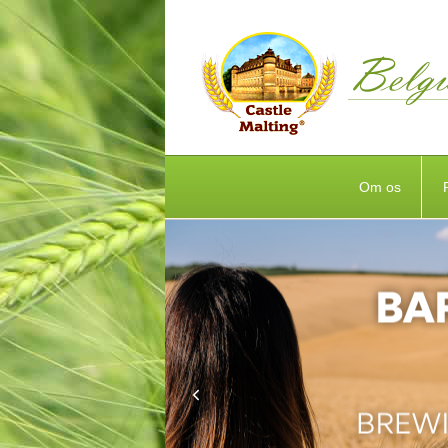
Om os