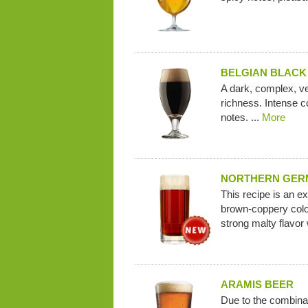
BELGIAN BLACK
A dark, complex, ve
richness. Intense c
notes. ...
More
NORTHERN GERM
This recipe is an ex
brown-coppery colo
strong malty flavor 
ARAMIS BEER
Due to the combina