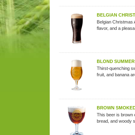
BELGIAN CHRIS
Belgian Christmas A
flavor, and a pleas
BLOND SUMMER
Thirst-quenching swe
fruit, and banana a
BROWN SMOKE
This beer is brown 
bread, and woody 