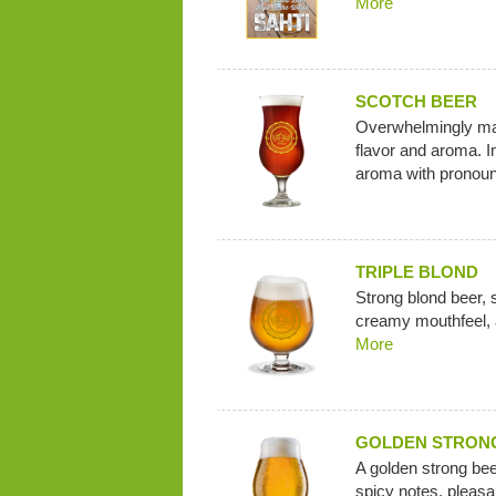
More
SCOTCH BEER
Overwhelmingly mal
flavor and aroma. I
aroma with pronoun
TRIPLE BLOND
Strong blond beer, s
creamy mouthfeel, an
More
GOLDEN STRON
A golden strong bee
spicy notes, pleasan