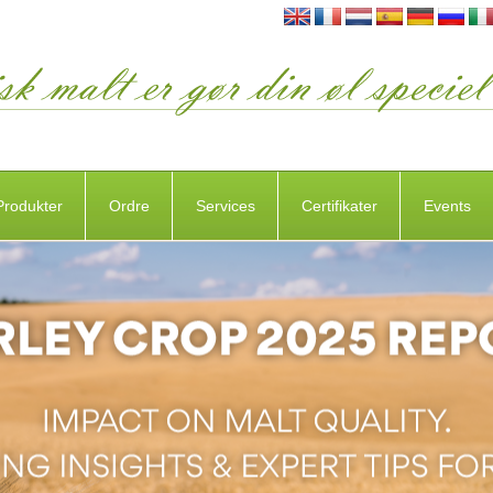
Produkter
Ordre
Services
Certifikater
Events