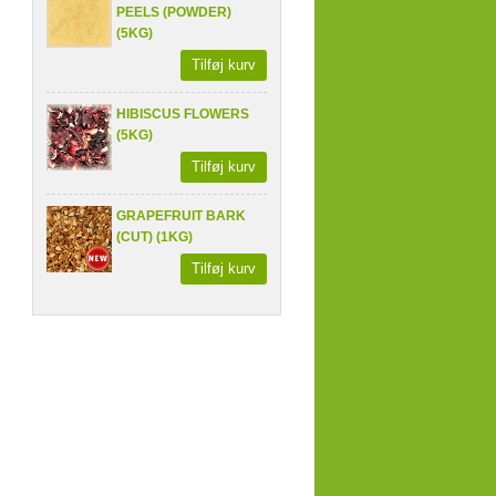
PEELS (POWDER)
(5KG)
Tilføj kurv
HIBISCUS FLOWERS
(5KG)
Tilføj kurv
GRAPEFRUIT BARK
(CUT) (1KG)
Tilføj kurv