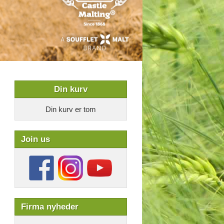
Din kurv
Din kurv er tom
Join us
Firma nyheder