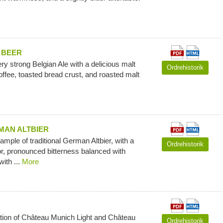
 BEER
ry strong Belgian Ale with a delicious malt
Ordrehistorik
offee, toasted bread crust, and roasted malt
AN ALTBIER
ample of traditional German Altbier, with a
Ordrehistorik
r, pronounced bitterness balanced with
with ...
More
tion of Château Munich Light and Château
Ordrehistorik