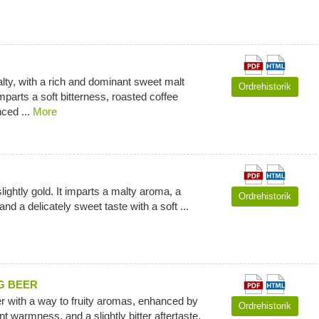
ty, with a rich and dominant sweet malt
Ordrehistorik
mparts a soft bitterness, roasted coffee
ced ...
More
lightly gold. It imparts a malty aroma, a
Ordrehistorik
d a delicately sweet taste with a soft ...
G BEER
r with a way to fruity aromas, enhanced by
Ordrehistorik
t warmness, and a slightly bitter aftertaste.