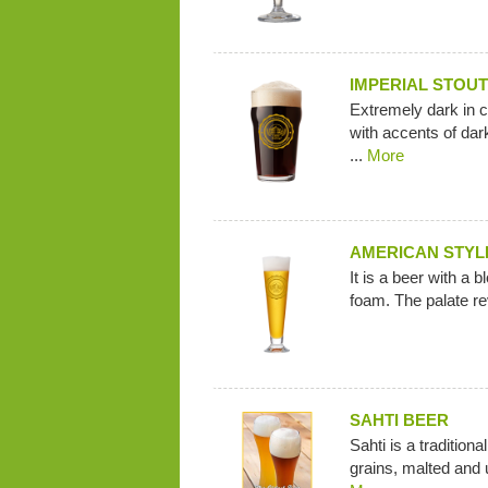
IMPERIAL STOUT
Extremely dark in c
with accents of dark
...
More
AMERICAN STYL
It is a beer with a 
foam. The palate rev
SAHTI BEER
Sahti is a tradition
grains, malted and u