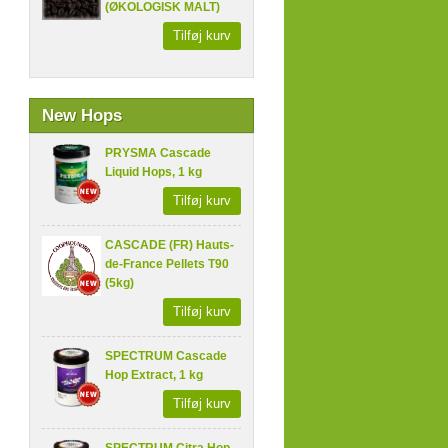
(ØKOLOGISK MALT)
Tilføj kurv
New Hops
PRYSMA Cascade
Liquid Hops, 1 kg
Tilføj kurv
CASCADE (FR) Hauts-
de-France Pellets T90
(5kg)
Tilføj kurv
SPECTRUM Cascade
Hop Extract, 1 kg
Tilføj kurv