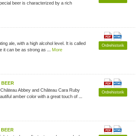
pecial beer is characterized by a rich
ng ale, with a high alcohol level. It is called
Ordrehistorik
 it can be as strong as ...
More
 BEER
f Château Abbey and Château Cara Ruby
Ordrehistorik
autiful amber color with a great touch of ...
 BEER