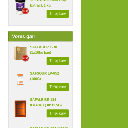
SPECTRUM Citra Hop
Extract, 1 kg
Tilføj kurv
Vores gær
SAFLAGER E-30
(1x10kg bag)
Tilføj kurv
SAFSOUR LP-652
(100G)
Tilføj kurv
SAFALE BE-134
0.437KG (38*11.5G)
Tilføj kurv