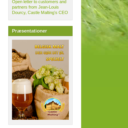
Open letter to customers and
partners from Jean-Louis
Dourcy, Castle Malting's CEO
Præsentationer