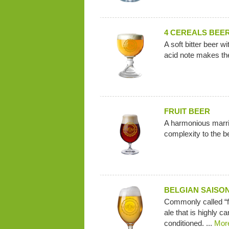
4 CEREALS BEE
A soft bitter beer w
acid note makes the
FRUIT BEER
A harmonious marria
complexity to the b
BELGIAN SAISO
Commonly called “fa
ale that is highly ca
conditioned. ...
Mor