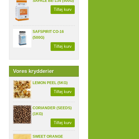
SAFALE BE-134 (500G)
Tilføj kurv
SAFSPIRIT CO-16
(500G)
Tilføj kurv
Vores krydderier
LEMON PEEL (5KG)
Tilføj kurv
CORIANDER (SEEDS)
(1KG)
Tilføj kurv
SWEET ORANGE