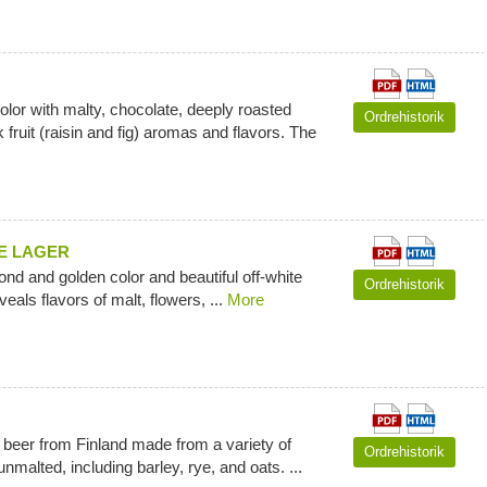
olor with malty, chocolate, deeply roasted
Ordrehistorik
 fruit (raisin and fig) aromas and flavors. The
E LAGER
blond and golden color and beautiful off-white
Ordrehistorik
eals flavors of malt, flowers, ...
More
al beer from Finland made from a variety of
Ordrehistorik
nmalted, including barley, rye, and oats. ...