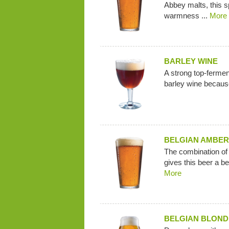
Abbey malts, this s
warmness ...
More
BARLEY WINE
A strong top-fermenti
barley wine because
BELGIAN AMBER
The combination o
gives this beer a be
More
BELGIAN BLOND