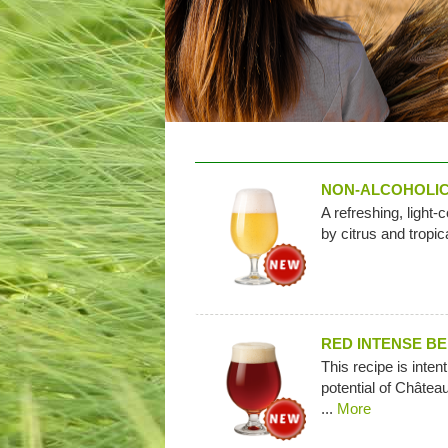
NON-ALCOHOLIC
A refreshing, light-
by citrus and tropica
RED INTENSE B
This recipe is intent
potential of Châtea
...
More