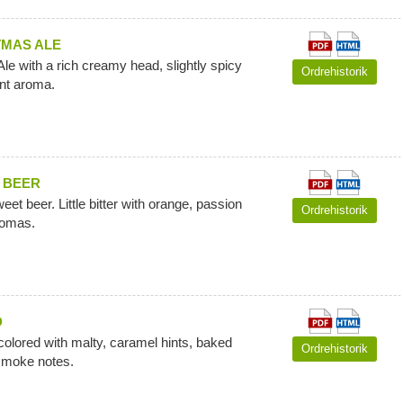
TMAS ALE
le with a rich creamy head, slightly spicy
Ordrehistorik
ant aroma.
 BEER
et beer. Little bitter with orange, passion
Ordrehistorik
romas.
D
colored with malty, caramel hints, baked
Ordrehistorik
smoke notes.