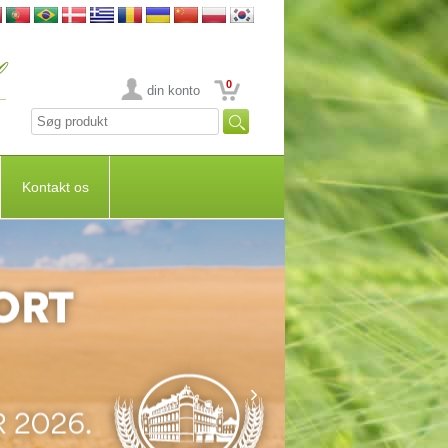
0
din konto
Kontakt os