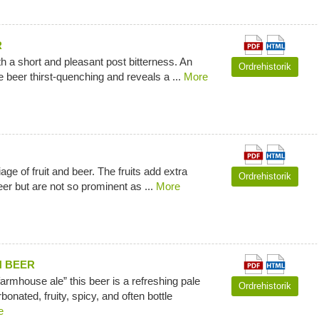
R
ith a short and pleasant post bitterness. An
Ordrehistorik
 beer thirst-quenching and reveals a ...
More
ge of fruit and beer. The fruits add extra
Ordrehistorik
eer but are not so prominent as ...
More
N BEER
rmhouse ale” this beer is a refreshing pale
Ordrehistorik
rbonated, fruity, spicy, and often bottle
e