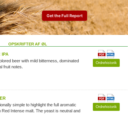
OPSKRIFTER AF ØL
 IPA
colored beer with mild bitterness, dominated
Ordrehistorik
l fruit notes.
EER
ionally simple to highlight the full aromatic
Ordrehistorik
u Red Intense malt. The yeast is neutral and