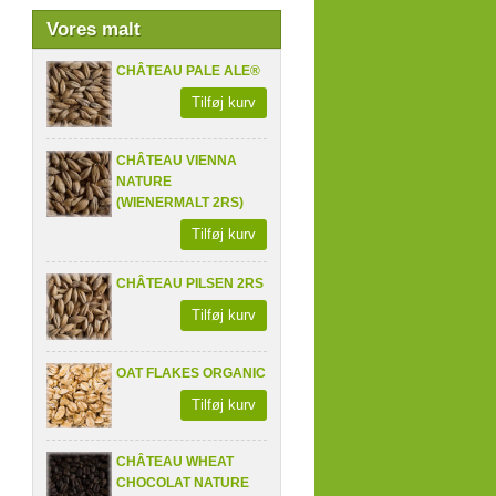
Vores malt
CHÂTEAU PALE ALE®
Tilføj kurv
CHÂTEAU VIENNA
NATURE
(WIENERMALT 2RS)
Tilføj kurv
CHÂTEAU PILSEN 2RS
Tilføj kurv
OAT FLAKES ORGANIC
Tilføj kurv
CHÂTEAU WHEAT
CHOCOLAT NATURE