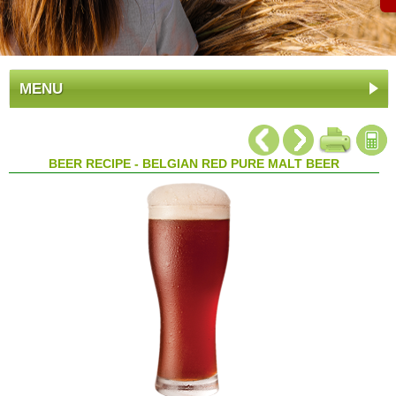
MENU
BEER RECIPE - BELGIAN RED PURE MALT BEER