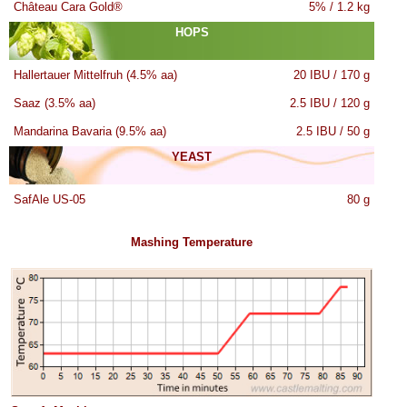
Château Cara Gold®
5% / 1.2 kg
HOPS
Hallertauer Mittelfruh (4.5% aa)
20 IBU / 170 g
Saaz (3.5% aa)
2.5 IBU / 120 g
Mandarina Bavaria (9.5% aa)
2.5 IBU / 50 g
YEAST
SafAle US-05
80 g
Mashing Temperature