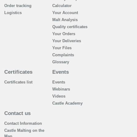
Order tracking
Calculator
Logistics
Your Account
Malt Analysis
Quality certificates
Your Orders
Your Deliveries
Your Files
Complaints
Glossary
Certificates
Events
Certificates list
Events
Webinars
Videos
Castle Academy
Contact us
Contact Information
Castle Malting on the
Map