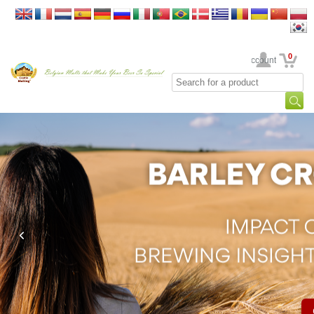
0
Your Account