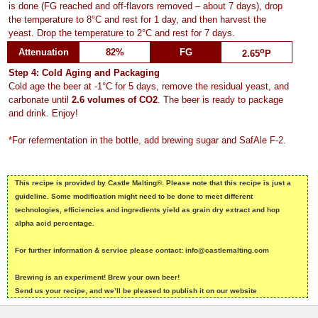
is done (FG reached and off-flavors removed – about 7 days), drop
the temperature to 8°C and rest for 1 day, and then harvest the
yeast. Drop the temperature to 2°C and rest for 7 days.
o
Attenuation
82%
FG
2.65
P
Step 4: Cold Aging and Packaging
Cold age the beer at -1°C for 5 days, remove the residual yeast, and
carbonate until
2.6 volumes of CO2
. The beer is ready to package
and drink. Enjoy!
*For refermentation in the bottle, add brewing sugar and SafAle F-2.
This recipe is provided by Castle Malting®. Please note that this recipe is just a
guideline. Some modification might need to be done to meet different
technologies, efficiencies and ingredients yield as grain dry extract and hop
alpha acid percentage.
For further information & service please contact: info@castlemalting.com
Brewing is an experiment! Brew your own beer!
Send us your recipe, and we’ll be pleased to publish it on our website