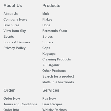
About Us
Products
About Us
Malt
Company News
Flakes
Brochures
Hops
View from Sky
Fermentis Yeast
Events
Spices
Logos & Banners
Sugars
Privacy Policy
Caps
Kegcaps
Cleaning Products
All Organic
Other Products
Search for a product
Malts in a few words
Order
Services
Order Now
Pay Now
Terms and Conditions
Beer Recipes
Order Info
Whisky Recipes