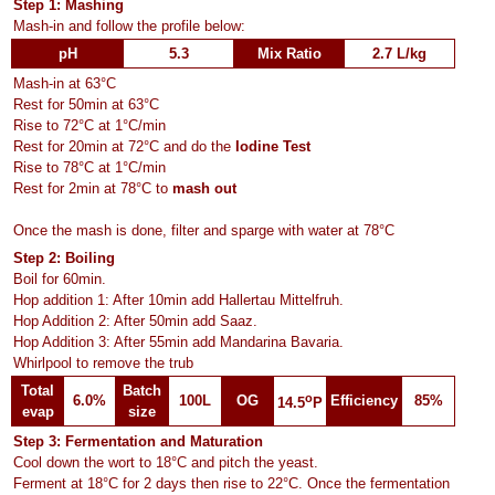
Step 1: Mashing
Mash-in and follow the profile below:
pH
5.3
Mix Ratio
2.7 L/kg
Mash-in at 63°C
Rest for 50min at 63°C
Rise to 72°C at 1°C/min
Rest for 20min at 72°C and do the
Iodine Test
Rise to 78°C at 1°C/min
Rest for 2min at 78°C to
mash out
Once the mash is done, filter and sparge with water at 78°C
Step 2: Boiling
Boil for 60min.
Hop addition 1: After 10min add Hallertau Mittelfruh.
Hop Addition 2: After 50min add Saaz.
Hop Addition 3: After 55min add Mandarina Bavaria.
Whirlpool to remove the trub
Total
Batch
o
6.0%
100L
OG
Efficiency
85%
14.5
P
evap
size
Step 3: Fermentation and Maturation
Cool down the wort to 18°C and pitch the yeast.
Ferment at 18°C for 2 days then rise to 22°C. Once the fermentation