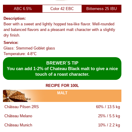
ABC 6.5%
Color 42 EBC
Bitterness 25 IBU
Description:
Beer with a sweet and lightly hopped tea-like flavor. Well-rounded
and balanced flavors and a pleasant malt character with a slightly
dry finish.
Service:
Glass: Stemmed Goblet glass
Temperature: 4-8°C
BREWER`S TIP
You can add 1-2% of Chateau Black malt to give a nice
touch of a roast character.
RECIPE FOR 100L
MALT
Château Pilsen 2RS
60% / 13.5 kg
Château Melano
25% / 5.5 kg
Château Munich
10% / 2.2 kg