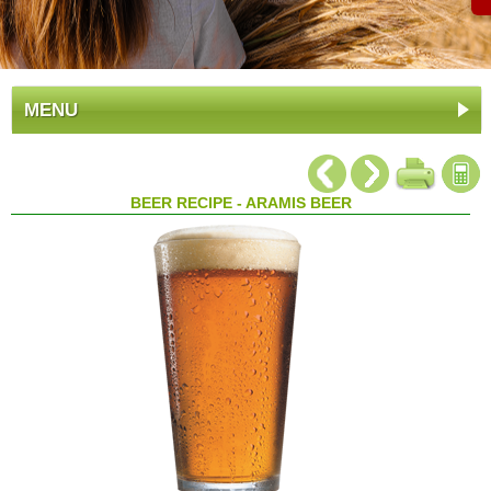
MENU
BEER RECIPE - ARAMIS BEER