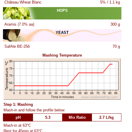
Château Wheat Blanc
5% / 1.1 kg
HOPS
Aramis (7.0% aa)
300 g
YEAST
SafAle BE-256
70 g
Mashing Temperature
Step 1: Mashing
Mash-in and follow the profile below:
pH
5.3
Mix Ratio
2.7 L/kg
Mash-in at 63°C
Rest for 45min at 63°C