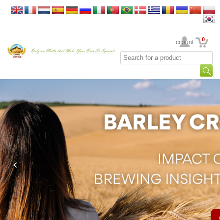
0
Your Account