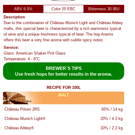
ABV 6.5%
Color 20 EBC
Bitterness 30 IBU
Description
Due to the combination of Château Munich Light and Château Abbey
malts, this special beer is characterized by a rich warmness typical
of wine and a unique freshness typical of beer. The hop Aramis
offers this beer a very fine aroma with subtle spicy notes.
Service:
Glass: American Shaker Pint Glass
Temperature: 4 - 8°C
BREWER`S TIPS
Use fresh hops for better results in the aroma.
RECIPE FOR 100L
MALT
Château Pilsen 2RS
65% / 14 kg
Château Munich Light®
20% / 4.3 kg
Château Abbey®
10% / 2.2 kg