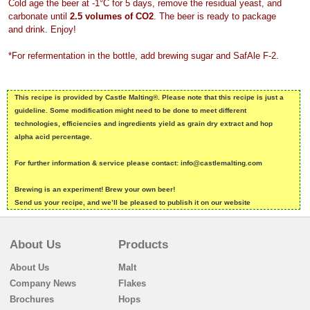
Cold age the beer at -1°C for 5 days, remove the residual yeast, and
carbonate until
2.5 volumes of CO2
. The beer is ready to package
and drink. Enjoy!
*For refermentation in the bottle, add brewing sugar and SafAle F-2.
This recipe is provided by Castle Malting®. Please note that this recipe is just a
guideline. Some modification might need to be done to meet different
technologies, efficiencies and ingredients yield as grain dry extract and hop
alpha acid percentage.
For further information & service please contact: info@castlemalting.com
Brewing is an experiment! Brew your own beer!
Send us your recipe, and we’ll be pleased to publish it on our website
About Us
Products
About Us
Malt
Company News
Flakes
Brochures
Hops