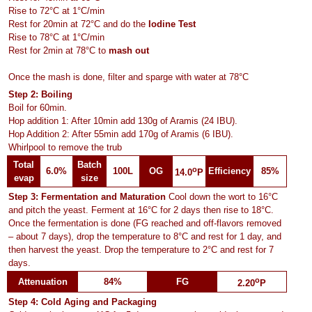
Rise to 72°C at 1°C/min
Rest for 20min at 72°C and do the
Iodine Test
Rise to 78°C at 1°C/min
Rest for 2min at 78°C to
mash out
Once the mash is done, filter and sparge with water at 78°C
Step 2: Boiling
Boil for 60min.
Hop addition 1: After 10min add 130g of Aramis (24 IBU).
Hop Addition 2: After 55min add 170g of Aramis (6 IBU).
Whirlpool to remove the trub
Total
Batch
o
6.0%
100L
OG
Efficiency
85%
14.0
P
evap
size
Step 3: Fermentation and Maturation
Cool down the wort to 16°C
and pitch the yeast. Ferment at 16°C for 2 days then rise to 18°C.
Once the fermentation is done (FG reached and off-flavors removed
– about 7 days), drop the temperature to 8°C and rest for 1 day, and
then harvest the yeast. Drop the temperature to 2°C and rest for 7
days.
o
Attenuation
84%
FG
2.20
P
Step 4: Cold Aging and Packaging