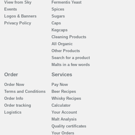
View from Sky
Fermentis Yeast
Events
Spices
Logos & Banners
Sugars
Privacy Policy
Caps
Kegcaps
Cleaning Products
All Organic
Other Products
Search for a product
Malts in a few words
Order
Services
Order Now
Pay Now
Terms and Conditions
Beer Recipes
Order Info
Whisky Recipes
Order tracking
Calculator
Logistics
Your Account
Malt Analysis
Quality certificates
Your Orders