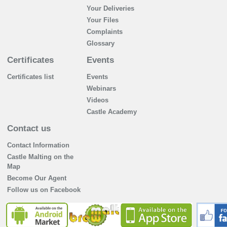
Your Deliveries
Your Files
Complaints
Glossary
Certificates
Events
Certificates list
Events
Webinars
Videos
Castle Academy
Contact us
Contact Information
Castle Malting on the
Map
Become Our Agent
Follow us on Facebook