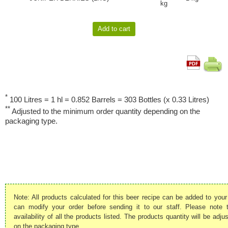
kg
*
100 Litres = 1 hl = 0.852 Barrels = 303 Bottles (x 0.33 Litres)
**
Adjusted to the minimum order quantity depending on the
packaging type.
Note: All products calculated for this beer recipe can be added to your
can modify your order before sending it to our staff. Please note
availability of all the products listed. The products quantity will be ad
on the packaging type.