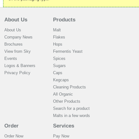
About Us
Products
About Us
Malt
Company News
Flakes
Brochures
Hops
View from Sky
Fermentis Yeast
Events
Spices
Logos & Banners
Sugars
Privacy Policy
Caps
Kegcaps
Cleaning Products
All Organic
Other Products
Search for a product
Malts in a few words
Order
Services
Order Now
Pay Now