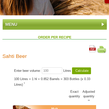
MENU
ORDER PER RECIPE
Sahti Beer
Enter beer volume:
Litres
100 Litres = 1 hl = 0.852 Barrels = 303 Bottles (x 0.33
*
Litres)
Exact
Adjusted
quantity
quantity
**
Malt