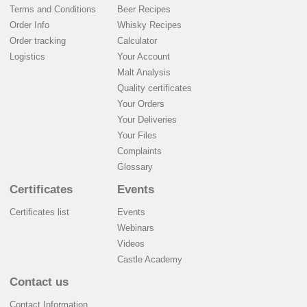
Terms and Conditions
Beer Recipes
Order Info
Whisky Recipes
Order tracking
Calculator
Logistics
Your Account
Malt Analysis
Quality certificates
Your Orders
Your Deliveries
Your Files
Complaints
Glossary
Certificates
Events
Certificates list
Events
Webinars
Videos
Castle Academy
Contact us
Contact Information