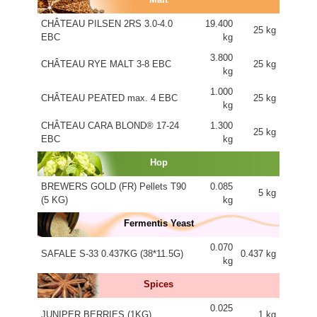
CHÂTEAU PILSEN 2RS 3.0-4.0
19.400
25 kg
EBC
kg
3.800
CHÂTEAU RYE MALT 3-8 EBC
25 kg
kg
1.000
CHÂTEAU PEATED max. 4 EBC
25 kg
kg
CHÂTEAU CARA BLOND® 17-24
1.300
25 kg
EBC
kg
Hop
BREWERS GOLD (FR) Pellets T90
0.085
5 kg
(5 KG)
kg
Fermentis Yeast
0.070
SAFALE S-33 0.437KG (38*11.5G)
0.437 kg
kg
Spices
0.025
JUNIPER BERRIES (1KG)
1 kg