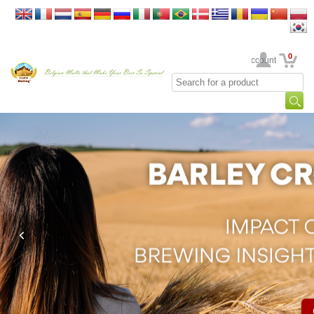
0
Your Account