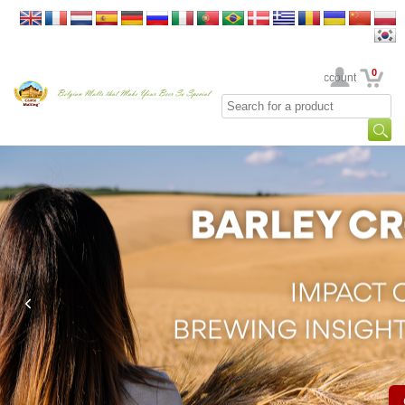
0
Your Account