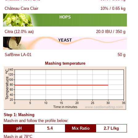
Château Cara Clair
10% / 0.65 kg
HOPS
Citra (12.0% aa)
20.0 IBU / 350 g
YEAST
SafBrew LA-01
50 g
Mashing temperature
Step 1: Mashing
Mash-in and follow the profile below:
pH
5.4
Mix Ratio
2.7 L/kg
Mash in at 78°C