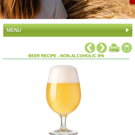
MENU
BEER RECIPE - NON-ALCOHOLIC IPA