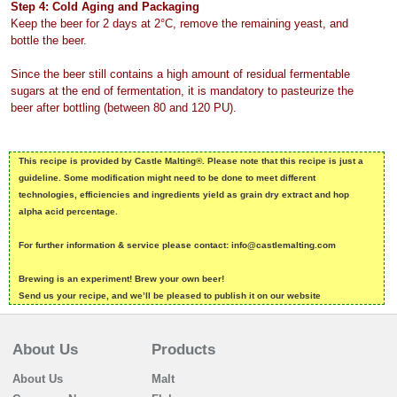
Step 4: Cold Aging and Packaging
Keep the beer for 2 days at 2°C, remove the remaining yeast, and
bottle the beer.
Since the beer still contains a high amount of residual fermentable
sugars at the end of fermentation, it is mandatory to pasteurize the
beer after bottling (between 80 and 120 PU).
This recipe is provided by Castle Malting®. Please note that this recipe is just a
guideline. Some modification might need to be done to meet different
technologies, efficiencies and ingredients yield as grain dry extract and hop
alpha acid percentage.
For further information & service please contact: info@castlemalting.com
Brewing is an experiment! Brew your own beer!
Send us your recipe, and we’ll be pleased to publish it on our website
About Us
Products
About Us
Malt