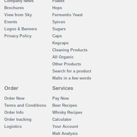
Company News
Flakes
Brochures
Hops
View from Sky
Fermentis Yeast
Events
Spices
Logos & Banners
Sugars
Privacy Policy
Caps
Kegcaps
Cleaning Products
All Organic
Other Products
Search for a product
Malts in a few words
Order
Services
Order Now
Pay Now
Terms and Conditions
Beer Recipes
Order Info
Whisky Recipes
Order tracking
Calculator
Logistics
Your Account
Malt Analysis