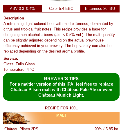
ABV 0.3–0.4%
Color 5.4 EBC
Bitterness 20 IBU
Description
A refreshing, light-colored beer with mild bitterness, dominated by
citrus and tropical fruit notes. This recipe provides a base for
designing non-alcoholic beers (alc. < 0.5% vol.). The malt quantity
can be slightly adjusted depending on the actual brewhouse
efficiency achieved in your brewery. The hop variety can also be
replaced depending on the desired aroma profile.
Service:
Glass: Tulip Glass
Temperature: 4 °C
BREWER`S TIPS
For a maltier version of this IPA, feel free to replace
Château Pilsen malt with Château Pale Ale or even
Château Munich Light.
RECIPE FOR 100L
MALT
Château Pilsen 2RS
90% / 5.85 kg