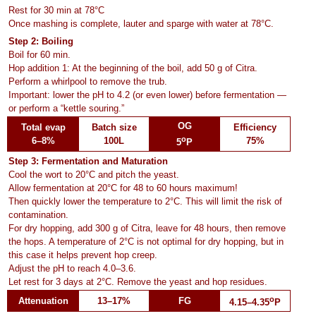
Rest for 30 min at 78°C
Once mashing is complete, lauter and sparge with water at 78°C.
Step 2: Boiling
Boil for 60 min.
Hop addition 1: At the beginning of the boil, add 50 g of Citra.
Perform a whirlpool to remove the trub.
Important: lower the pH to 4.2 (or even lower) before fermentation —
or perform a “kettle souring.”
OG
Total evap
Batch size
Efficiency
o
6–8%
100L
75%
5
P
Step 3: Fermentation and Maturation
Cool the wort to 20°C and pitch the yeast.
Allow fermentation at 20°C for 48 to 60 hours maximum!
Then quickly lower the temperature to 2°C. This will limit the risk of
contamination.
For dry hopping, add 300 g of Citra, leave for 48 hours, then remove
the hops. A temperature of 2°C is not optimal for dry hopping, but in
this case it helps prevent hop creep.
Adjust the pH to reach 4.0–3.6.
Let rest for 3 days at 2°C. Remove the yeast and hop residues.
o
Attenuation
13–17%
FG
4.15–4.35
P