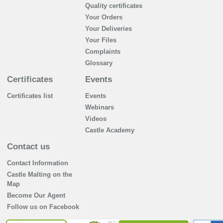
Quality certificates
Your Orders
Your Deliveries
Your Files
Complaints
Glossary
Certificates
Events
Certificates list
Events
Webinars
Videos
Castle Academy
Contact us
Contact Information
Castle Malting on the
Map
Become Our Agent
Follow us on Facebook