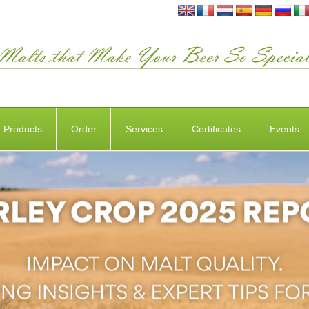
Products
Order
Services
Certificates
Events