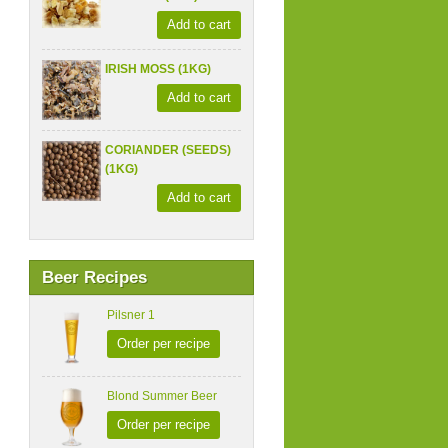
Add to cart
IRISH MOSS (1KG)
Add to cart
CORIANDER (SEEDS)
(1KG)
Add to cart
Beer Recipes
Pilsner 1
Order per recipe
Blond Summer Beer
Order per recipe