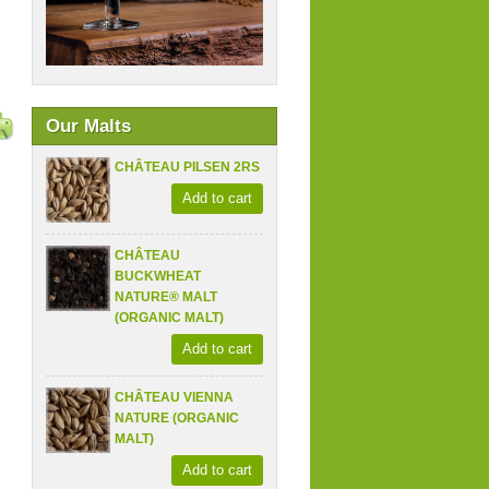
Our Malts
CHÂTEAU PILSEN 2RS
Add to cart
CHÂTEAU
BUCKWHEAT
NATURE® MALT
(ORGANIC MALT)
Add to cart
CHÂTEAU VIENNA
NATURE (ORGANIC
MALT)
Add to cart