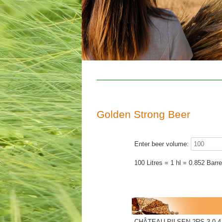
Golden Strong Beer
Enter beer volume:
100 Litres = 1 hl = 0.852 Barre
CHÂTEAU PILSEN 2RS 3.0-4