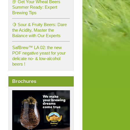
🍺 Get Your Wheat Beers
Summer Ready: Expert
Brewing Tips
🍋 Sour & Fruity Beers: Dare
the Acidity, Master the
Balance with Our Experts
SafBrew™ LA 02: the new
POF negative yeast for your
delicate no- & low-alcohol
beers !
Brochures