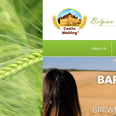
About Us