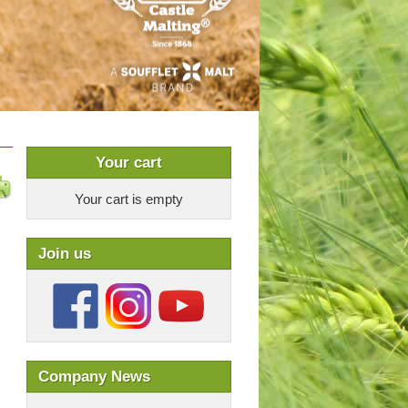
Your cart
Your cart is empty
Join us
Company News