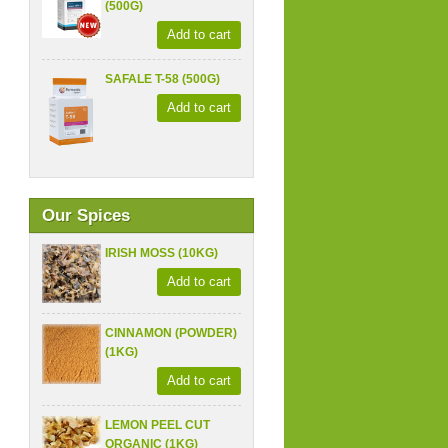
(500G)
Add to cart
SAFALE T-58 (500G)
Add to cart
Our Spices
IRISH MOSS (10KG)
Add to cart
CINNAMON (POWDER)
(1KG)
Add to cart
LEMON PEEL CUT
ORGANIC (1KG)