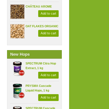
CHÂTEAU AROME
Add to cart
OAT FLAKES ORGANIC
Add to cart
New Hops
SPECTRUM Citra Hop
Extract, 1 kg
Add to cart
PRYSMA Cascade
Liquid Hops, 1 kg
Add to cart
SPECTRUM Cascade