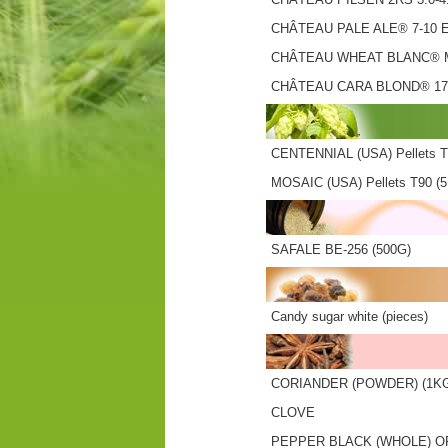
CHÂTEAU PALE ALE® 7-10 
CHÂTEAU WHEAT BLANC® M
CHÂTEAU CARA BLOND® 17
CENTENNIAL (USA) Pellets T
MOSAIC (USA) Pellets T90 (
SAFALE BE-256 (500G)
Candy sugar white (pieces)
CORIANDER (POWDER) (1K
CLOVE
PEPPER BLACK (WHOLE) O