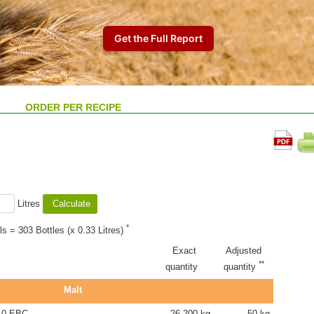
ORDER PER RECIPE
Litres
*
ls = 303 Bottles (x 0.33 Litres)
Exact
Adjusted
**
quantity
quantity
Malt
.0 EBC
26.200 kg
50 kg