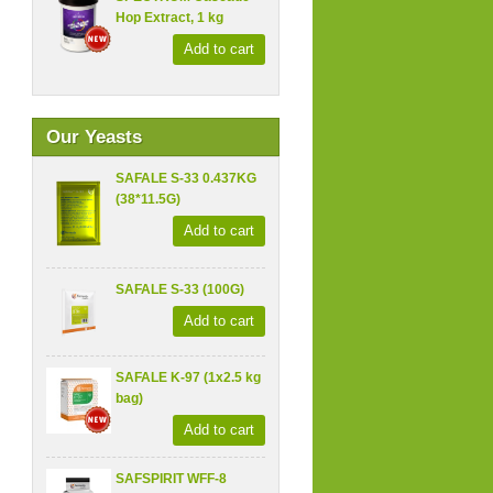
Hop Extract, 1 kg
Add to cart
Our Yeasts
SAFALE S-33 0.437KG
(38*11.5G)
Add to cart
SAFALE S-33 (100G)
Add to cart
SAFALE K-97 (1x2.5 kg
bag)
Add to cart
SAFSPIRIT WFF-8