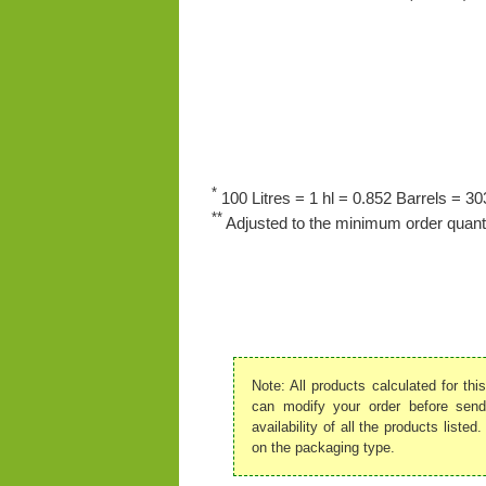
*
100 Litres = 1 hl = 0.852 Barrels = 303
**
Adjusted to the minimum order quanti
Note: All products calculated for th
can modify your order before send
availability of all the products list
on the packaging type.