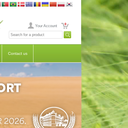
0
Your Account
Contact us