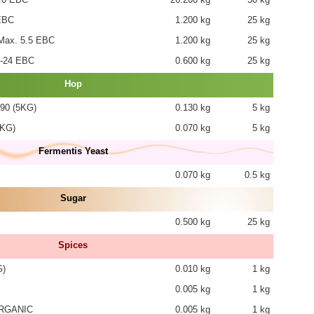
EBC
1.200 kg
25 kg
ax. 5.5 EBC
1.200 kg
25 kg
-24 EBC
0.600 kg
25 kg
Hop
90 (5KG)
0.130 kg
5 kg
5KG)
0.070 kg
5 kg
Fermentis Yeast
0.070 kg
0.5 kg
Sugar
0.500 kg
25 kg
Spices
G)
0.010 kg
1 kg
0.005 kg
1 kg
RGANIC
0.005 kg
1 kg