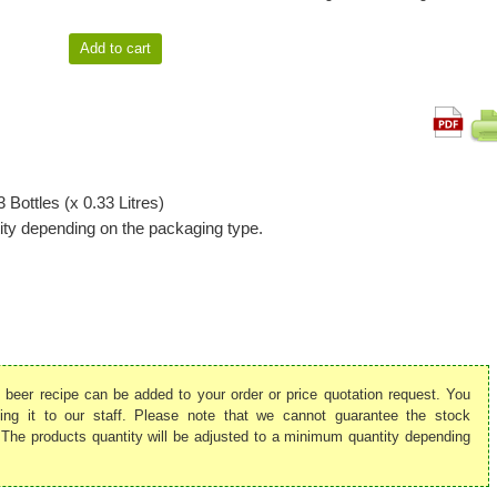
 Bottles (x 0.33 Litres)
ty depending on the packaging type.
is beer recipe can be added to your order or price quotation request. You
ing it to our staff. Please note that we cannot guarantee the stock
ed. The products quantity will be adjusted to a minimum quantity depending