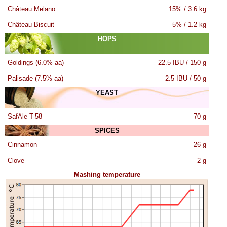
Château Melano
15% / 3.6 kg
Château Biscuit
5% / 1.2 kg
HOPS
Goldings (6.0% aa)
22.5 IBU / 150 g
Palisade (7.5% aa)
2.5 IBU / 50 g
YEAST
SafAle T-58
70 g
SPICES
Cinnamon
26 g
Clove
2 g
Mashing temperature