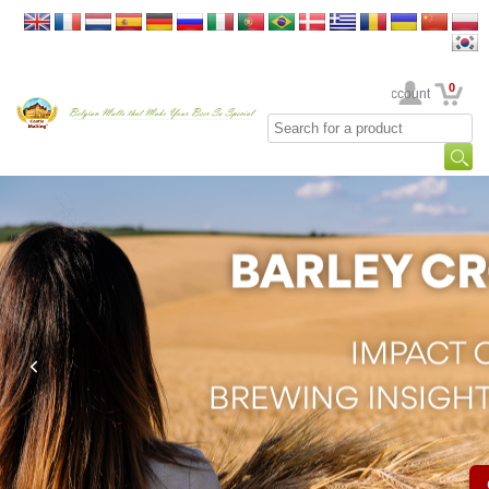
0
Your Account