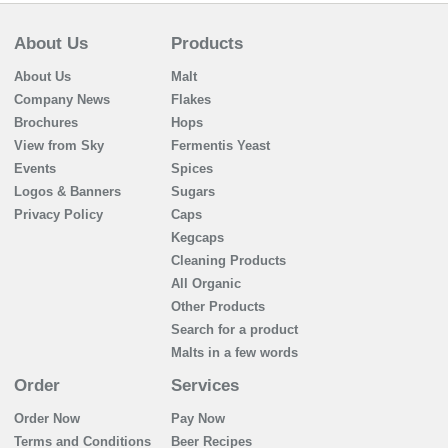
About Us
Products
About Us
Malt
Company News
Flakes
Brochures
Hops
View from Sky
Fermentis Yeast
Events
Spices
Logos & Banners
Sugars
Privacy Policy
Caps
Kegcaps
Cleaning Products
All Organic
Other Products
Search for a product
Malts in a few words
Order
Services
Order Now
Pay Now
Terms and Conditions
Beer Recipes