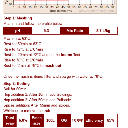
Step 1: Mashing
Mash-in and follow the profile below:
pH
5.3
Mix Ratio
2.7 L/kg
Mash-in at 63°C
Rest for 50min at 63°C
Rise to 72°C at 1°C/min
Rest for 20min at 72°C and do the
Iodine Test
Rise to 78°C at 1°C/min
Rest for 2min at 78°C to
mash out
Once the mash is done, filter and sparge with water at 78°C
Step 2: Boiling
Boil for 60min.
Hop addition 1: After 10min add Goldings.
Hop addition 2: After 50min add Palisade.
Spices addition: After 55min add spices.
Whirlpool to remove the trub
Total
Batch
o
6.0%
100L
OG
Efficiency
85%
15.5
P
evap
size