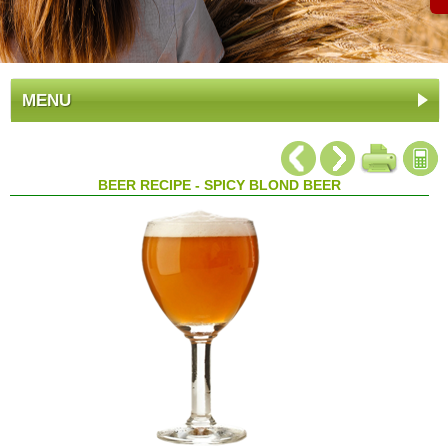
MENU
BEER RECIPE - SPICY BLOND BEER