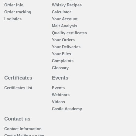
Order Info
Whisky Recipes
Order tracking
Calculator
Logistics
Your Account
Malt Analysis
Quality certificates
Your Orders
Your Deliveries
Your Files
Complaints
Glossary
Certificates
Events
Certificates list
Events
Webinars
Videos
Castle Academy
Contact us
Contact Information
Castle Malting on the