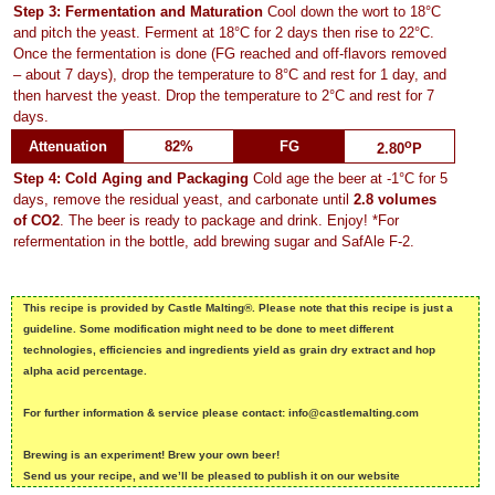
Step 3: Fermentation and Maturation
Cool down the wort to 18°C
and pitch the yeast. Ferment at 18°C for 2 days then rise to 22°C.
Once the fermentation is done (FG reached and off-flavors removed
– about 7 days), drop the temperature to 8°C and rest for 1 day, and
then harvest the yeast. Drop the temperature to 2°C and rest for 7
days.
o
Attenuation
82%
FG
2.80
P
Step 4: Cold Aging and Packaging
Cold age the beer at -1°C for 5
days, remove the residual yeast, and carbonate until
2.8 volumes
of CO2
. The beer is ready to package and drink. Enjoy! *For
refermentation in the bottle, add brewing sugar and SafAle F-2.
This recipe is provided by Castle Malting®. Please note that this recipe is just a
guideline. Some modification might need to be done to meet different
technologies, efficiencies and ingredients yield as grain dry extract and hop
alpha acid percentage.
For further information & service please contact: info@castlemalting.com
Brewing is an experiment! Brew your own beer!
Send us your recipe, and we’ll be pleased to publish it on our website