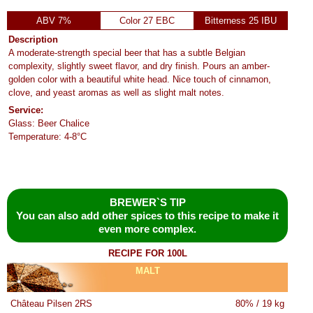
ABV 7%
Color 27 EBC
Bitterness 25 IBU
Description
A moderate-strength special beer that has a subtle Belgian
complexity, slightly sweet flavor, and dry finish. Pours an amber-
golden color with a beautiful white head. Nice touch of cinnamon,
clove, and yeast aromas as well as slight malt notes.
Service:
Glass: Beer Chalice
Temperature: 4-8°C
BREWER`S TIP
You can also add other spices to this recipe to make it
even more complex.
RECIPE FOR 100L
MALT
Château Pilsen 2RS
80% / 19 kg