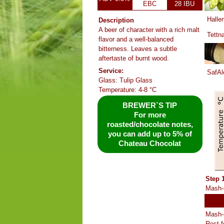
EBC
28 IBU
Haller
Description
A beer of character with a rich malt
Tettn
flavor and a well-balanced
bitterness. Leaves a subtle
aftertaste of burnt wood.
Service:
SafAl
Glass: Tulip Glass
Temperature: 4-8 °C
BREWER`S TIP
For more
roasted/chocolate notes,
you can add up to 5% of
Chateau Chocolat
Step 
Mash-i
Mash-i
Rest f