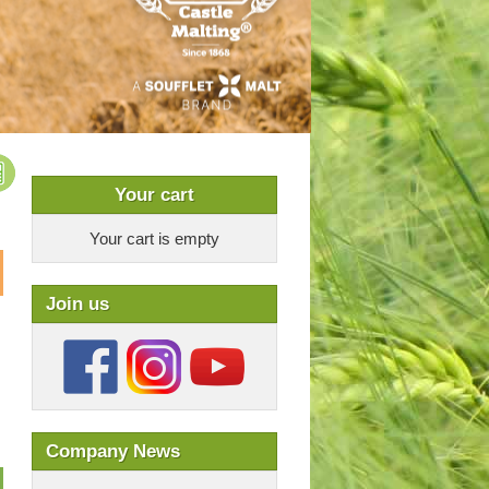
Your cart
Your cart is empty
Join us
Company News