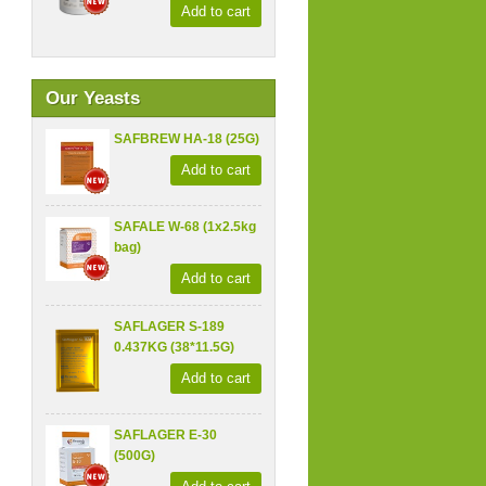
Add to cart
Our Yeasts
SAFBREW HA-18 (25G)
Add to cart
SAFALE W-68 (1x2.5kg
bag)
Add to cart
SAFLAGER S-189
0.437KG (38*11.5G)
Add to cart
SAFLAGER E-30
(500G)