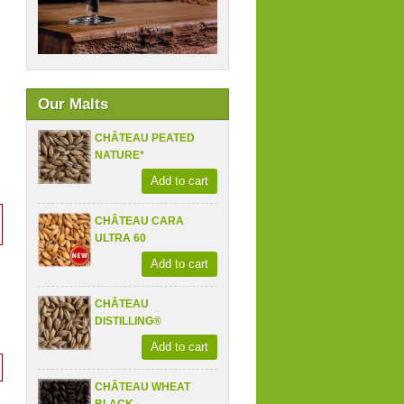
Our Malts
CHÂTEAU PEATED
NATURE*
Add to cart
CHÂTEAU CARA
ULTRA 60
Add to cart
CHÂTEAU
DISTILLING®
Add to cart
CHÂTEAU WHEAT