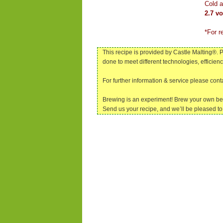
Cold a
2.7 v
*For r
This recipe is provided by Castle Malting®. P
done to meet different technologies, efficien
For further information & service please con
Brewing is an experiment! Brew your own be
Send us your recipe, and we’ll be pleased to 