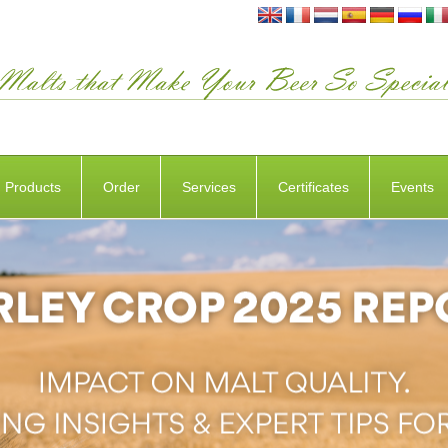
Products
Order
Services
Certificates
Events