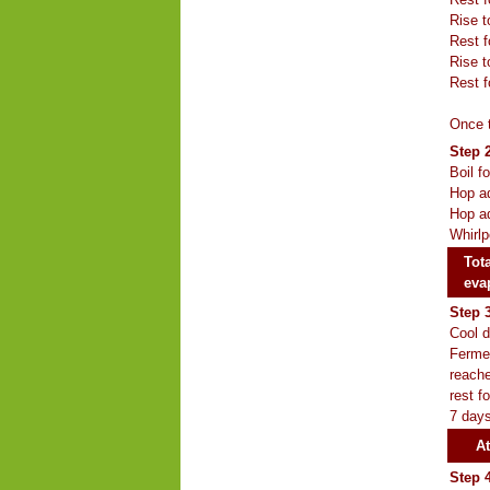
Rise t
Rest f
Rise t
Rest f
Once t
Step 2
Boil f
Hop ad
Hop ad
Whirlp
Tota
eva
Step 
Cool d
Fermen
reache
rest f
7 days
At
Step 