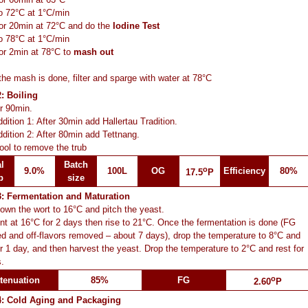
o 72°C at 1°C/min
or 20min at 72°C and do the
Iodine Test
o 78°C at 1°C/min
or 2min at 78°C to
mash out
he mash is done, filter and sparge with water at 78°C
: Boiling
or 90min.
dition 1: After 30min add Hallertau Tradition.
dition 2: After 80min add Tettnang.
ool to remove the trub
l
Batch
o
9.0%
100L
OG
Efficiency
80%
17.5
P
p
size
3: Fermentation and Maturation
own the wort to 16°C and pitch the yeast.
t at 16°C for 2 days then rise to 21°C. Once the fermentation is done (FG
d and off-flavors removed – about 7 days), drop the temperature to 8°C and
or 1 day, and then harvest the yeast. Drop the temperature to 2°C and rest for
.
o
tenuation
85%
FG
2.60
P
4: Cold Aging and Packaging