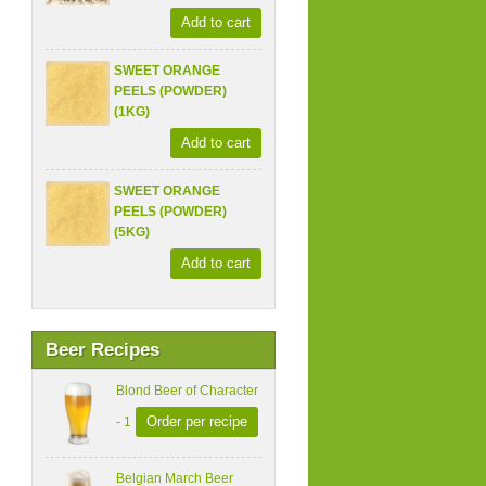
Add to cart
SWEET ORANGE
PEELS (POWDER)
(1KG)
Add to cart
SWEET ORANGE
PEELS (POWDER)
(5KG)
Add to cart
Beer Recipes
Blond Beer of Character
Order per recipe
- 1
Belgian March Beer