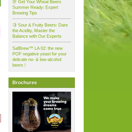
🍺 Get Your Wheat Beers
Summer Ready: Expert
Brewing Tips
🍋 Sour & Fruity Beers: Dare
the Acidity, Master the
Balance with Our Experts
SafBrew™ LA 02: the new
POF negative yeast for your
delicate no- & low-alcohol
beers !
Brochures