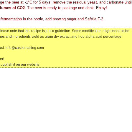
ge the beer at -1°C for 5 days, remove the residual yeast, and carbonate until
olumes of CO2
. The beer is ready to package and drink. Enjoy!
efermentation in the bottle, add brewing sugar and SafAle F-2.
lease note that this recipe is just a guideline. Some modification might need to be
cies and ingredients yield as grain dry extract and hop alpha acid percentage.
tact: info@castlemalting.com
er!
publish it on our website