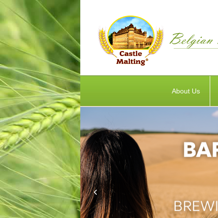
About Us