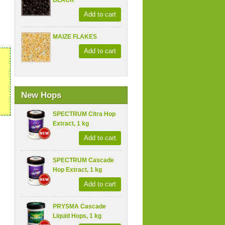
BLACK
Add to cart
MAIZE FLAKES
Add to cart
New Hops
SPECTRUM Citra Hop
Extract, 1 kg
Add to cart
SPECTRUM Cascade
Hop Extract, 1 kg
Add to cart
PRYSMA Cascade
Liquid Hops, 1 kg