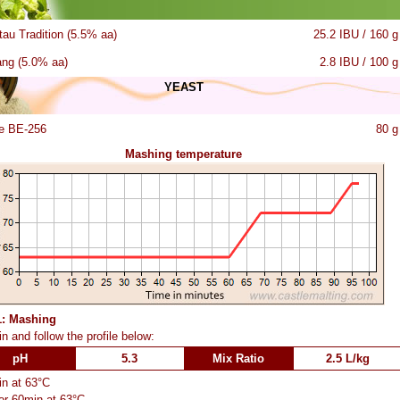
tau Tradition (5.5% aa)
25.2 IBU / 160 g
ang (5.0% aa)
2.8 IBU / 100 g
YEAST
e BE-256
80 g
Mashing temperature
1: Mashing
n and follow the profile below:
pH
5.3
Mix Ratio
2.5 L/kg
n at 63°C
or 60min at 63°C