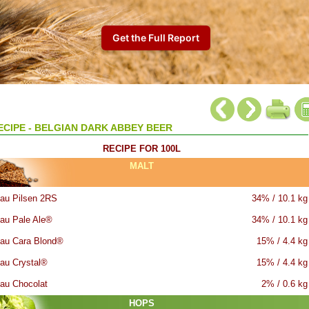
ECIPE - BELGIAN DARK ABBEY BEER
RECIPE FOR 100L
MALT
au Pilsen 2RS
34% / 10.1 kg
au Pale Ale®
34% / 10.1 kg
au Cara Blond®
15% / 4.4 kg
au Crystal®
15% / 4.4 kg
au Chocolat
2% / 0.6 kg
HOPS