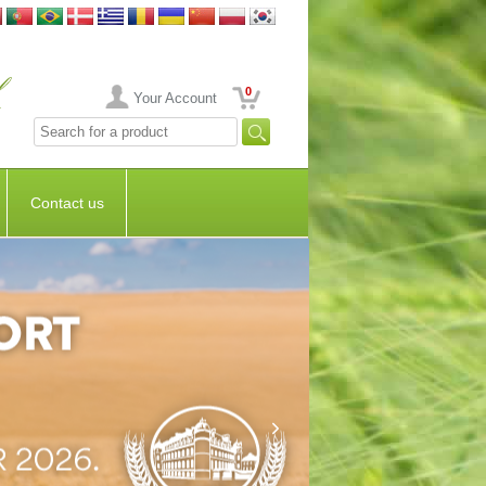
0
Your Account
Contact us