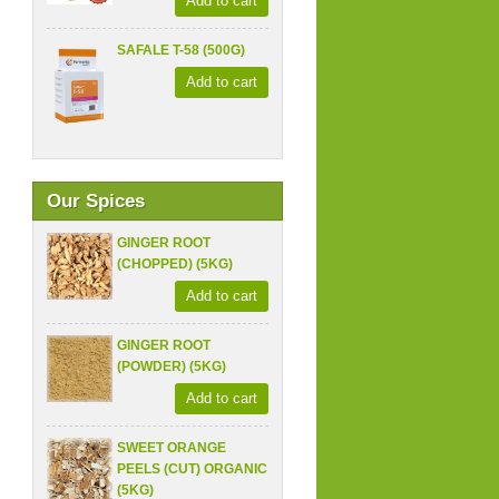
Add to cart
SAFALE T-58 (500G)
Add to cart
Our Spices
GINGER ROOT
(CHOPPED) (5KG)
Add to cart
GINGER ROOT
(POWDER) (5KG)
Add to cart
SWEET ORANGE
PEELS (CUT) ORGANIC
(5KG)