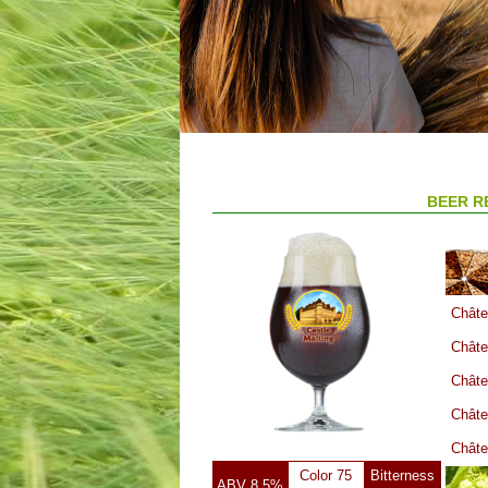
BEER R
Châte
Châte
Châte
Châte
Châte
Color 75
Bitterness
ABV 8.5%