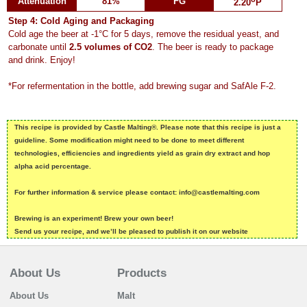
Attenuation
81%
FG
2.20
P
Step 4: Cold Aging and Packaging
Cold age the beer at -1°C for 5 days, remove the residual yeast, and
carbonate until
2.5 volumes of CO2
. The beer is ready to package
and drink. Enjoy!
*For refermentation in the bottle, add brewing sugar and SafAle F-2.
This recipe is provided by Castle Malting®. Please note that this recipe is just a
guideline. Some modification might need to be done to meet different
technologies, efficiencies and ingredients yield as grain dry extract and hop
alpha acid percentage.
For further information & service please contact: info@castlemalting.com
Brewing is an experiment! Brew your own beer!
Send us your recipe, and we’ll be pleased to publish it on our website
About Us
Products
About Us
Malt