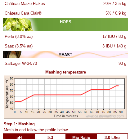
Château Maize Flakes
20% / 3.5 kg
Château Cara Clair®
5% / 0.9 kg
HOPS
Perle (8.0% aa)
17 IBU / 80 g
Saaz (3.5% aa)
3 IBU / 140 g
YEAST
SafLager W-34/70
90 g
Mashing temperature
Step 1: Mashing
Mash-in and follow the profile below:
pH
5.3
Mix Ratio
3.0 L/kg