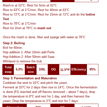
Mash-in at 52°C. Rest for 5min at 52°C
Rise to 63°C at 1°C/min. Rest for 40min at 63°C
Rise to 72°C at 1°C/min. Rest for 15min at 72°C and do the
Iodine
Test
Rise to 78°C at 1°C/min
Rest for 2min at 78°C to
mash out
Once the mash is done, filter and sparge with water at 78°C
Step 2: Boiling
Boil for 60min.
Hop addition 1: After 10min add Perle.
Hop Addition 2: After 50min add Saaz.
Whirlpool to remove the trub
Total
Batch
o
6.0%
100L
OG
Efficiency
85%
11.5
P
evap
size
Step 3: Fermentation and Maturation
Cooldown the wort to 10°C and pitch the yeast.
Ferment at 10°C for 2 days then rise to 14°C. Once the fermentation
is done (FG reached and off-flavors removed – about 7 days), drop
the temperature to 8°C and rest for 1 day, and then harvest the
yeast. Drop the temperature to 2°C and rest for 7 days.
o