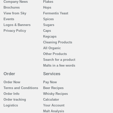
Company News
Flakes
Brochures
Hops
View from Sky
Fermentis Yeast
Events
Spices
Logos & Banners
Sugars
Privacy Policy
Caps
Kegcaps
Cleaning Products
All Organic
Other Products
Search for a product
Malts in a few words
Order
Services
Order Now
Pay Now
Terms and Conditions
Beer Recipes
Order Info
Whisky Recipes
Order tracking
Calculator
Logistics
Your Account
Malt Analysis