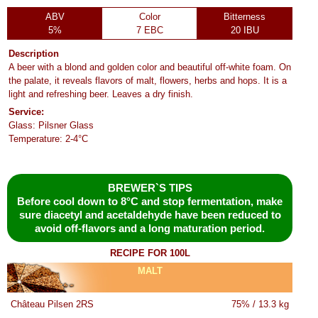
ABV
Color
Bitterness
5%
7 EBC
20 IBU
Description
A beer with a blond and golden color and beautiful off-white foam. On
the palate, it reveals flavors of malt, flowers, herbs and hops. It is a
light and refreshing beer. Leaves a dry finish.
Service:
Glass: Pilsner Glass
Temperature: 2-4°C
BREWER`S TIPS
Before cool down to 8°C and stop fermentation, make
sure diacetyl and acetaldehyde have been reduced to
avoid off-flavors and a long maturation period.
RECIPE FOR 100L
MALT
Château Pilsen 2RS
75% / 13.3 kg