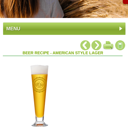
MENU
BEER RECIPE - AMERICAN STYLE LAGER