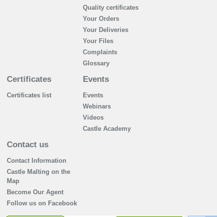
Quality certificates
Your Orders
Your Deliveries
Your Files
Complaints
Glossary
Certificates
Events
Certificates list
Events
Webinars
Videos
Castle Academy
Contact us
Contact Information
Castle Malting on the
Map
Become Our Agent
Follow us on Facebook