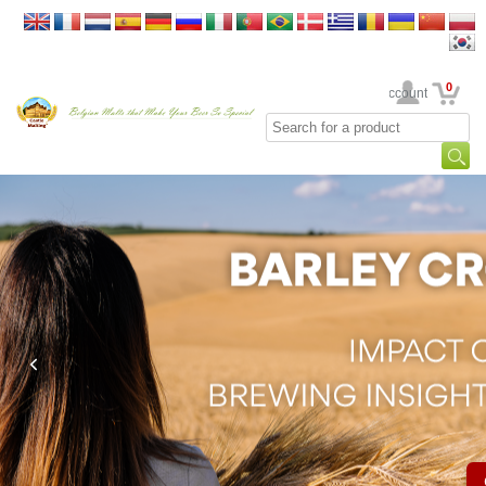
0
Your Account