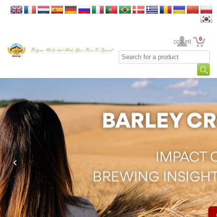
0
Your Account