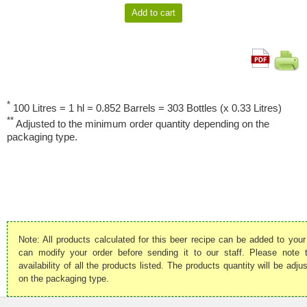
*
100 Litres = 1 hl = 0.852 Barrels = 303 Bottles (x 0.33 Litres)
**
Adjusted to the minimum order quantity depending on the
packaging type.
Note: All products calculated for this beer recipe can be added to your
can modify your order before sending it to our staff. Please note
availability of all the products listed. The products quantity will be ad
on the packaging type.