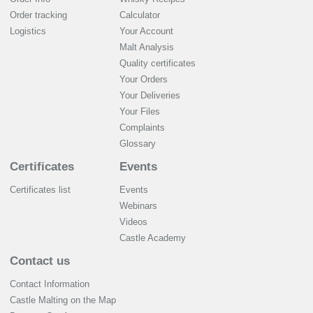
Order tracking
Calculator
Logistics
Your Account
Malt Analysis
Quality certificates
Your Orders
Your Deliveries
Your Files
Complaints
Glossary
Certificates
Events
Certificates list
Events
Webinars
Videos
Castle Academy
Contact us
Contact Information
Castle Malting on the Map