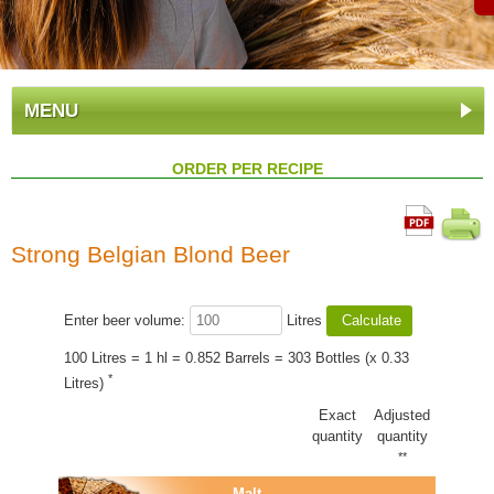
MENU
ORDER PER RECIPE
Strong Belgian Blond Beer
Enter beer volume:
Litres
100 Litres = 1 hl = 0.852 Barrels = 303 Bottles (x 0.33
*
Litres)
Exact
Adjusted
quantity
quantity
**
Malt