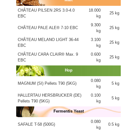
CHÂTEAU PILSEN 2RS 3.0-4.0
18.000
25 kg
EBC
kg
9.300
CHÂTEAU PALE ALE® 7-10 EBC
25 kg
kg
CHÂTEAU MELANO LIGHT 36-44
3.100
25 kg
EBC
kg
CHÂTEAU CARA CLAIR® Max. 9
0.600
25 kg
EBC
kg
Hop
0.080
MAGNUM (SI) Pellets T90 (5KG)
5 kg
kg
HALLERTAU HERSBRUCKER (DE)
0.100
5 kg
Pellets T90 (5KG)
kg
Fermentis Yeast
0.080
SAFALE T-58 (500G)
0.5 kg
kg