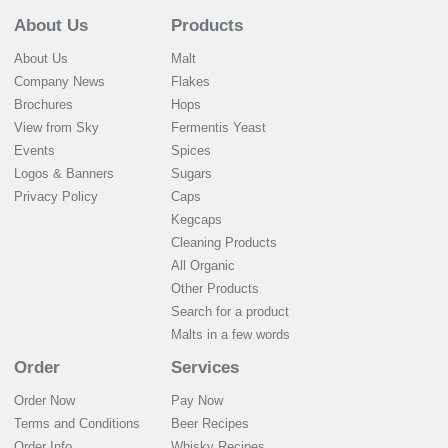
About Us
Products
About Us
Malt
Company News
Flakes
Brochures
Hops
View from Sky
Fermentis Yeast
Events
Spices
Logos & Banners
Sugars
Privacy Policy
Caps
Kegcaps
Cleaning Products
All Organic
Other Products
Search for a product
Malts in a few words
Order
Services
Order Now
Pay Now
Terms and Conditions
Beer Recipes
Order Info
Whisky Recipes