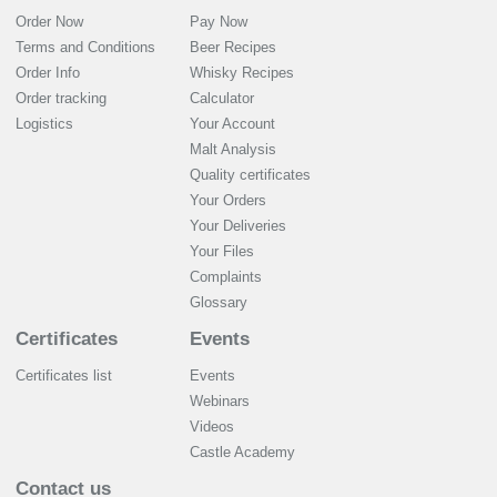
Order Now
Pay Now
Terms and Conditions
Beer Recipes
Order Info
Whisky Recipes
Order tracking
Calculator
Logistics
Your Account
Malt Analysis
Quality certificates
Your Orders
Your Deliveries
Your Files
Complaints
Glossary
Certificates
Events
Certificates list
Events
Webinars
Videos
Castle Academy
Contact us