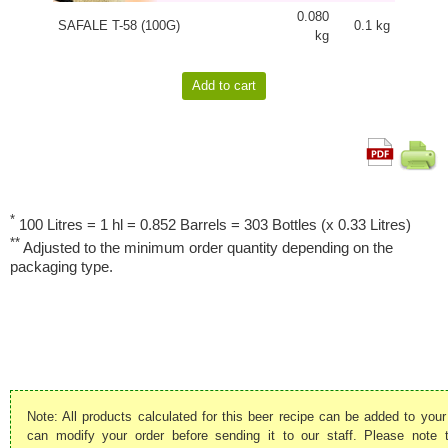
0.080
SAFALE T-58 (100G)
0.1 kg
kg
*
100 Litres = 1 hl = 0.852 Barrels = 303 Bottles (x 0.33 Litres)
**
Adjusted to the minimum order quantity depending on the
packaging type.
Note: All products calculated for this beer recipe can be added to your
can modify your order before sending it to our staff. Please note