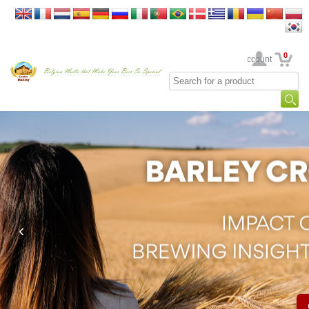
0
Your Account