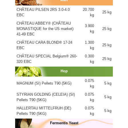
CHÂTEAU PILSEN 2RS 3.0-4.0
20.700
25 kg
EBC
kg
CHÂTEAU ABBEY® (CHÂTEAU
3.900
MONASTIQUE for the US market)
25 kg
kg
41-49 EBC
CHÂTEAU CARA BLOND® 17-24
1.300
25 kg
EBC
kg
CHÂTEAU SPECIAL Belgium® 260-
0.300
25 kg
320 EBC
kg
Hop
0.075
MAGNUM (SI) Pellets T90 (5KG)
5 kg
kg
STYRIAN GOLDING (CELEIA) (SI)
0.075
5 kg
Pellets T90 (5KG)
kg
HALLERTAU MITTELFRUH (DE)
0.075
5 kg
Pellets T90 (5KG)
kg
Fermentis Yeast