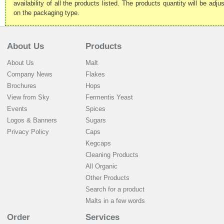
availability of all the products listed. The products quantity will be ad
on the packaging type.
About Us
Products
About Us
Malt
Company News
Flakes
Brochures
Hops
View from Sky
Fermentis Yeast
Events
Spices
Logos & Banners
Sugars
Privacy Policy
Caps
Kegcaps
Cleaning Products
All Organic
Other Products
Search for a product
Malts in a few words
Order
Services