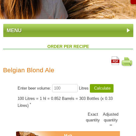
MENU
ORDER PER RECIPE
Belgian Blond Ale
Enter beer volume:
Litres
100 Litres = 1 hl = 0.852 Barrels = 303 Bottles (x 0.33
*
Litres)
Exact
Adjusted
quantity
quantity
**
Malt