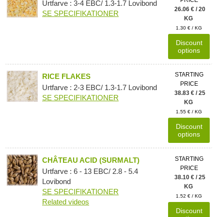
Urtfarve : 3-4 EBC/ 1.3-1.7 Lovibond
26.06 € / 20
SE SPECIFIKATIONER
KG
1.30 € / KG
Discount
options
STARTING
RICE FLAKES
PRICE
Urtfarve : 2-3 EBC/ 1.3-1.7 Lovibond
38.83 € / 25
SE SPECIFIKATIONER
KG
1.55 € / KG
Discount
options
STARTING
CHÂTEAU ACID (SURMALT)
PRICE
Urtfarve : 6 - 13 EBC/ 2.8 - 5.4
38.10 € / 25
Lovibond
KG
SE SPECIFIKATIONER
1.52 € / KG
Related videos
Discount