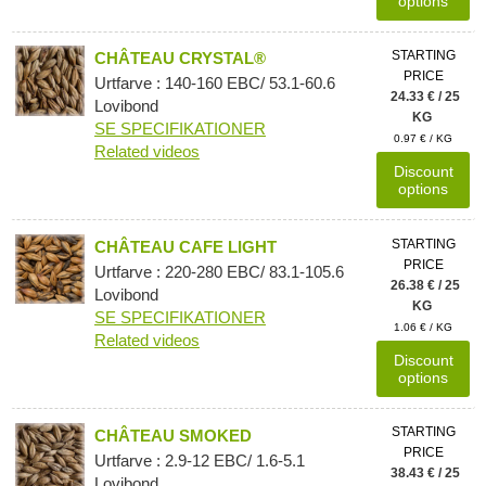
options
STARTING
CHÂTEAU CRYSTAL®
PRICE
Urtfarve : 140-160 EBC/ 53.1-60.6
24.33 € / 25
Lovibond
KG
SE SPECIFIKATIONER
0.97 € / KG
Related videos
Discount
options
STARTING
CHÂTEAU CAFE LIGHT
PRICE
Urtfarve : 220-280 EBC/ 83.1-105.6
26.38 € / 25
Lovibond
KG
SE SPECIFIKATIONER
1.06 € / KG
Related videos
Discount
options
STARTING
CHÂTEAU SMOKED
PRICE
Urtfarve : 2.9-12 EBC/ 1.6-5.1
38.43 € / 25
Lovibond