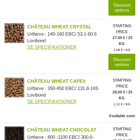
Discount
options
STARTING
CHÂTEAU WHEAT CRYSTAL
PRICE
Urtfarve : 140-160 EBC/ 53.1-60.6
27.00 € / 25
Lovibond
KG
SE SPECIFIKATIONER
1.08 € / KG
Discount
options
STARTING
CHÂTEAU WHEAT CAFE®
PRICE
Urtfarve : 350-450 EBC/ 131.8-169.
28.00 € / 25
Lovibond
KG
SE SPECIFIKATIONER
1.12 € / KG
Available soon
STARTING
CHÂTEAU WHEAT CHOCOLAT
PRICE
Urtfarve : 800 -1100 EBC/ 300.6-