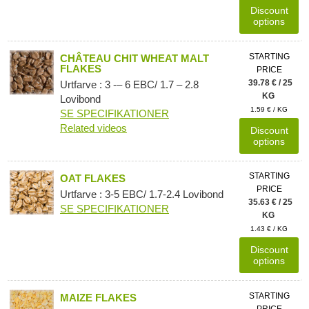
Discount
options
STARTING
CHÂTEAU CHIT WHEAT MALT
FLAKES
PRICE
39.78 € / 25
Urtfarve : 3 -– 6 EBC/ 1.7 – 2.8
KG
Lovibond
1.59 € / KG
SE SPECIFIKATIONER
Related videos
Discount
options
STARTING
OAT FLAKES
PRICE
Urtfarve : 3-5 EBC/ 1.7-2.4 Lovibond
35.63 € / 25
SE SPECIFIKATIONER
KG
1.43 € / KG
Discount
options
STARTING
MAIZE FLAKES
PRICE