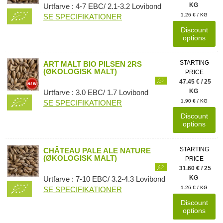
KG
Urtfarve : 4-7 EBC/ 2.1-3.2 Lovibond
1.26 € / KG
SE SPECIFIKATIONER
Discount
options
STARTING
ART MALT BIO PILSEN 2RS
(ØKOLOGISK MALT)
PRICE
47.45 € / 25
KG
Urtfarve : 3.0 EBC/ 1.7 Lovibond
1.90 € / KG
SE SPECIFIKATIONER
Discount
options
STARTING
CHÂTEAU PALE ALE NATURE
(ØKOLOGISK MALT)
PRICE
31.60 € / 25
KG
Urtfarve : 7-10 EBC/ 3.2-4.3 Lovibond
1.26 € / KG
SE SPECIFIKATIONER
Discount
options