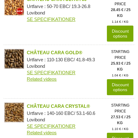
PRICE
Urtfarve : 50-70 EBC/ 19.3-26.8
28.45 € / 25
Lovibond
KG
SE SPECIFIKATIONER
1.14 € / KG
Discount
options
STARTING
CHÂTEAU CARA GOLD®
PRICE
Urtfarve : 110-130 EBC/ 41.8-49.3
25.93 € / 25
Lovibond
KG
SE SPECIFIKATIONER
1.04 € / KG
Related videos
Discount
options
STARTING
CHÂTEAU CARA CRYSTAL®
PRICE
Urtfarve : 140-160 EBC/ 53.1-60.6
27.53 € / 25
Lovibond
KG
SE SPECIFIKATIONER
1.10 € / KG
Related videos