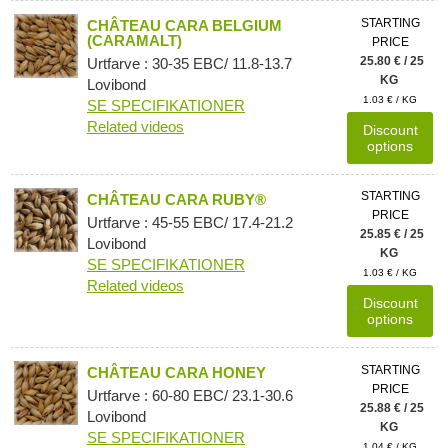
STARTING
CHÂTEAU CARA BELGIUM
(CARAMALT)
PRICE
25.80 € / 25
Urtfarve : 30-35 EBC/ 11.8-13.7
KG
Lovibond
1.03 € / KG
SE SPECIFIKATIONER
Related videos
Discount
options
STARTING
CHÂTEAU CARA RUBY®
PRICE
Urtfarve : 45-55 EBC/ 17.4-21.2
25.85 € / 25
Lovibond
KG
SE SPECIFIKATIONER
1.03 € / KG
Related videos
Discount
options
STARTING
CHÂTEAU CARA HONEY
PRICE
Urtfarve : 60-80 EBC/ 23.1-30.6
25.88 € / 25
Lovibond
KG
SE SPECIFIKATIONER
1.04 € / KG