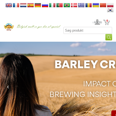
0
din konto