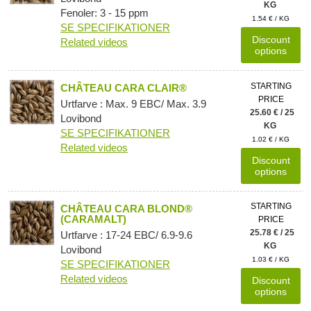
KG
Fenoler: 3 - 15 ppm
1.54 € / KG
SE SPECIFIKATIONER
Discount
Related videos
options
STARTING
CHÂTEAU CARA CLAIR®
PRICE
Urtfarve : Max. 9 EBC/ Max. 3.9
25.60 € / 25
Lovibond
KG
SE SPECIFIKATIONER
1.02 € / KG
Related videos
Discount
options
STARTING
CHÂTEAU CARA BLOND®
(CARAMALT)
PRICE
25.78 € / 25
Urtfarve : 17-24 EBC/ 6.9-9.6
KG
Lovibond
1.03 € / KG
SE SPECIFIKATIONER
Related videos
Discount
options