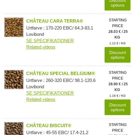
Discount
options
STARTING
CHÂTEAU CARA TERRA®
PRICE
Urtfarve : 170-220 EBC/ 64.3-83.1
28.03 € / 25
Lovibond
KG
SE SPECIFIKATIONER
1.12 € / KG
Related videos
Discount
options
STARTING
CHÂTEAU SPECIAL BELGIUM®
PRICE
Urtfarve : 260-320 EBC/ 98.1-120.6
28.90 € / 25
Lovibond
KG
SE SPECIFIKATIONER
1.16 € / KG
Related videos
Discount
options
STARTING
CHÂTEAU BISCUIT®
PRICE
Urtfarve : 45-55 EBC/ 17.4-21.2