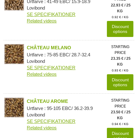
Urtfarve : 41-49 EBC/ 15.9-18.9
22.93 € / 25
Lovibond
KG
SE SPECIFIKATIONER
0.92 € / KG
Related videos
Discount
options
STARTING
CHÂTEAU MELANO
PRICE
Urtfarve : 75-85 EBC/ 28.7-32.4
23.35 € / 25
Lovibond
KG
SE SPECIFIKATIONER
0.93 € / KG
Related videos
Discount
options
STARTING
CHÂTEAU AROME
PRICE
Urtfarve : 95-105 EBC/ 36.2-39.9
23.50 € / 25
Lovibond
KG
SE SPECIFIKATIONER
0.94 € / KG
Related videos
Discount