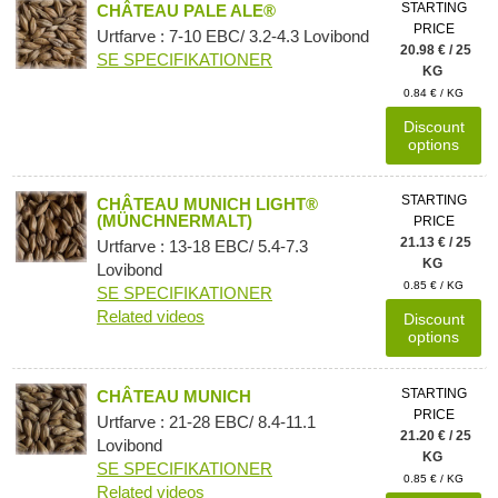
STARTING
CHÂTEAU PALE ALE®
PRICE
Urtfarve : 7-10 EBC/ 3.2-4.3 Lovibond
20.98 € / 25
SE SPECIFIKATIONER
KG
0.84 € / KG
Discount
options
STARTING
CHÂTEAU MUNICH LIGHT®
(MÜNCHNERMALT)
PRICE
21.13 € / 25
Urtfarve : 13-18 EBC/ 5.4-7.3
KG
Lovibond
0.85 € / KG
SE SPECIFIKATIONER
Related videos
Discount
options
STARTING
CHÂTEAU MUNICH
PRICE
Urtfarve : 21-28 EBC/ 8.4-11.1
21.20 € / 25
Lovibond
KG
SE SPECIFIKATIONER
0.85 € / KG
Related videos