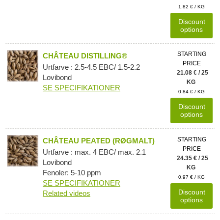
1.82 € / KG
Discount
options
STARTING
CHÂTEAU DISTILLING®
PRICE
Urtfarve : 2.5-4.5 EBC/ 1.5-2.2
21.08 € / 25
Lovibond
KG
SE SPECIFIKATIONER
0.84 € / KG
Discount
options
STARTING
CHÂTEAU PEATED (RØGMALT)
PRICE
Urtfarve : max. 4 EBC/ max. 2.1
24.35 € / 25
Lovibond
KG
Fenoler: 5-10 ppm
0.97 € / KG
SE SPECIFIKATIONER
Discount
Related videos
options