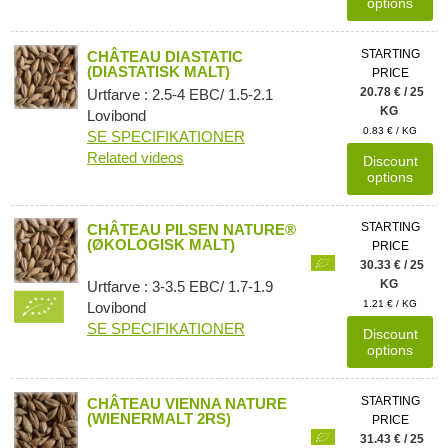
options
STARTING
CHÂTEAU DIASTATIC
(DIASTATISK MALT)
PRICE
20.78 € / 25
Urtfarve : 2.5-4 EBC/ 1.5-2.1
KG
Lovibond
0.83 € / KG
SE SPECIFIKATIONER
Related videos
Discount
options
STARTING
CHÂTEAU PILSEN NATURE®
(ØKOLOGISK MALT)
PRICE
30.33 € / 25
KG
Urtfarve : 3-3.5 EBC/ 1.7-1.9
1.21 € / KG
Lovibond
SE SPECIFIKATIONER
Discount
options
STARTING
CHÂTEAU VIENNA NATURE
(WIENERMALT 2RS)
PRICE
31.43 € / 25