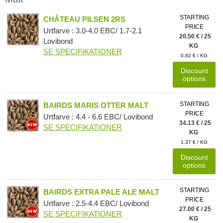
STARTING
CHÂTEAU PILSEN 2RS
PRICE
Urtfarve : 3.0-4.0 EBC/ 1.7-2.1
20.50 € / 25
Lovibond
KG
SE SPECIFIKATIONER
0.82 € / KG
Discount
options
STARTING
BAIRDS MARIS OTTER MALT
PRICE
Urtfarve : 4.4 - 6.6 EBC/ Lovibond
34.13 € / 25
SE SPECIFIKATIONER
KG
1.37 € / KG
Discount
options
STARTING
BAIRDS EXTRA PALE ALE MALT
PRICE
Urtfarve : 2.5-4.4 EBC/ Lovibond
27.00 € / 25
SE SPECIFIKATIONER
KG