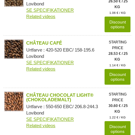
26.50 € / 25
Lovibond
KG
SE SPECIFIKATIONER
1.06 € / KG
Related videos
Discount
options
STARTING
CHÂTEAU CAFÉ
PRICE
Urtfarve : 420-520 EBC/ 158-195.6
28.53 € / 25
Lovibond
KG
SE SPECIFIKATIONER
1.14 € / KG
Related videos
Discount
options
STARTING
CHÂTEAU CHOCOLAT LIGHT®
(CHOKOLADEMALT)
PRICE
30.60 € / 25
Urtfarve : 550-650 EBC/ 206.8-244.3
KG
Lovibond
1.22 € / KG
SE SPECIFIKATIONER
Related videos
Discount
options