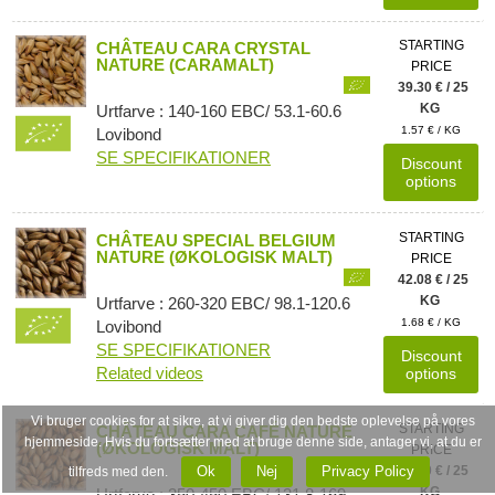
STARTING
CHÂTEAU CARA CRYSTAL
NATURE (CARAMALT)
PRICE
39.30 € / 25
KG
Urtfarve : 140-160 EBC/ 53.1-60.6
1.57 € / KG
Lovibond
SE SPECIFIKATIONER
Discount
options
STARTING
CHÂTEAU SPECIAL BELGIUM
NATURE (ØKOLOGISK MALT)
PRICE
42.08 € / 25
KG
Urtfarve : 260-320 EBC/ 98.1-120.6
1.68 € / KG
Lovibond
SE SPECIFIKATIONER
Discount
Related videos
options
Vi bruger cookies for at sikre, at vi giver dig den bedste oplevelse på vores
STARTING
CHÂTEAU CARA CAFÉ NATURE
hjemmeside. Hvis du fortsætter med at bruge denne side, antager vi, at du er
(ØKOLOGISK MALT)
PRICE
Ok
Nej
Privacy Policy
42.80 € / 25
tilfreds med den.
KG
Urtfarve : 350-450 EBC/ 131.8-169.