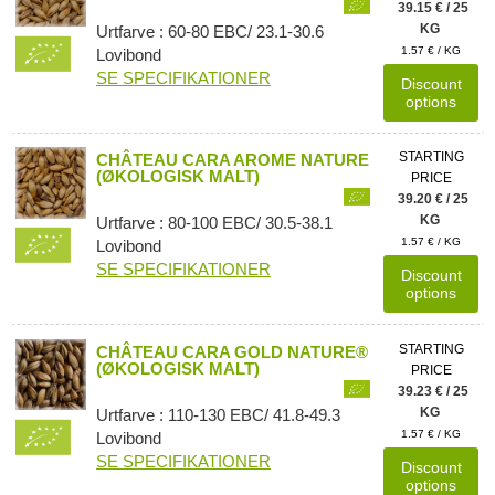
39.15 € / 25
KG
Urtfarve : 60-80 EBC/ 23.1-30.6
1.57 € / KG
Lovibond
SE SPECIFIKATIONER
Discount
options
STARTING
CHÂTEAU CARA AROME NATURE
(ØKOLOGISK MALT)
PRICE
39.20 € / 25
KG
Urtfarve : 80-100 EBC/ 30.5-38.1
1.57 € / KG
Lovibond
SE SPECIFIKATIONER
Discount
options
STARTING
CHÂTEAU CARA GOLD NATURE®
(ØKOLOGISK MALT)
PRICE
39.23 € / 25
KG
Urtfarve : 110-130 EBC/ 41.8-49.3
1.57 € / KG
Lovibond
SE SPECIFIKATIONER
Discount
options