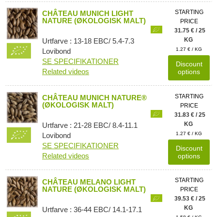
STARTING
CHÂTEAU MUNICH LIGHT
NATURE (ØKOLOGISK MALT)
PRICE
31.75 € / 25
KG
Urtfarve : 13-18 EBC/ 5.4-7.3
1.27 € / KG
Lovibond
SE SPECIFIKATIONER
Discount
Related videos
options
STARTING
CHÂTEAU MUNICH NATURE®
(ØKOLOGISK MALT)
PRICE
31.83 € / 25
KG
Urtfarve : 21-28 EBC/ 8.4-11.1
1.27 € / KG
Lovibond
SE SPECIFIKATIONER
Discount
Related videos
options
STARTING
CHÂTEAU MELANO LIGHT
NATURE (ØKOLOGISK MALT)
PRICE
39.53 € / 25
KG
Urtfarve : 36-44 EBC/ 14.1-17.1