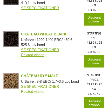
45.53 € / 25
413.1 Lovibond
KG
SE SPECIFIKATIONER
1.82 € / KG
Discount
options
STARTING
CHÂTEAU WHEAT BLACK
PRICE
Urtfarve : 1200-1400 EBC/ 450.6-
48.80 € / 25
525.6 Lovibond
KG
SE SPECIFIKATIONER
1.95 € / KG
Related videos
Discount
options
STARTING
CHÂTEAU RYE MALT
PRICE
Urtfarve : 3-8 EBC/ 1.7–3.6 Lovibond
33.23 € / 25
SE SPECIFIKATIONER
KG
Related videos
1.33 € / KG
Discount
options