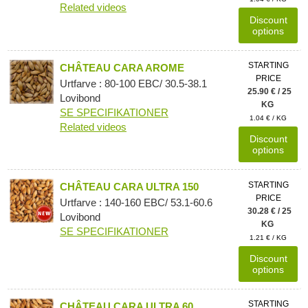
Related videos
Discount
options
STARTING
CHÂTEAU CARA AROME
PRICE
Urtfarve : 80-100 EBC/ 30.5-38.1
25.90 € / 25
Lovibond
KG
SE SPECIFIKATIONER
1.04 € / KG
Related videos
Discount
options
STARTING
CHÂTEAU CARA ULTRA 150
PRICE
Urtfarve : 140-160 EBC/ 53.1-60.6
30.28 € / 25
Lovibond
KG
SE SPECIFIKATIONER
1.21 € / KG
Discount
options
STARTING
CHÂTEAU CARA ULTRA 60