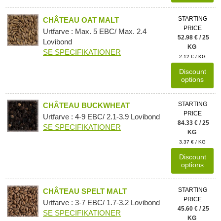
STARTING
CHÂTEAU OAT MALT
PRICE
Urtfarve : Max. 5 EBC/ Max. 2.4
52.98 € / 25
Lovibond
KG
SE SPECIFIKATIONER
2.12 € / KG
Discount
options
STARTING
CHÂTEAU BUCKWHEAT
PRICE
Urtfarve : 4-9 EBC/ 2.1-3.9 Lovibond
84.33 € / 25
SE SPECIFIKATIONER
KG
3.37 € / KG
Discount
options
STARTING
CHÂTEAU SPELT MALT
PRICE
Urtfarve : 3-7 EBC/ 1.7-3.2 Lovibond
45.60 € / 25
SE SPECIFIKATIONER
KG