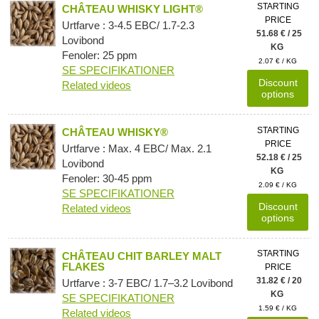
STARTING
CHÂTEAU WHISKY LIGHT®
PRICE
Urtfarve : 3-4.5 EBC/ 1.7-2.3
51.68 € / 25
Lovibond
KG
Fenoler: 25 ppm
2.07 € / KG
SE SPECIFIKATIONER
Discount
Related videos
options
STARTING
CHÂTEAU WHISKY®
PRICE
Urtfarve : Max. 4 EBC/ Max. 2.1
52.18 € / 25
Lovibond
KG
Fenoler: 30-45 ppm
2.09 € / KG
SE SPECIFIKATIONER
Discount
Related videos
options
STARTING
CHÂTEAU CHIT BARLEY MALT
FLAKES
PRICE
31.82 € / 20
Urtfarve : 3-7 EBC/ 1.7–3.2 Lovibond
KG
SE SPECIFIKATIONER
1.59 € / KG
Related videos