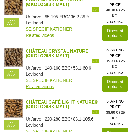
(ØKOLOGISK MALT)
PRICE
40.30 € / 25
KG
Urtfarve : 95-105 EBC/ 36.2-39.9
1.61 € / KG
Lovibond
SE SPECIFIKATIONER
Discount
Related videos
options
STARTING
CHÂTEAU CRYSTAL NATURE
(ØKOLOGISK MALT)
PRICE
35.23 € / 25
KG
Urtfarve : 140-160 EBC/ 53.1-60.6
1.41 € / KG
Lovibond
SE SPECIFIKATIONER
Discount
Related videos
options
STARTING
CHÂTEAU CAFÉ LIGHT NATURE®
(ØKOLOGISK MALT)
PRICE
38.60 € / 25
KG
Urtfarve : 220-280 EBC/ 83.1-105.6
1.54 € / KG
Lovibond
SE SPECIFIKATIONER