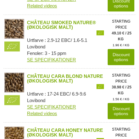
Discount
Related videos
options
STARTING
CHÂTEAU SMOKED NATURE®
(ØKOLOGISK MALT)
PRICE
49.10 € / 25
KG
Urtfarve : 2.9-12 EBC/ 1.6-5.1
1.96 € / KG
Lovibond
Fenoler: 3 - 15 ppm
Discount
SE SPECIFIKATIONER
options
STARTING
CHÂTEAU CARA BLOND NATURE
(ØKOLOGISK MALT)
PRICE
38.98 € / 25
KG
Urtfarve : 17-24 EBC/ 6.9-9.6
1.56 € / KG
Lovibond
SE SPECIFIKATIONER
Discount
Related videos
options
STARTING
CHÂTEAU CARA HONEY NATURE
(ØKOLOGISK MALT)
PRICE