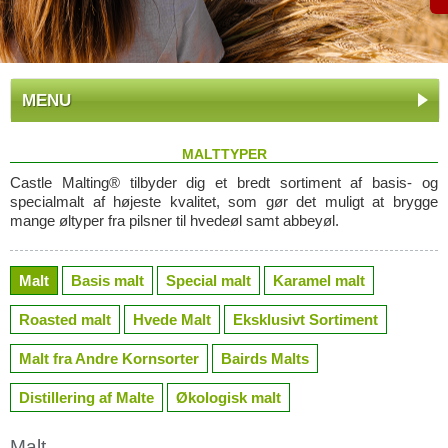
MENU
MALTTYPER
Castle Malting® tilbyder dig et bredt sortiment af basis- og
specialmalt af højeste kvalitet, som gør det muligt at brygge
mange øltyper fra pilsner til hvedeøl samt abbeyøl.
Malt
Basis malt
Special malt
Karamel malt
Roasted malt
Hvede Malt
Eksklusivt Sortiment
Malt fra Andre Kornsorter
Bairds Malts
Distillering af Malte
Økologisk malt
Malt