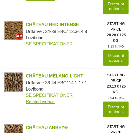
Discount
options
STARTING
CHÂTEAU RED INTENSE
PRICE
Urtfarve : 34-38 EBC/ 13.3-14.8
28.20 € / 25
Lovibond
KG
SE SPECIFIKATIONER
1.13 € / KG
Discount
options
STARTING
CHÂTEAU MELANO LIGHT
PRICE
Urtfarve : 36-44 EBC/ 14.1-17.1
23.13 € / 25
Lovibond
KG
SE SPECIFIKATIONER
0.93 € / KG
Related videos
Discount
options
STARTING
CHÂTEAU ABBEY®
PRICE