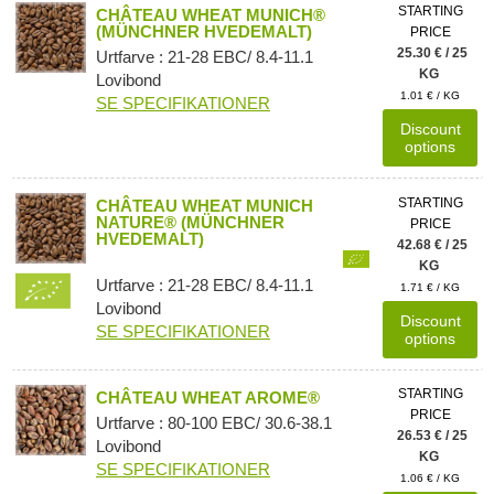
STARTING
CHÂTEAU WHEAT MUNICH®
(MÜNCHNER HVEDEMALT)
PRICE
25.30 € / 25
Urtfarve : 21-28 EBC/ 8.4-11.1
KG
Lovibond
1.01 € / KG
SE SPECIFIKATIONER
Discount
options
STARTING
CHÂTEAU WHEAT MUNICH
NATURE® (MÜNCHNER
PRICE
HVEDEMALT)
42.68 € / 25
KG
Urtfarve : 21-28 EBC/ 8.4-11.1
1.71 € / KG
Lovibond
Discount
SE SPECIFIKATIONER
options
STARTING
CHÂTEAU WHEAT AROME®
PRICE
Urtfarve : 80-100 EBC/ 30.6-38.1
26.53 € / 25
Lovibond
KG
SE SPECIFIKATIONER
1.06 € / KG