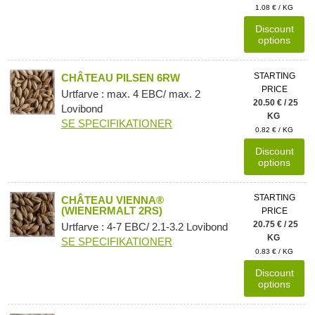
1.08 € / KG
Discount
options
STARTING
CHÂTEAU PILSEN 6RW
PRICE
Urtfarve : max. 4 EBC/ max. 2
20.50 € / 25
Lovibond
KG
SE SPECIFIKATIONER
0.82 € / KG
Discount
options
STARTING
CHÂTEAU VIENNA®
(WIENERMALT 2RS)
PRICE
20.75 € / 25
Urtfarve : 4-7 EBC/ 2.1-3.2 Lovibond
KG
SE SPECIFIKATIONER
0.83 € / KG
Discount
options