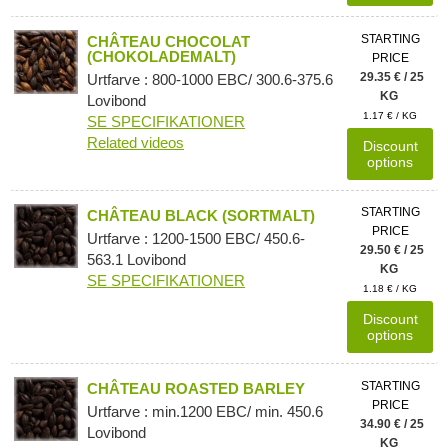
STARTING
CHÂTEAU CHOCOLAT
(CHOKOLADEMALT)
PRICE
29.35 € / 25
Urtfarve : 800-1000 EBC/ 300.6-375.6
KG
Lovibond
1.17 € / KG
SE SPECIFIKATIONER
Related videos
Discount
options
STARTING
CHÂTEAU BLACK (SORTMALT)
PRICE
Urtfarve : 1200-1500 EBC/ 450.6-
29.50 € / 25
563.1 Lovibond
KG
SE SPECIFIKATIONER
1.18 € / KG
Discount
options
STARTING
CHÂTEAU ROASTED BARLEY
PRICE
Urtfarve : min.1200 EBC/ min. 450.6
34.90 € / 25
Lovibond
KG