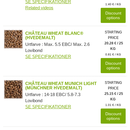
SE SPECIFIKATIONER
1.40 € / KG
Related videos
Discount
options
STARTING
CHÂTEAU WHEAT BLANC®
(HVEDEMALT)
PRICE
20.28 € / 25
Urtfarve : Max. 5.5 EBC/ Max. 2.6
KG
Lovibond
0.81 € / KG
SE SPECIFIKATIONER
Discount
options
STARTING
CHÂTEAU WHEAT MUNICH LIGHT
(MÜNCHNER HVEDEMALT)
PRICE
25.15 € / 25
Urtfarve : 14-18 EBC/ 5.8-7.3
KG
Lovibond
1.01 € / KG
SE SPECIFIKATIONER
Discount
options