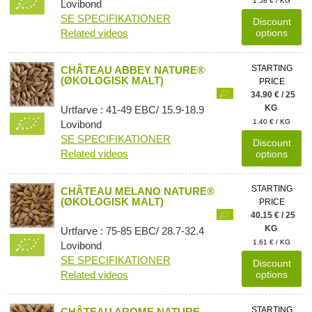
1.58 € / KG
Lovibond
SE SPECIFIKATIONER
Discount
Related videos
options
STARTING
CHÂTEAU ABBEY NATURE®
(ØKOLOGISK MALT)
PRICE
34.90 € / 25
KG
Urtfarve : 41-49 EBC/ 15.9-18.9
1.40 € / KG
Lovibond
SE SPECIFIKATIONER
Discount
Related videos
options
STARTING
CHÂTEAU MELANO NATURE®
(ØKOLOGISK MALT)
PRICE
40.15 € / 25
KG
Urtfarve : 75-85 EBC/ 28.7-32.4
1.61 € / KG
Lovibond
SE SPECIFIKATIONER
Discount
Related videos
options
STARTING
CHÂTEAU AROME NATURE