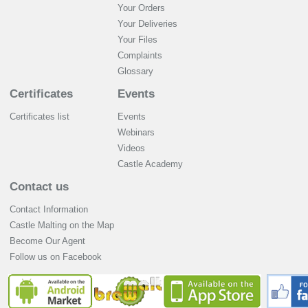
Your Orders
Your Deliveries
Your Files
Complaints
Glossary
Certificates
Events
Certificates list
Events
Webinars
Videos
Castle Academy
Contact us
Contact Information
Castle Malting on the Map
Become Our Agent
Follow us on Facebook