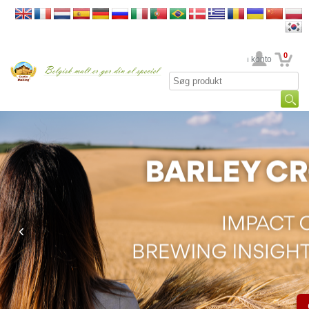
0
din konto