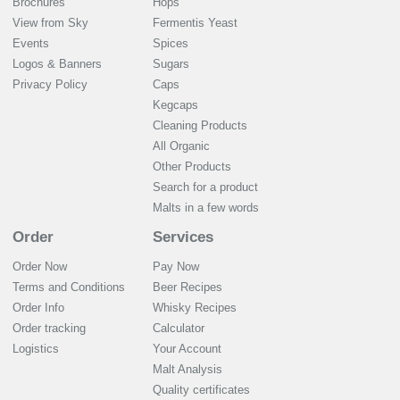
Brochures
Hops
View from Sky
Fermentis Yeast
Events
Spices
Logos & Banners
Sugars
Privacy Policy
Caps
Kegcaps
Cleaning Products
All Organic
Other Products
Search for a product
Malts in a few words
Order
Services
Order Now
Pay Now
Terms and Conditions
Beer Recipes
Order Info
Whisky Recipes
Order tracking
Calculator
Logistics
Your Account
Malt Analysis
Quality certificates