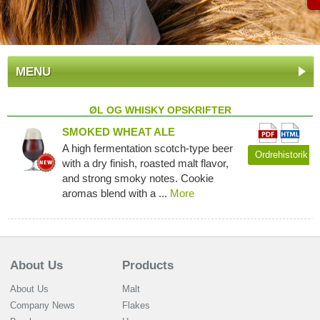
MENU
ØL OG WHISKY OPSKRIFTER
SMOKED WHEAT ALE
A high fermentation scotch-type beer
Ordrehistorik
with a dry finish, roasted malt flavor,
and strong smoky notes. Cookie
aromas blend with a ...
More
About Us
Products
About Us
Malt
Company News
Flakes