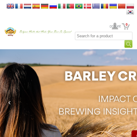
0
Your Account