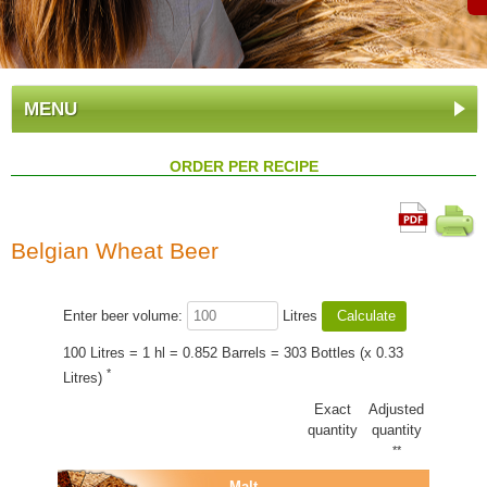
MENU
ORDER PER RECIPE
Belgian Wheat Beer
Enter beer volume:
Litres
100 Litres = 1 hl = 0.852 Barrels = 303 Bottles (x 0.33
*
Litres)
Exact
Adjusted
quantity
quantity
**
Malt