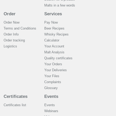
Malts in a few words
Order
Services
Order Now
Pay Now
Terms and Conditions
Beer Recipes
Order Info
Whisky Recipes
Order tracking
Calculator
Logistics
Your Account
Malt Analysis
Quality certificates
Your Orders
Your Deliveries
Your Files
Complaints
Glossary
Certificates
Events
Certificates list
Events
Webinars