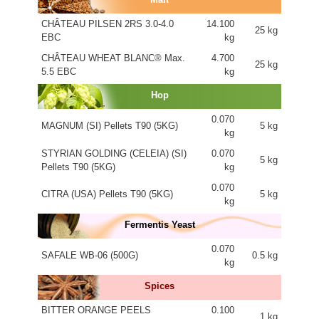
CHÂTEAU PILSEN 2RS 3.0-4.0
14.100
25 kg
EBC
kg
CHÂTEAU WHEAT BLANC® Max.
4.700
25 kg
5.5 EBC
kg
Hop
0.070
MAGNUM (SI) Pellets T90 (5KG)
5 kg
kg
STYRIAN GOLDING (CELEIA) (SI)
0.070
5 kg
Pellets T90 (5KG)
kg
0.070
CITRA (USA) Pellets T90 (5KG)
5 kg
kg
Fermentis Yeast
0.070
SAFALE WB-06 (500G)
0.5 kg
kg
Spices
BITTER ORANGE PEELS
0.100
1 kg