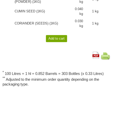
(POWDER) (1KG)
kg
0.040
CUMIN SEED (1KG)
1 kg
kg
0.030
CORIANDER (SEEDS) (1KG)
1 kg
kg
*
100 Litres = 1 hl = 0.852 Barrels = 303 Bottles (x 0.33 Litres)
**
Adjusted to the minimum order quantity depending on the
packaging type.