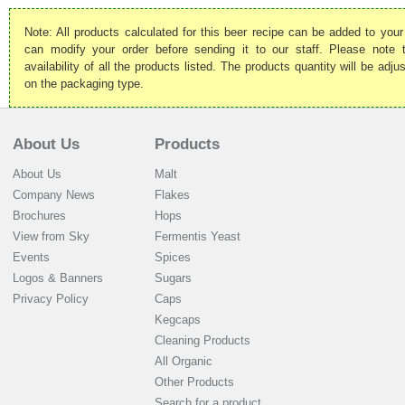
Note: All products calculated for this beer recipe can be added to your
can modify your order before sending it to our staff. Please note
availability of all the products listed. The products quantity will be ad
on the packaging type.
About Us
Products
About Us
Malt
Company News
Flakes
Brochures
Hops
View from Sky
Fermentis Yeast
Events
Spices
Logos & Banners
Sugars
Privacy Policy
Caps
Kegcaps
Cleaning Products
All Organic
Other Products
Search for a product