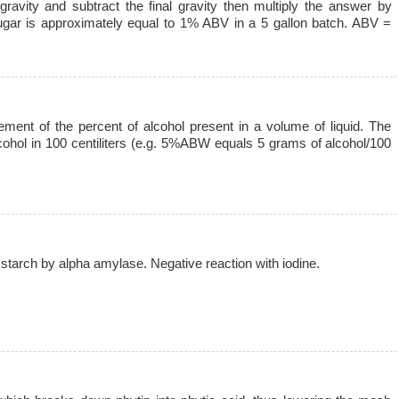
gravity and subtract the final gravity then multiply the answer by
gar is approximately equal to 1% ABV in a 5 gallon batch. ABV =
ment of the percent of alcohol present in a volume of liquid. The
cohol in 100 centiliters (e.g. 5%ABW equals 5 grams of alcohol/100
 starch by alpha amylase. Negative reaction with iodine.