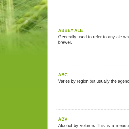
ABBEY ALE
Generally used to refer to any ale wh
brewer.
ABC
Varies by region but usually the agen
ABV
Alcohol by volume. This is a measur