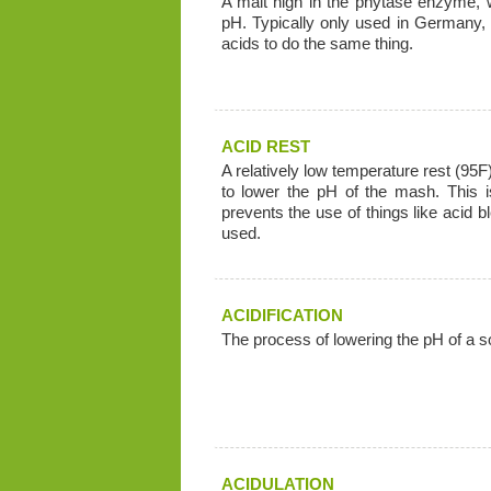
A malt high in the phytase enzyme, 
pH. Typically only used in Germany,
acids to do the same thing.
ACID REST
A relatively low temperature rest (95F
to lower the pH of the mash. This 
prevents the use of things like acid 
used.
ACIDIFICATION
The process of lowering the pH of a solu
ACIDULATION