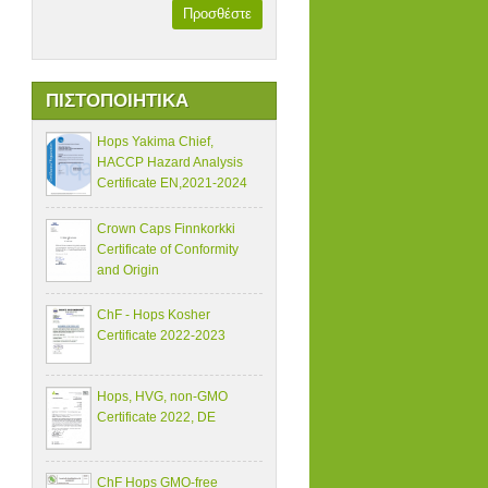
Προσθέστε
ΠΙΣΤΟΠΟΙΗΤΙΚΑ
Hops Yakima Chief,
HACCP Hazard Analysis
Certificate EN,2021-2024
Crown Caps Finnkorkki
Certificate of Conformity
and Origin
ChF - Hops Kosher
Certificate 2022-2023
Hops, HVG, non-GMO
Certificate 2022, DE
ChF Hops GMO-free