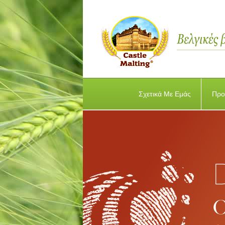
Σχετικά Με Εμάς
Προ