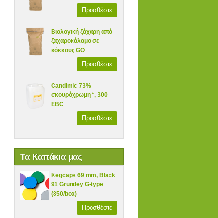
Προσθέστε
Βιολογική ζάχαρη από
ζαχαροκάλαμο σε
κόκκους GO
Προσθέστε
Candimic 73%
σκουρόχρωμη *, 300
EBC
Προσθέστε
Τα Καπάκια μας
Kegcaps 69 mm, Black
91 Grundey G-type
(850/box)
Προσθέστε