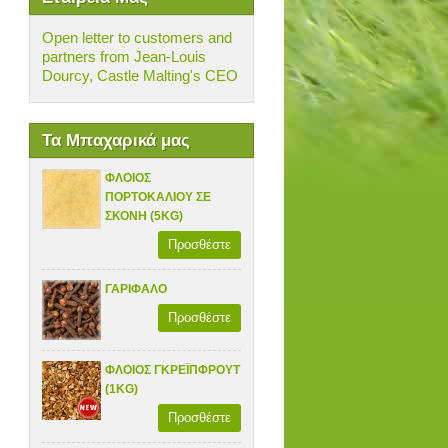
Open letter to customers and
partners from Jean-Louis
Dourcy, Castle Malting's CEO
Τα Μπαχαρικά μας
ΦΛΟΙΟΣ
ΠΟΡΤΟΚΑΛΙΟΥ ΣΕ
ΣΚΟΝΗ (5KG)
Προσθέστε
ΓΑΡΙΦΑΛΟ
Προσθέστε
ΦΛΟΙΟΣ ΓΚΡΕΪΠΦΡΟΥΤ
(1KG)
Προσθέστε