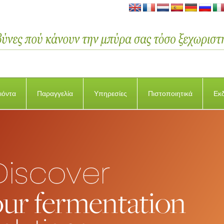
ιόντα
Παραγγελία
Υπηρεσίες
Πιστοποιητικά
Εκ