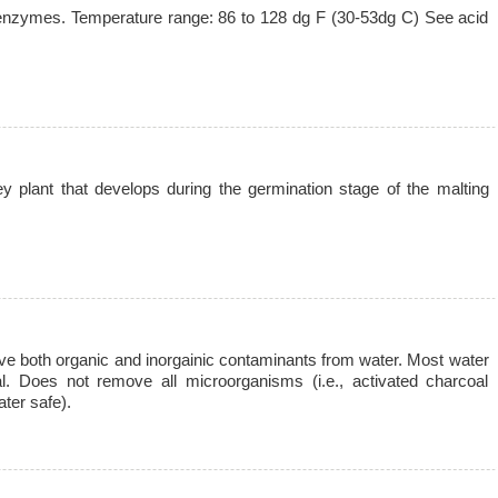
 enzymes. Temperature range: 86 to 128 dg F (30-53dg C) See acid
ey plant that develops during the germination stage of the malting
 both organic and inorgainic contaminants from water. Most water
oal. Does not remove all microorganisms (i.e., activated charcoal
ter safe).