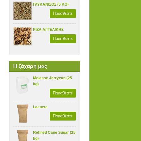
ΓΛΥΚΑΝΙΣΟΣ (5 KG)
Προσθέστε
ΡΙΖΑ ΑΓΓΕΛΙΚΗΣ
Προσθέστε
Η ζάχαρή μας
Molasse Jerrycan (25
kg)
Προσθέστε
Lactose
Προσθέστε
Refined Cane Sugar (25
kg)