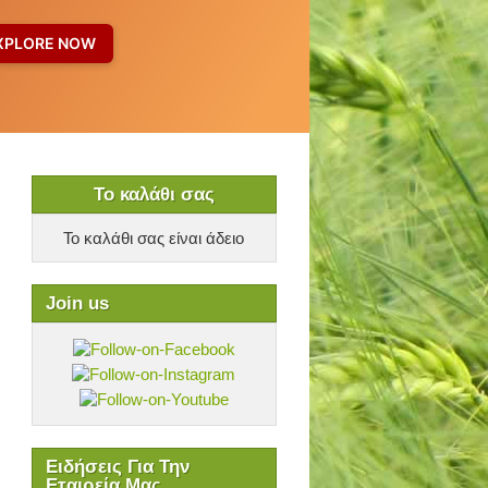
Το καλάθι σας
Το καλάθι σας είναι άδειο
Join us
Ειδήσεις Για Την
Εταιρεία Μας