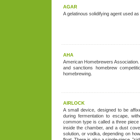
AGAR
A gelatinous solidifying agent used as 
AHA
American Homebrewers Association. N
and sanctions homebrew competitio
homebrewing.
AIRLOCK
A small device, designed to be affi
during fermentation to escape, with
common type is called a three piece a
inside the chamber, and a dust cover. 
solution, or vodka, depending on ho
float. There is also a single-piece, "s