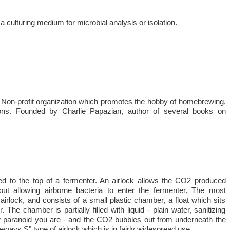
a culturing medium for microbial analysis or isolation.
on-profit organization which promotes the hobby of homebrewing,
ns. Founded by Charlie Papazian, author of several books on
xed to the top of a fermenter. An airlock allows the CO2 produced
out allowing airborne bacteria to enter the fermenter. The most
irlock, and consists of a small plastic chamber, a float which sits
The chamber is partially filled with liquid - plain water, sanitizing
w paranoid you are - and the CO2 bubbles out from underneath the
ideways S" type of airlock which is in fairly widespread use.