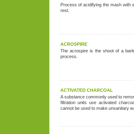
Process of acidifying the mash with
rest.
ACROSPIRE
The acrospire is the shoot of a barl
process.
ACTIVATED CHARCOAL
A substance commonly used to remove
filtration units use activated charc
cannot be used to make unsanitary wa