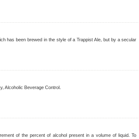
ich has been brewed in the style of a Trappist Ale, but by a secular
cy, Alcoholic Beverage Control.
ement of the percent of alcohol present in a volume of liquid. To