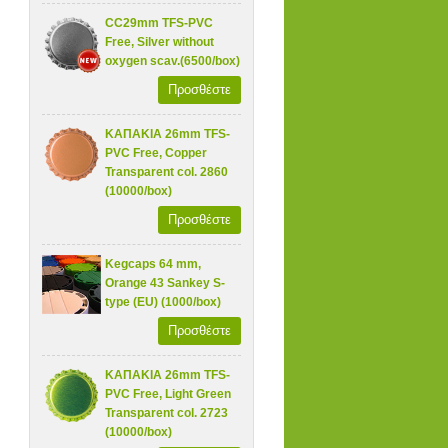
CC29mm TFS-PVC
Free, Silver without
oxygen scav.(6500/box)
Προσθέστε
ΚΑΠΑΚΙΑ 26mm TFS-
PVC Free, Copper
Transparent col. 2860
(10000/box)
Προσθέστε
Kegcaps 64 mm,
Orange 43 Sankey S-
type (EU) (1000/box)
Προσθέστε
ΚΑΠΑΚΙΑ 26mm TFS-
PVC Free, Light Green
Transparent col. 2723
(10000/box)