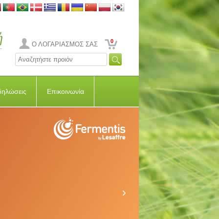
0
Ο ΛΟΓΑΡΙΑΣΜΟΣ ΣΑΣ
δηλώσεις
Επικοινωνία