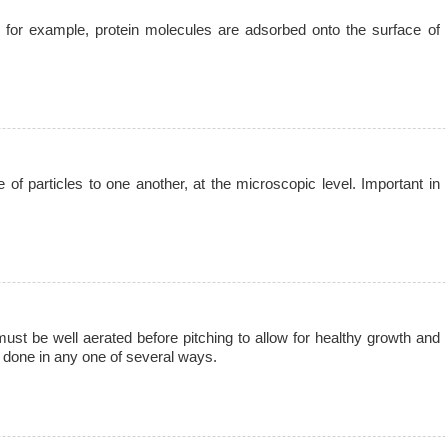
; for example, protein molecules are adsorbed onto the surface of
of particles to one another, at the microscopic level. Important in
 must be well aerated before pitching to allow for healthy growth and
e done in any one of several ways.