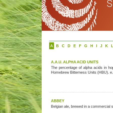
A
B
C
D
E
F
G
H
I
J
K
A.A.U. ALPHA ACID UNITS
The percentage of alpha acids in ho
Homebrew Bitterness Units (HBU). e.g
ABBEY
Belgian ale, brewed in a commercial 