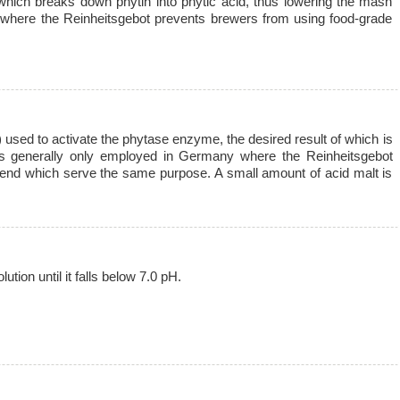
which breaks down phytin into phytic acid, thus lowering the mash
 where the Reinheitsgebot prevents brewers from using food-grade
) used to activate the phytase enzyme, the desired result of which is
is generally only employed in Germany where the Reinheitsgebot
blend which serve the same purpose. A small amount of acid malt is
tion until it falls below 7.0 pH.