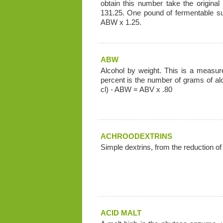
obtain this number take the original 
131.25. One pound of fermentable su
ABW x 1.25.
ABW
Alcohol by weight. This is a measure
percent is the number of grams of al
cl) - ABW = ABV x .80
ACHROODEXTRINS
Simple dextrins, from the reduction of
ACID MALT