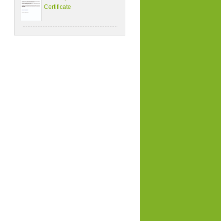
Certificate