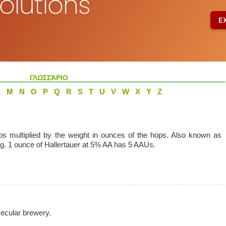
ΓΛΩΣΣΆΡΙΟ
L
M
N
O
P
Q
R
S
T
U
V
W
X
Y
Z
ps multiplied by the weight in ounces of the hops. Also known as
. 1 ounce of Hallertauer at 5% AA has 5 AAUs.
secular brewery.