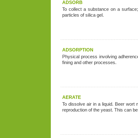
ADSORB
To collect a substance on a surface
particles of silica gel.
ADSORPTION
Physical process involving adherence 
fining and other processes.
AERATE
To dissolve air in a liquid. Beer wort
reproduction of the yeast. This can b