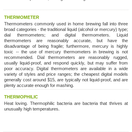
THERMOMETER
Thermometers commonly used in home brewing fall into three
broad categories - the traditional liquid (alcohol or mercury) type;
dial thermometers; and digital thermometers. Liquid
thermometers are reasonably accurate, but have the
disadvantage of being fragile; furthermore, mercury is highly
toxic -- the use of mercury thermometers in brewing is not
recommended. Dial thermometers are reasonably rugged,
usually liquid-proof, and respond quickly, but may suffer from
poor accuracy. Digital thermometers are available in a wide
variety of styles and price ranges; the cheapest digital models
generally cost around $15, are typically not liquid-proof, and are
plenty accurate enough for mashing.
THERMOPHILIC
Heat loving. Thermophilic bacteria are bacteria that thrives at
unusually high temperatures.