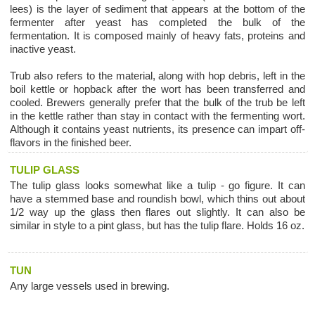
lees) is the layer of sediment that appears at the bottom of the
fermenter after yeast has completed the bulk of the
fermentation. It is composed mainly of heavy fats, proteins and
inactive yeast.
Trub also refers to the material, along with hop debris, left in the
boil kettle or hopback after the wort has been transferred and
cooled. Brewers generally prefer that the bulk of the trub be left
in the kettle rather than stay in contact with the fermenting wort.
Although it contains yeast nutrients, its presence can impart off-
flavors in the finished beer.
TULIP GLASS
The tulip glass looks somewhat like a tulip - go figure. It can
have a stemmed base and roundish bowl, which thins out about
1/2 way up the glass then flares out slightly. It can also be
similar in style to a pint glass, but has the tulip flare. Holds 16 oz.
TUN
Any large vessels used in brewing.