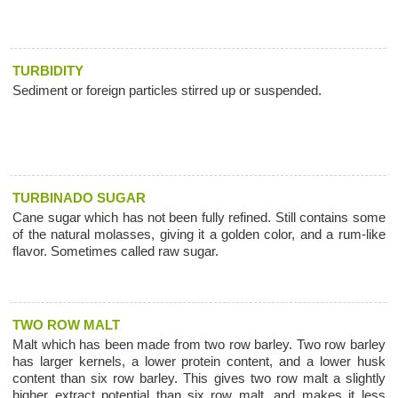
TURBIDITY
Sediment or foreign particles stirred up or suspended.
TURBINADO SUGAR
Cane sugar which has not been fully refined. Still contains some
of the natural molasses, giving it a golden color, and a rum-like
flavor. Sometimes called raw sugar.
TWO ROW MALT
Malt which has been made from two row barley. Two row barley
has larger kernels, a lower protein content, and a lower husk
content than six row barley. This gives two row malt a slightly
higher extract potential than six row malt, and makes it less