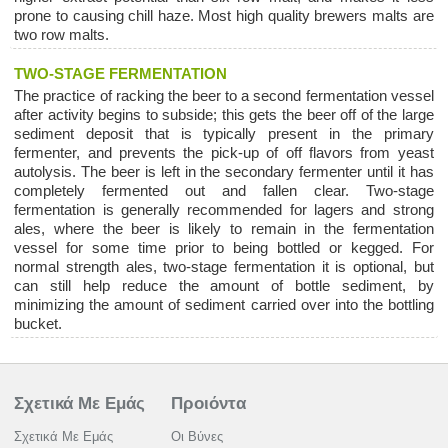
prone to causing chill haze. Most high quality brewers malts are
two row malts.
TWO-STAGE FERMENTATION
The practice of racking the beer to a second fermentation vessel
after activity begins to subside; this gets the beer off of the large
sediment deposit that is typically present in the primary
fermenter, and prevents the pick-up of off flavors from yeast
autolysis. The beer is left in the secondary fermenter until it has
completely fermented out and fallen clear. Two-stage
fermentation is generally recommended for lagers and strong
ales, where the beer is likely to remain in the fermentation
vessel for some time prior to being bottled or kegged. For
normal strength ales, two-stage fermentation it is optional, but
can still help reduce the amount of bottle sediment, by
minimizing the amount of sediment carried over into the bottling
bucket.
Σχετικά Με Εμάς
Προιόντα
Σχετικά Με Εμάς
Οι Βύνες