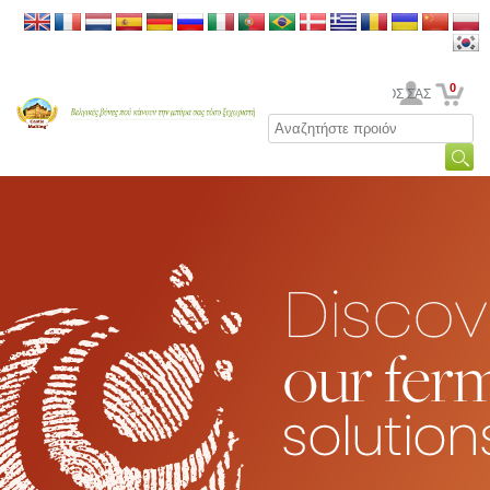
0
Ο ΛΟΓΑΡΙΑΣΜΟΣ ΣΑΣ