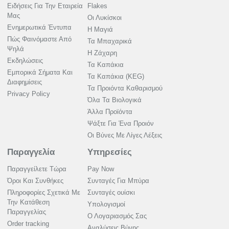
Ειδήσεις Για Την Εταιρεία
Flakes
Μας
Οι Λυκίσκοι
Ενημερωτικά Έντυπα
Η Μαγιά
Πώς Φαινόμαστε Από
Τα Μπαχαρικά
Ψηλά
Η Ζάχαρη
Εκδηλώσεις
Τα Καπάκια
Εμπορικά Σήματα Και
Τα Καπάκια (KEG)
Διαφημίσεις
Τα Προιόντα Καθαρισμού
Privacy Policy
Όλα Τα Βιολογικά
Άλλα Προϊόντα
Ψάξτε Για Ένα Προιόν
Οι Βύνες Με Λίγες Λέξεις
Παραγγελία
Υπηρεσίες
Παραγγείλετε Τώρα
Pay Now
Όροι Και Συνθήκες
Συνταγές Για Μπύρα
Πληροφορίες Σχετικά Με
Συνταγές ουίσκι
Την Κατάθεση
Υπολογισμοί
Παραγγελίας
Ο Λογαριασμός Σας
Order tracking
Αναλύσεις Βύνης