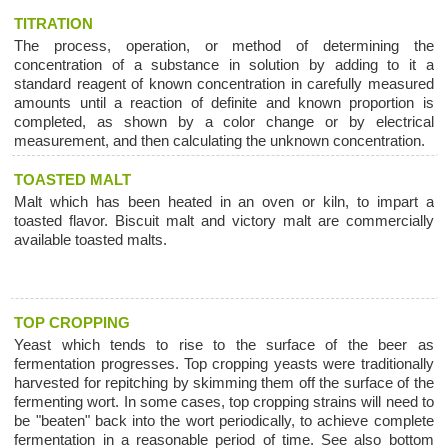
TITRATION
The process, operation, or method of determining the
concentration of a substance in solution by adding to it a
standard reagent of known concentration in carefully measured
amounts until a reaction of definite and known proportion is
completed, as shown by a color change or by electrical
measurement, and then calculating the unknown concentration.
TOASTED MALT
Malt which has been heated in an oven or kiln, to impart a
toasted flavor. Biscuit malt and victory malt are commercially
available toasted malts.
TOP CROPPING
Yeast which tends to rise to the surface of the beer as
fermentation progresses. Top cropping yeasts were traditionally
harvested for repitching by skimming them off the surface of the
fermenting wort. In some cases, top cropping strains will need to
be "beaten" back into the wort periodically, to achieve complete
fermentation in a reasonable period of time. See also bottom