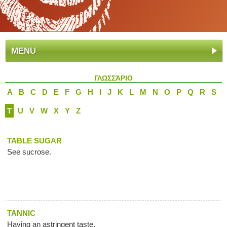
MENU
ΓΛΩΣΣΆΡΙΟ
A
B
C
D
E
F
G
H
I
J
K
L
M
N
O
P
Q
R
S
T
U
V
W
X
Y
Z
TABLE SUGAR
See sucrose.
TANNIC
Having an astringent taste.