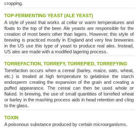
cropping.
TOP-FERMENTING YEAST (ALE YEAST)
A style of yeast that works at cellar or warm temperatures and
floats to the top of the beer. Ale yeasts are responsible for the
creation of most beers other than lagers. However, this style of
brewing is practiced mostly in England and very few breweries
in the US use this type of yeast to produce real ales. Instead,
US ales are made with a modified lagering process.
TORREFACTION, TORREFY, TORREFIED, TORREFYING
Torrefaction occurs when a cereal (barley, maize, oats, wheat,
etc.) is treated at high temperature to gelatinise the starch
endosperm creating the expansion of the grain and creating a
puffed appearance. The cereal can then be used whole or
flaked. In brewing, the use of small quantities of torrefied wheat
or barley in the mashing process aids in head retention and cling
to the glass.
TOXIN
A poisonous substance produced by certain microorganisms.