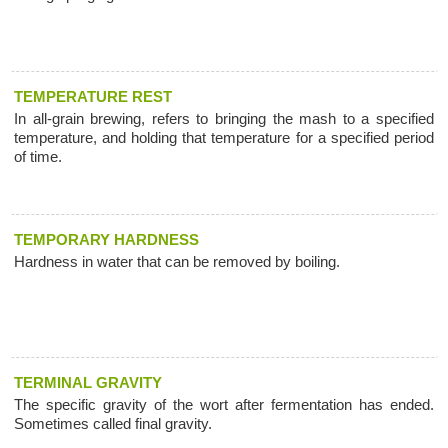
TEMPERATURE REST
In all-grain brewing, refers to bringing the mash to a specified
temperature, and holding that temperature for a specified period
of time.
TEMPORARY HARDNESS
Hardness in water that can be removed by boiling.
TERMINAL GRAVITY
The specific gravity of the wort after fermentation has ended.
Sometimes called final gravity.