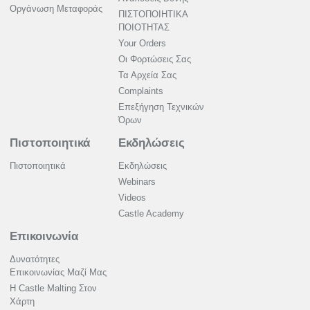
Οργάνωση Μεταφοράς
ΠΙΣΤΟΠΟΙΗΤΙΚΑ
ΠΟΙΟΤΗΤΑΣ
Your Orders
Οι Φορτώσεις Σας
Τα Αρχεία Σας
Complaints
Επεξήγηση Τεχνικών
Όρων
Πιστοποιητικά
Εκδηλώσεις
Πιστοποιητικά
Εκδηλώσεις
Webinars
Videos
Castle Academy
Επικοινωνία
Δυνατότητες
Επικοινωνίας Μαζί Μας
Η Castle Malting Στον
Χάρτη