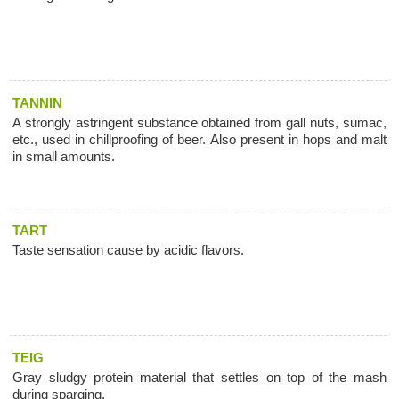
TANNIN
A strongly astringent substance obtained from gall nuts, sumac,
etc., used in chillproofing of beer. Also present in hops and malt
in small amounts.
TART
Taste sensation cause by acidic flavors.
TEIG
Gray sludgy protein material that settles on top of the mash
during sparging.