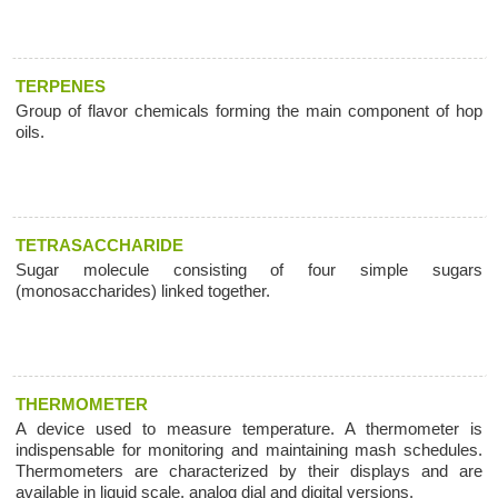
TERPENES
Group of flavor chemicals forming the main component of hop
oils.
TETRASACCHARIDE
Sugar molecule consisting of four simple sugars
(monosaccharides) linked together.
THERMOMETER
A device used to measure temperature. A thermometer is
indispensable for monitoring and maintaining mash schedules.
Thermometers are characterized by their displays and are
available in liquid scale, analog dial and digital versions.