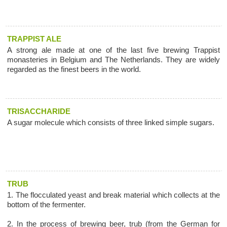
TRAPPIST ALE
A strong ale made at one of the last five brewing Trappist
monasteries in Belgium and The Netherlands. They are widely
regarded as the finest beers in the world.
TRISACCHARIDE
A sugar molecule which consists of three linked simple sugars.
TRUB
1. The flocculated yeast and break material which collects at the
bottom of the fermenter.
2. In the process of brewing beer, trub (from the German for