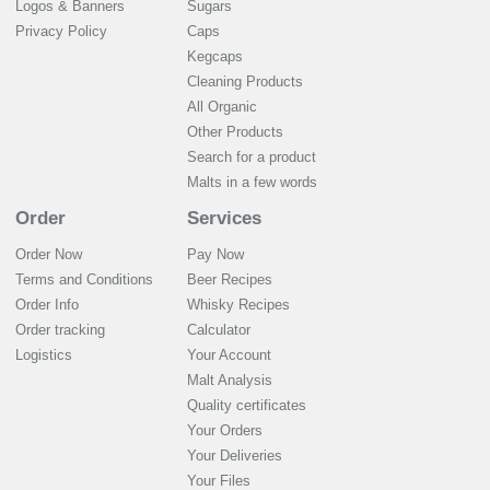
Logos & Banners
Sugars
Privacy Policy
Caps
Kegcaps
Cleaning Products
All Organic
Other Products
Search for a product
Malts in a few words
Order
Services
Order Now
Pay Now
Terms and Conditions
Beer Recipes
Order Info
Whisky Recipes
Order tracking
Calculator
Logistics
Your Account
Malt Analysis
Quality certificates
Your Orders
Your Deliveries
Your Files