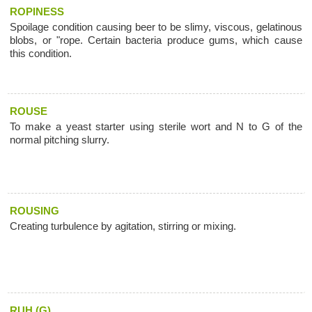
ROPINESS
Spoilage condition causing beer to be slimy, viscous, gelatinous
blobs, or "rope. Certain bacteria produce gums, which cause
this condition.
ROUSE
To make a yeast starter using sterile wort and N to G of the
normal pitching slurry.
ROUSING
Creating turbulence by agitation, stirring or mixing.
RUH (G)