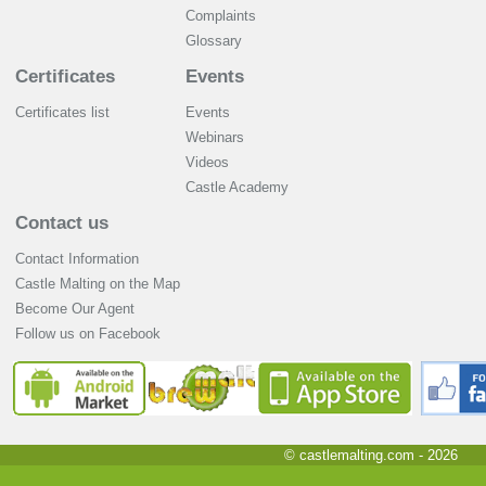
Complaints
Glossary
Certificates
Events
Certificates list
Events
Webinars
Videos
Castle Academy
Contact us
Contact Information
Castle Malting on the Map
Become Our Agent
Follow us on Facebook
© castlemalting.com -
2026