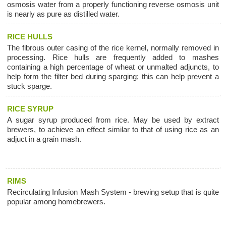
osmosis water from a properly functioning reverse osmosis unit
is nearly as pure as distilled water.
RICE HULLS
The fibrous outer casing of the rice kernel, normally removed in
processing. Rice hulls are frequently added to mashes
containing a high percentage of wheat or unmalted adjuncts, to
help form the filter bed during sparging; this can help prevent a
stuck sparge.
RICE SYRUP
A sugar syrup produced from rice. May be used by extract
brewers, to achieve an effect similar to that of using rice as an
adjuct in a grain mash.
RIMS
Recirculating Infusion Mash System - brewing setup that is quite
popular among homebrewers.