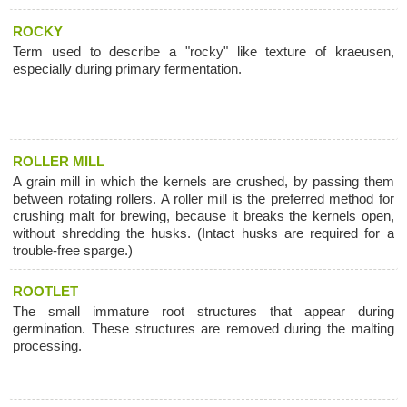
ROCKY
Term used to describe a "rocky" like texture of kraeusen,
especially during primary fermentation.
ROLLER MILL
A grain mill in which the kernels are crushed, by passing them
between rotating rollers. A roller mill is the preferred method for
crushing malt for brewing, because it breaks the kernels open,
without shredding the husks. (Intact husks are required for a
trouble-free sparge.)
ROOTLET
The small immature root structures that appear during
germination. These structures are removed during the malting
processing.