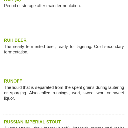
Period of storage after main fermentation.
RUH BEER
The nearly fermented beer, ready for lagering. Cold secondary
fermentation.
RUNOFF
The liquid that is separated from the spent grains during lautering
or sparging. Also called runnings, wort, sweet wort or sweet
liquor.
RUSSIAN IMPERIAL STOUT