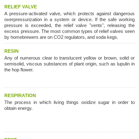
RELIEF VALVE
A pressure-activated valve, which protects against dangerous
overpressurization in a system or device. If the safe working
pressure is exceeded, the relief valve "vents", releasing the
excess pressure. The most common types of relief valves seen
by homebrewers are on CO2 regulators, and soda kegs.
RESIN
Any of numerous clear to translucent yellow or brown, solid or
semisolid, viscous substances of plant origin, such as lupulin in
the hop flower.
RESPIRATION
The process in which living things oxidize sugar in order to
obtain energy.