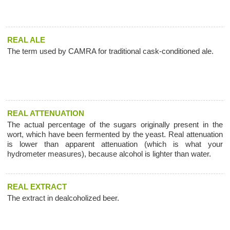
REAL ALE
The term used by CAMRA for traditional cask-conditioned ale.
REAL ATTENUATION
The actual percentage of the sugars originally present in the
wort, which have been fermented by the yeast. Real attenuation
is lower than apparent attenuation (which is what your
hydrometer measures), because alcohol is lighter than water.
REAL EXTRACT
The extract in dealcoholized beer.