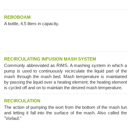
REBOBOAM
A bottle, 4.5 liters in capacity.
RECIRCULATING INFUSION MASH SYSTEM
Commonly abbreviated as RIMS. A mashing system in which a
pump is used to continuously recirculate the liquid part of the
mash through the mash bed. Mash temperature is maintained
by passing the liquid over a heating element; the heating element
is cycled off and on to maintain the desired mash temperature.
RECIRCULATION
The action of pumping the wort from the bottom of the mash tun
and letting it fall into the surface of the mash. Also called the
"Vorlauf."