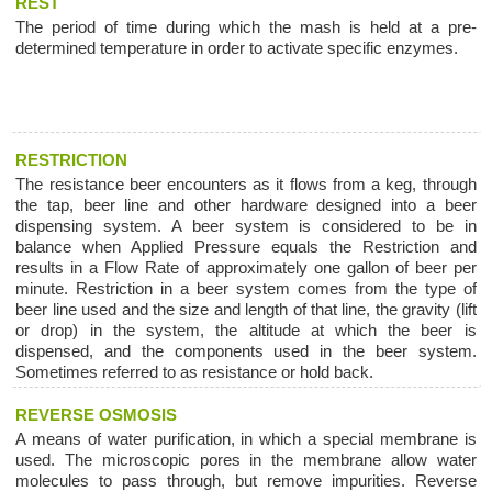
REST
The period of time during which the mash is held at a pre-
determined temperature in order to activate specific enzymes.
RESTRICTION
The resistance beer encounters as it flows from a keg, through
the tap, beer line and other hardware designed into a beer
dispensing system. A beer system is considered to be in
balance when Applied Pressure equals the Restriction and
results in a Flow Rate of approximately one gallon of beer per
minute. Restriction in a beer system comes from the type of
beer line used and the size and length of that line, the gravity (lift
or drop) in the system, the altitude at which the beer is
dispensed, and the components used in the beer system.
Sometimes referred to as resistance or hold back.
REVERSE OSMOSIS
A means of water purification, in which a special membrane is
used. The microscopic pores in the membrane allow water
molecules to pass through, but remove impurities. Reverse