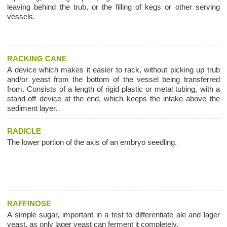
leaving behind the trub, or the filling of kegs or other serving
vessels.
RACKING CANE
A device which makes it easier to rack, without picking up trub
and/or yeast from the bottom of the vessel being transferred
from. Consists of a length of rigid plastic or metal tubing, with a
stand-off device at the end, which keeps the intake above the
sediment layer.
RADICLE
The lower portion of the axis of an embryo seedling.
RAFFINOSE
A simple sugar, important in a test to differentiate ale and lager
yeast, as only lager yeast can ferment it completely.