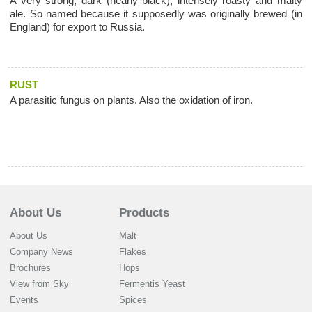
A very strong, dark (nearly black), intensely roasty and malty
ale. So named because it supposedly was originally brewed (in
England) for export to Russia.
RUST
A parasitic fungus on plants. Also the oxidation of iron.
About Us
Products
About Us
Malt
Company News
Flakes
Brochures
Hops
View from Sky
Fermentis Yeast
Events
Spices