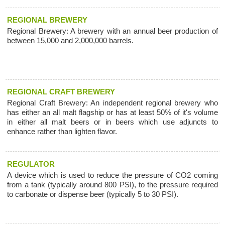
REGIONAL BREWERY
Regional Brewery: A brewery with an annual beer production of
between 15,000 and 2,000,000 barrels.
REGIONAL CRAFT BREWERY
Regional Craft Brewery: An independent regional brewery who
has either an all malt flagship or has at least 50% of it's volume
in either all malt beers or in beers which use adjuncts to
enhance rather than lighten flavor.
REGULATOR
A device which is used to reduce the pressure of CO2 coming
from a tank (typically around 800 PSI), to the pressure required
to carbonate or dispense beer (typically 5 to 30 PSI).