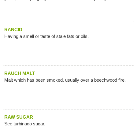
RANCID
Having a smell or taste of stale fats or oils.
RAUCH MALT
Malt which has been smoked, usually over a beechwood fire.
RAW SUGAR
See turbinado sugar.