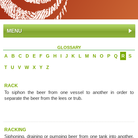
MENU
GLOSSARY
A
B
C
D
E
F
G
H
I
J
K
L
M
N
O
P
Q
R
S
T
U
V
W
X
Y
Z
RACK
To siphon the beer from one vessel to another in order to
separate the beer from the lees or trub.
RACKING
Siphoning, draining or pumping beer from one tank into another,