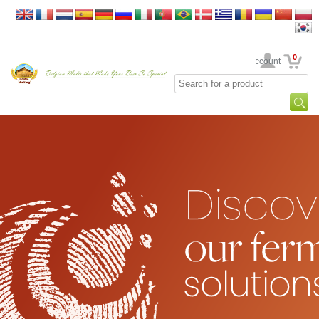
0
Your Account