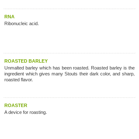
RNA
Ribonucleic acid.
ROASTED BARLEY
Unmalted barley which has been roasted. Roasted barley is the
ingredient which gives many Stouts their dark color, and sharp,
roasted flavor.
ROASTER
A device for roasting.