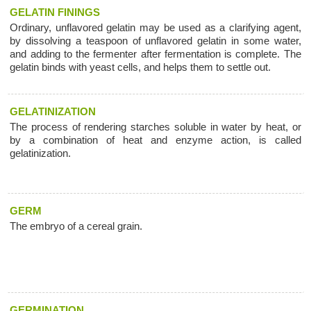
GELATIN FININGS
Ordinary, unflavored gelatin may be used as a clarifying agent,
by dissolving a teaspoon of unflavored gelatin in some water,
and adding to the fermenter after fermentation is complete. The
gelatin binds with yeast cells, and helps them to settle out.
GELATINIZATION
The process of rendering starches soluble in water by heat, or
by a combination of heat and enzyme action, is called
gelatinization.
GERM
The embryo of a cereal grain.
GERMINATION