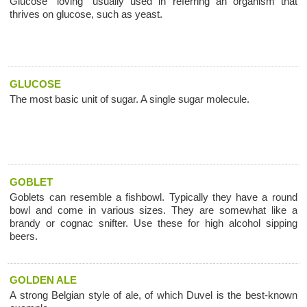
Glucose "loving" usually used in referring an organism that
thrives on glucose, such as yeast.
GLUCOSE
The most basic unit of sugar. A single sugar molecule.
GOBLET
Goblets can resemble a fishbowl. Typically they have a round
bowl and come in various sizes. They are somewhat like a
brandy or cognac snifter. Use these for high alcohol sipping
beers.
GOLDEN ALE
A strong Belgian style of ale, of which Duvel is the best-known