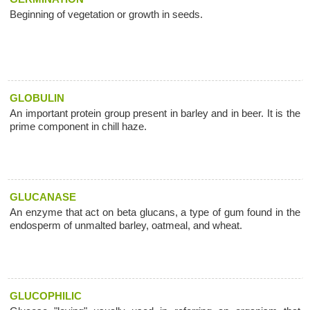
Beginning of vegetation or growth in seeds.
GLOBULIN
An important protein group present in barley and in beer. It is the
prime component in chill haze.
GLUCANASE
An enzyme that act on beta glucans, a type of gum found in the
endosperm of unmalted barley, oatmeal, and wheat.
GLUCOPHILIC