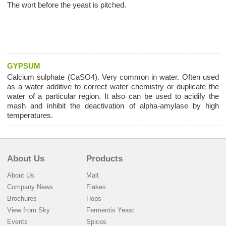
The wort before the yeast is pitched.
GYPSUM
Calcium sulphate (CaSO4). Very common in water. Often used
as a water additive to correct water chemistry or duplicate the
water of a particular region. It also can be used to acidify the
mash and inhibit the deactivation of alpha-amylase by high
temperatures.
About Us
Products
About Us
Malt
Company News
Flakes
Brochures
Hops
View from Sky
Fermentis Yeast
Events
Spices