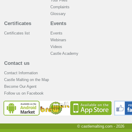
Your Files
Complaints
Glossary
Certificates
Events
Certificates list
Events
Webinars
Videos
Castle Academy
Contact us
Contact Information
Castle Malting on the Map
Become Our Agent
Follow us on Facebook
© castlemalting.com -
2026