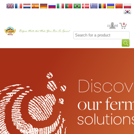
0
Your Account