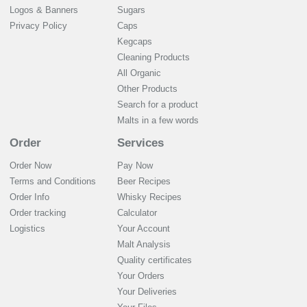
Logos & Banners
Sugars
Privacy Policy
Caps
Kegcaps
Cleaning Products
All Organic
Other Products
Search for a product
Malts in a few words
Order
Services
Order Now
Pay Now
Terms and Conditions
Beer Recipes
Order Info
Whisky Recipes
Order tracking
Calculator
Logistics
Your Account
Malt Analysis
Quality certificates
Your Orders
Your Deliveries