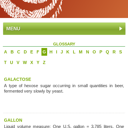
MENU
GLOSSARY
A
B
C
D
E
F
G
H
I
J
K
L
M
N
O
P
Q
R
S
T
U
V
W
X
Y
Z
GALACTOSE
A type of hexose sugar occurring in small quantities in beer,
fermented very slowly by yeast.
GALLON
Liquid volume measure: One U.S. gallon = 3.785 liters, One