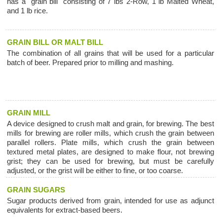
has a "grain bill" consisting of 7 lbs 2-Row, 1 lb Malted Wheat,
and 1 lb rice.
GRAIN BILL OR MALT BILL
The combination of all grains that will be used for a particular
batch of beer. Prepared prior to milling and mashing.
GRAIN MILL
A device designed to crush malt and grain, for brewing. The best
mills for brewing are roller mills, which crush the grain between
parallel rollers. Plate mills, which crush the grain between
textured metal plates, are designed to make flour, not brewing
grist; they can be used for brewing, but must be carefully
adjusted, or the grist will be either to fine, or too coarse.
GRAIN SUGARS
Sugar products derived from grain, intended for use as adjunct
equivalents for extract-based beers.