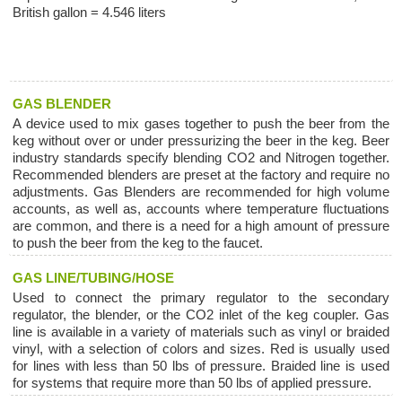
British gallon = 4.546 liters
GAS BLENDER
A device used to mix gases together to push the beer from the
keg without over or under pressurizing the beer in the keg. Beer
industry standards specify blending CO2 and Nitrogen together.
Recommended blenders are preset at the factory and require no
adjustments. Gas Blenders are recommended for high volume
accounts, as well as, accounts where temperature fluctuations
are common, and there is a need for a high amount of pressure
to push the beer from the keg to the faucet.
GAS LINE/TUBING/HOSE
Used to connect the primary regulator to the secondary
regulator, the blender, or the CO2 inlet of the keg coupler. Gas
line is available in a variety of materials such as vinyl or braided
vinyl, with a selection of colors and sizes. Red is usually used
for lines with less than 50 lbs of pressure. Braided line is used
for systems that require more than 50 lbs of applied pressure.