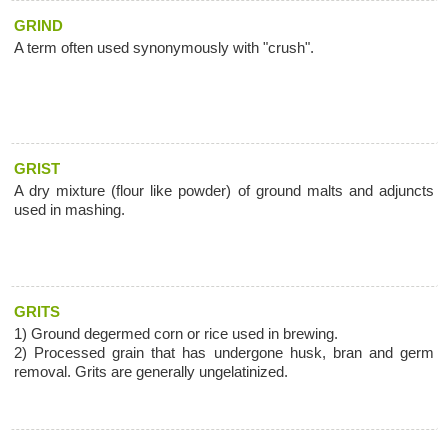
GRIND
A term often used synonymously with "crush".
GRIST
A dry mixture (flour like powder) of ground malts and adjuncts
used in mashing.
GRITS
1) Ground degermed corn or rice used in brewing.
2) Processed grain that has undergone husk, bran and germ
removal. Grits are generally ungelatinized.