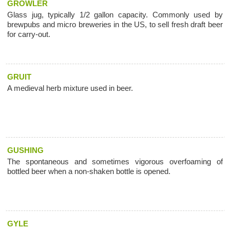
GROWLER
Glass jug, typically 1/2 gallon capacity. Commonly used by
brewpubs and micro breweries in the US, to sell fresh draft beer
for carry-out.
GRUIT
A medieval herb mixture used in beer.
GUSHING
The spontaneous and sometimes vigorous overfoaming of
bottled beer when a non-shaken bottle is opened.
GYLE