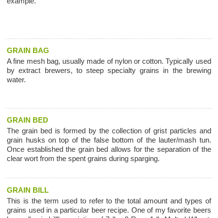
example.
GRAIN BAG
A fine mesh bag, usually made of nylon or cotton. Typically used
by extract brewers, to steep specialty grains in the brewing
water.
GRAIN BED
The grain bed is formed by the collection of grist particles and
grain husks on top of the false bottom of the lauter/mash tun.
Once established the grain bed allows for the separation of the
clear wort from the spent grains during sparging.
GRAIN BILL
This is the term used to refer to the total amount and types of
grains used in a particular beer recipe. One of my favorite beers