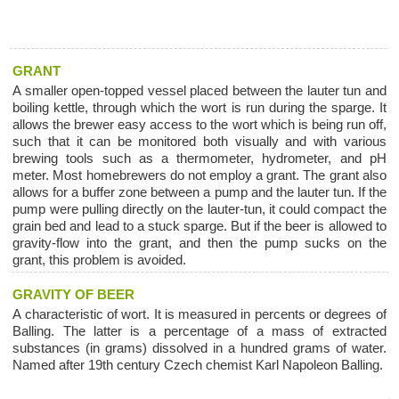
GRANT
A smaller open-topped vessel placed between the lauter tun and
boiling kettle, through which the wort is run during the sparge. It
allows the brewer easy access to the wort which is being run off,
such that it can be monitored both visually and with various
brewing tools such as a thermometer, hydrometer, and pH
meter. Most homebrewers do not employ a grant. The grant also
allows for a buffer zone between a pump and the lauter tun. If the
pump were pulling directly on the lauter-tun, it could compact the
grain bed and lead to a stuck sparge. But if the beer is allowed to
gravity-flow into the grant, and then the pump sucks on the
grant, this problem is avoided.
GRAVITY OF BEER
A characteristic of wort. It is measured in percents or degrees of
Balling. The latter is a percentage of a mass of extracted
substances (in grams) dissolved in a hundred grams of water.
Named after 19th century Czech chemist Karl Napoleon Balling.