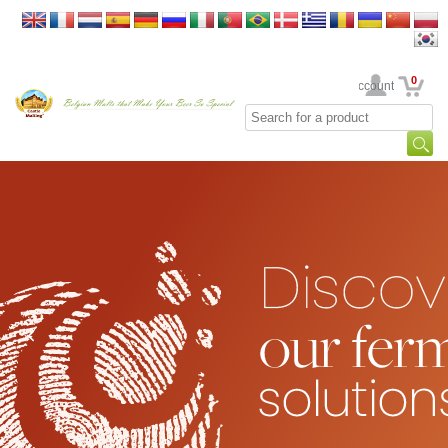
0
Your Account