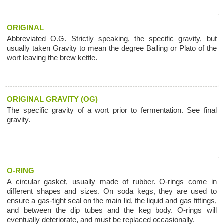
ORIGINAL
Abbreviated O.G. Strictly speaking, the specific gravity, but
usually taken Gravity to mean the degree Balling or Plato of the
wort leaving the brew kettle.
ORIGINAL GRAVITY (OG)
The specific gravity of a wort prior to fermentation. See final
gravity.
O-RING
A circular gasket, usually made of rubber. O-rings come in
different shapes and sizes. On soda kegs, they are used to
ensure a gas-tight seal on the main lid, the liquid and gas fittings,
and between the dip tubes and the keg body. O-rings will
eventually deteriorate, and must be replaced occasionally.