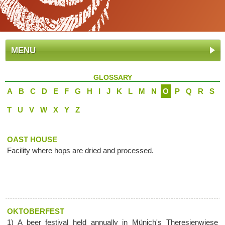
MENU
GLOSSARY
A
B
C
D
E
F
G
H
I
J
K
L
M
N
O
P
Q
R
S
T
U
V
W
X
Y
Z
OAST HOUSE
Facility where hops are dried and processed.
OKTOBERFEST
1) A beer festival held annually in Münich's Theresienwiese