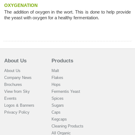
OXYGENATION
The addition of oxygen in the wort. This is done to help provide
the yeast with oxygen for a healthy fermentation.
About Us
Products
About Us
Malt
Company News
Flakes
Brochures
Hops
View from Sky
Fermentis Yeast
Events
Spices
Logos & Banners
Sugars
Privacy Policy
Caps
Kegcaps
Cleaning Products
All Organic