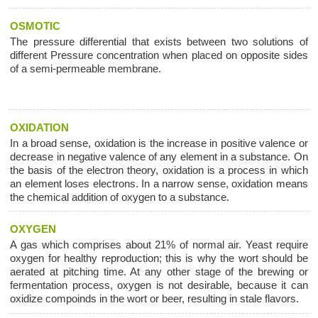
OSMOTIC
The pressure differential that exists between two solutions of
different Pressure concentration when placed on opposite sides
of a semi-permeable membrane.
OXIDATION
In a broad sense, oxidation is the increase in positive valence or
decrease in negative valence of any element in a substance. On
the basis of the electron theory, oxidation is a process in which
an element loses electrons. In a narrow sense, oxidation means
the chemical addition of oxygen to a substance.
OXYGEN
A gas which comprises about 21% of normal air. Yeast require
oxygen for healthy reproduction; this is why the wort should be
aerated at pitching time. At any other stage of the brewing or
fermentation process, oxygen is not desirable, because it can
oxidize compoinds in the wort or beer, resulting in stale flavors.