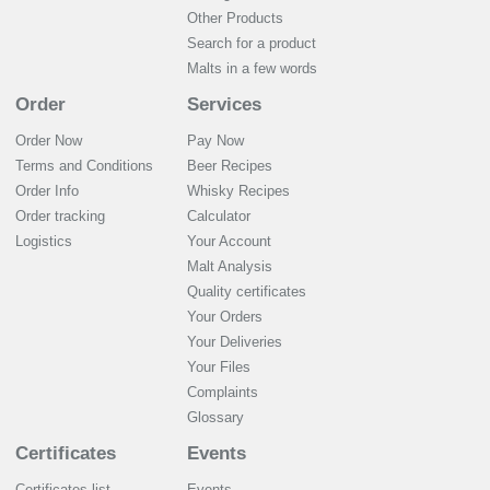
Other Products
Search for a product
Malts in a few words
Order
Services
Order Now
Pay Now
Terms and Conditions
Beer Recipes
Order Info
Whisky Recipes
Order tracking
Calculator
Logistics
Your Account
Malt Analysis
Quality certificates
Your Orders
Your Deliveries
Your Files
Complaints
Glossary
Certificates
Events
Certificates list
Events