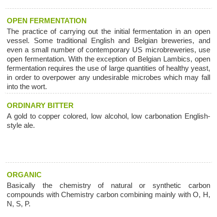
OPEN FERMENTATION
The practice of carrying out the initial fermentation in an open
vessel. Some traditional English and Belgian breweries, and
even a small number of contemporary US microbreweries, use
open fermentation. With the exception of Belgian Lambics, open
fermentation requires the use of large quantities of healthy yeast,
in order to overpower any undesirable microbes which may fall
into the wort.
ORDINARY BITTER
A gold to copper colored, low alcohol, low carbonation English-
style ale.
ORGANIC
Basically the chemistry of natural or synthetic carbon
compounds with Chemistry carbon combining mainly with O, H,
N, S, P.