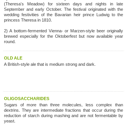
(Theresa's Meadow) for sixteen days and nights in late
September and early October. The festival originated with the
wedding festivities of the Bavarian heir prince Ludwig to the
princess Theresa in 1810.
2) A bottom-fermented Vienna- or Marzen-style beer originally
brewed especially for the Oktoberfest but now available year
round.
OLD ALE
A British-style ale that is medium strong and dark.
OLIGOSACCHARIDES
Sugars of more than three molecules, less complex than
dextrins. They are intermediate fractions that occur during the
reduction of starch during mashing and are not fermentable by
yeast.