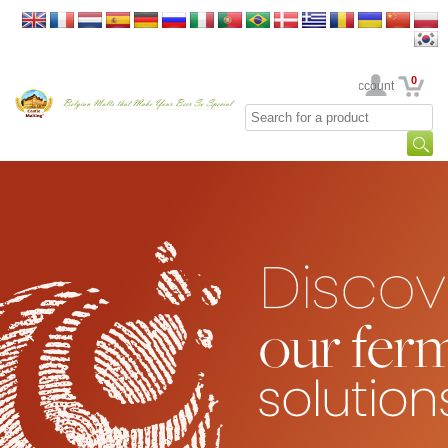
0
Your Account