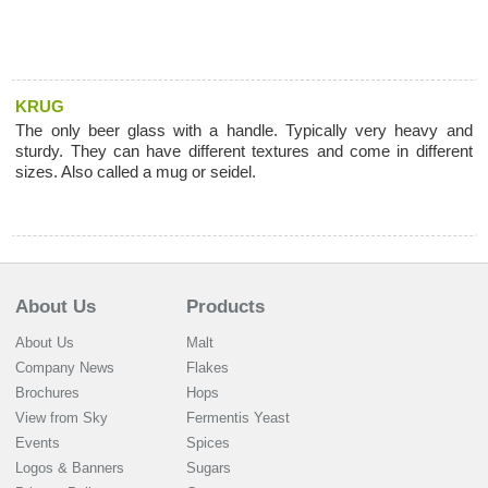
KRUG
The only beer glass with a handle. Typically very heavy and
sturdy. They can have different textures and come in different
sizes. Also called a mug or seidel.
About Us
Products
About Us
Malt
Company News
Flakes
Brochures
Hops
View from Sky
Fermentis Yeast
Events
Spices
Logos & Banners
Sugars