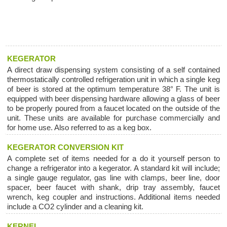
KEGERATOR
A direct draw dispensing system consisting of a self contained
thermostatically controlled refrigeration unit in which a single keg
of beer is stored at the optimum temperature 38° F. The unit is
equipped with beer dispensing hardware allowing a glass of beer
to be properly poured from a faucet located on the outside of the
unit. These units are available for purchase commercially and
for home use. Also referred to as a keg box.
KEGERATOR CONVERSION KIT
A complete set of items needed for a do it yourself person to
change a refrigerator into a kegerator. A standard kit will include;
a single gauge regulator, gas line with clamps, beer line, door
spacer, beer faucet with shank, drip tray assembly, faucet
wrench, keg coupler and instructions. Additional items needed
include a CO2 cylinder and a cleaning kit.
KERNEL