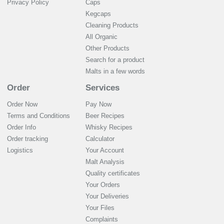
Privacy Policy
Caps
Kegcaps
Cleaning Products
All Organic
Other Products
Search for a product
Malts in a few words
Order
Services
Order Now
Pay Now
Terms and Conditions
Beer Recipes
Order Info
Whisky Recipes
Order tracking
Calculator
Logistics
Your Account
Malt Analysis
Quality certificates
Your Orders
Your Deliveries
Your Files
Complaints