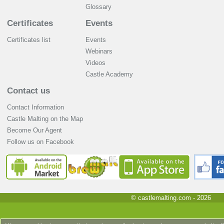
Glossary
Certificates
Events
Certificates list
Events
Webinars
Videos
Castle Academy
Contact us
Contact Information
Castle Malting on the Map
Become Our Agent
Follow us on Facebook
© castlemalting.com -
2026