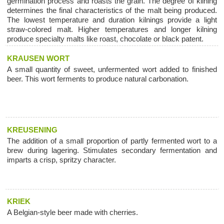
germination process and roasts the grain. The degree of kilning
determines the final characteristics of the malt being produced.
The lowest temperature and duration kilnings provide a light
straw-colored malt. Higher temperatures and longer kilning
produce specialty malts like roast, chocolate or black patent.
KRAUSEN WORT
A small quantity of sweet, unfermented wort added to finished
beer. This wort ferments to produce natural carbonation.
KREUSENING
The addition of a small proportion of partly fermented wort to a
brew during lagering. Stimulates secondary fermentation and
imparts a crisp, spritzy character.
KRIEK
A Belgian-style beer made with cherries.