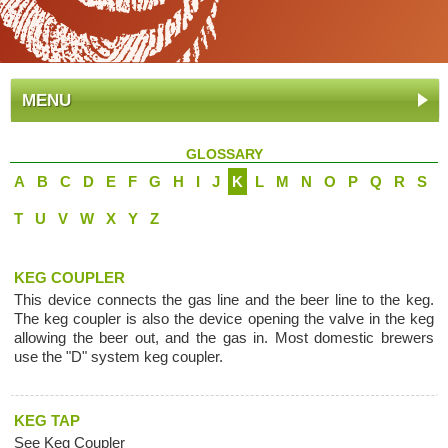
MENU
GLOSSARY
A
B
C
D
E
F
G
H
I
J
K
L
M
N
O
P
Q
R
S
T
U
V
W
X
Y
Z
KEG COUPLER
This device connects the gas line and the beer line to the keg.
The keg coupler is also the device opening the valve in the keg
allowing the beer out, and the gas in. Most domestic brewers
use the "D" system keg coupler.
KEG TAP
See Keg Coupler