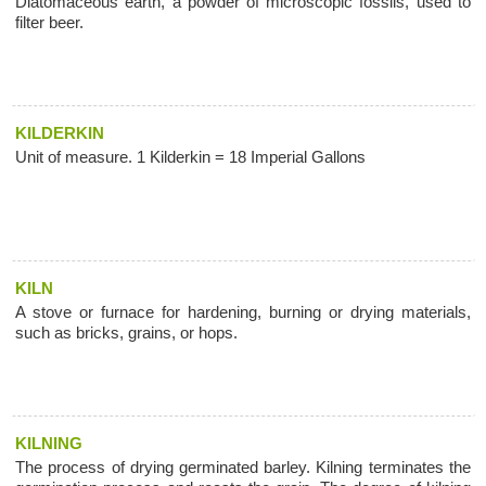
Diatomaceous earth, a powder of microscopic fossils, used to
filter beer.
KILDERKIN
Unit of measure. 1 Kilderkin = 18 Imperial Gallons
KILN
A stove or furnace for hardening, burning or drying materials,
such as bricks, grains, or hops.
KILNING
The process of drying germinated barley. Kilning terminates the