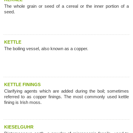
The whole grain or seed of a cereal or the inner portion of a
seed.
KETTLE
The boiling vessel, also known as a copper.
KETTLE FININGS
Clarifying agents which are added during the boil; sometimes
referred to as copper finings. The most commonly used kettle
fining is Irish moss.
KIESELGUHR