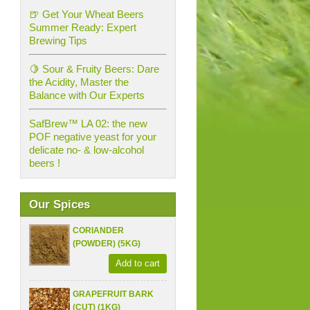
🍺 Get Your Wheat Beers
Summer Ready: Expert
Brewing Tips
🍋 Sour & Fruity Beers: Dare
the Acidity, Master the
Balance with Our Experts
SafBrew™ LA 02: the new
POF negative yeast for your
delicate no- & low-alcohol
beers !
Our Spices
CORIANDER
(POWDER) (5KG)
Add to cart
GRAPEFRUIT BARK
(CUT) (1KG)