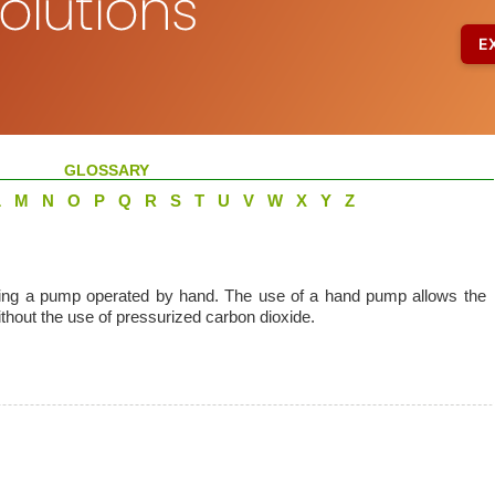
GLOSSARY
L
M
N
O
P
Q
R
S
T
U
V
W
X
Y
Z
using a pump operated by hand. The use of a hand pump allows the
thout the use of pressurized carbon dioxide.