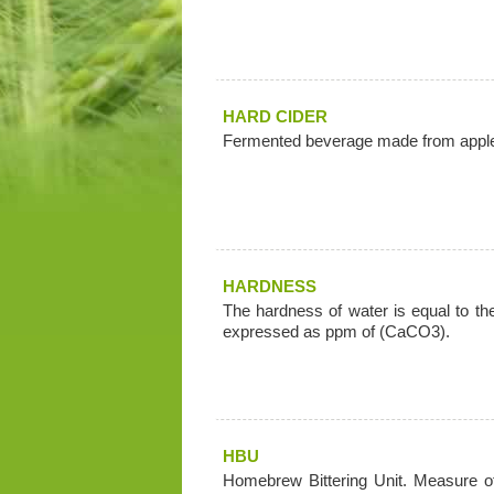
HARD CIDER
Fermented beverage made from appl
HARDNESS
The hardness of water is equal to t
expressed as ppm of (CaCO3).
HBU
Homebrew Bittering Unit. Measure of