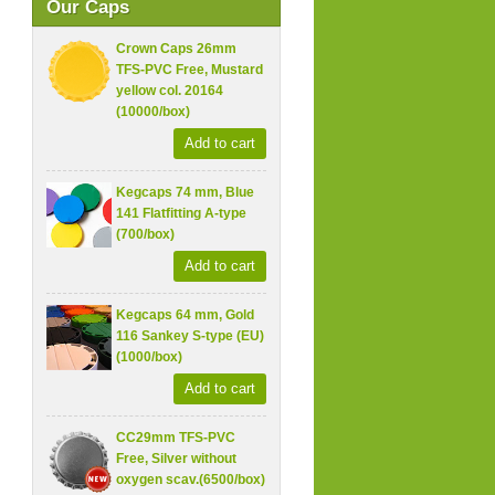
Our Caps
Crown Caps 26mm
TFS-PVC Free, Mustard
yellow col. 20164
(10000/box)
Add to cart
Kegcaps 74 mm, Blue
141 Flatfitting A-type
(700/box)
Add to cart
Kegcaps 64 mm, Gold
116 Sankey S-type (EU)
(1000/box)
Add to cart
CC29mm TFS-PVC
Free, Silver without
oxygen scav.(6500/box)