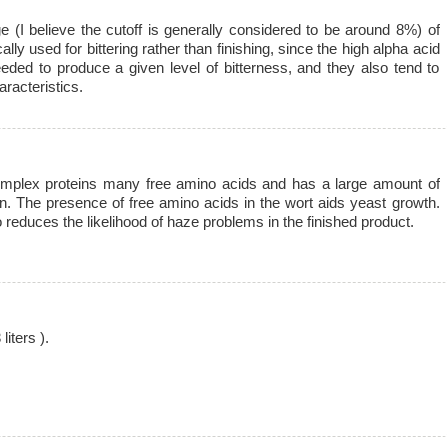
 (I believe the cutoff is generally considered to be around 8%) of
lly used for bittering rather than finishing, since the high alpha acid
ded to produce a given level of bitterness, and they also tend to
racteristics.
omplex proteins many free amino acids and has a large amount of
on. The presence of free amino acids in the wort aids yeast growth.
reduces the likelihood of haze problems in the finished product.
iters ).