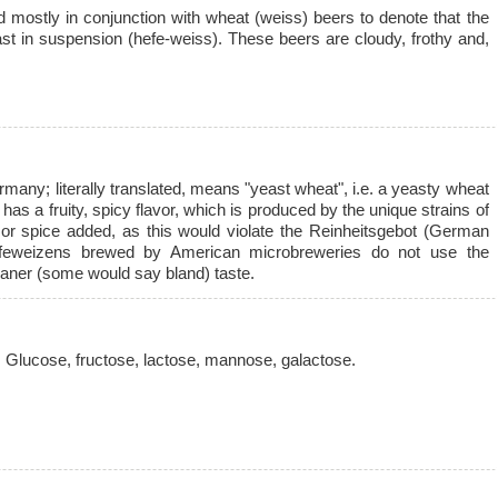
mostly in conjunction with wheat (weiss) beers to denote that the
ast in suspension (hefe-weiss). These beers are cloudy, frothy and,
ermany; literally translated, means "yeast wheat", i.e. a yeasty wheat
s a fruity, spicy flavor, which is produced by the unique strains of
t or spice added, as this would violate the Reinheitsgebot (German
feweizens brewed by American microbreweries do not use the
eaner (some would say bland) taste.
 Glucose, fructose, lactose, mannose, galactose.