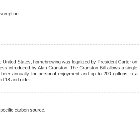
sumption.
he United States, homebrewing was legalized by President Carter on
ess introduced by Alan Cranston. The Cranston Bill allows a single
 beer annually for personal enjoyment and up to 200 gallons in a
d 18 and older.
pecific carbon source.