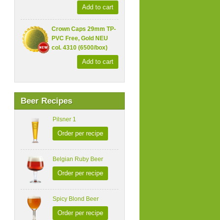
Add to cart
Crown Caps 29mm TP-
PVC Free, Gold NEU
col. 4310 (6500/box)
Add to cart
Beer Recipes
Pilsner 1
Order per recipe
Belgian Ruby Beer
Order per recipe
Spicy Blond Beer
Order per recipe