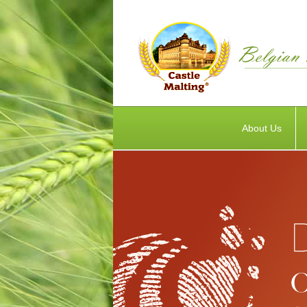
About Us