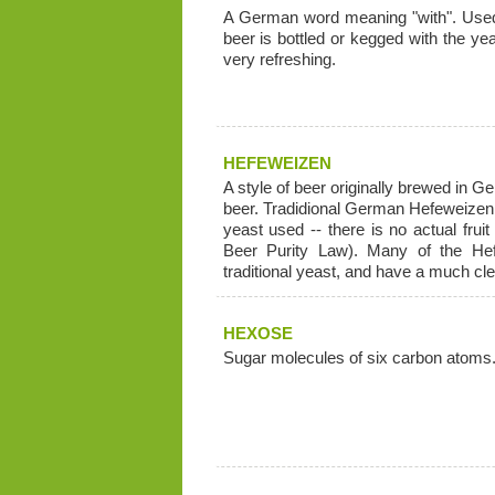
A German word meaning "with". Used 
beer is bottled or kegged with the ye
very refreshing.
HEFEWEIZEN
A style of beer originally brewed in G
beer. Tradidional German Hefeweizen ha
yeast used -- there is no actual frui
Beer Purity Law). Many of the He
traditional yeast, and have a much cl
HEXOSE
Sugar molecules of six carbon atoms.