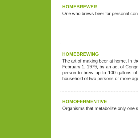
HOMEBREWER
One who brews beer for personal con
HOMEBREWING
The art of making beer at home. In t
February 1, 1979, by an act of Congr
person to brew up to 100 gallons of
household of two persons or more age
HOMOFERMENTIVE
Organisms that metabolize only one s