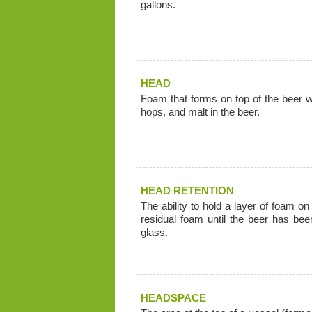
gallons.
HEAD
Foam that forms on top of the beer wh
hops, and malt in the beer.
HEAD RETENTION
The ability to hold a layer of foam on
residual foam until the beer has be
glass.
HEADSPACE