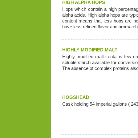
HIGH ALPHA HOPS
Hops which contain a high percentage
alpha acids. High alpha hops are typica
content means that less hops are nee
have less refined flavor and aroma cha
HIGHLY MODIFIED MALT
Highly modified malt contains few c
soluble starch available for conversi
The absence of complex proteins also 
HOGSHEAD
Cask holding 54 imperial gallons ( 243 l