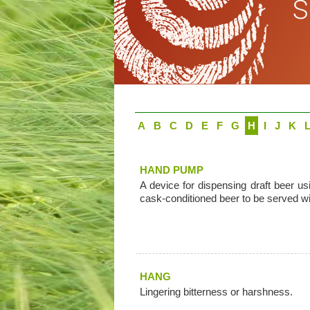
A
B
C
D
E
F
G
H
I
J
K
HAND PUMP
A device for dispensing draft beer 
cask-conditioned beer to be served wi
HANG
Lingering bitterness or harshness.