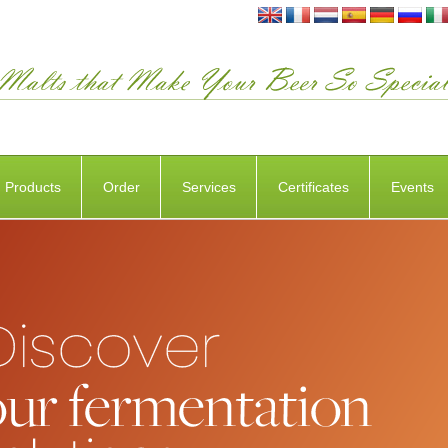
Products
Order
Services
Certificates
Events