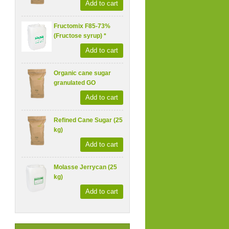
Add to cart
Fructomix F85-73%
(Fructose syrup) *
Add to cart
Organic cane sugar
granulated GO
Add to cart
Refined Cane Sugar (25
kg)
Add to cart
Molasse Jerrycan (25
kg)
Add to cart