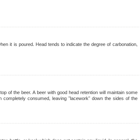
en it is poured. Head tends to indicate the degree of carbonation,
 top of the beer. A beer with good head retention will maintain some
en completely consumed, leaving "lacework" down the sides of the