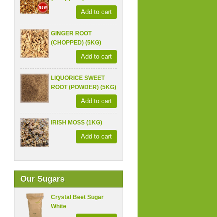
Add to cart
GINGER ROOT
(CHOPPED) (5KG)
Add to cart
LIQUORICE SWEET
ROOT (POWDER) (5KG)
Add to cart
IRISH MOSS (1KG)
Add to cart
Our Sugars
Crystal Beet Sugar
White