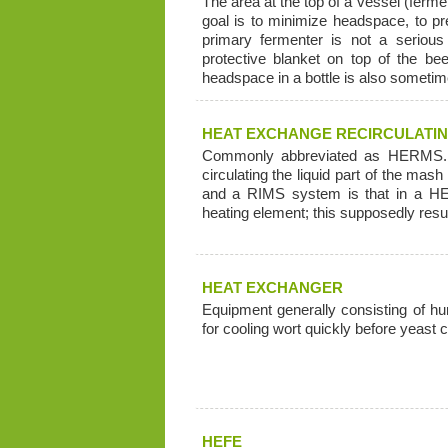
The area at the top of a vessel (fermen
goal is to minimize headspace, to pr
primary fermenter is not a seriou
protective blanket on top of the be
headspace in a bottle is also sometime
HEAT EXCHANGE RECIRCULATI
Commonly abbreviated as HERMS. 
circulating the liquid part of the m
and a RIMS system is that in a HE
heating element; this supposedly resul
HEAT EXCHANGER
Equipment generally consisting of hun
for cooling wort quickly before yeast c
HEFE