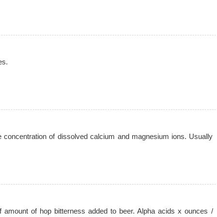
es.
he concentration of dissolved calcium and magnesium ions. Usually
 amount of hop bitterness added to beer. Alpha acids x ounces /