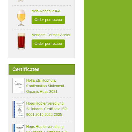
Non-Alcoholic IPA
Order per recipe
Northern German Altbier
Order per recipe
Certificates
Hollands Hophuis,
Confirmation Statement
Organic Hops 2021
Hops Hopfenveredlung
St.Johann, Certificate ISO
9001:2015 2022-2025
Hops Hopfenveredlung