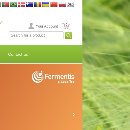
0
Your Account
Contact us