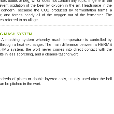
ter, bottle, or keg) which does not contain any liquid. In general, the
event oxidation of the beer by oxygen in the air. Headspace in the
s concern, because the CO2 produced by fermentation forms a
er, and forces nearly all of the oxygen out of the fermenter. The
s referred to as ullage.
NG MASH SYSTEM
A mashing system whereby mash temperature is controlled by
ash through a heat exchanger. The main difference between a HERMS
RMS system, the wort never comes into direct contact with the
ts in less scorching, and a cleaner-tasting wort.
dreds of plates or double layered coils, usually used after the boil
an be pitched in the wort.