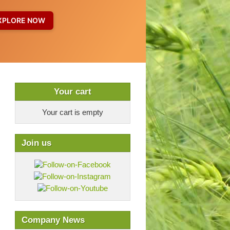
Your cart
Your cart is empty
Join us
Company News