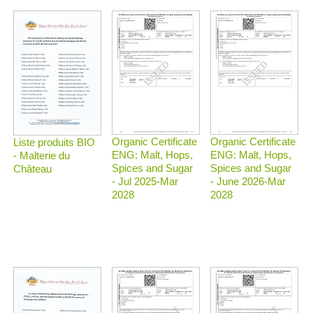
Organic Certificate
Organic Certificate
Liste produits BIO
ENG: Malt, Hops,
ENG: Malt, Hops,
- Malterie du
Spices and Sugar
Spices and Sugar
Château
- Jul 2025-Mar
- June 2026-Mar
2028
2028