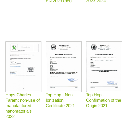
2023-2024
EN 2023 (oct)
Top Hop - Non
Top Hop -
Hops Charles
Ionization
Confirmation of the
Faram: non-use of
Certificate 2021
Origin 2021
manufactured
nanomaterials
2022