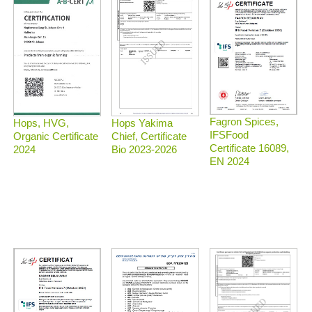
Fagron Spices,
Hops, HVG,
Hops Yakima
IFSFood
Organic Certificate
Chief, Certificate
Certificate 16089,
2024
Bio 2023-2026
EN 2024