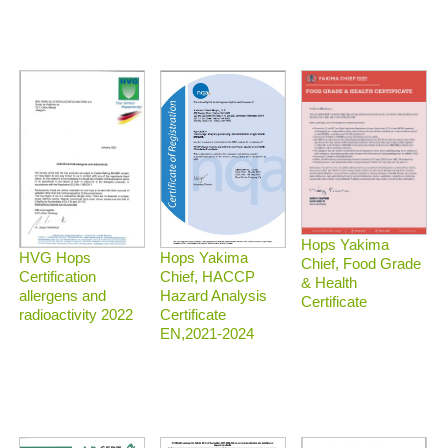
Hops Yakima
HVG Hops
Hops Yakima
Chief, Food Grade
Certification
Chief, HACCP
& Health
allergens and
Hazard Analysis
Certificate
radioactivity 2022
Certificate
EN,2021-2024