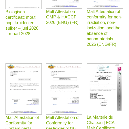
Malt Attestation
Malt Attestation of
Biologisch
GMP & HACCP
conformity for non-
certificaat: mout,
2026 (ENG) (FR)
irradiation, non-
hop, kruiden en
ionization, and the
suiker – juni 2026
absence of
– maart 2028
nanomaterials
2026 (ENG/FR)
La Malterie du
Malt Attestation of
Malt Attestation of
Chateau | FCA
Conformity for
Conformity for
Malt Certificate
Contaminants
pesticides 2026