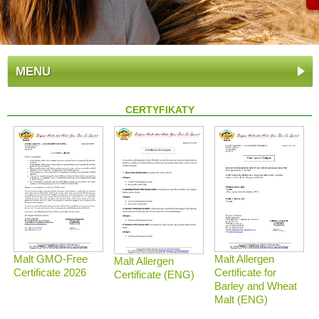
MENU
CERTYFIKATY
Malt GMO-Free
Malt Allergen
Malt Allergen
Certificate 2026
Certificate for
Certificate (ENG)
Barley and Wheat
Malt (ENG)