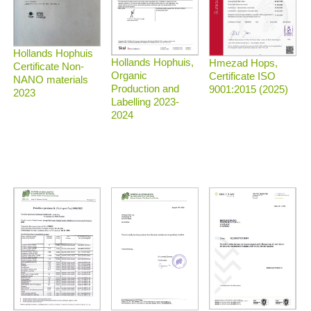
Hollands Hophuis
Hollands Hophuis,
Hmezad Hops,
Certificate Non-
Organic
Certificate ISO
NANO materials
Production and
9001:2015 (2025)
2023
Labelling 2023-
2024