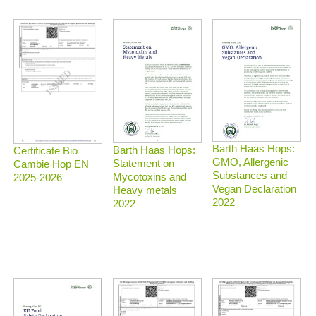
Barth Haas Hops:
Barth Haas Hops:
Certificate Bio
GMO, Allergenic
Statement on
Cambie Hop EN
Substances and
Mycotoxins and
2025-2026
Vegan Declaration
Heavy metals
2022
2022