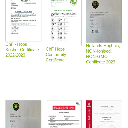
ChF - Hops
Hollands Hophuis,
ChF Hops
Kosher Certificate
NON-Ionised,
Conformity
2022-2023
NON-GMO
Certificate
Certificate 2023