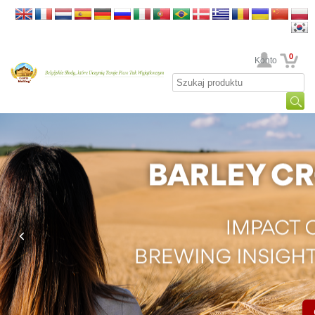
0
Twoje Konto