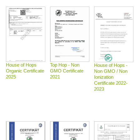
Top Hop - Non
House of Hops
House of Hops -
GMO Certificate
Organic Certificate
Non GMO / Non
2021
2025
Ionization
Certificate 2022-
2023