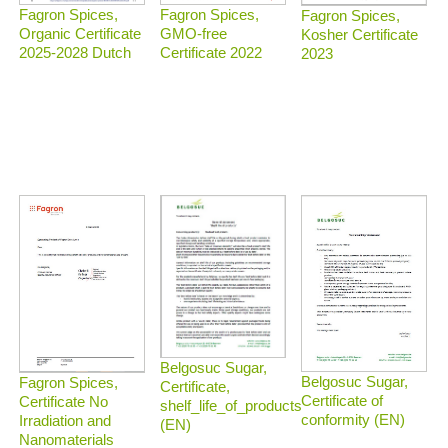
Fagron Spices,
Fagron Spices,
Fagron Spices,
Organic Certificate
GMO-free
Kosher Certificate
2025-2028 Dutch
Certificate 2022
2023
Belgosuc Sugar,
Belgosuc Sugar,
Fagron Spices,
Certificate,
Certificate of
Certificate No
shelf_life_of_products
conformity (EN)
Irradiation and
(EN)
Nanomaterials