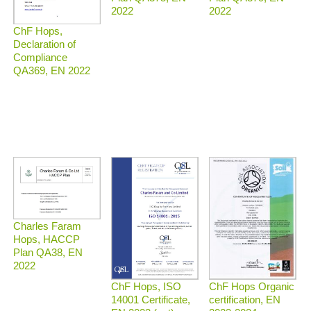
2022
2022
ChF Hops,
Declaration of
Compliance
QA369, EN 2022
Charles Faram
Hops, HACCP
Plan QA38, EN
2022
ChF Hops Organic
ChF Hops, ISO
certification, EN
14001 Certificate,