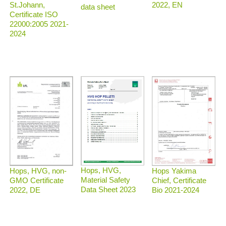
2022, EN
St.Johann,
data sheet
Certificate ISO
22000:2005 2021-
2024
Hops, HVG,
Hops, HVG, non-
Hops Yakima
Material Safety
GMO Certificate
Chief, Certificate
Data Sheet 2023
2022, DE
Bio 2021-2024