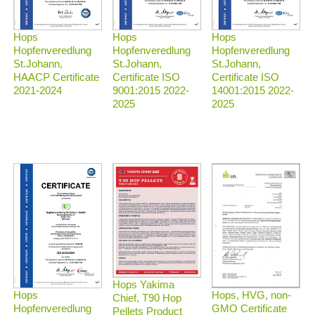
Hops
Hops
Hops
Hopfenveredlung
Hopfenveredlung
Hopfenveredlung
St.Johann,
St.Johann,
St.Johann,
HAACP Certificate
Certificate ISO
Certificate ISO
2021-2024
9001:2015 2022-
14001:2015 2022-
2025
2025
Hops Yakima
Hops, HVG, non-
Hops
Chief, T90 Hop
GMO Certificate
Hopfenveredlung
Pellets Product