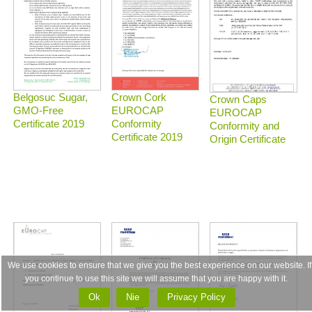
Belgosuc Sugar,
Crown Cork
Crown Caps
GMO-Free
EUROCAP
EUROCAP
Certificate 2019
Conformity
Conformity and
Certificate 2019
Origin Certificate
We use cookies to ensure that we give you the best experience on our website. If
you continue to use this site we will assume that you are happy with it.
Ok
Nie
Privacy Policy