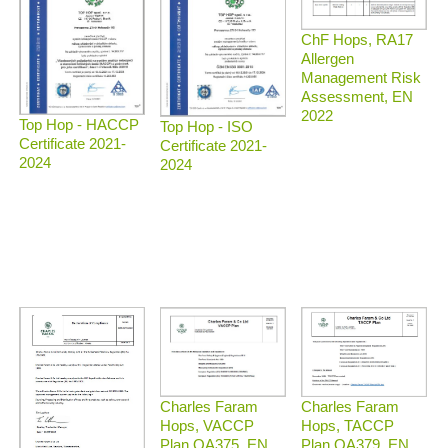
ChF Hops, RA17
Allergen
Management Risk
Assessment, EN
2022
Top Hop - HACCP
Top Hop - ISO
Certificate 2021-
Certificate 2021-
2024
2024
Charles Faram
Charles Faram
Hops, TACCP
Hops, VACCP
Plan QA379, EN
Plan QA375, EN