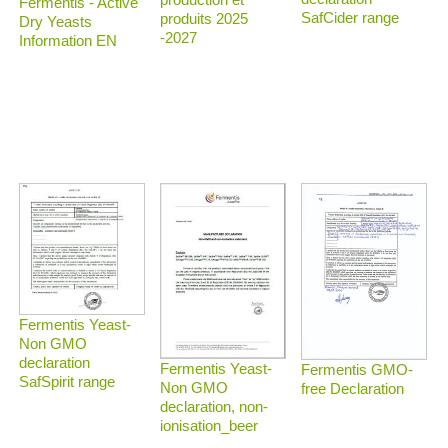
Fermentis - Active
SafCider range
produits 2025
Dry Yeasts
-2027
Information EN
Fermentis Yeast-
Non GMO
declaration
Fermentis Yeast-
Fermentis GMO-
SafSpirit range
Non GMO
free Declaration
declaration, non-
ionisation_beer