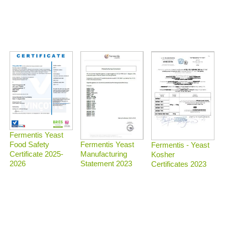
Fermentis Yeast
Food Safety
Fermentis Yeast
Fermentis - Yeast
Certificate 2025-
Manufacturing
Kosher
2026
Statement 2023
Certificates 2023