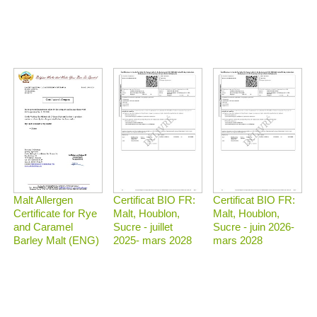
Malt Allergen
Certificat BIO FR:
Certificat BIO FR:
Certificate for Rye
Malt, Houblon,
Malt, Houblon,
and Caramel
Sucre - juillet
Sucre - juin 2026-
Barley Malt (ENG)
2025- mars 2028
mars 2028