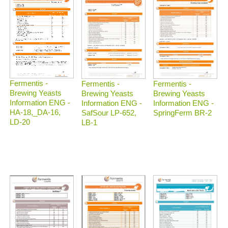
Fermentis -
Fermentis -
Fermentis -
Brewing Yeasts
Brewing Yeasts
Brewing Yeasts
Information ENG -
Information ENG -
Information ENG -
HA-18,_DA-16,
SafSour LP-652,
SpringFerm BR-2
LD-20
LB-1