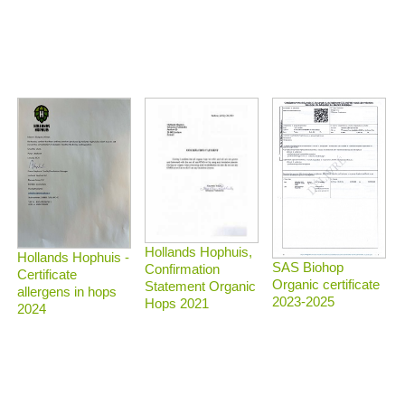
Hollands Hophuis,
Hollands Hophuis -
SAS Biohop
Confirmation
Certificate
Organic certificate
Statement Organic
allergens in hops
2023-2025
Hops 2021
2024