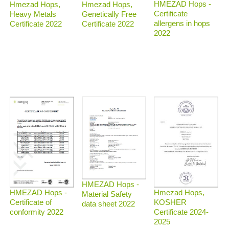
HMEZAD Hops -
Hmezad Hops,
Hmezad Hops,
Certificate
Heavy Metals
Genetically Free
allergens in hops
Certificate 2022
Certificate 2022
2022
HMEZAD Hops -
Hmezad Hops,
HMEZAD Hops -
Material Safety
KOSHER
Certificate of
data sheet 2022
Certificate 2024-
conformity 2022
2025