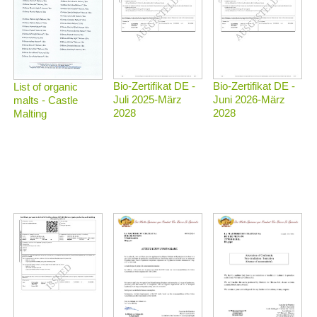
Bio-Zertifikat DE -
Bio-Zertifikat DE -
List of organic
Juli 2025-März
Juni 2026-März
malts - Castle
2028
2028
Malting