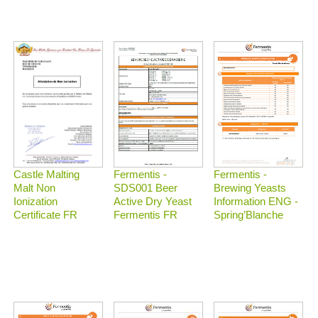
Castle Malting
Fermentis -
Fermentis -
Malt Non
Brewing Yeasts
SDS001 Beer
Ionization
Information ENG -
Active Dry Yeast
Certificate FR
Spring’Blanche
Fermentis FR