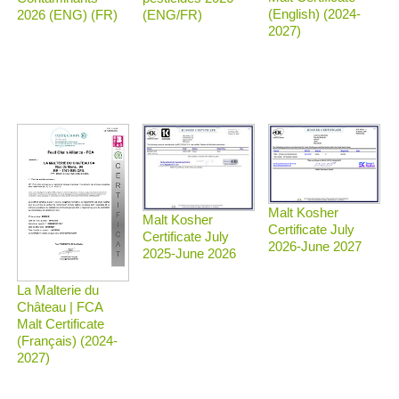
(English) (2024-
2026 (ENG) (FR)
(ENG/FR)
2027)
Malt Kosher
Malt Kosher
Certificate July
Certificate July
2026-June 2027
2025-June 2026
La Malterie du
Château | FCA
Malt Certificate
(Français) (2024-
2027)