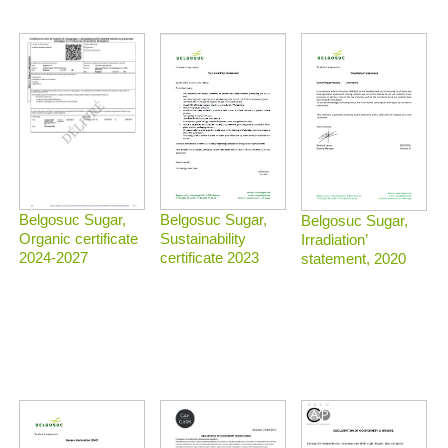
Belgosuc Sugar,
Belgosuc Sugar,
Belgosuc Sugar,
Sustainability
Organic certificate
Irradiation’
certificate 2023
2024-2027
statement, 2020