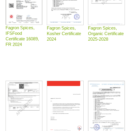
Fagron Spices,
Fagron Spices,
Fagron Spices,
IFSFood
Organic Certificate
Kosher Certificate
Certificate 16089,
2025-2028
2024
FR 2024