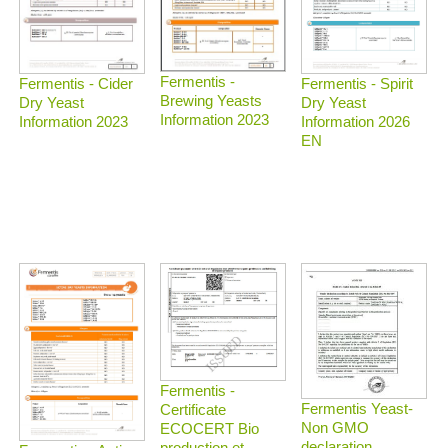
Fermentis -
Fermentis - Spirit
Fermentis - Cider
Brewing Yeasts
Dry Yeast
Dry Yeast
Information 2023
Information 2026
Information 2023
EN
Fermentis -
Fermentis Yeast-
Certificate
Non GMO
ECOCERT Bio
declaration
production et