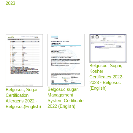
2023
Belgosuc, Sugar,
Kosher
Certificates 2022-
2023 - Belgosuc
(English)
Belgosuc sugar,
Belgosuc, Sugar
Management
Certification
System Certificate
Allergens 2022 -
2022 (English)
Belgosuc(English)