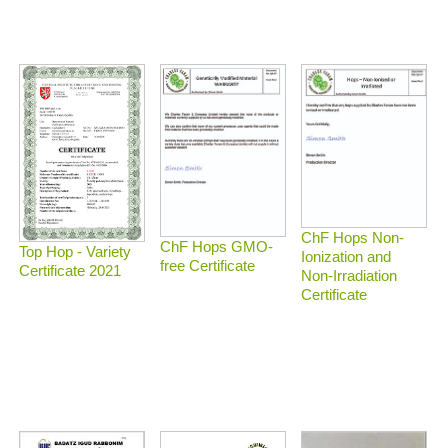
ChF Hops Non-
ChF Hops GMO-
Top Hop - Variety
Ionization and
free Certificate
Certificate 2021
Non-Irradiation
Certificate