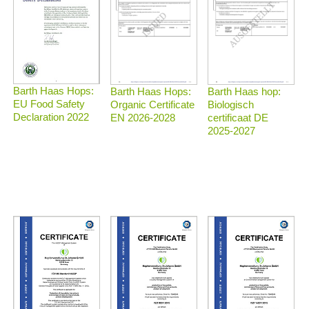
Barth Haas Hops:
Barth Haas Hops:
Barth Haas hop:
EU Food Safety
Organic Certificate
Biologisch
Declaration 2022
EN 2026-2028
certificaat DE
2025-2027