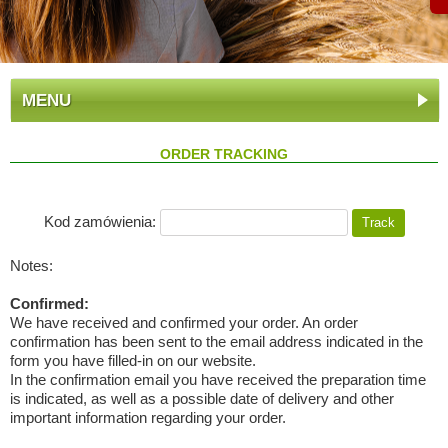
MENU
ORDER TRACKING
Kod zamówienia:
Notes:
Confirmed:
We have received and confirmed your order. An order
confirmation has been sent to the email address indicated in the
form you have filled-in on our website.
In the confirmation email you have received the preparation time
is indicated, as well as a possible date of delivery and other
important information regarding your order.