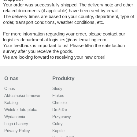
Your order was successfully shipped. The delivery note and other
related documents (if applicable) have been sent by email.
The delivery times are based on your country, department, type of
order, transport conditions, weather conditions, etc.
For more information regarding your order, please contact our
logistics department at logistics@castlemalting.com.
Your feedback is important to us! Please fill-in the satisfaction
survey after you receive the goods.
We are looking forward to receiving your new order!
O nas
Produkty
O nas
Słody
Aktualności firmowe
Flakes
Katalogi
Chmiele
Widok z lotu ptaka
Drożdże
Wydarzenia
Przyprawy
Loga i banery
Cukry
Privacy Policy
Kapsle