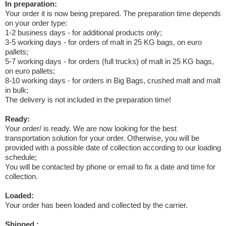
In preparation:
Your order it is now being prepared. The preparation time depends
on your order type:
1-2 business days - for additional products only;
3-5 working days - for orders of malt in 25 KG bags, on euro
pallets;
5-7 working days - for orders (full trucks) of malt in 25 KG bags,
on euro pallets;
8-10 working days - for orders in Big Bags, crushed malt and malt
in bulk;
The delivery is not included in the preparation time!
Ready:
Your order/ is ready. We are now looking for the best
transportation solution for your order. Otherwise, you will be
provided with a possible date of collection according to our loading
schedule;
You will be contacted by phone or email to fix a date and time for
collection.
Loaded:
Your order has been loaded and collected by the carrier.
Shipped :