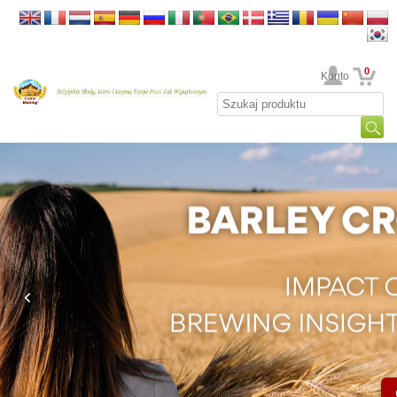
0
Twoje Konto