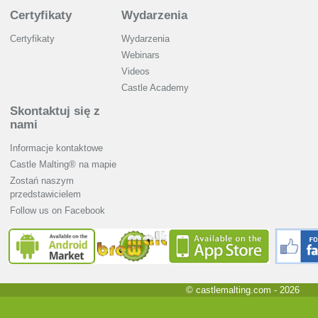
Certyfikaty
Wydarzenia
Certyfikaty
Wydarzenia
Webinars
Videos
Castle Academy
Skontaktuj się z
nami
Informacje kontaktowe
Castle Malting® na mapie
Zostań naszym
przedstawicielem
Follow us on Facebook
© castlemalting.com -
2026