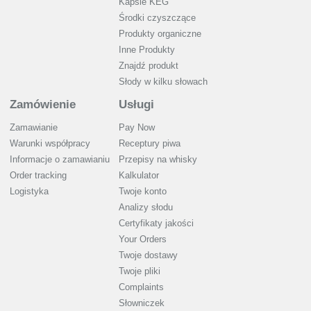
Kapsle KEG
Środki czyszczące
Produkty organiczne
Inne Produkty
Znajdź produkt
Słody w kilku słowach
Zamówienie
Usługi
Zamawianie
Pay Now
Warunki współpracy
Receptury piwa
Informacje o zamawianiu
Przepisy na whisky
Order tracking
Kalkulator
Logistyka
Twoje konto
Analizy słodu
Certyfikaty jakości
Your Orders
Twoje dostawy
Twoje pliki
Complaints
Słowniczek