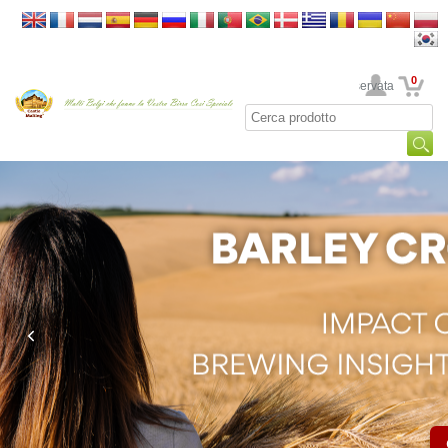
0
La sua area riservata