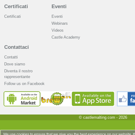
Certificati
Eventi
Certificati
Eventi
Webinars
Videos
Castle Academy
Contattaci
Contatti
Dove siamo
Diventa il nostro
rappresentante
Follow us on Facebook
© castlemalting.com -
2026
We use cookies to ensure that we give you the best experience on our website. If