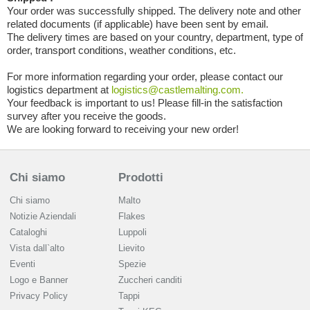
Your order was successfully shipped. The delivery note and other
related documents (if applicable) have been sent by email.
The delivery times are based on your country, department, type of
order, transport conditions, weather conditions, etc.
For more information regarding your order, please contact our
logistics department at
logistics@castlemalting.com.
Your feedback is important to us! Please fill-in the satisfaction
survey after you receive the goods.
We are looking forward to receiving your new order!
Chi siamo
Prodotti
Chi siamo
Malto
Notizie Aziendali
Flakes
Cataloghi
Luppoli
Vista dall`alto
Lievito
Eventi
Spezie
Logo e Banner
Zuccheri canditi
Privacy Policy
Tappi