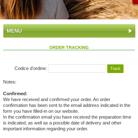
MENU
ORDER TRACKING
Codice d'ordine:
Notes:
Confirmed:
We have received and confirmed your order. An order
confirmation has been sent to the email address indicated in the
form you have filled-in on our website.
In the confirmation email you have received the preparation time
is indicated, as well as a possible date of delivery and other
important information regarding your order.