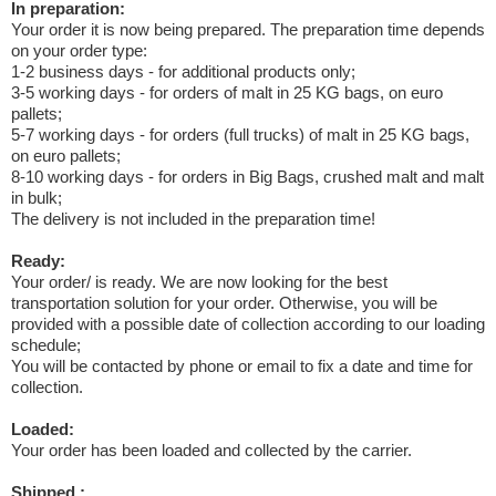
In preparation:
Your order it is now being prepared. The preparation time depends
on your order type:
1-2 business days - for additional products only;
3-5 working days - for orders of malt in 25 KG bags, on euro
pallets;
5-7 working days - for orders (full trucks) of malt in 25 KG bags,
on euro pallets;
8-10 working days - for orders in Big Bags, crushed malt and malt
in bulk;
The delivery is not included in the preparation time!
Ready:
Your order/ is ready. We are now looking for the best
transportation solution for your order. Otherwise, you will be
provided with a possible date of collection according to our loading
schedule;
You will be contacted by phone or email to fix a date and time for
collection.
Loaded:
Your order has been loaded and collected by the carrier.
Shipped :