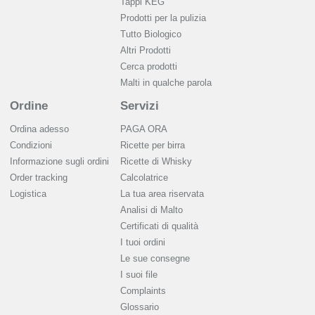
Tappi KEG
Prodotti per la pulizia
Tutto Biologico
Altri Prodotti
Cerca prodotti
Malti in qualche parola
Ordine
Servizi
Ordina adesso
PAGA ORA
Condizioni
Ricette per birra
Informazione sugli ordini
Ricette di Whisky
Order tracking
Calcolatrice
Logistica
La tua area riservata
Analisi di Malto
Сertificati di qualità
I tuoi ordini
Le sue consegne
I suoi file
Complaints
Glossario