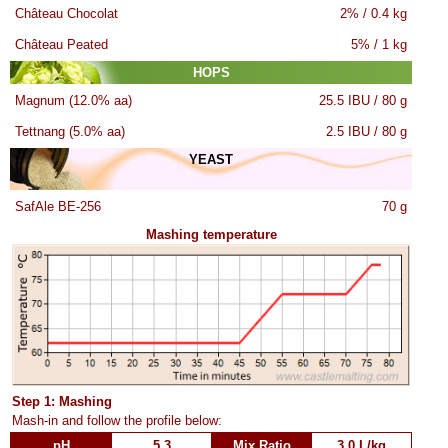
Château Chocolat
2% / 0.4 kg
Château Peated
5% / 1 kg
HOPS
Magnum (12.0% aa)
25.5 IBU / 80 g
Tettnang (5.0% aa)
2.5 IBU / 80 g
YEAST
SafAle BE-256
70 g
Mashing temperature
Step 1: Mashing
Mash-in and follow the profile below:
pH
5.3
Mix Ratio
3.0 L/kg