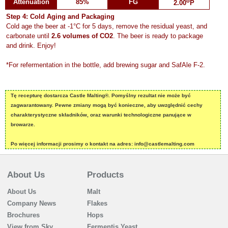
o
Attenuation
85%
FG
2.00
P
Step 4: Cold Aging and Packaging
Cold age the beer at -1°C for 5 days, remove the residual yeast, and
carbonate until
2.6 volumes of CO2
. The beer is ready to package
and drink. Enjoy!
*For refermentation in the bottle, add brewing sugar and SafAle F-2.
Tę recepturę dostarcza Castle Malting®. Pomyślny rezultat nie może być
zagwarantowany. Pewne zmiany mogą być konieczne, aby uwzględnić cechy
charakterystyczne składników, oraz warunki technologiczne panujące w
browarze.
Po więcej informacji prosimy o kontakt na adres: info@castlemalting.com
About Us
Products
About Us
Malt
Company News
Flakes
Brochures
Hops
View from Sky
Fermentis Yeast