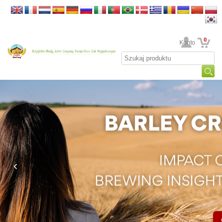
0
Twoje Konto