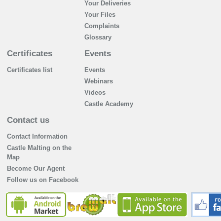
Your Deliveries
Your Files
Complaints
Glossary
Certificates
Events
Certificates list
Events
Webinars
Videos
Castle Academy
Contact us
Contact Information
Castle Malting on the
Map
Become Our Agent
Follow us on Facebook