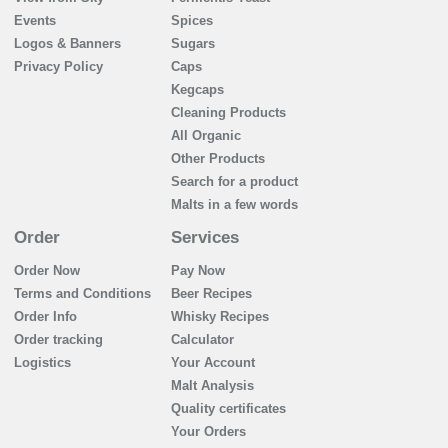
Events
Spices
Logos & Banners
Sugars
Privacy Policy
Caps
Kegcaps
Cleaning Products
All Organic
Other Products
Search for a product
Malts in a few words
Order
Services
Order Now
Pay Now
Terms and Conditions
Beer Recipes
Order Info
Whisky Recipes
Order tracking
Calculator
Logistics
Your Account
Malt Analysis
Quality certificates
Your Orders