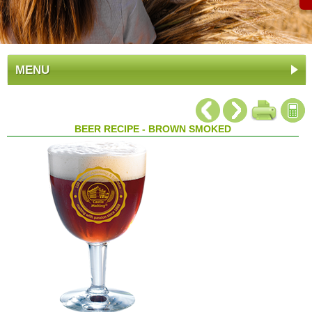
MENU
BEER RECIPE - BROWN SMOKED