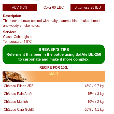
ABV 6.0%
Color 60 EBC
Bitterness 28 IBU
Description
This beer is brown colored with malty, caramel hints, baked bread,
and woody smoke notes.
Service:
Glass: Goblet glass
Temperature: 4-8°C
BREWER`S TIPS
Referment this beer in the bottle using SafAle BE-256
to carbonate and make it more complex.
RECIPE FOR 100L
MALT
Château Pilsen 2RS
48% / 9.7 kg
Château Pale Ale®
15% / 3 kg
Château Munich
10% / 2 kg
Château Cara Gold®
20% / 4.1 kg