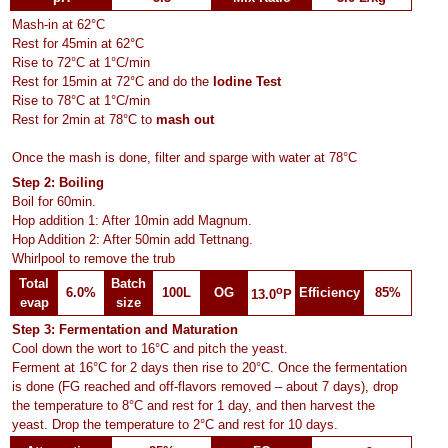
Mash-in at 62°C
Rest for 45min at 62°C
Rise to 72°C at 1°C/min
Rest for 15min at 72°C and do the
Iodine Test
Rise to 78°C at 1°C/min
Rest for 2min at 78°C to
mash out
Once the mash is done, filter and sparge with water at 78°C
Step 2: Boiling
Boil for 60min.
Hop addition 1: After 10min add Magnum.
Hop Addition 2: After 50min add Tettnang.
Whirlpool to remove the trub
Total
Batch
o
6.0%
100L
OG
Efficiency
85%
13.0
P
evap
size
Step 3: Fermentation and Maturation
Cool down the wort to 16°C and pitch the yeast.
Ferment at 16°C for 2 days then rise to 20°C. Once the fermentation
is done (FG reached and off-flavors removed – about 7 days), drop
the temperature to 8°C and rest for 1 day, and then harvest the
yeast. Drop the temperature to 2°C and rest for 10 days.