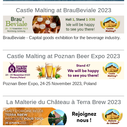
Castle Malting at BrauBeviale 2023
BrauBeviale - Capital goods exhibition for the beverage industry.
Castle Malting at Poznan Beer Expo 2023
Poznan Beer Expo, 24-25 November 2023, Poland
La Malterie du Château à Terra Brew 2023