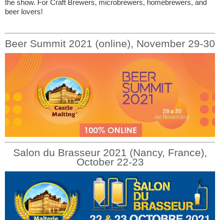
the show. For Craft Brewers, microbrewers, homebrewers, and
beer lovers!
Beer Summit 2021 (online), November 29-30
Salon du Brasseur 2021 (Nancy, France),
October 22-23