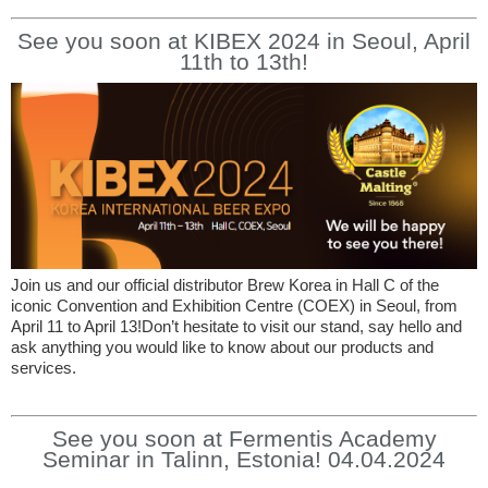
See you soon at KIBEX 2024 in Seoul, April
11th to 13th!
Join us and our official distributor Brew Korea in Hall C of the
iconic Convention and Exhibition Centre (COEX) in Seoul, from
April 11 to April 13!Don’t hesitate to visit our stand, say hello and
ask anything you would like to know about our products and
services.
See you soon at Fermentis Academy
Seminar in Talinn, Estonia! 04.04.2024