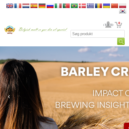
0
din konto