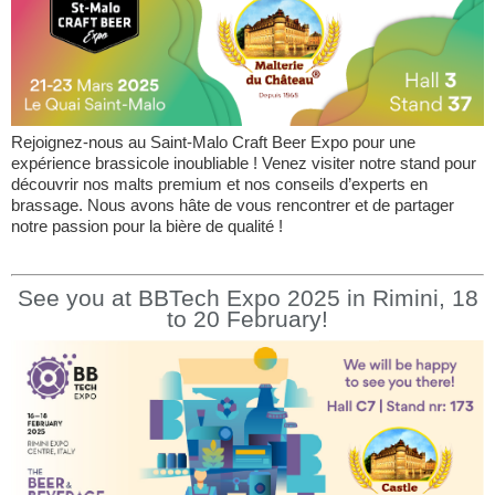
Rejoignez-nous au Saint-Malo Craft Beer Expo pour une
expérience brassicole inoubliable ! Venez visiter notre stand pour
découvrir nos malts premium et nos conseils d’experts en
brassage. Nous avons hâte de vous rencontrer et de partager
notre passion pour la bière de qualité !
See you at BBTech Expo 2025 in Rimini, 18
to 20 February!