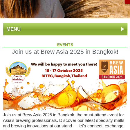
MENU
EVENTS
Join us at Brew Asia 2025 in Bangkok!
Join us at Brew Asia 2025 in Bangkok, the must-attend event for
Asia’s brewing professionals. Discover our latest specialty malts
and brewing innovations at our stand — let’s connect, exchange