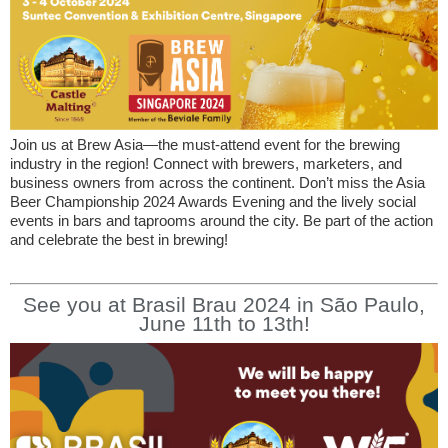
Join us at Brew Asia—the must-attend event for the brewing
industry in the region! Connect with brewers, marketers, and
business owners from across the continent. Don’t miss the Asia
Beer Championship 2024 Awards Evening and the lively social
events in bars and taprooms around the city. Be part of the action
and celebrate the best in brewing!
See you at Brasil Brau 2024 in São Paulo,
June 11th to 13th!