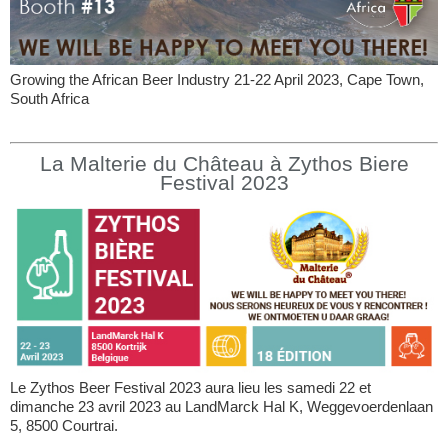
Growing the African Beer Industry 21-22 April 2023, Cape Town,
South Africa
La Malterie du Château à Zythos Biere
Festival 2023
Le Zythos Beer Festival 2023 aura lieu les samedi 22 et
dimanche 23 avril 2023 au LandMarck Hal K, Weggevoerdenlaan
5, 8500 Courtrai.