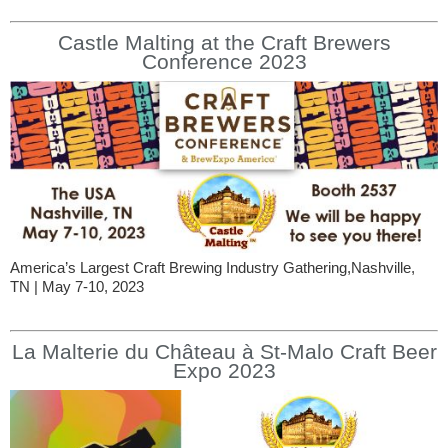
Castle Malting at the Craft Brewers
Conference 2023
America’s Largest Craft Brewing Industry Gathering,Nashville,
TN | May 7-10, 2023
La Malterie du Château à St-Malo Craft Beer
Expo 2023