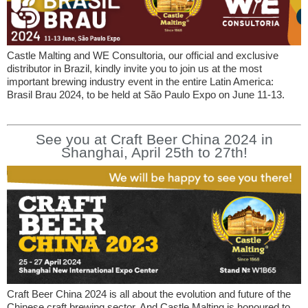
Castle Malting and WE Consultoria, our official and exclusive
distributor in Brazil, kindly invite you to join us at the most
important brewing industry event in the entire Latin America:
Brasil Brau 2024, to be held at São Paulo Expo on June 11-13.
See you at Craft Beer China 2024 in
Shanghai, April 25th to 27th!
Craft Beer China 2024 is all about the evolution and future of the
Chinese craft brewing sector. And Castle Malting is honoured to