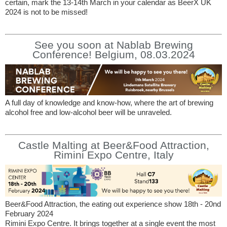
certain, mark the 13-14th March in your calendar as BeerX UK
2024 is not to be missed!
See you soon at Nablab Brewing
Conference! Belgium, 08.03.2024
A full day of knowledge and know-how, where the art of brewing
alcohol free and low-alcohol beer will be unraveled.
Castle Malting at Beer&Food Attraction,
Rimini Expo Centre, Italy
Beer&Food Attraction, the eating out experience show 18th - 20nd
February 2024
Rimini Expo Centre. It brings together at a single event the most