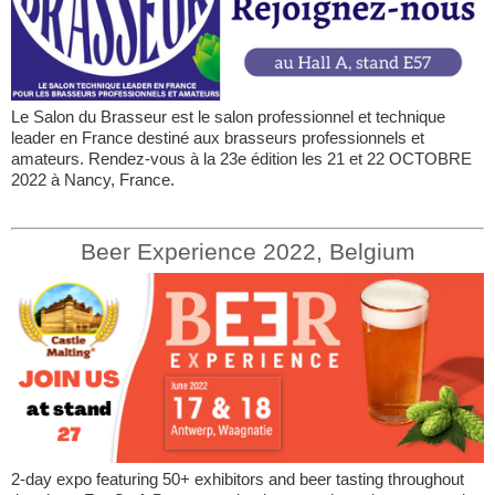
Le Salon du Brasseur est le salon professionnel et technique
leader en France destiné aux brasseurs professionnels et
amateurs. Rendez-vous à la 23e édition les 21 et 22 OCTOBRE
2022 à Nancy, France.
Beer Experience 2022, Belgium
2-day expo featuring 50+ exhibitors and beer tasting throughout