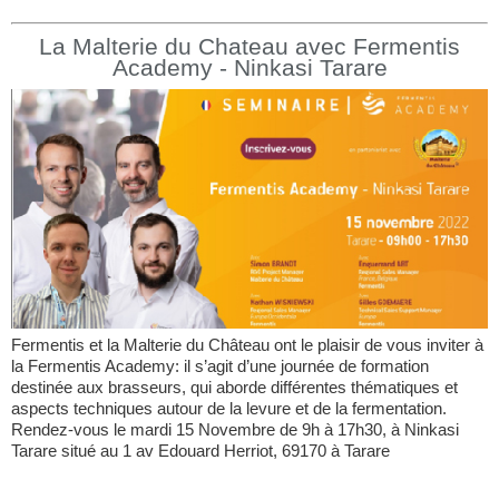
La Malterie du Chateau avec Fermentis
Academy - Ninkasi Tarare
Fermentis et la Malterie du Château ont le plaisir de vous inviter à
la Fermentis Academy: il s’agit d’une journée de formation
destinée aux brasseurs, qui aborde différentes thématiques et
aspects techniques autour de la levure et de la fermentation.
Rendez-vous le mardi 15 Novembre de 9h à 17h30, à Ninkasi
Tarare situé au 1 av Edouard Herriot, 69170 à Tarare