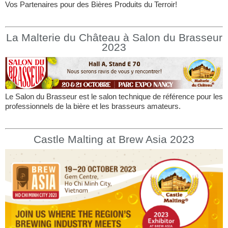
Vos Partenaires pour des Bières Produits du Terroir!
La Malterie du Château à Salon du Brasseur
2023
Le Salon du Brasseur est le salon technique de référence pour les
professionnels de la bière et les brasseurs amateurs.
Castle Malting at Brew Asia 2023