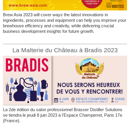
Brew Asia 2023 will cover ways the latest innovations in
ingredients, processes and equipment can help you improve your
brewhouse efficiency and creativity, while delivering crucial
business development insights for future growth.
La Malterie du Château à Bradis 2023
La 2de édition du salon professionnel Brasser Distiller Solutions
se tiendra le jeudi 8 juin 2023 à l'Espace Champerret, Paris 17e
(France).