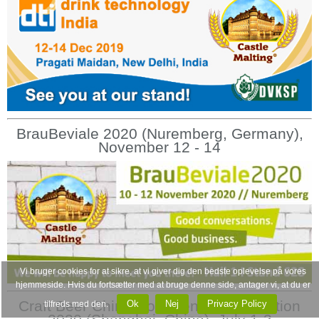
BrauBeviale 2020 (Nuremberg, Germany),
November 12 - 14
Vi bruger cookies for at sikre, at vi giver dig den bedste oplevelse på vores
hjemmeside. Hvis du fortsætter med at bruge denne side, antager vi, at du er
Craft Beer China Conference & Exhibition
Ok
Nej
Privacy Policy
tilfreds med den.