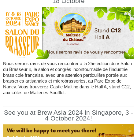
18 Octobre
Nous serons ravis de vous rencontrer à la 25e édition du « Salon
du Brasseur », le salon et congrès incontournable de l'industrie
brassicole française, avec une attention particulière portée aux
brasseries artisanales et microbrasseries, au Parc Expo de
Nancy. Vous trouverez Castle Malting dans le Hall A, stand C12,
aux côtés de Malteries Soufflet.
See you at Brew Asia 2024 in Singapore, 3 -
4 October 2024!