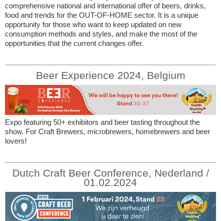
comprehensive national and international offer of beers, drinks,
food and trends for the OUT-OF-HOME sector. It is a unique
opportunity for those who want to keep updated on new
consumption methods and styles, and make the most of the
opportunities that the current changes offer.
Beer Experience 2024, Belgium
Expo featuring 50+ exhibitors and beer tasting throughout the
show. For Craft Brewers, microbrewers, homebrewers and beer
lovers!
Dutch Craft Beer Conference, Nederland /
01.02.2024