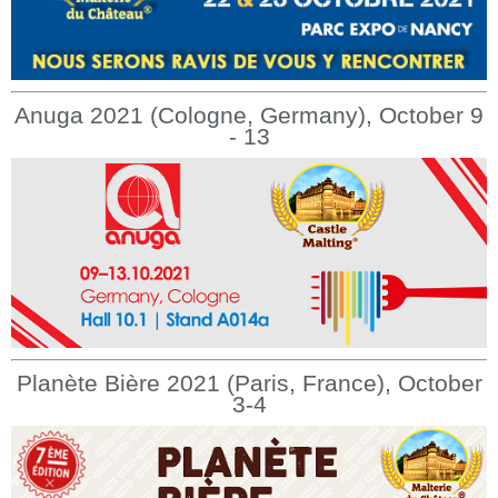
Anuga 2021 (Cologne, Germany), October 9
- 13
Planète Bière 2021 (Paris, France), October
3-4