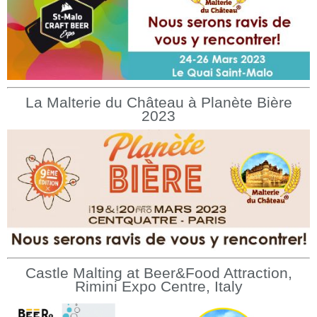
La Malterie du Château à Planète Bière
2023
Castle Malting at Beer&Food Attraction,
Rimini Expo Centre, Italy