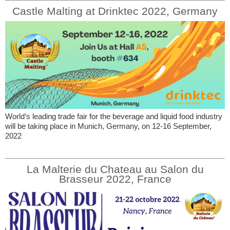
Castle Malting at Drinktec 2022, Germany
World’s leading trade fair for the beverage and liquid food industry
will be taking place in Munich, Germany, on 12-16 September,
2022
La Malterie du Chateau au Salon du
Brasseur 2022, France