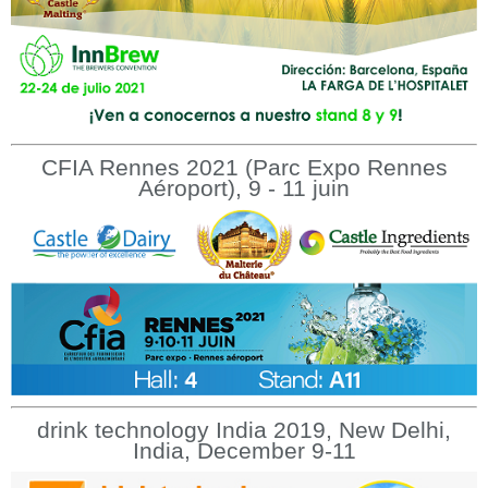
CFIA Rennes 2021 (Parc Expo Rennes
Aéroport), 9 - 11 juin
drink technology India 2019, New Delhi,
India, December 9-11