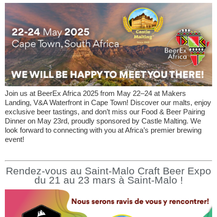
Join us at BeerEx Africa 2025 from May 22–24 at Makers
Landing, V&A Waterfront in Cape Town! Discover our malts, enjoy
exclusive beer tastings, and don’t miss our Food & Beer Pairing
Dinner on May 23rd, proudly sponsored by Castle Malting. We
look forward to connecting with you at Africa’s premier brewing
event!
Rendez-vous au Saint-Malo Craft Beer Expo
du 21 au 23 mars à Saint-Malo !