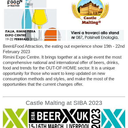
Beer&Food Attraction, the eating out experience show 19th - 22nd
February 2023
Rimini Expo Centre. It brings together at a single event the most
comprehensive national and international offer of beers, drinks,
food and trends for the OUT-OF-HOME sector. It is a unique
opportunity for those who want to keep updated on new
consumption methods and styles, and make the most of the
opportunities that the current changes offer.
Castle Malting at SIBA 2023