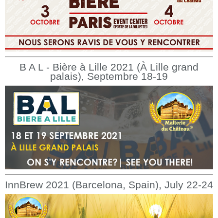
B A L - Bière à Lille 2021 (À Lille grand
palais), Septembre 18-19
InnBrew 2021 (Barcelona, Spain), July 22-24