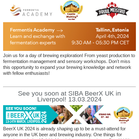
Join us for a day of brewing exploration! From yeast production to
fermentation management and sensory workshops. Don't miss
this opportunity to expand your brewing knowledge and network
with fellow enthusiasts!
See you soon at SIBA BeerX UK in
Liverpool! 13.03.2024
BeerX UK 2024 is already shaping up to be a must-attend for
anyone in the UK beer and brewing industry. One things for