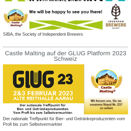
SIBA, the Society of Independent Brewers
Castle Malting auf der GLUG Platform 2023
Schweiz
Der nationale Treffpunkt für Bier- und Getränkeproduzenten vom
Profi bis zum Selbstvermarkter