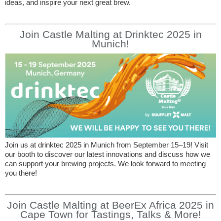
ideas, and inspire your next great brew.
Join Castle Malting at Drinktec 2025 in
Munich!
Join us at drinktec 2025 in Munich from September 15–19! Visit
our booth to discover our latest innovations and discuss how we
can support your brewing projects. We look forward to meeting
you there!
Join Castle Malting at BeerEx Africa 2025 in
Cape Town for Tastings, Talks & More!