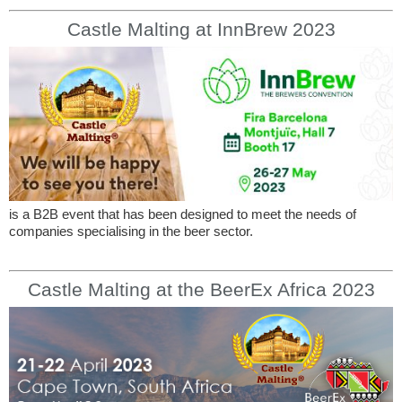
Castle Malting at InnBrew 2023
is a B2B event that has been designed to meet the needs of
companies specialising in the beer sector.
Castle Malting at the BeerEx Africa 2023