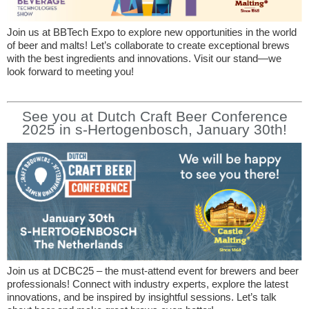
Join us at BBTech Expo to explore new opportunities in the world
of beer and malts! Let’s collaborate to create exceptional brews
with the best ingredients and innovations. Visit our stand—we
look forward to meeting you!
See you at Dutch Craft Beer Conference
2025 in s-Hertogenbosch, January 30th!
Join us at DCBC25 – the must-attend event for brewers and beer
professionals! Connect with industry experts, explore the latest
innovations, and be inspired by insightful sessions. Let’s talk