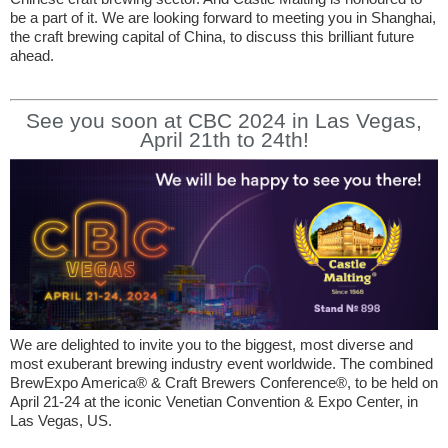
be a part of it. We are looking forward to meeting you in Shanghai,
the craft brewing capital of China, to discuss this brilliant future
ahead.
See you soon at CBC 2024 in Las Vegas,
April 21th to 24th!
We are delighted to invite you to the biggest, most diverse and
most exuberant brewing industry event worldwide. The combined
BrewExpo America® & Craft Brewers Conference®, to be held on
April 21-24 at the iconic Venetian Convention & Expo Center, in
Las Vegas, US.