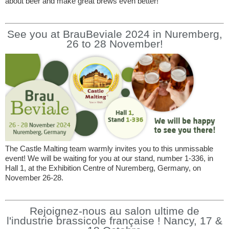
about beer and make great brews even better!
See you at BrauBeviale 2024 in Nuremberg,
26 to 28 November!
The Castle Malting team warmly invites you to this unmissable
event! We will be waiting for you at our stand, number 1-336, in
Hall 1, at the Exhibition Centre of Nuremberg, Germany, on
November 26-28.
Rejoignez-nous au salon ultime de
l'industrie brassicole française ! Nancy, 17 &