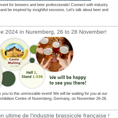
vent for brewers and beer professionals! Connect with industry
 and be inspired by insightful sessions. Let’s talk about beer and
le 2024 in Nuremberg, 26 to 28 November!
you to this unmissable event! We will be waiting for you at our
e Exhibition Centre of Nuremberg, Germany, on November 26-28.
 ultime de l'industrie brassicole française !