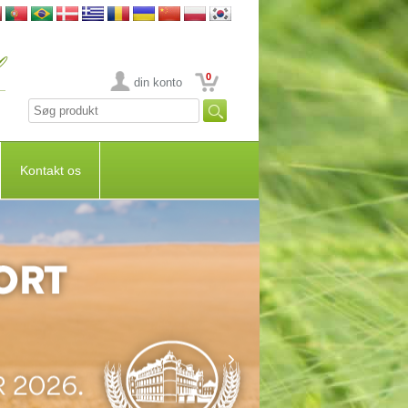
0
din konto
Kontakt os