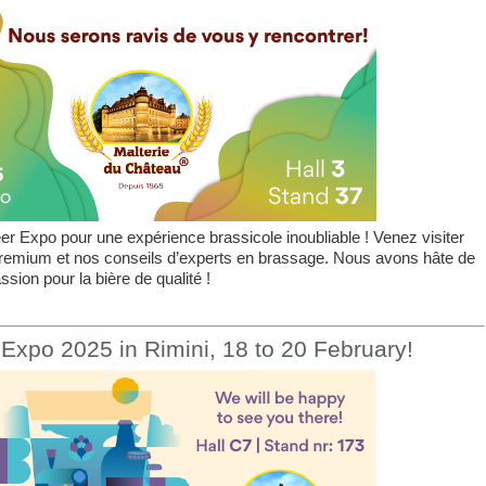
r Expo pour une expérience brassicole inoubliable ! Venez visiter
premium et nos conseils d’experts en brassage. Nous avons hâte de
sion pour la bière de qualité !
Expo 2025 in Rimini, 18 to 20 February!