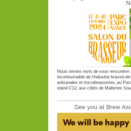
N
Nous serons ravis de vous rencontrer à
incontournable de l'industrie brassicole
artisanales et microbrasseries, au Par
stand C12, aux côtés de Malteries Souf
See you at Brew Asi