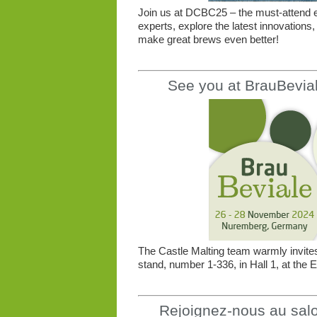
Join us at DCBC25 – the must-attend e
experts, explore the latest innovations,
make great brews even better!
See you at BrauBevia
The Castle Malting team warmly invites 
stand, number 1-336, in Hall 1, at th
Rejoignez-nous au salon