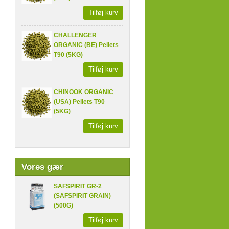
Tilføj kurv
CHALLENGER
ORGANIC (BE) Pellets
T90 (5KG)
Tilføj kurv
CHINOOK ORGANIC
(USA) Pellets T90
(5KG)
Tilføj kurv
Vores gær
SAFSPIRIT GR-2
(SAFSPIRIT GRAIN)
(500G)
Tilføj kurv