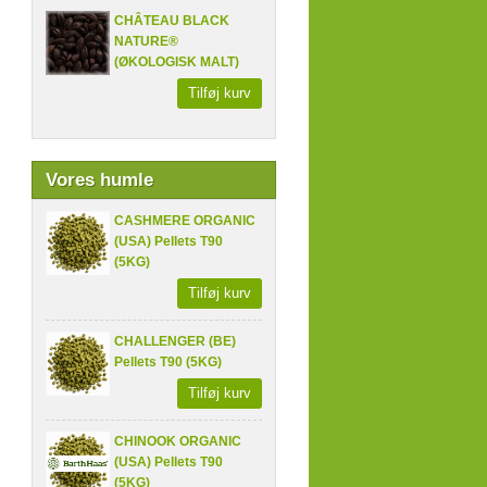
CHÂTEAU BLACK
NATURE®
(ØKOLOGISK MALT)
Tilføj kurv
Vores humle
CASHMERE ORGANIC
(USA) Pellets T90
(5KG)
Tilføj kurv
CHALLENGER (BE)
Pellets T90 (5KG)
Tilføj kurv
CHINOOK ORGANIC
(USA) Pellets T90
(5KG)