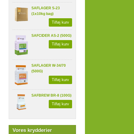
SAFLAGER S-23
(1x10kg bag)
Tilføj kurv
SAFCIDER AS-2 (500G)
Tilføj kurv
SAFLAGER W-34/70
(500G)
Tilføj kurv
SAFBREW BR-8 (100G)
Tilføj kurv
Vores krydderier