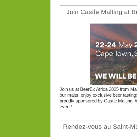
Join Castle Malting at 
Join us at BeerEx Africa 2025 from M
our malts, enjoy exclusive beer tastin
proudly sponsored by Castle Malting. W
event!
Rendez-vous au Saint-Ma