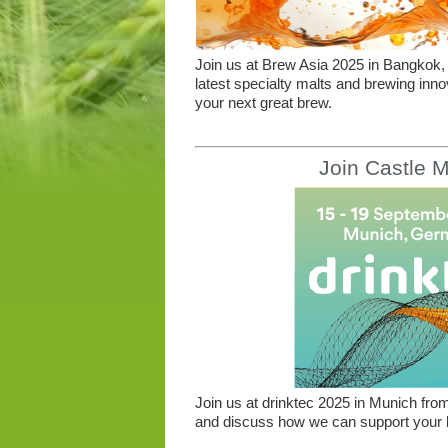
Join us at Brew Asia 2025 in Bangkok, 
latest specialty malts and brewing inno
your next great brew.
Join Castle M
Join us at drinktec 2025 in Munich from
and discuss how we can support your b