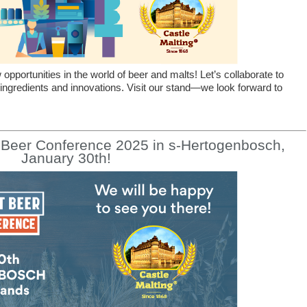
pportunities in the world of beer and malts! Let’s collaborate to
 ingredients and innovations. Visit our stand—we look forward to
t Beer Conference 2025 in s-Hertogenbosch,
January 30th!