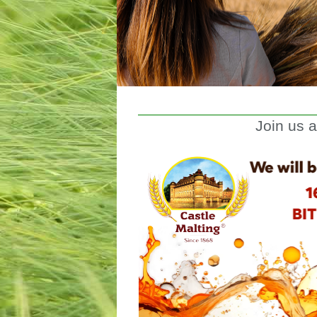
Join us 