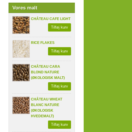
Vores malt
CHÂTEAU CAFE LIGHT
Tilføj kurv
RICE FLAKES
Tilføj kurv
CHÂTEAU CARA
BLOND NATURE
(ØKOLOGISK MALT)
Tilføj kurv
CHÂTEAU WHEAT
BLANC NATURE
(ØKOLOGISK
HVEDEMALT)
Tilføj kurv