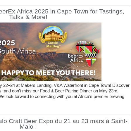
BeerEx Africa 2025 in Cape Town for Tastings,
Talks & More!
ay 22–24 at Makers Landing, V&A Waterfront in Cape Town! Discover
gs, and don’t miss our Food & Beer Pairing Dinner on May 23rd,
e look forward to connecting with you at Africa’s premier brewing
lo Craft Beer Expo du 21 au 23 mars à Saint-
Malo !