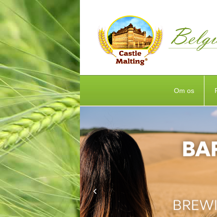
Om os