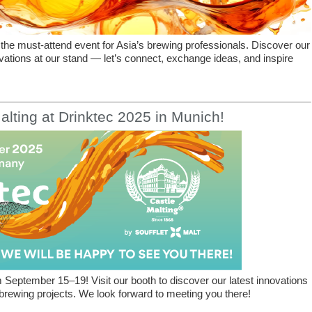
the must-attend event for Asia’s brewing professionals. Discover our
vations at our stand — let’s connect, exchange ideas, and inspire
alting at Drinktec 2025 in Munich!
 September 15–19! Visit our booth to discover our latest innovations
rewing projects. We look forward to meeting you there!