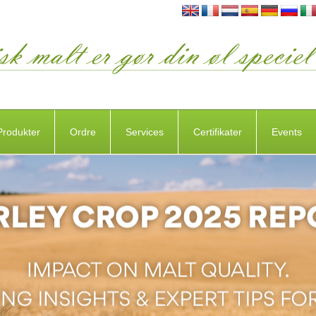
Produkter
Ordre
Services
Certifikater
Events