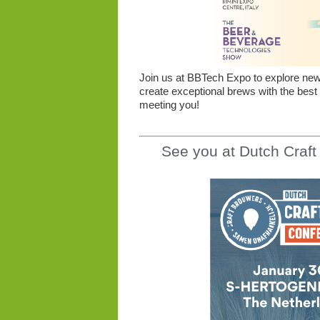
Join us at BBTech Expo to explore new o
create exceptional brews with the best
meeting you!
See you at Dutch Craf