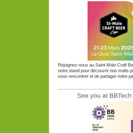
Rejoignez-nous au Saint-Malo Craft Bee
notre stand pour découvrir nos malts 
vous rencontrer et de partager notre pas
See you at BBTech 