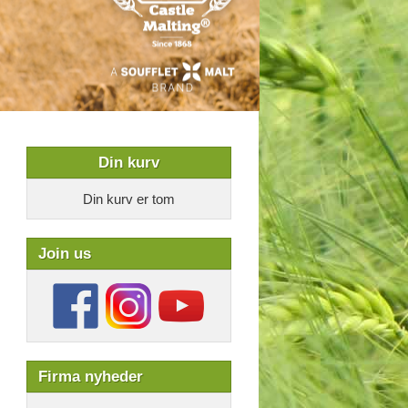
Din kurv
Din kurv er tom
Join us
Firma nyheder