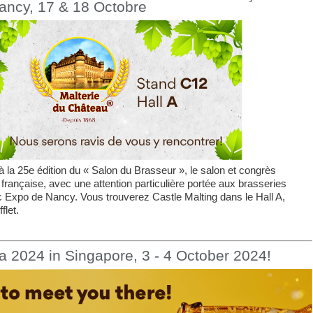
ancy, 17 & 18 Octobre
 la 25e édition du « Salon du Brasseur », le salon et congrès
 française, avec une attention particulière portée aux brasseries
c Expo de Nancy. Vous trouverez Castle Malting dans le Hall A,
flet.
a 2024 in Singapore, 3 - 4 October 2024!