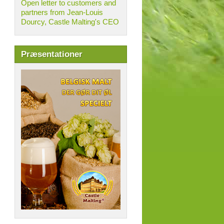
Open letter to customers and
partners from Jean-Louis
Dourcy, Castle Malting's CEO
Præsentationer