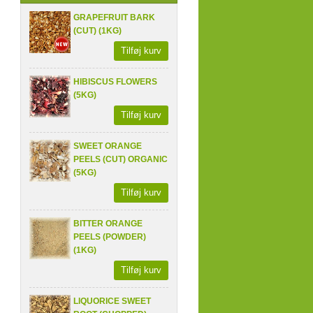
GRAPEFRUIT BARK
(CUT) (1KG)
Tilføj kurv
HIBISCUS FLOWERS
(5KG)
Tilføj kurv
SWEET ORANGE
PEELS (CUT) ORGANIC
(5KG)
Tilføj kurv
BITTER ORANGE
PEELS (POWDER)
(1KG)
Tilføj kurv
LIQUORICE SWEET