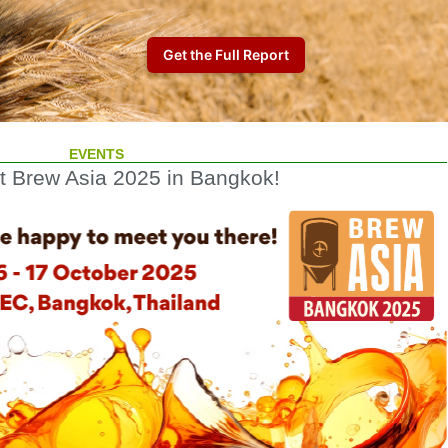
EVENTS
at Brew Asia 2025 in Bangkok!