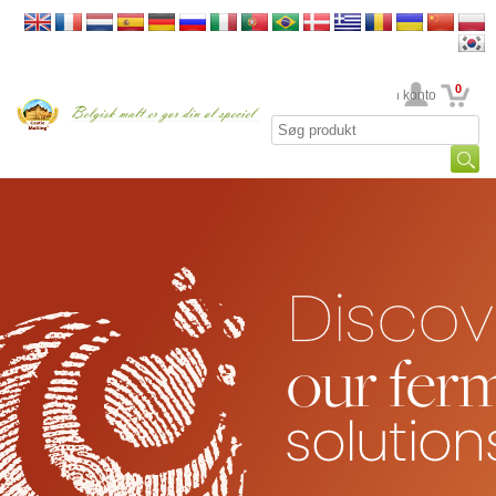
0
din konto