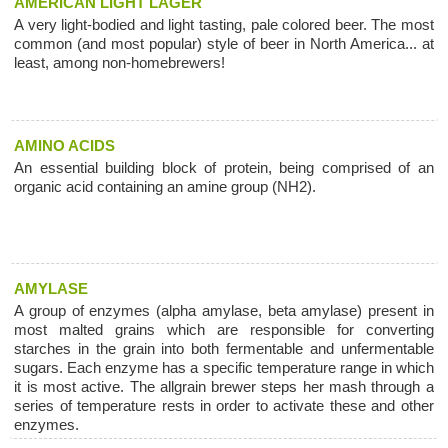
AMERICAN LIGHT LAGER
A very light-bodied and light tasting, pale colored beer. The most
common (and most popular) style of beer in North America... at
least, among non-homebrewers!
AMINO ACIDS
An essential building block of protein, being comprised of an
organic acid containing an amine group (NH2).
AMYLASE
A group of enzymes (alpha amylase, beta amylase) present in
most malted grains which are responsible for converting
starches in the grain into both fermentable and unfermentable
sugars. Each enzyme has a specific temperature range in which
it is most active. The allgrain brewer steps her mash through a
series of temperature rests in order to activate these and other
enzymes.