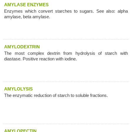
AMYLASE ENZYMES
Enzymes which convert starches to sugars. See also: alpha
amylase, beta amylase.
AMYLODEXTRIN
The most complex dextrin from hydrolysis of starch with
diastase. Positive reaction with iodine.
AMYLOLYSIS
The enzymatic reduction of starch to soluble fractions.
AMYLOPECTIN