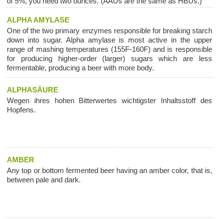
of 5%, you need two ounces. (AAUs are the same as HBUs.)
ALPHA AMYLASE
One of the two primary enzymes responsible for breaking starch
down into sugar. Alpha amylase is most active in the upper
range of mashing temperatures (155F-160F) and is responsible
for producing higher-order (larger) sugars which are less
fermentable, producing a beer with more body.
ALPHASÄURE
Wegen ihres hohen Bitterwertes wichtigster Inhaltsstoff des
Hopfens.
AMBER
Any top or bottom fermented beer having an amber color, that is,
between pale and dark.