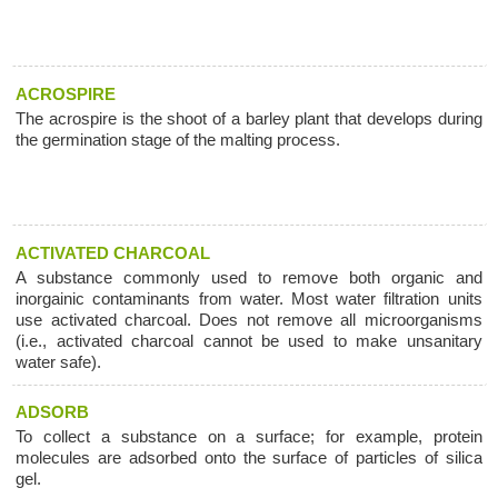
ACROSPIRE
The acrospire is the shoot of a barley plant that develops during
the germination stage of the malting process.
ACTIVATED CHARCOAL
A substance commonly used to remove both organic and
inorgainic contaminants from water. Most water filtration units
use activated charcoal. Does not remove all microorganisms
(i.e., activated charcoal cannot be used to make unsanitary
water safe).
ADSORB
To collect a substance on a surface; for example, protein
molecules are adsorbed onto the surface of particles of silica
gel.