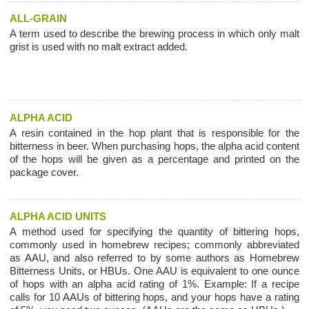
ALL-GRAIN
A term used to describe the brewing process in which only malt
grist is used with no malt extract added.
ALPHA ACID
A resin contained in the hop plant that is responsible for the
bitterness in beer. When purchasing hops, the alpha acid content
of the hops will be given as a percentage and printed on the
package cover.
ALPHA ACID UNITS
A method used for specifying the quantity of bittering hops,
commonly used in homebrew recipes; commonly abbreviated
as AAU, and also referred to by some authors as Homebrew
Bitterness Units, or HBUs. One AAU is equivalent to one ounce
of hops with an alpha acid rating of 1%. Example: If a recipe
calls for 10 AAUs of bittering hops, and your hops have a rating