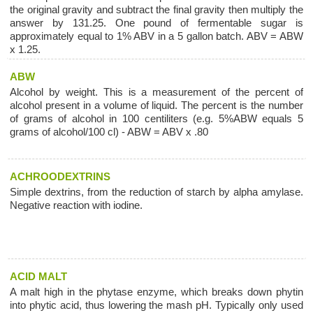
the original gravity and subtract the final gravity then multiply the
answer by 131.25. One pound of fermentable sugar is
approximately equal to 1% ABV in a 5 gallon batch. ABV = ABW
x 1.25.
ABW
Alcohol by weight. This is a measurement of the percent of
alcohol present in a volume of liquid. The percent is the number
of grams of alcohol in 100 centiliters (e.g. 5%ABW equals 5
grams of alcohol/100 cl) - ABW = ABV x .80
ACHROODEXTRINS
Simple dextrins, from the reduction of starch by alpha amylase.
Negative reaction with iodine.
ACID MALT
A malt high in the phytase enzyme, which breaks down phytin
into phytic acid, thus lowering the mash pH. Typically only used