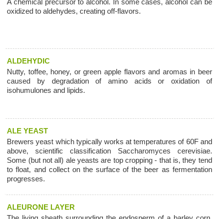
A chemical precursor to alcohol. In some cases, alcohol can be
oxidized to aldehydes, creating off-flavors.
ALDEHYDIC
Nutty, toffee, honey, or green apple flavors and aromas in beer
caused by degradation of amino acids or oxidation of
isohumulones and lipids.
ALE YEAST
Brewers yeast which typically works at temperatures of 60F and
above, scientific classification Saccharomyces cerevisiae.
Some (but not all) ale yeasts are top cropping - that is, they tend
to float, and collect on the surface of the beer as fermentation
progresses.
ALEURONE LAYER
The living sheath surrounding the endosperm of a barley corn,