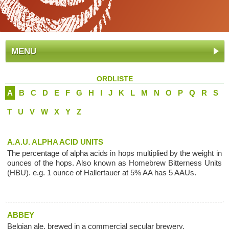
MENU
ORDLISTE
A
B
C
D
E
F
G
H
I
J
K
L
M
N
O
P
Q
R
S
T
U
V
W
X
Y
Z
A.A.U. ALPHA ACID UNITS
The percentage of alpha acids in hops multiplied by the weight in
ounces of the hops. Also known as Homebrew Bitterness Units
(HBU). e.g. 1 ounce of Hallertauer at 5% AA has 5 AAUs.
ABBEY
Belgian ale, brewed in a commercial secular brewery.