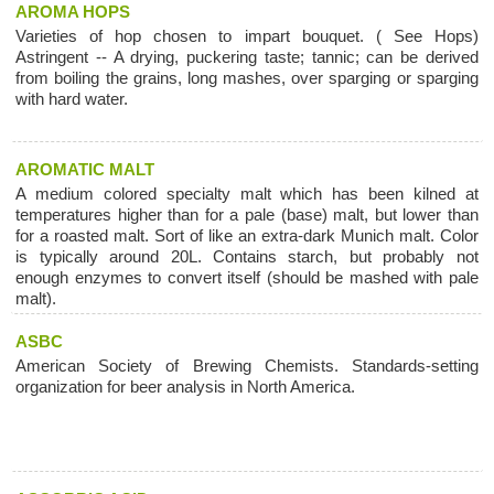
AROMA HOPS
Varieties of hop chosen to impart bouquet. ( See Hops)
Astringent -- A drying, puckering taste; tannic; can be derived
from boiling the grains, long mashes, over sparging or sparging
with hard water.
AROMATIC MALT
A medium colored specialty malt which has been kilned at
temperatures higher than for a pale (base) malt, but lower than
for a roasted malt. Sort of like an extra-dark Munich malt. Color
is typically around 20L. Contains starch, but probably not
enough enzymes to convert itself (should be mashed with pale
malt).
ASBC
American Society of Brewing Chemists. Standards-setting
organization for beer analysis in North America.