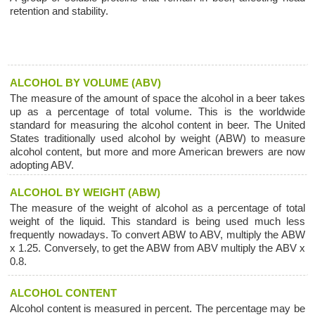
retention and stability.
ALCOHOL BY VOLUME (ABV)
The measure of the amount of space the alcohol in a beer takes
up as a percentage of total volume. This is the worldwide
standard for measuring the alcohol content in beer. The United
States traditionally used alcohol by weight (ABW) to measure
alcohol content, but more and more American brewers are now
adopting ABV.
ALCOHOL BY WEIGHT (ABW)
The measure of the weight of alcohol as a percentage of total
weight of the liquid. This standard is being used much less
frequently nowadays. To convert ABW to ABV, multiply the ABW
x 1.25. Conversely, to get the ABW from ABV multiply the ABV x
0.8.
ALCOHOL CONTENT
Alcohol content is measured in percent. The percentage may be