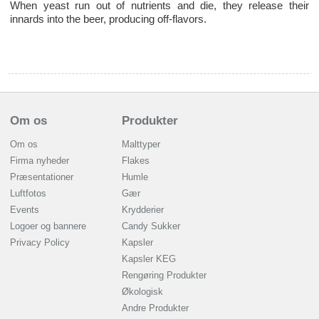
When yeast run out of nutrients and die, they release their
innards into the beer, producing off-flavors.
Om os
Produkter
Om os
Malttyper
Firma nyheder
Flakes
Præsentationer
Humle
Luftfotos
Gær
Events
Krydderier
Logoer og bannere
Candy Sukker
Privacy Policy
Kapsler
Kapsler KEG
Rengøring Produkter
Økologisk
Andre Produkter