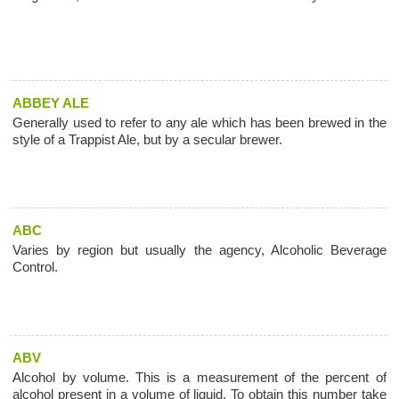
ABBEY ALE
Generally used to refer to any ale which has been brewed in the
style of a Trappist Ale, but by a secular brewer.
ABC
Varies by region but usually the agency, Alcoholic Beverage
Control.
ABV
Alcohol by volume. This is a measurement of the percent of
alcohol present in a volume of liquid. To obtain this number take