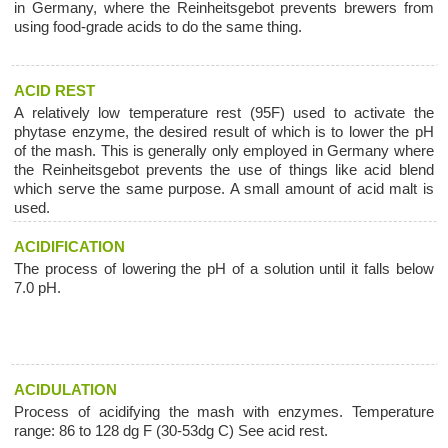
in Germany, where the Reinheitsgebot prevents brewers from
using food-grade acids to do the same thing.
ACID REST
A relatively low temperature rest (95F) used to activate the
phytase enzyme, the desired result of which is to lower the pH
of the mash. This is generally only employed in Germany where
the Reinheitsgebot prevents the use of things like acid blend
which serve the same purpose. A small amount of acid malt is
used.
ACIDIFICATION
The process of lowering the pH of a solution until it falls below
7.0 pH.
ACIDULATION
Process of acidifying the mash with enzymes. Temperature
range: 86 to 128 dg F (30-53dg C) See acid rest.