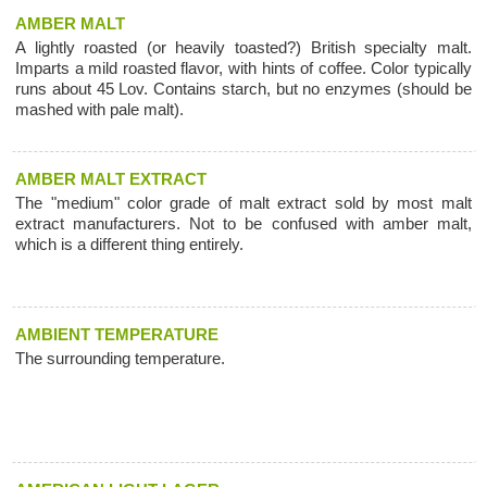
AMBER MALT
A lightly roasted (or heavily toasted?) British specialty malt.
Imparts a mild roasted flavor, with hints of coffee. Color typically
runs about 45 Lov. Contains starch, but no enzymes (should be
mashed with pale malt).
AMBER MALT EXTRACT
The "medium" color grade of malt extract sold by most malt
extract manufacturers. Not to be confused with amber malt,
which is a different thing entirely.
AMBIENT TEMPERATURE
The surrounding temperature.