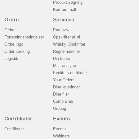
Produkt søgning
Kort om malt
Ordre
Services
Ordre
Pay Now
Forretningsbetingelser
Opskrifter af øl
Ordre Ingo
Whisky Opskrifter
Order tracking
Regnemaskine
Logistik
Din konto
Malt analyse
Kvalitets cerfikater
Your Orders
Dine leveringer
Dine filer
Complaints
Ordbog
Certifikater
Events
Certifikater
Events
Webinars