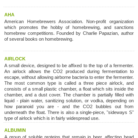
AHA
American Homebrewers Association. Non-profit organization
which promotes the hobby of homebrewing, and sanctions
homebrew competitions. Founded by Charlie Papazian, author
of several books on homebrewing.
AIRLOCK
A small device, designed to be affixed to the top of a fermenter.
An airlock allows the CO2 produced during fermentation to
escape, without allowing airborne bacteria to enter the fermenter.
The most common type is called a three piece airlock, and
consists of a small plastic chamber, a float which sits inside the
chamber, and a dust cover. The chamber is partially filled with
liquid - plain water, sanitizing solution, or vodka, depending on
how paranoid you are - and the CO2 bubbles out from
underneath the float. There is also a single-piece, "sideways S"
type of airlock which is in fairly widespread use.
ALBUMIN
A group of soluble proteins that remain in beer, affecting head