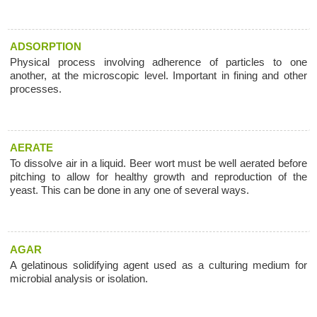
ADSORPTION
Physical process involving adherence of particles to one
another, at the microscopic level. Important in fining and other
processes.
AERATE
To dissolve air in a liquid. Beer wort must be well aerated before
pitching to allow for healthy growth and reproduction of the
yeast. This can be done in any one of several ways.
AGAR
A gelatinous solidifying agent used as a culturing medium for
microbial analysis or isolation.