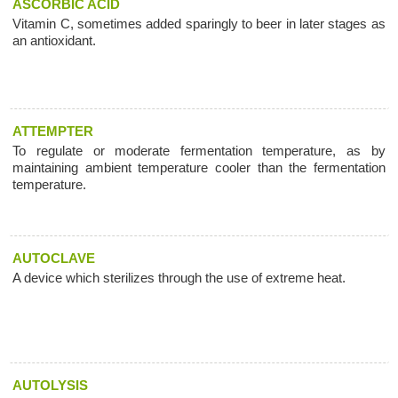
ASCORBIC ACID
Vitamin C, sometimes added sparingly to beer in later stages as
an antioxidant.
ATTEMPTER
To regulate or moderate fermentation temperature, as by
maintaining ambient temperature cooler than the fermentation
temperature.
AUTOCLAVE
A device which sterilizes through the use of extreme heat.
AUTOLYSIS