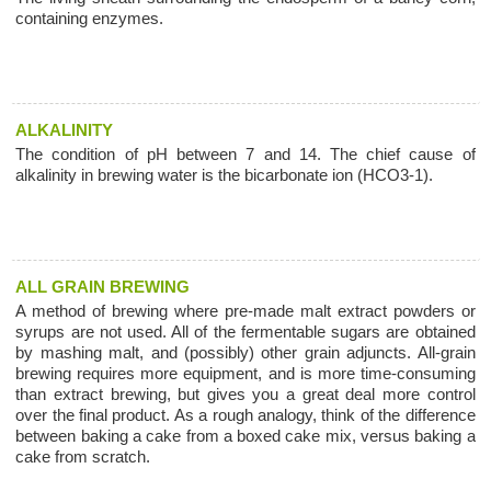
containing enzymes.
ALKALINITY
The condition of pH between 7 and 14. The chief cause of
alkalinity in brewing water is the bicarbonate ion (HCO3-1).
ALL GRAIN BREWING
A method of brewing where pre-made malt extract powders or
syrups are not used. All of the fermentable sugars are obtained
by mashing malt, and (possibly) other grain adjuncts. All-grain
brewing requires more equipment, and is more time-consuming
than extract brewing, but gives you a great deal more control
over the final product. As a rough analogy, think of the difference
between baking a cake from a boxed cake mix, versus baking a
cake from scratch.