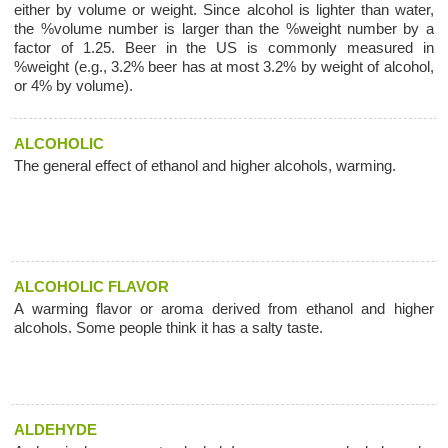
either by volume or weight. Since alcohol is lighter than water,
the %volume number is larger than the %weight number by a
factor of 1.25. Beer in the US is commonly measured in
%weight (e.g., 3.2% beer has at most 3.2% by weight of alcohol,
or 4% by volume).
ALCOHOLIC
The general effect of ethanol and higher alcohols, warming.
ALCOHOLIC FLAVOR
A warming flavor or aroma derived from ethanol and higher
alcohols. Some people think it has a salty taste.
ALDEHYDE