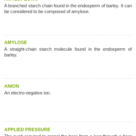
A branched starch chain found in the endosperm of barley. It can
be considered to be composed of amylose.
AMYLOSE
A straight-chain starch molecule found in the endosperm of
barley.
ANION
An electro-negative ion.
APPLIED PRESSURE