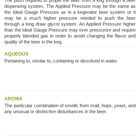
The push required to propel the beer from a keg through a beer
dispensing system. The Applied Pressure may be the same as
the Ideal Gauge Pressure as in a kegerator beer system or it
may be a much higher pressure needed to push the beer
through a long draw glycol system. An Applied Pressure higher
than the Ideal Gauge Pressure may over pressurize and require
properly blended gas in order to avoid changing the flavor and
quality of the beer in the keg.
AQUEOUS
Pertaining to, similar to, containing or dissolved in water.
AROMA
The particular combination of smells from malt, hops, yeast, and
any unusual or distinctive disturbances in the beer.