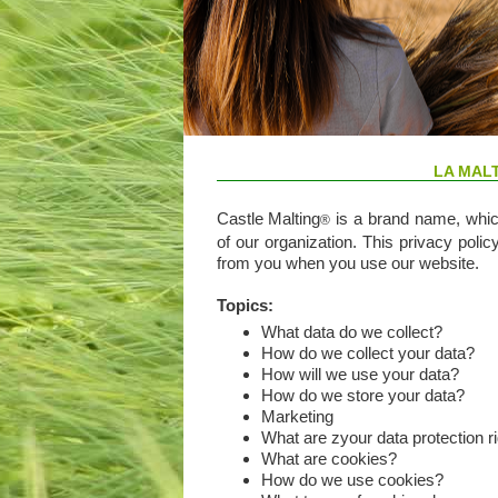
LA MAL
Castle Malting
is a brand name, which
®
of our organization. This privacy polic
from you when you use our website.
Topics:
What data do we collect?
How do we collect your data?
How will we use your data?
How do we store your data?
Marketing
What are zyour data protection r
What are cookies?
How do we use cookies?