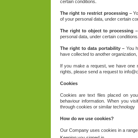
certain conditions.
The right to restrict processing –
You
of your personal data, under certain con
The right to object to processing –
personal data, under certain conditions
The right to data portability –
You ha
have collected to another organization, 
If you make a request, we have one m
rights, please send a request to info@
Cookies
Cookies are text files placed on your
behaviour information. When you visi
through cookies or similar technology
How do we use cookies?
Our Company uses cookies in a range o
Keeping you signed in