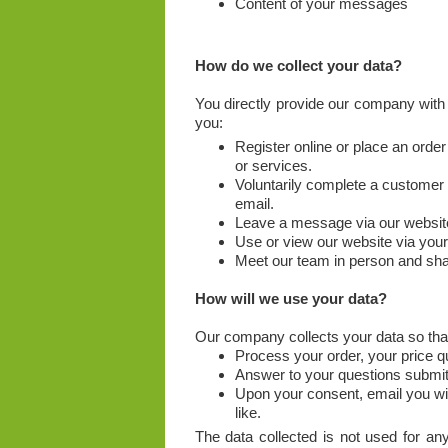
Content of your messages
How do we collect your data?
You directly provide our company with
you:
Register online or place an order
or services.
Voluntarily complete a customer
email.
Leave a message via our websit
Use or view our website via you
Meet our team in person and sha
How will we use your data?
Our company collects your data so tha
Process your order, your price 
Answer to your questions submitt
Upon your consent, email you wit
like.
The data collected is not used for any