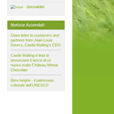
ZUCCHERO
Notizie Aziendali
Open letter to customers and
partners from Jean-Louis
Dourcy, Castle Malting's CEO
Castle Malting è lieta di
annunciare il lancio di un
nuovo malto Château Wheat
Chocolate
Birre belghe - il patrimonio
culturale dell'UNESCO