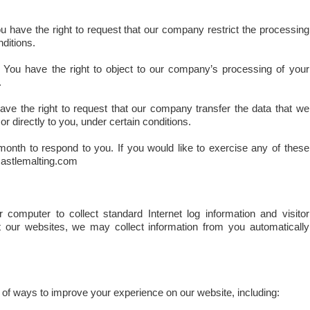
 have the right to request that our company restrict the processing
ditions.
You have the right to object to our company’s processing of your
.
ve the right to request that our company transfer the data that we
or directly to you, under certain conditions.
onth to respond to you. If you would like to exercise any of these
castlemalting.com
 computer to collect standard Internet log information and visitor
t our websites, we may collect information from you automatically
f ways to improve your experience on our website, including: