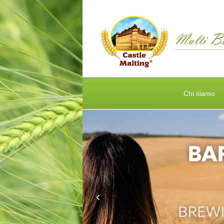
Chi siamo