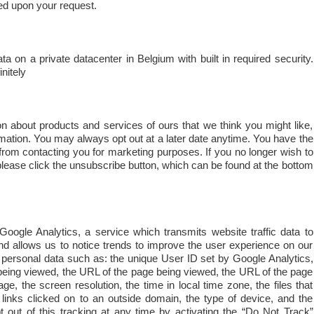
ed upon your request.
on a private datacenter in Belgium with built in required security.
nitely
 about products and services of ours that we think you might like,
formation. You may always opt out at a later date anytime. You have the
from contacting you for marketing purposes. If you no longer wish to
lease click the unsubscribe button, which can be found at the bottom
oogle Analytics, a service which transmits website traffic data to
nd allows us to notice trends to improve the user experience on our
 personal data such as: the unique User ID set by Google Analytics,
e being viewed, the URL of the page being viewed, the URL of the page
ge, the screen resolution, the time in local time zone, the files that
links clicked on to an outside domain, the type of device, and the
t out of this tracking at any time by activating the “Do Not Track”