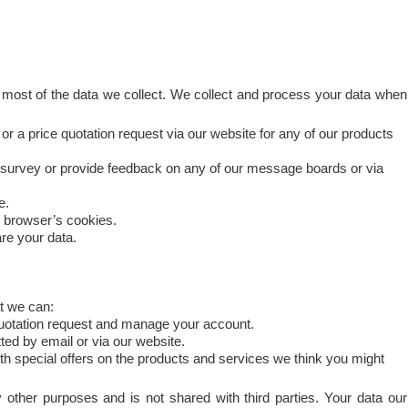
 most of the data we collect. We collect and process your data when
 or a price quotation request via our website for any of our products
 survey or provide feedback on any of our message boards or via
e.
r browser’s cookies.
re your data.
t we can:
quotation request and manage your account.
ed by email or via our website.
h special offers on the products and services we think you might
 other purposes and is not shared with third parties. Your data our