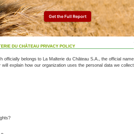
TERIE DU CHÂTEAU PRIVACY POLICY
 officially belongs to La Malterie du Château S.A., the official name
y will explain how our organization uses the personal data we collect
ights?