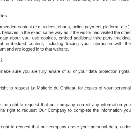
tes
bedded content (e.g. videos, charts, online payment platform, etc.).
ehaves in the exact same way as if the visitor had visited the other
ata about you, use cookies, embed additional third-party tracking,
at embedded content, including tracing your interaction with the
t and are logged in to that website.
s?
ake sure you are fully aware of all of your data protection rights.
ight to request La Malterie du Château for copies of your personal
the right to request that our company correct any information you
 the right to request Our Company to complete the information you
right to request that our company erase your personal data, under