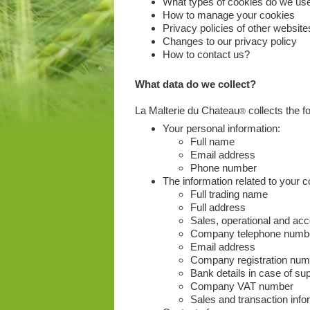
What types of cookies do we us
How to manage your cookies
Privacy policies of other website
Changes to our privacy policy
How to contact us?
What data do we collect?
La Malterie du Chateau
collects the fo
®
Your personal information:
Full name
Email address
Phone number
The information related to your
Full trading name
Full address
Sales, operational and ac
Company telephone numb
Email address
Company registration num
Bank details in case of sup
Company VAT number
Sales and transaction inf