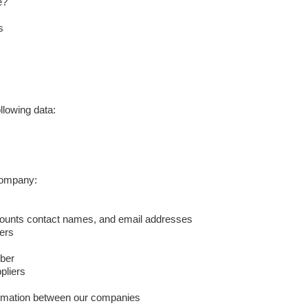
e?
s
llowing data:
 company:
counts contact names, and email addresses
ers
ber
pliers
ormation between our companies