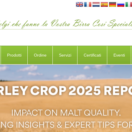
Prodotti
Ordine
Servizi
Certificati
Eventi