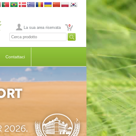
0
La sua area riservata
Contattaci