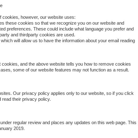
te
of cookies, however, our website uses:
s these cookies so that we recognize you on our website and
ed preferences. These could include what language you prefer and
t-party and thirdparty cookies are used.
hich will allow us to have the information about your email reading
t cookies, and the above website tells you how to remove cookies
ases, some of our website features may not function as a result.
ites. Our privacy policy applies only to our website, so if you click
 read their privacy policy.
under regular review and places any updates on this web page. This
anuary 2019.