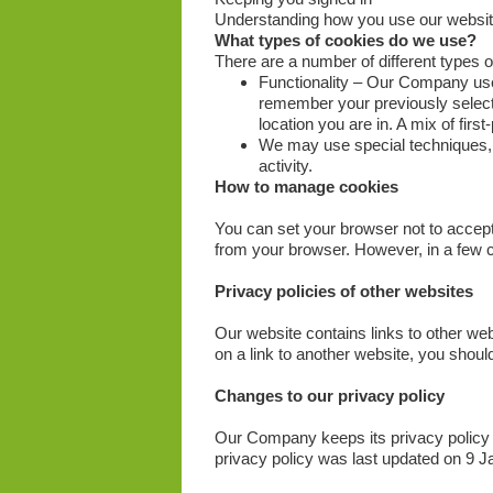
Understanding how you use our websi
What types of cookies do we use?
There are a number of different types 
Functionality – Our Company use
remember your previously select
location you are in. A mix of firs
We may use special techniques, w
activity.
How to manage cookies
You can set your browser not to accep
from your browser. However, in a few c
Privacy policies of other websites
Our website contains links to other webs
on a link to another website, you should
Changes to our privacy policy
Our Company keeps its privacy policy 
privacy policy was last updated on 9 J