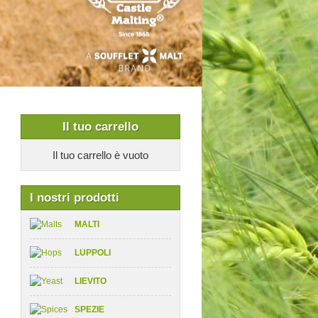
Il tuo carrello
Il tuo carrello è vuoto
I nostri prodotti
MALTI
LUPPOLI
LIEVITO
SPEZIE