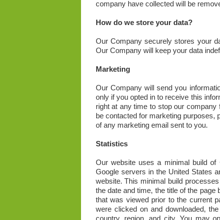
company have collected will be remov
How do we store your data?
Our Company securely stores your data 
Our Company will keep your data indefi
Marketing
Our Company will send you information
only if you opted in to receive this in
right at any time to stop our company 
be contacted for marketing purposes, p
of any marketing email sent to you.
Statistics
Our website uses a minimal build of G
Google servers in the United States a
website. This minimal build processes
the date and time, the title of the pag
that was viewed prior to the current pa
were clicked on and downloaded, the 
country, region, and city. You may op