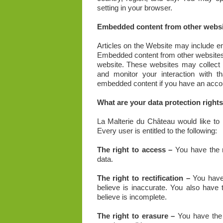
setting in your browser.
Embedded content from other websi
Articles on the Website may include em
Embedded content from other websites b
website. These websites may collect d
and monitor your interaction with th
embedded content if you have an accoun
What are your data protection right
La Malterie du Château would like to m
Every user is entitled to the following:
The right to access –
You have the r
data.
The right to rectification –
You have 
believe is inaccurate. You also have
believe is incomplete.
The right to erasure –
You have the 