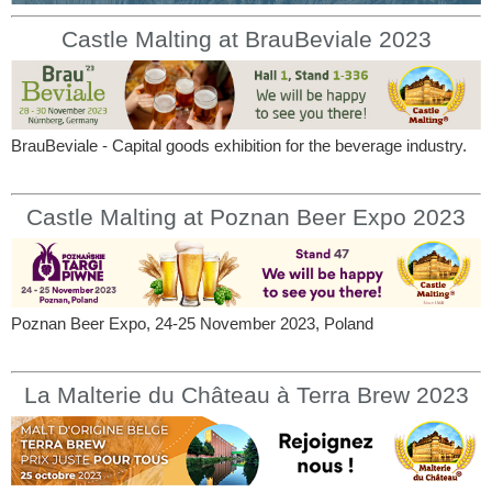
Castle Malting at BrauBeviale 2023
BrauBeviale - Capital goods exhibition for the beverage industry.
Castle Malting at Poznan Beer Expo 2023
Poznan Beer Expo, 24-25 November 2023, Poland
La Malterie du Château à Terra Brew 2023