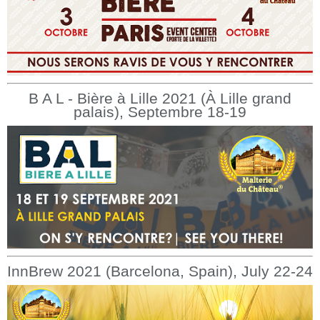
B A L - Bière à Lille 2021 (À Lille grand
palais), Septembre 18-19
InnBrew 2021 (Barcelona, Spain), July 22-24