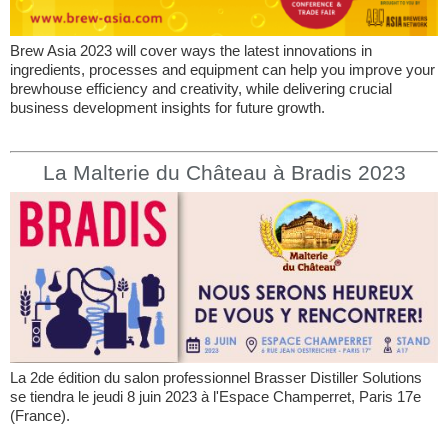
Brew Asia 2023 will cover ways the latest innovations in
ingredients, processes and equipment can help you improve your
brewhouse efficiency and creativity, while delivering crucial
business development insights for future growth.
La Malterie du Château à Bradis 2023
La 2de édition du salon professionnel Brasser Distiller Solutions
se tiendra le jeudi 8 juin 2023 à l'Espace Champerret, Paris 17e
(France).