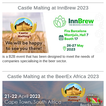
Castle Malting at InnBrew 2023
is a B2B event that has been designed to meet the needs of
companies specialising in the beer sector.
Castle Malting at the BeerEx Africa 2023