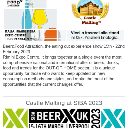
Beer&Food Attraction, the eating out experience show 19th - 22nd
February 2023
Rimini Expo Centre. It brings together at a single event the most
comprehensive national and international offer of beers, drinks,
food and trends for the OUT-OF-HOME sector. It is a unique
opportunity for those who want to keep updated on new
consumption methods and styles, and make the most of the
opportunities that the current changes offer.
Castle Malting at SIBA 2023