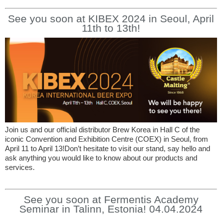
See you soon at KIBEX 2024 in Seoul, April
11th to 13th!
Join us and our official distributor Brew Korea in Hall C of the
iconic Convention and Exhibition Centre (COEX) in Seoul, from
April 11 to April 13!Don’t hesitate to visit our stand, say hello and
ask anything you would like to know about our products and
services.
See you soon at Fermentis Academy
Seminar in Talinn, Estonia! 04.04.2024