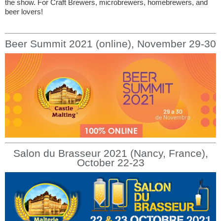
the show. For Craft Brewers, microbrewers, homebrewers, and
beer lovers!
Beer Summit 2021 (online), November 29-30
Salon du Brasseur 2021 (Nancy, France),
October 22-23