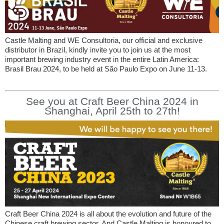
Castle Malting and WE Consultoria, our official and exclusive
distributor in Brazil, kindly invite you to join us at the most
important brewing industry event in the entire Latin America:
Brasil Brau 2024, to be held at São Paulo Expo on June 11-13.
See you at Craft Beer China 2024 in
Shanghai, April 25th to 27th!
Craft Beer China 2024 is all about the evolution and future of the
Chinese craft brewing sector. And Castle Malting is honoured to