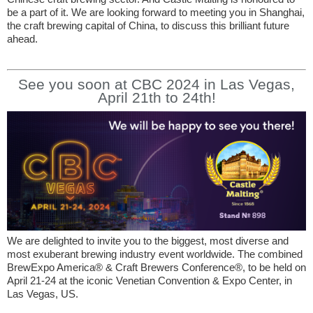
be a part of it. We are looking forward to meeting you in Shanghai,
the craft brewing capital of China, to discuss this brilliant future
ahead.
See you soon at CBC 2024 in Las Vegas,
April 21th to 24th!
We are delighted to invite you to the biggest, most diverse and
most exuberant brewing industry event worldwide. The combined
BrewExpo America® & Craft Brewers Conference®, to be held on
April 21-24 at the iconic Venetian Convention & Expo Center, in
Las Vegas, US.