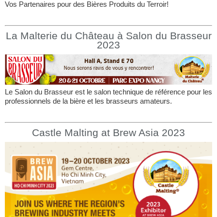
Vos Partenaires pour des Bières Produits du Terroir!
La Malterie du Château à Salon du Brasseur
2023
Le Salon du Brasseur est le salon technique de référence pour les
professionnels de la bière et les brasseurs amateurs.
Castle Malting at Brew Asia 2023