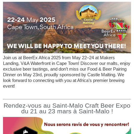
Join us at BeerEx Africa 2025 from May 22–24 at Makers
Landing, V&A Waterfront in Cape Town! Discover our malts, enjoy
exclusive beer tastings, and don’t miss our Food & Beer Pairing
Dinner on May 23rd, proudly sponsored by Castle Malting. We
look forward to connecting with you at Africa’s premier brewing
event!
Rendez-vous au Saint-Malo Craft Beer Expo
du 21 au 23 mars à Saint-Malo !