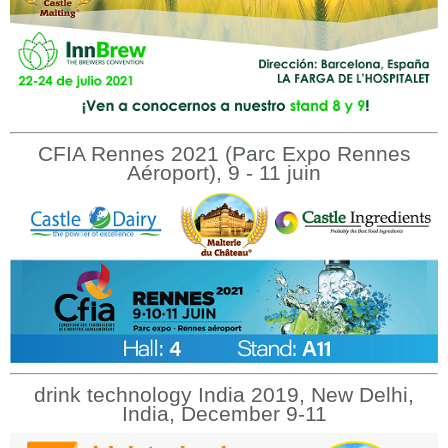
CFIA Rennes 2021 (Parc Expo Rennes
Aéroport), 9 - 11 juin
drink technology India 2019, New Delhi,
India, December 9-11