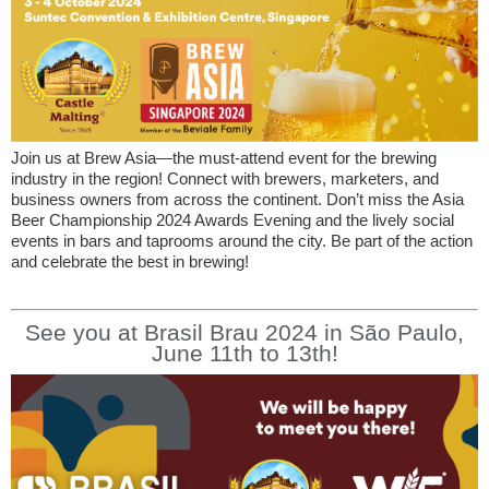
Join us at Brew Asia—the must-attend event for the brewing
industry in the region! Connect with brewers, marketers, and
business owners from across the continent. Don’t miss the Asia
Beer Championship 2024 Awards Evening and the lively social
events in bars and taprooms around the city. Be part of the action
and celebrate the best in brewing!
See you at Brasil Brau 2024 in São Paulo,
June 11th to 13th!