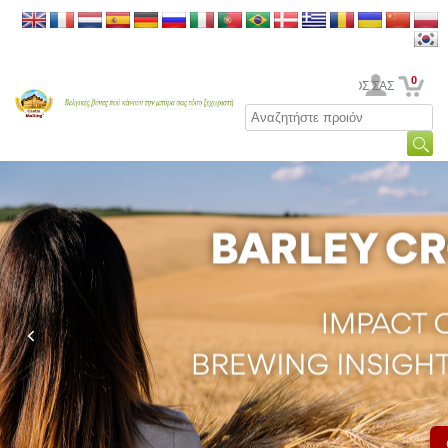
0
Ο ΛΟΓΑΡΙΑΣΜΟΣ ΣΑΣ