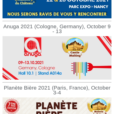
Anuga 2021 (Cologne, Germany), October 9
- 13
Planète Bière 2021 (Paris, France), October
3-4