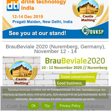
BrauBeviale 2020 (Nuremberg, Germany),
November 12 - 14
Χρησιμοποιούμε cookies για να διασφαλίσουμε ότι σας προσφέρουμε την
καλύτερη εμπειρία στον ιστότοπό μας. Εάν συνεχίσετε να χρησιμοποιείτε αυτόν το
ιστότοπο, θα υποθέσουμε ότι είστε ευχαριστημένοι με αυτόν.
Craft Beer China Conference & Exhibition
Ok
Όχι
Privacy Policy