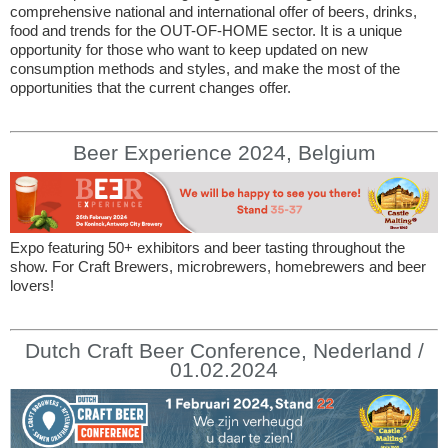
comprehensive national and international offer of beers, drinks,
food and trends for the OUT-OF-HOME sector. It is a unique
opportunity for those who want to keep updated on new
consumption methods and styles, and make the most of the
opportunities that the current changes offer.
Beer Experience 2024, Belgium
Expo featuring 50+ exhibitors and beer tasting throughout the
show. For Craft Brewers, microbrewers, homebrewers and beer
lovers!
Dutch Craft Beer Conference, Nederland /
01.02.2024