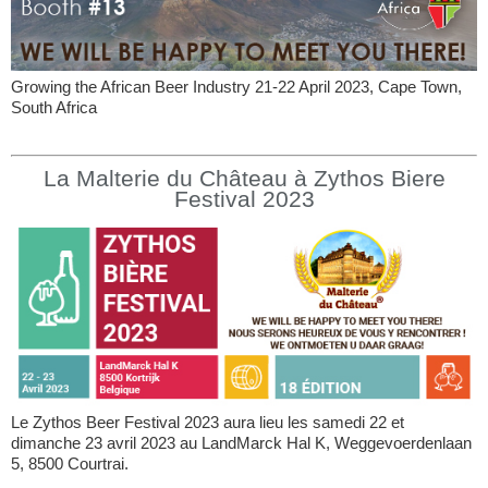
Growing the African Beer Industry 21-22 April 2023, Cape Town,
South Africa
La Malterie du Château à Zythos Biere
Festival 2023
Le Zythos Beer Festival 2023 aura lieu les samedi 22 et
dimanche 23 avril 2023 au LandMarck Hal K, Weggevoerdenlaan
5, 8500 Courtrai.