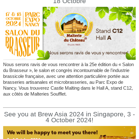
18 Octobre
Nous serons ravis de vous rencontrer à la 25e édition du « Salon
du Brasseur », le salon et congrès incontournable de l'industrie
brassicole française, avec une attention particulière portée aux
brasseries artisanales et microbrasseries, au Parc Expo de
Nancy. Vous trouverez Castle Malting dans le Hall A, stand C12,
aux côtés de Malteries Soufflet.
See you at Brew Asia 2024 in Singapore, 3 -
4 October 2024!