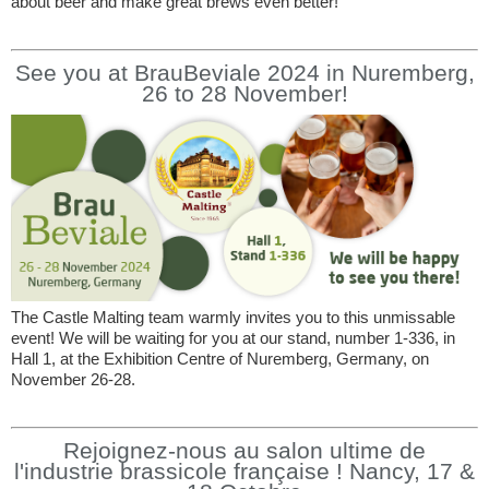
about beer and make great brews even better!
See you at BrauBeviale 2024 in Nuremberg,
26 to 28 November!
The Castle Malting team warmly invites you to this unmissable
event! We will be waiting for you at our stand, number 1-336, in
Hall 1, at the Exhibition Centre of Nuremberg, Germany, on
November 26-28.
Rejoignez-nous au salon ultime de
l'industrie brassicole française ! Nancy, 17 &