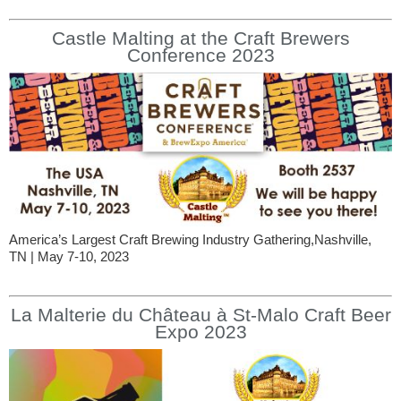
Castle Malting at the Craft Brewers
Conference 2023
America’s Largest Craft Brewing Industry Gathering,Nashville,
TN | May 7-10, 2023
La Malterie du Château à St-Malo Craft Beer
Expo 2023