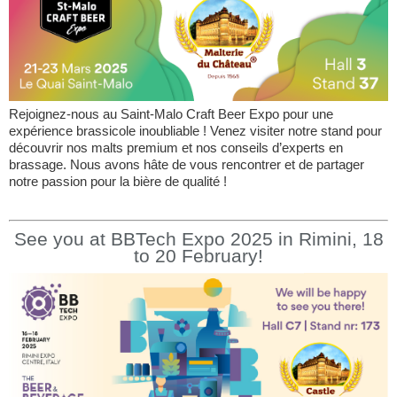
Rejoignez-nous au Saint-Malo Craft Beer Expo pour une
expérience brassicole inoubliable ! Venez visiter notre stand pour
découvrir nos malts premium et nos conseils d’experts en
brassage. Nous avons hâte de vous rencontrer et de partager
notre passion pour la bière de qualité !
See you at BBTech Expo 2025 in Rimini, 18
to 20 February!