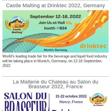
Castle Malting at Drinktec 2022, Germany
World’s leading trade fair for the beverage and liquid food industry
will be taking place in Munich, Germany, on 12-16 September,
2022
La Malterie du Chateau au Salon du
Brasseur 2022, France