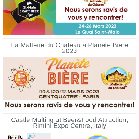
La Malterie du Château à Planète Bière
2023
Castle Malting at Beer&Food Attraction,
Rimini Expo Centre, Italy