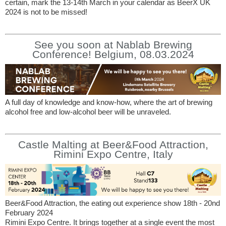
certain, mark the 13-14th March in your calendar as BeerX UK
2024 is not to be missed!
See you soon at Nablab Brewing
Conference! Belgium, 08.03.2024
A full day of knowledge and know-how, where the art of brewing
alcohol free and low-alcohol beer will be unraveled.
Castle Malting at Beer&Food Attraction,
Rimini Expo Centre, Italy
Beer&Food Attraction, the eating out experience show 18th - 20nd
February 2024
Rimini Expo Centre. It brings together at a single event the most