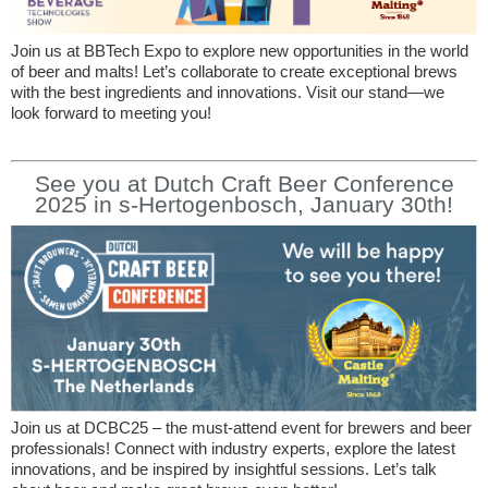
Join us at BBTech Expo to explore new opportunities in the world
of beer and malts! Let’s collaborate to create exceptional brews
with the best ingredients and innovations. Visit our stand—we
look forward to meeting you!
See you at Dutch Craft Beer Conference
2025 in s-Hertogenbosch, January 30th!
Join us at DCBC25 – the must-attend event for brewers and beer
professionals! Connect with industry experts, explore the latest
innovations, and be inspired by insightful sessions. Let’s talk