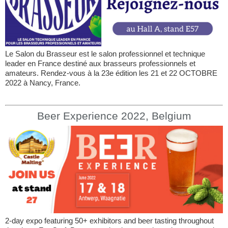
Le Salon du Brasseur est le salon professionnel et technique
leader en France destiné aux brasseurs professionnels et
amateurs. Rendez-vous à la 23e édition les 21 et 22 OCTOBRE
2022 à Nancy, France.
Beer Experience 2022, Belgium
2-day expo featuring 50+ exhibitors and beer tasting throughout