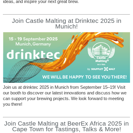
ideas, and inspire your next great brew.
Join Castle Malting at Drinktec 2025 in
Munich!
Join us at drinktec 2025 in Munich from September 15–19! Visit
our booth to discover our latest innovations and discuss how we
can support your brewing projects. We look forward to meeting
you there!
Join Castle Malting at BeerEx Africa 2025 in
Cape Town for Tastings, Talks & More!