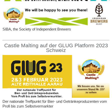
SIBA, the Society of Independent Brewers
Castle Malting auf der GLUG Platform 2023
Schweiz
Der nationale Treffpunkt für Bier- und Getränkeproduzenten vom
Profi bis zum Selbstvermarkter