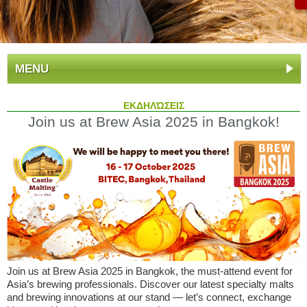
MENU
ΕΚΔΗΛΏΣΕΙΣ
Join us at Brew Asia 2025 in Bangkok!
Join us at Brew Asia 2025 in Bangkok, the must-attend event for
Asia’s brewing professionals. Discover our latest specialty malts
and brewing innovations at our stand — let’s connect, exchange