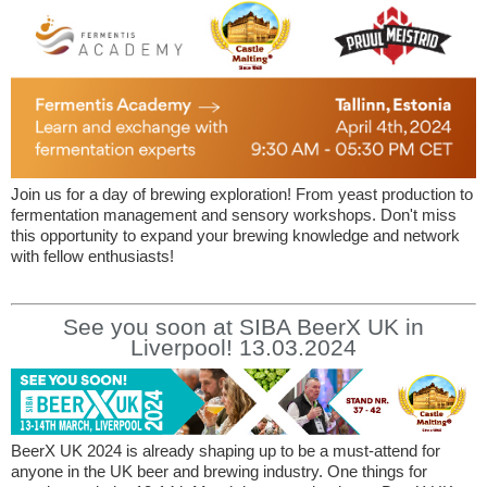
Join us for a day of brewing exploration! From yeast production to
fermentation management and sensory workshops. Don't miss
this opportunity to expand your brewing knowledge and network
with fellow enthusiasts!
See you soon at SIBA BeerX UK in
Liverpool! 13.03.2024
BeerX UK 2024 is already shaping up to be a must-attend for
anyone in the UK beer and brewing industry. One things for