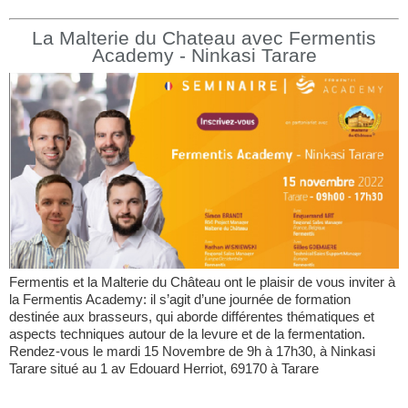
La Malterie du Chateau avec Fermentis
Academy - Ninkasi Tarare
Fermentis et la Malterie du Château ont le plaisir de vous inviter à
la Fermentis Academy: il s’agit d’une journée de formation
destinée aux brasseurs, qui aborde différentes thématiques et
aspects techniques autour de la levure et de la fermentation.
Rendez-vous le mardi 15 Novembre de 9h à 17h30, à Ninkasi
Tarare situé au 1 av Edouard Herriot, 69170 à Tarare