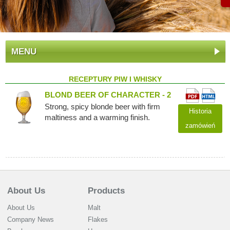
MENU
RECEPTURY PIW I WHISKY
BLOND BEER OF CHARACTER - 2
Strong, spicy blonde beer with firm
Historia
maltiness and a warming finish.
zamówień
About Us
Products
About Us
Malt
Company News
Flakes