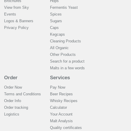
Brochures
Hops
View from Sky
Fermentis Yeast
Events
Spices
Logos & Banners
Sugars
Privacy Policy
Caps
Kegcaps
Cleaning Products
All Organic
Other Products
Search for a product
Malts in a few words
Order
Services
Order Now
Pay Now
Terms and Conditions
Beer Recipes
Order Info
Whisky Recipes
Order tracking
Calculator
Logistics
Your Account
Malt Analysis
Quality certificates