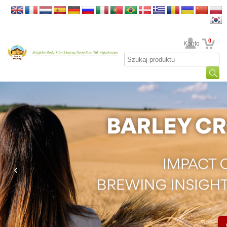
0
Twoje Konto