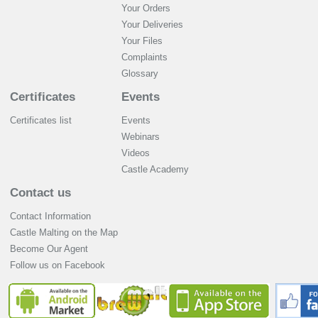
Your Orders
Your Deliveries
Your Files
Complaints
Glossary
Certificates
Events
Certificates list
Events
Webinars
Videos
Castle Academy
Contact us
Contact Information
Castle Malting on the Map
Become Our Agent
Follow us on Facebook