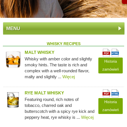
MENU
WHISKY RECIPES
MALT WHISKY
Whisky with amber color and slightly
Historia
smoky hints. The taste is rich and
zamówień
complex with a well-rounded flavor,
malty and slightly ...
Więcej
RYE MALT WHISKY
Featuring round, rich notes of
Historia
tobacco, charred oak and
zamówień
butterscotch with a spicy rye kick and
peppery heat, rye whisky is ...
Więcej