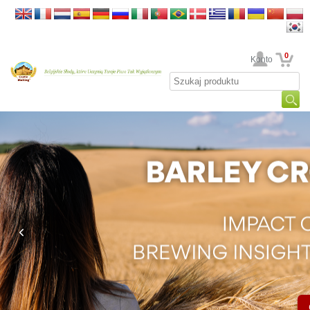
0
Twoje Konto