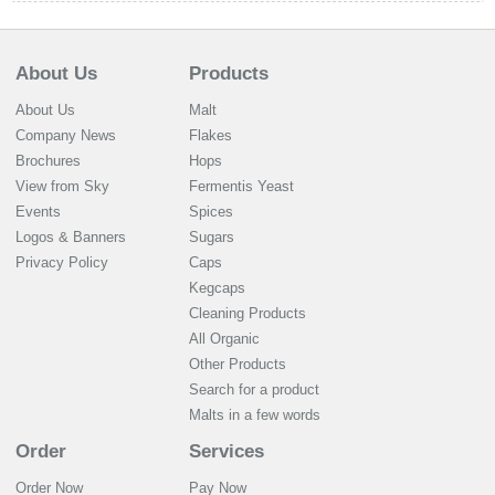
About Us
Products
About Us
Malt
Company News
Flakes
Brochures
Hops
View from Sky
Fermentis Yeast
Events
Spices
Logos & Banners
Sugars
Privacy Policy
Caps
Kegcaps
Cleaning Products
All Organic
Other Products
Search for a product
Malts in a few words
Order
Services
Order Now
Pay Now