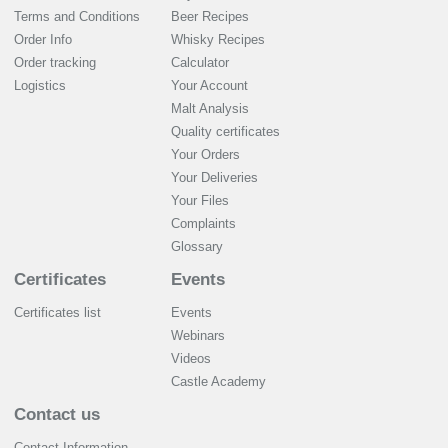
Terms and Conditions
Beer Recipes
Order Info
Whisky Recipes
Order tracking
Calculator
Logistics
Your Account
Malt Analysis
Quality certificates
Your Orders
Your Deliveries
Your Files
Complaints
Glossary
Certificates
Events
Certificates list
Events
Webinars
Videos
Castle Academy
Contact us
Contact Information