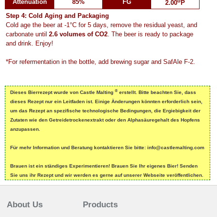
o
Attenuation
85%
FG
2.00
P
Step 4: Cold Aging and Packaging
Cold age the beer at -1°C for 5 days, remove the residual yeast, and
carbonate until
2.6 volumes of CO2
. The beer is ready to package
and drink. Enjoy!
*For refermentation in the bottle, add brewing sugar and SafAle F-2.
®
Dieses Bierrezept wurde von Castle Malting
erstellt. Bitte beachten Sie, dass
dieses Rezept nur ein Leitfaden ist. Einige Änderungen könnten erforderlich sein,
um das Rezept an spezifische technologische Bedingungen, die Ergiebigkeit der
Zutaten wie den Getreidetrockenextrakt oder den Alphasäuregehalt des Hopfens
anzupassen.
Für mehr Information und Beratung kontaktieren Sie bitte: info@castlemalting.com
Brauen ist ein ständiges Experimentieren! Brauen Sie Ihr eigenes Bier! Senden
Sie uns ihr Rezept und wir werden es gerne auf unserer Webseite veröffentlichen.
About Us
Products