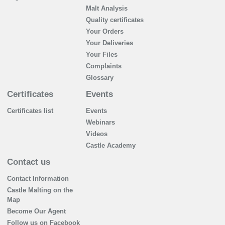
Malt Analysis
Quality certificates
Your Orders
Your Deliveries
Your Files
Complaints
Glossary
Certificates
Events
Certificates list
Events
Webinars
Videos
Castle Academy
Contact us
Contact Information
Castle Malting on the
Map
Become Our Agent
Follow us on Facebook