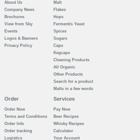
About Us
Malt
Company News
Flakes
Brochures
Hops
View from Sky
Fermentis Yeast
Events
Spices
Logos & Banners
Sugars
Privacy Policy
Caps
Kegcaps
Cleaning Products
All Organic
Other Products
Search for a product
Malts in a few words
Order
Services
Order Now
Pay Now
Terms and Conditions
Beer Recipes
Order Info
Whisky Recipes
Order tracking
Calculator
Logistics
Your Account