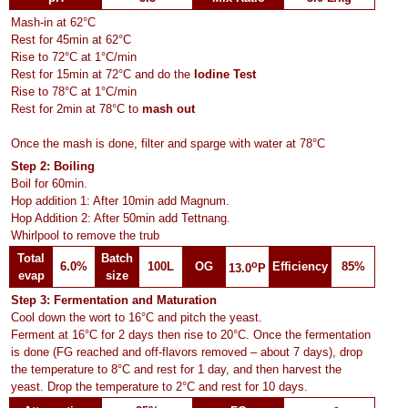
Mash-in at 62°C
Rest for 45min at 62°C
Rise to 72°C at 1°C/min
Rest for 15min at 72°C and do the
Iodine Test
Rise to 78°C at 1°C/min
Rest for 2min at 78°C to
mash out
Once the mash is done, filter and sparge with water at 78°C
Step 2: Boiling
Boil for 60min.
Hop addition 1: After 10min add Magnum.
Hop Addition 2: After 50min add Tettnang.
Whirlpool to remove the trub
Total
Batch
o
6.0%
100L
OG
Efficiency
85%
13.0
P
evap
size
Step 3: Fermentation and Maturation
Cool down the wort to 16°C and pitch the yeast.
Ferment at 16°C for 2 days then rise to 20°C. Once the fermentation
is done (FG reached and off-flavors removed – about 7 days), drop
the temperature to 8°C and rest for 1 day, and then harvest the
yeast. Drop the temperature to 2°C and rest for 10 days.