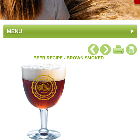
MENU
BEER RECIPE - BROWN SMOKED