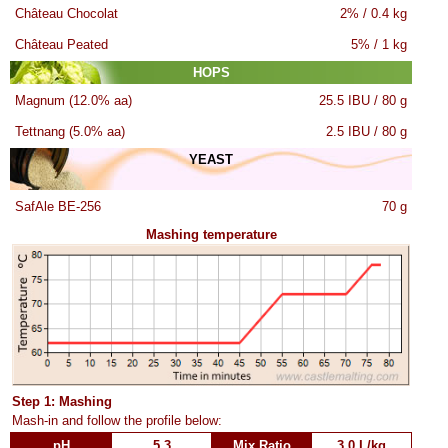
Château Chocolat
2% / 0.4 kg
Château Peated
5% / 1 kg
HOPS
Magnum (12.0% aa)
25.5 IBU / 80 g
Tettnang (5.0% aa)
2.5 IBU / 80 g
YEAST
SafAle BE-256
70 g
Mashing temperature
Step 1: Mashing
Mash-in and follow the profile below:
pH
5.3
Mix Ratio
3.0 L/kg