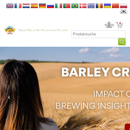
0
Ihr Kundenkonto