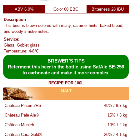
ABV 6.0%
Color 60 EBC
Bitterness 28 IBU
Description
This beer is brown colored with malty, caramel hints, baked bread,
and woody smoke notes.
Service:
Glass: Goblet glass
Temperature: 4-8°C
BREWER`S TIPS
Referment this beer in the bottle using SafAle BE-256
to carbonate and make it more complex.
RECIPE FOR 100L
MALT
Château Pilsen 2RS
48% / 9.7 kg
Château Pale Ale®
15% / 3 kg
Château Munich
10% / 2 kg
Château Cara Gold®
20% / 4.1 kg