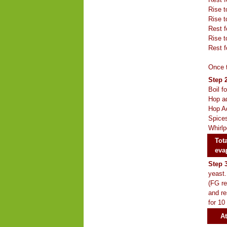
Rise t
Rise t
Rest f
Rise t
Rest f
Once t
Step 2
Boil f
Hop ad
Hop Ad
Spices
Whirlp
Tota
eva
Step 
yeast.
(FG re
and re
for 10
At