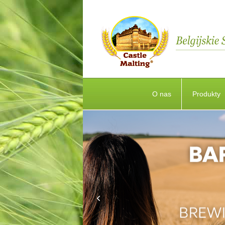
O nas
Produkty