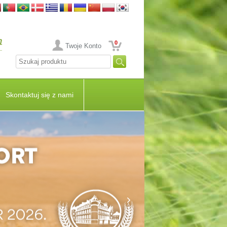
0
Twoje Konto
Skontaktuj się z nami