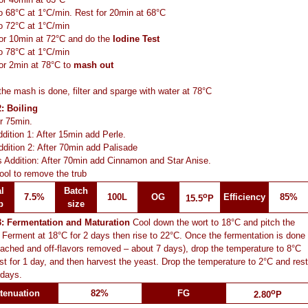
o 68°C at 1°C/min. Rest for 20min at 68°C
o 72°C at 1°C/min
or 10min at 72°C and do the
Iodine Test
o 78°C at 1°C/min
or 2min at 78°C to
mash out
he mash is done, filter and sparge with water at 78°C
: Boiling
or 75min.
dition 1: After 15min add Perle.
dition 2: After 70min add Palisade
 Addition: After 70min add Cinnamon and Star Anise.
ool to remove the trub
l
Batch
o
7.5%
100L
OG
Efficiency
85%
15.5
P
p
size
3: Fermentation and Maturation
Cool down the wort to 18°C and pitch the
 Ferment at 18°C for 2 days then rise to 22°C. Once the fermentation is done
ached and off-flavors removed – about 7 days), drop the temperature to 8°C
st for 1 day, and then harvest the yeast. Drop the temperature to 2°C and rest
 days.
o
tenuation
82%
FG
2.80
P