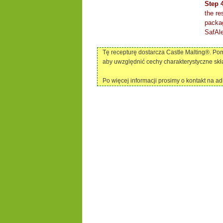
Step 
the re
packag
SafAle
Tę recepturę dostarcza Castle Malting®. P
aby uwzględnić cechy charakterystyczne skł
Po więcej informacji prosimy o kontakt na a