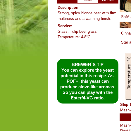
Description
Strong, spicy blonde beer with firm
SafAl
maltiness and a warming finish.
Service:
Glass: Tulip beer glass
Cinn
Temperature: 4-8°C
Star 
BREWER`S TIP
You can explore the yeast
potential in this recipe. As,
POF+, this yeast can
produce clove-like aromas.
So you can play with the
Ester/4-VG ratio.
Step 
Mash-i
Mash-i
Rest f