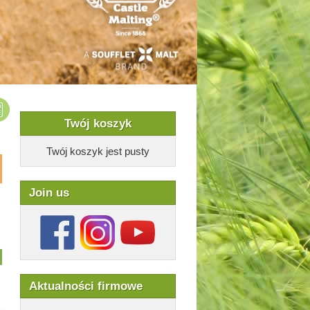
Twój koszyk
Twój koszyk jest pusty
Join us
Aktualności firmowe