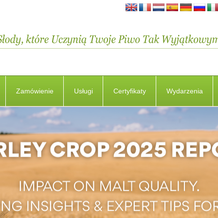
Zamówienie
Usługi
Certyfikaty
Wydarzenia