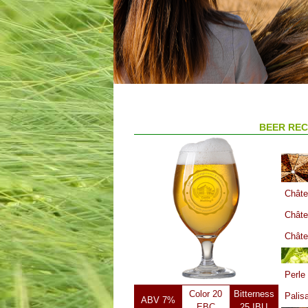
BEER REC
Châte
Châte
Châte
Perle
Color 20
Bitterness
Palis
ABV 7%
EBC
25 IBU