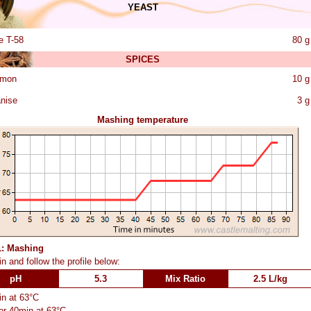
YEAST
e T-58
80 g
SPICES
amon
10 g
anise
3 g
Mashing temperature
1: Mashing
n and follow the profile below:
pH
5.3
Mix Ratio
2.5 L/kg
n at 63°C
or 40min at 63°C