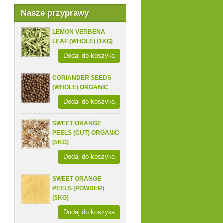
Nasze przyprawy
LEMON VERBENA
LEAF (WHOLE) (1KG)
Dodaj do koszyka
CORIANDER SEEDS
(WHOLE) ORGANIC
Dodaj do koszyka
SWEET ORANGE
PEELS (CUT) ORGANIC
(5KG)
Dodaj do koszyka
SWEET ORANGE
PEELS (POWDER)
(5KG)
Dodaj do koszyka