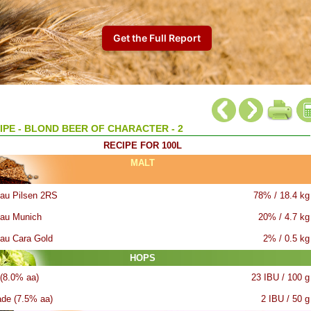
IPE - BLOND BEER OF CHARACTER - 2
RECIPE FOR 100L
MALT
au Pilsen 2RS
78% / 18.4 kg
au Munich
20% / 4.7 kg
au Cara Gold
2% / 0.5 kg
HOPS
 (8.0% aa)
23 IBU / 100 g
ade (7.5% aa)
2 IBU / 50 g