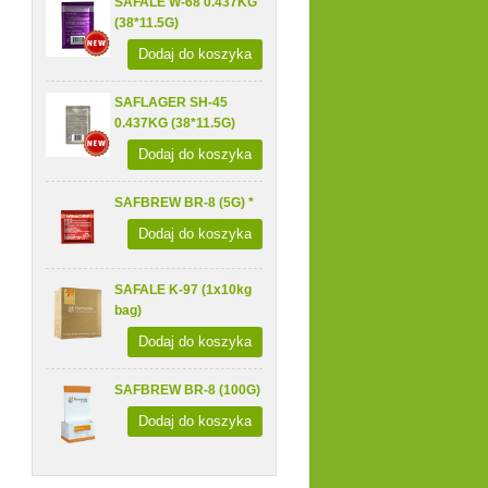
SAFALE W-68 0.437KG
(38*11.5G)
Dodaj do koszyka
SAFLAGER SH-45
0.437KG (38*11.5G)
Dodaj do koszyka
SAFBREW BR-8 (5G) *
Dodaj do koszyka
SAFALE K-97 (1x10kg
bag)
Dodaj do koszyka
SAFBREW BR-8 (100G)
Dodaj do koszyka