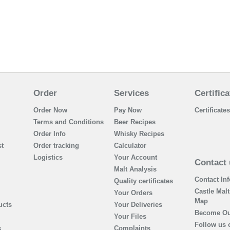
Order
Services
Certifica
Order Now
Pay Now
Certificates
Terms and Conditions
Beer Recipes
Order Info
Whisky Recipes
t
Order tracking
Calculator
Logistics
Your Account
Contact 
Malt Analysis
Contact In
Quality certificates
Castle Malt
Your Orders
Map
ucts
Your Deliveries
Become Ou
Your Files
Follow us 
s
Complaints