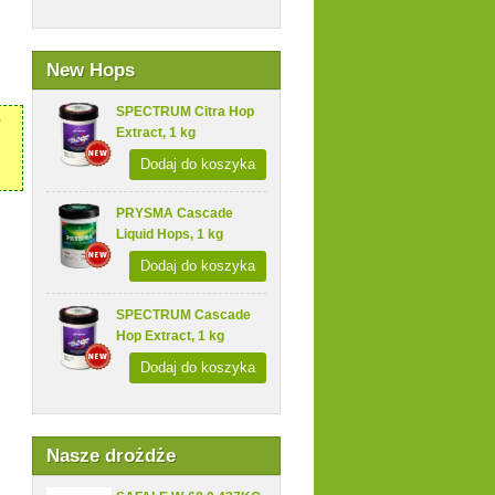
New Hops
SPECTRUM Citra Hop
,
Extract, 1 kg
Dodaj do koszyka
PRYSMA Cascade
Liquid Hops, 1 kg
Dodaj do koszyka
SPECTRUM Cascade
Hop Extract, 1 kg
Dodaj do koszyka
Nasze drożdże