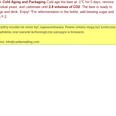
4: Cold Aging and Packaging
Cold age the beer at -1°C for 5 days, remove
sidual yeast, and carbonate until
2.8 volumes of CO2
. The beer is ready to
e and drink. Enjoy! *For refermentation in the bottle, add brewing sugar and
 F-2.
omyślny rezultat nie może być zagwarantowany. Pewne zmiany mogą być konieczne
adników, oraz warunki technologiczne panujące w browarze.
dres: info@castlemalting.com