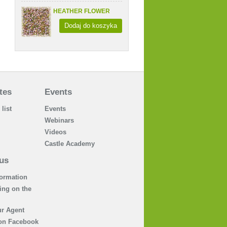
HEATHER FLOWER
Dodaj do koszyka
tes
Events
 list
Events
Webinars
Videos
Castle Academy
us
formation
ing on the
r Agent
on Facebook