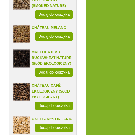
EKOLOGICZNY
(SMOKED NATURE)
Dodaj do koszyka
CHÂTEAU MELANO
Dodaj do koszyka
MALT CHÂTEAU
BUCKWHEAT NATURE
(SŁÓD EKOLOGICZNY)
Dodaj do koszyka
CHÂTEAU CAFÉ
EKOLOGICZNY (SŁÓD
EKOLOGICZNY)
Dodaj do koszyka
OAT FLAKES ORGANIC
Dodaj do koszyka