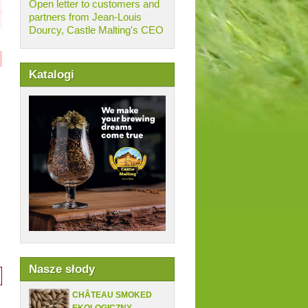
Open letter to customers and
partners from Jean-Louis
Dourcy, Castle Malting's CEO
Katalogi
Nasze słody
CHÂTEAU SMOKED