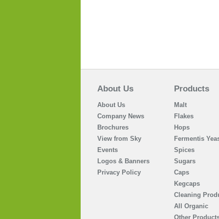
About Us
Products
About Us
Malt
Company News
Flakes
Brochures
Hops
View from Sky
Fermentis Yeas
Events
Spices
Logos & Banners
Sugars
Privacy Policy
Caps
Kegcaps
Cleaning Prod
All Organic
Other Product