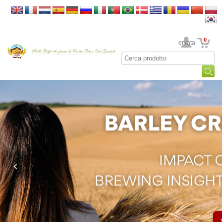
0
La sua area riservata