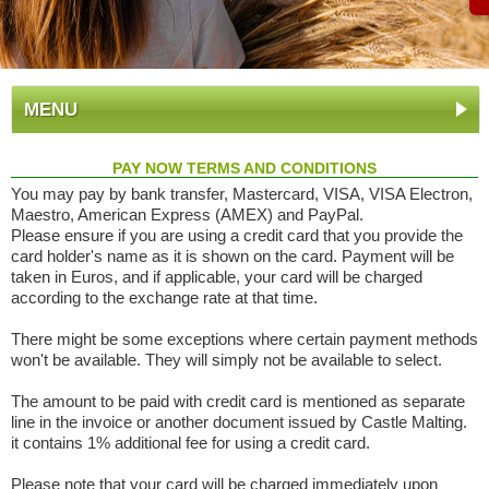
MENU
PAY NOW TERMS AND CONDITIONS
You may pay by bank transfer, Mastercard, VISA, VISA Electron,
Maestro, American Express (AMEX) and PayPal.
Please ensure if you are using a credit card that you provide the
card holder's name as it is shown on the card. Payment will be
taken in Euros, and if applicable, your card will be charged
according to the exchange rate at that time.
There might be some exceptions where certain payment methods
won't be available. They will simply not be available to select.
The amount to be paid with credit card is mentioned as separate
line in the invoice or another document issued by Castle Malting.
it contains 1% additional fee for using a credit card.
Please note that your card will be charged immediately upon