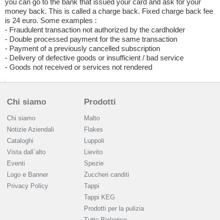
you can go to the bank that issued your card and ask for your
money back. This is called a charge back. Fixed charge back fee
is 24 euro. Some examples :
- Fraudulent transaction not authorized by the cardholder
- Double processed payment for the same transaction
- Payment of a previously cancelled subscription
- Delivery of defective goods or insufficient / bad service
- Goods not received or services not rendered
Chi siamo
Prodotti
Chi siamo
Malto
Notizie Aziendali
Flakes
Cataloghi
Luppoli
Vista dall`alto
Lievito
Eventi
Spezie
Logo e Banner
Zuccheri canditi
Privacy Policy
Tappi
Tappi KEG
Prodotti per la pulizia
Tutto Biologico