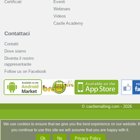
Certificati
Eventi
Webinars
Videos
Castle Academy
Contattaci
Contatti
Dove siamo
Diventa il nostro
rappresentante
Follow us on Facebook
© castlemalting.com -
2026
We use cookies to ensure that we give you the best experience on our website. If
you continue to use this site we will assume that you are happy with it.
Ok
No
Privacy Policy