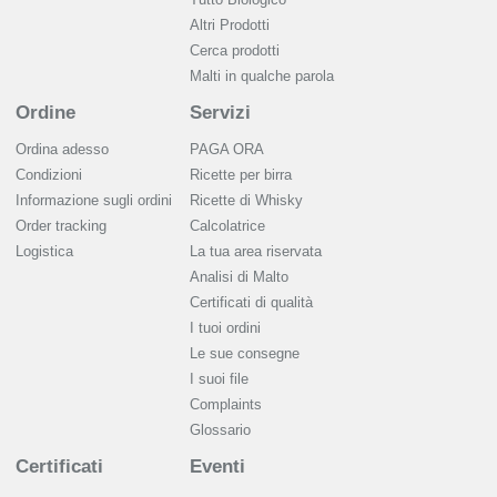
Altri Prodotti
Cerca prodotti
Malti in qualche parola
Ordine
Servizi
Ordina adesso
PAGA ORA
Condizioni
Ricette per birra
Informazione sugli ordini
Ricette di Whisky
Order tracking
Calcolatrice
Logistica
La tua area riservata
Analisi di Malto
Сertificati di qualità
I tuoi ordini
Le sue consegne
I suoi file
Complaints
Glossario
Certificati
Eventi