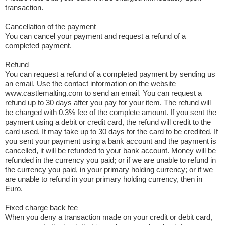
transaction.
Cancellation of the payment
You can cancel your payment and request a refund of a
completed payment.
Refund
You can request a refund of a completed payment by sending us
an email. Use the contact information on the website
www.castlemalting.com to send an email. You can request a
refund up to 30 days after you pay for your item. The refund will
be charged with 0.3% fee of the complete amount. If you sent the
payment using a debit or credit card, the refund will credit to the
card used. It may take up to 30 days for the card to be credited. If
you sent your payment using a bank account and the payment is
cancelled, it will be refunded to your bank account. Money will be
refunded in the currency you paid; or if we are unable to refund in
the currency you paid, in your primary holding currency; or if we
are unable to refund in your primary holding currency, then in
Euro.
Fixed charge back fee
When you deny a transaction made on your credit or debit card,