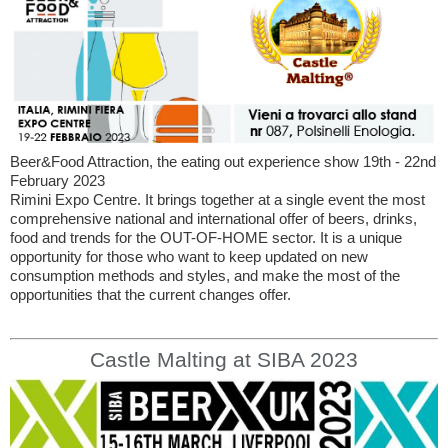
Beer&Food Attraction, the eating out experience show 19th - 22nd
February 2023
Rimini Expo Centre. It brings together at a single event the most
comprehensive national and international offer of beers, drinks,
food and trends for the OUT-OF-HOME sector. It is a unique
opportunity for those who want to keep updated on new
consumption methods and styles, and make the most of the
opportunities that the current changes offer.
Castle Malting at SIBA 2023