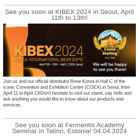
See you soon at KIBEX 2024 in Seoul, April
11th to 13th!
Join us and our official distributor Brew Korea in Hall C of the
iconic Convention and Exhibition Centre (COEX) in Seoul, from
April 11 to April 13!Don’t hesitate to visit our stand, say hello and
ask anything you would like to know about our products and
services.
See you soon at Fermentis Academy
Seminar in Talinn, Estonia! 04.04.2024