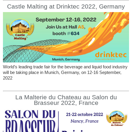
Castle Malting at Drinktec 2022, Germany
World’s leading trade fair for the beverage and liquid food industry
will be taking place in Munich, Germany, on 12-16 September,
2022
La Malterie du Chateau au Salon du
Brasseur 2022, France