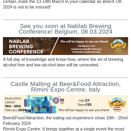
certain, mark the 13-14th March in your calendar as BeerX UK
2024 is not to be missed!
See you soon at Nablab Brewing
Conference! Belgium, 08.03.2024
A full day of knowledge and know-how, where the art of brewing
alcohol free and low-alcohol beer will be unraveled.
Castle Malting at Beer&Food Attraction,
Rimini Expo Centre, Italy
Beer&Food Attraction, the eating out experience show 18th - 20nd
February 2024
Rimini Expo Centre. It brings together at a single event the most