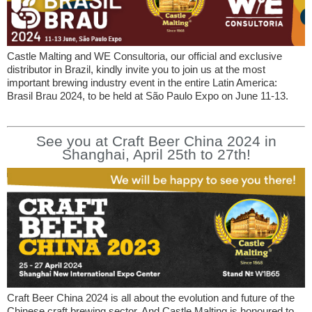
Castle Malting and WE Consultoria, our official and exclusive
distributor in Brazil, kindly invite you to join us at the most
important brewing industry event in the entire Latin America:
Brasil Brau 2024, to be held at São Paulo Expo on June 11-13.
See you at Craft Beer China 2024 in
Shanghai, April 25th to 27th!
Craft Beer China 2024 is all about the evolution and future of the
Chinese craft brewing sector. And Castle Malting is honoured to