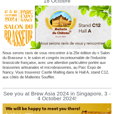
18 Octobre
Nous serons ravis de vous rencontrer à la 25e édition du « Salon
du Brasseur », le salon et congrès incontournable de l'industrie
brassicole française, avec une attention particulière portée aux
brasseries artisanales et microbrasseries, au Parc Expo de
Nancy. Vous trouverez Castle Malting dans le Hall A, stand C12,
aux côtés de Malteries Soufflet.
See you at Brew Asia 2024 in Singapore, 3 -
4 October 2024!