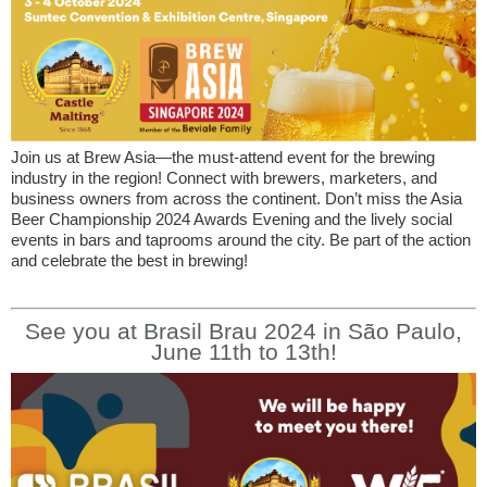
Join us at Brew Asia—the must-attend event for the brewing
industry in the region! Connect with brewers, marketers, and
business owners from across the continent. Don’t miss the Asia
Beer Championship 2024 Awards Evening and the lively social
events in bars and taprooms around the city. Be part of the action
and celebrate the best in brewing!
See you at Brasil Brau 2024 in São Paulo,
June 11th to 13th!