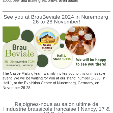
about beer and make great brews even better!
See you at BrauBeviale 2024 in Nuremberg,
26 to 28 November!
The Castle Malting team warmly invites you to this unmissable
event! We will be waiting for you at our stand, number 1-336, in
Hall 1, at the Exhibition Centre of Nuremberg, Germany, on
November 26-28.
Rejoignez-nous au salon ultime de
l'industrie brassicole française ! Nancy, 17 &