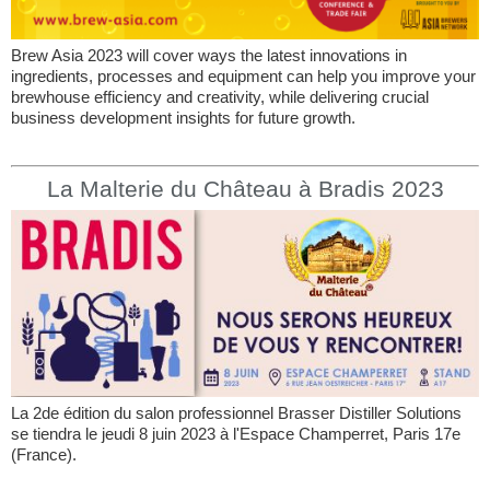
Brew Asia 2023 will cover ways the latest innovations in
ingredients, processes and equipment can help you improve your
brewhouse efficiency and creativity, while delivering crucial
business development insights for future growth.
La Malterie du Château à Bradis 2023
La 2de édition du salon professionnel Brasser Distiller Solutions
se tiendra le jeudi 8 juin 2023 à l'Espace Champerret, Paris 17e
(France).