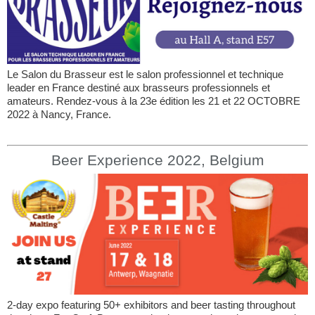
Le Salon du Brasseur est le salon professionnel et technique
leader en France destiné aux brasseurs professionnels et
amateurs. Rendez-vous à la 23e édition les 21 et 22 OCTOBRE
2022 à Nancy, France.
Beer Experience 2022, Belgium
2-day expo featuring 50+ exhibitors and beer tasting throughout