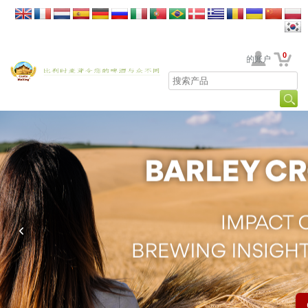
0
贵公司的账户