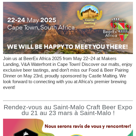
Join us at BeerEx Africa 2025 from May 22–24 at Makers
Landing, V&A Waterfront in Cape Town! Discover our malts, enjoy
exclusive beer tastings, and don’t miss our Food & Beer Pairing
Dinner on May 23rd, proudly sponsored by Castle Malting. We
look forward to connecting with you at Africa’s premier brewing
event!
Rendez-vous au Saint-Malo Craft Beer Expo
du 21 au 23 mars à Saint-Malo !