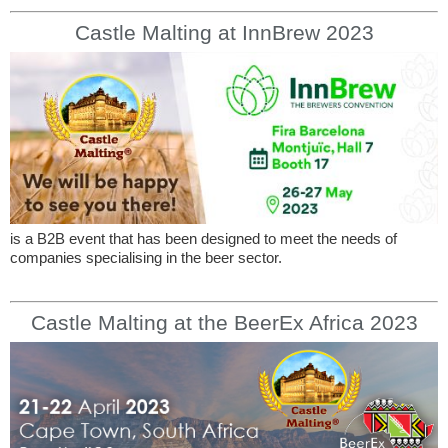
Castle Malting at InnBrew 2023
is a B2B event that has been designed to meet the needs of
companies specialising in the beer sector.
Castle Malting at the BeerEx Africa 2023