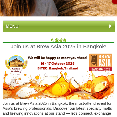
MENU
行业活动
Join us at Brew Asia 2025 in Bangkok!
Join us at Brew Asia 2025 in Bangkok, the must-attend event for
Asia’s brewing professionals. Discover our latest specialty malts
and brewing innovations at our stand — let’s connect, exchange