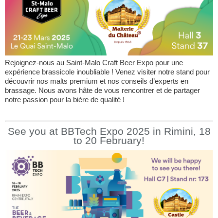
Rejoignez-nous au Saint-Malo Craft Beer Expo pour une
expérience brassicole inoubliable ! Venez visiter notre stand pour
découvrir nos malts premium et nos conseils d’experts en
brassage. Nous avons hâte de vous rencontrer et de partager
notre passion pour la bière de qualité !
See you at BBTech Expo 2025 in Rimini, 18
to 20 February!