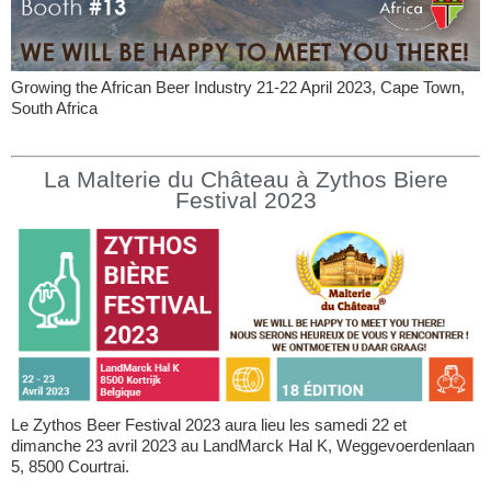
Growing the African Beer Industry 21-22 April 2023, Cape Town,
South Africa
La Malterie du Château à Zythos Biere
Festival 2023
Le Zythos Beer Festival 2023 aura lieu les samedi 22 et
dimanche 23 avril 2023 au LandMarck Hal K, Weggevoerdenlaan
5, 8500 Courtrai.