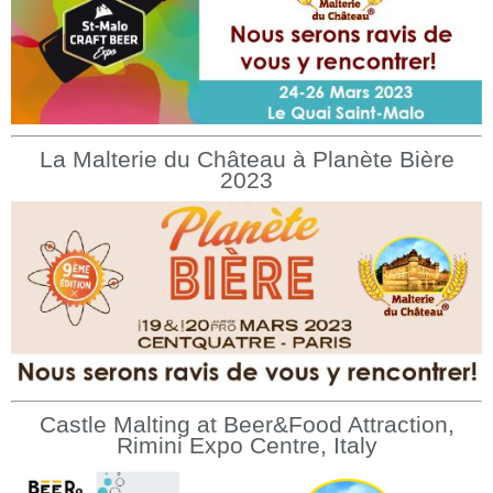
La Malterie du Château à Planète Bière
2023
Castle Malting at Beer&Food Attraction,
Rimini Expo Centre, Italy