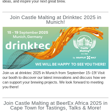
ideas, and inspire your next great brew.
Join Castle Malting at Drinktec 2025 in
Munich!
Join us at drinktec 2025 in Munich from September 15–19! Visit
our booth to discover our latest innovations and discuss how we
can support your brewing projects. We look forward to meeting
you there!
Join Castle Malting at BeerEx Africa 2025 in
Cape Town for Tastings, Talks & More!