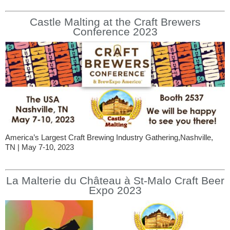
Castle Malting at the Craft Brewers
Conference 2023
America’s Largest Craft Brewing Industry Gathering,Nashville,
TN | May 7-10, 2023
La Malterie du Château à St-Malo Craft Beer
Expo 2023