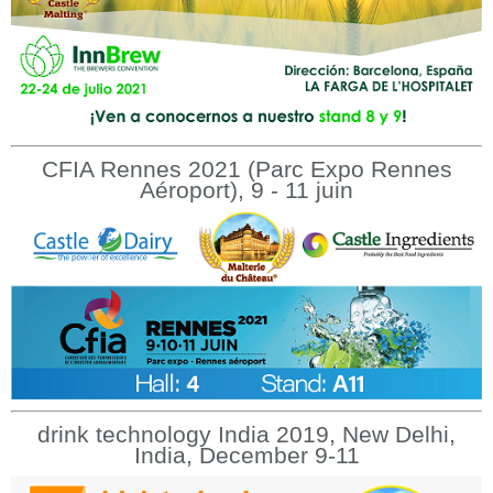
CFIA Rennes 2021 (Parc Expo Rennes
Aéroport), 9 - 11 juin
drink technology India 2019, New Delhi,
India, December 9-11