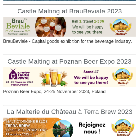
Castle Malting at BrauBeviale 2023
BrauBeviale - Capital goods exhibition for the beverage industry.
Castle Malting at Poznan Beer Expo 2023
Poznan Beer Expo, 24-25 November 2023, Poland
La Malterie du Château à Terra Brew 2023