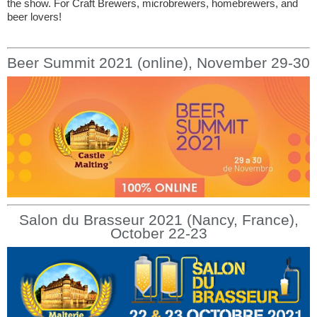
the show. For Craft Brewers, microbrewers, homebrewers, and
beer lovers!
Beer Summit 2021 (online), November 29-30
Salon du Brasseur 2021 (Nancy, France),
October 22-23