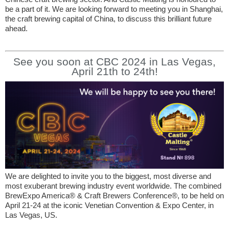
be a part of it. We are looking forward to meeting you in Shanghai,
the craft brewing capital of China, to discuss this brilliant future
ahead.
See you soon at CBC 2024 in Las Vegas,
April 21th to 24th!
We are delighted to invite you to the biggest, most diverse and
most exuberant brewing industry event worldwide. The combined
BrewExpo America® & Craft Brewers Conference®, to be held on
April 21-24 at the iconic Venetian Convention & Expo Center, in
Las Vegas, US.