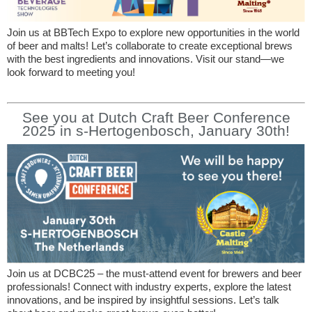
Join us at BBTech Expo to explore new opportunities in the world
of beer and malts! Let’s collaborate to create exceptional brews
with the best ingredients and innovations. Visit our stand—we
look forward to meeting you!
See you at Dutch Craft Beer Conference
2025 in s-Hertogenbosch, January 30th!
Join us at DCBC25 – the must-attend event for brewers and beer
professionals! Connect with industry experts, explore the latest
innovations, and be inspired by insightful sessions. Let’s talk