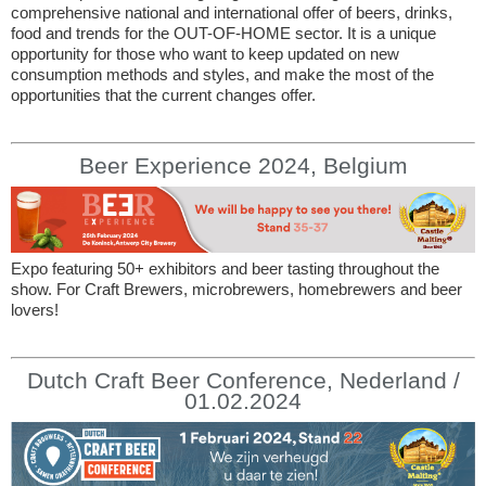
comprehensive national and international offer of beers, drinks,
food and trends for the OUT-OF-HOME sector. It is a unique
opportunity for those who want to keep updated on new
consumption methods and styles, and make the most of the
opportunities that the current changes offer.
Beer Experience 2024, Belgium
Expo featuring 50+ exhibitors and beer tasting throughout the
show. For Craft Brewers, microbrewers, homebrewers and beer
lovers!
Dutch Craft Beer Conference, Nederland /
01.02.2024