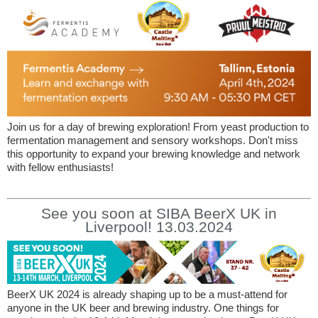
Join us for a day of brewing exploration! From yeast production to
fermentation management and sensory workshops. Don't miss
this opportunity to expand your brewing knowledge and network
with fellow enthusiasts!
See you soon at SIBA BeerX UK in
Liverpool! 13.03.2024
BeerX UK 2024 is already shaping up to be a must-attend for
anyone in the UK beer and brewing industry. One things for