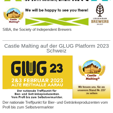
SIBA, the Society of Independent Brewers
Castle Malting auf der GLUG Platform 2023
Schweiz
Der nationale Treffpunkt für Bier- und Getränkeproduzenten vom
Profi bis zum Selbstvermarkter