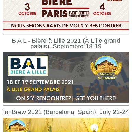
B A L - Bière à Lille 2021 (À Lille grand
palais), Septembre 18-19
InnBrew 2021 (Barcelona, Spain), July 22-24