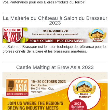
Vos Partenaires pour des Bières Produits du Terroir!
La Malterie du Château à Salon du Brasseur
2023
Le Salon du Brasseur est le salon technique de référence pour les
professionnels de la bière et les brasseurs amateurs.
Castle Malting at Brew Asia 2023