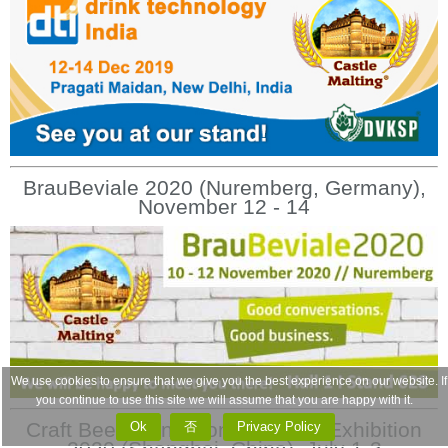
BrauBeviale 2020 (Nuremberg, Germany),
November 12 - 14
We use cookies to ensure that we give you the best experience on our website. If
you continue to use this site we will assume that you are happy with it.
Craft Beer China Conference & Exhibition
Ok
否
Privacy Policy