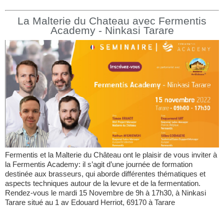
La Malterie du Chateau avec Fermentis
Academy - Ninkasi Tarare
Fermentis et la Malterie du Château ont le plaisir de vous inviter à
la Fermentis Academy: il s’agit d’une journée de formation
destinée aux brasseurs, qui aborde différentes thématiques et
aspects techniques autour de la levure et de la fermentation.
Rendez-vous le mardi 15 Novembre de 9h à 17h30, à Ninkasi
Tarare situé au 1 av Edouard Herriot, 69170 à Tarare