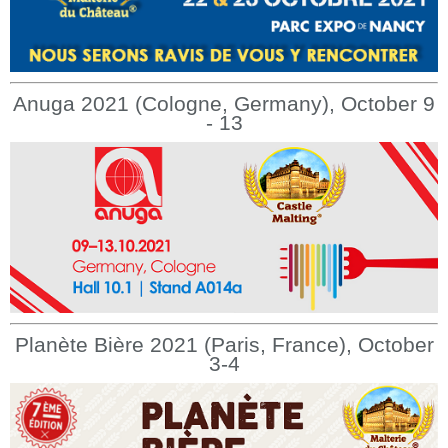
Anuga 2021 (Cologne, Germany), October 9
- 13
Planète Bière 2021 (Paris, France), October
3-4