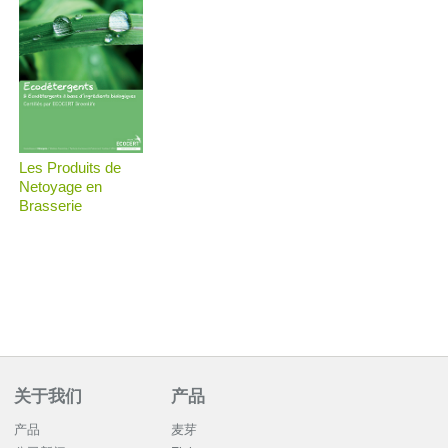
Les Produits de
Netoyage en
Brasserie
关于我们
产品
产品
麦芽