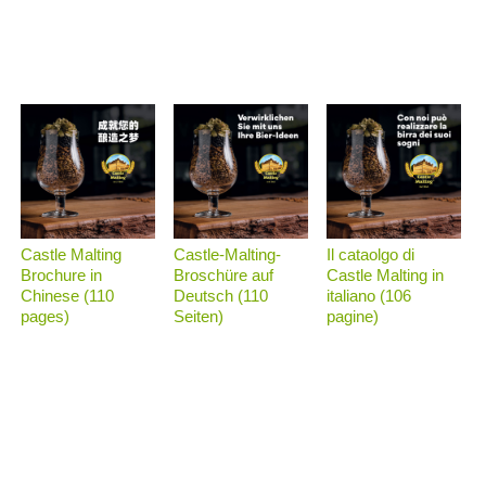
Castle Malting
Castle-Malting-
Il cataolgo di
Brochure in
Broschüre auf
Castle Malting in
Chinese (110
Deutsch (110
italiano (106
pages)
Seiten)
pagine)