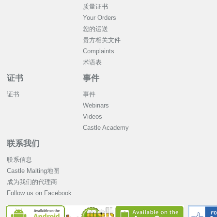
质量证书
Your Orders
您的运送
贵方相关文件
Complaints
术语表
证书
事件
证书
事件
Webinars
Videos
Castle Academy
联系我们
联系信息
Castle Malting地图
成为我们的代理商
Follow us on Facebook