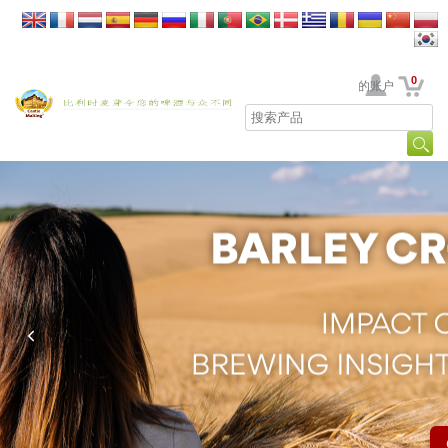
0
贵公司的账户