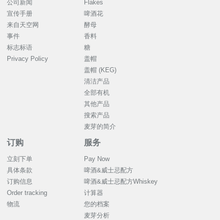
公司新闻
Flakes
宣传手册
啤酒花
来自天空网
酵母
事件
香料
标志标语
糖
Privacy Policy
盖帽
盖帽 (KEG)
清洁产品
全部有机
其他产品
搜索产品
麦芽的简介
订购
服务
立刻下单
Pay Now
具体条款
啤酒&威士忌配方
订购信息
啤酒&威士忌配方Whiskey
Order tracking
计算器
物流
您的档案
麦芽分析