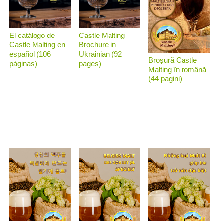
El catálogo de
Castle Malting
Castle Malting en
Brochure in
español (106
Ukrainian (92
Broșură Castle
páginas)
pages)
Malting în română
(44 pagini)