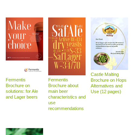
Castle Malting
Fermentis
Fermentis
Brochure on Hops
Brochure on
Brochure about
Alternatives and
solutions: for Ale
main beer
Use (12 pages)
and Lager beers
characteristics and
use
recommendations