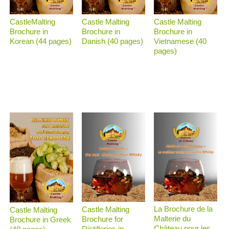
CastleMalting
Castle Malting
Castle Malting
Brochure in
Brochure in
Brochure in
Korean (44 pages)
Danish (40 pages)
Vietnamese (40
pages)
La Brochure de la
Castle Malting
Castle Malting
Malterie du
Brochure for
Brochure in Greek
Château pour les
Distilleries in