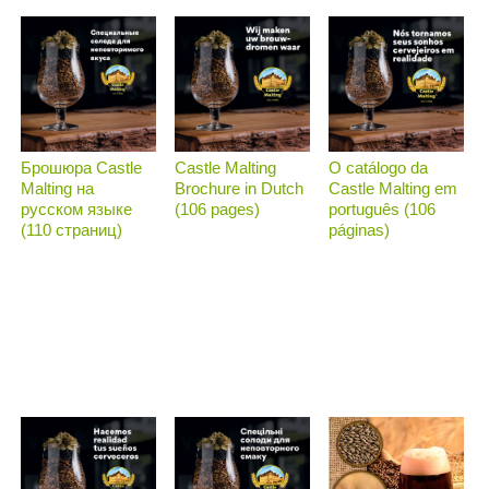
Брошюра Castle
Castle Malting
O catálogo da
Malting на
Brochure in Dutch
Castle Malting em
русском языке
(106 pages)
português (106
(110 страниц)
páginas)