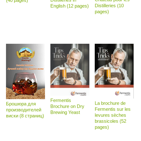
(40 pages)
Distilleries (10
English (12 pages)
pages)
Fermentis
La brochure de
Брошюра для
Brochure on Dry
Fermentis sur les
производителей
Brewing Yeast
levures sèches
виски (8 страниц)
brassicoles (52
pages)