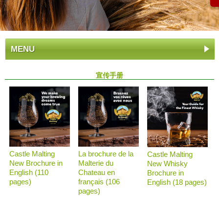
MENU
宣传手册
Castle Malting
La brochure de la
Castle Malting
New Brochure in
Malterie du
New Whisky
English (110
Chateau en
Brochure in
pages)
français (106
English (18 pages)
pages)