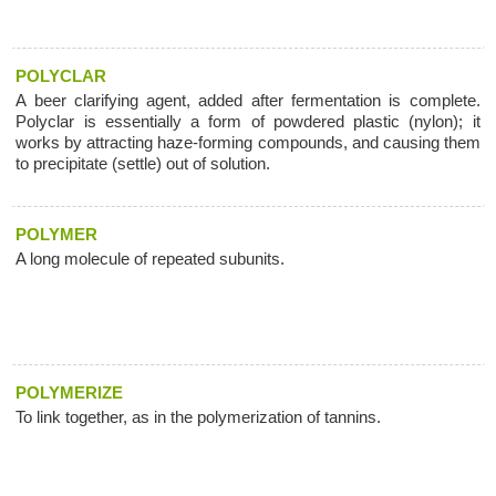
POLYCLAR
A beer clarifying agent, added after fermentation is complete.
Polyclar is essentially a form of powdered plastic (nylon); it
works by attracting haze-forming compounds, and causing them
to precipitate (settle) out of solution.
POLYMER
A long molecule of repeated subunits.
POLYMERIZE
To link together, as in the polymerization of tannins.