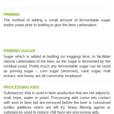
PRIMING
The method of adding a small amount of fermentable sugar
and/or yeast prior to bottling to give the beer carbonation.
PRIMING SUGAR
Sugar which is added at bottling (or kegging) time, to facilitate
natural carbonation of the beer, as the sugar is fermented by the
residual yeast. Pretty much any fermentable sugar can be used
as priming sugar -- corn sugar (dextrose), cane sugar, malt
extract, and honey are all commonly employed.
PROCESSING AIDS
Substances that is used in beer production that are not adjuncts,
malt, hops, water or yeast. Processing aids come into contact
with wort or beer but are removed before the beer is consumed
(unlike additives which are left in). Many filtering agents or
substances used to reduce chill haze are processing aids.