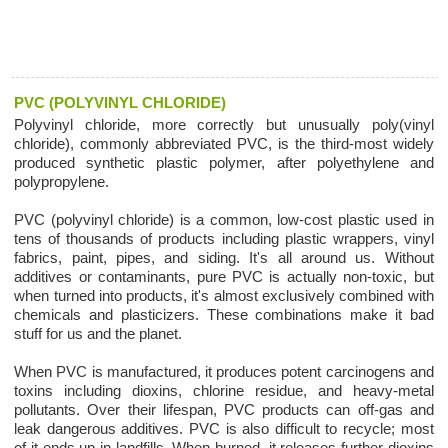
PVC (POLYVINYL CHLORIDE)
Polyvinyl chloride, more correctly but unusually poly(vinyl
chloride), commonly abbreviated PVC, is the third-most widely
produced synthetic plastic polymer, after polyethylene and
polypropylene.
PVC (polyvinyl chloride) is a common, low-cost plastic used in
tens of thousands of products including plastic wrappers, vinyl
fabrics, paint, pipes, and siding. It's all around us. Without
additives or contaminants, pure PVC is actually non-toxic, but
when turned into products, it's almost exclusively combined with
chemicals and plasticizers. These combinations make it bad
stuff for us and the planet.
When PVC is manufactured, it produces potent carcinogens and
toxins including dioxins, chlorine residue, and heavy-metal
pollutants. Over their lifespan, PVC products can off-gas and
leak dangerous additives. PVC is also difficult to recycle; most
of it ends up in landfills. When burned, it releases further dioxins