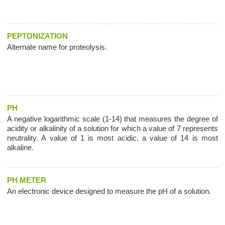
PEPTONIZATION
Alternate name for proteolysis.
PH
A negative logarithmic scale (1-14) that measures the degree of
acidity or alkalinity of a solution for which a value of 7 represents
neutrality. A value of 1 is most acidic, a value of 14 is most
alkaline.
PH METER
An electronic device designed to measure the pH of a solution.