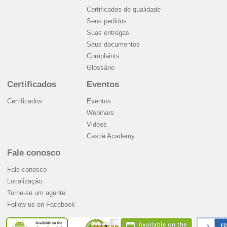
Certificados de qualidade
Seus pedidos
Suas entregas
Seus documentos
Complaints
Glossário
Certificados
Eventos
Certificados
Eventos
Webinars
Videos
Castle Academy
Fale conosco
Fale conosco
Localização
Torne-se um agente
Follow us on Facebook