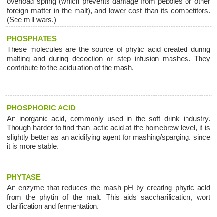
overload spring (which prevents damage from pebbles or other
foreign matter in the malt), and lower cost than its competitors.
(See mill wars.)
PHOSPHATES
These molecules are the source of phytic acid created during
malting and during decoction or step infusion mashes. They
contribute to the acidulation of the mash.
PHOSPHORIC ACID
An inorganic acid, commonly used in the soft drink industry.
Though harder to find than lactic acid at the homebrew level, it is
slightly better as an acidifying agent for mashing/sparging, since
it is more stable.
PHYTASE
An enzyme that reduces the mash pH by creating phytic acid
from the phytin of the malt. This aids saccharification, wort
clarification and fermentation.