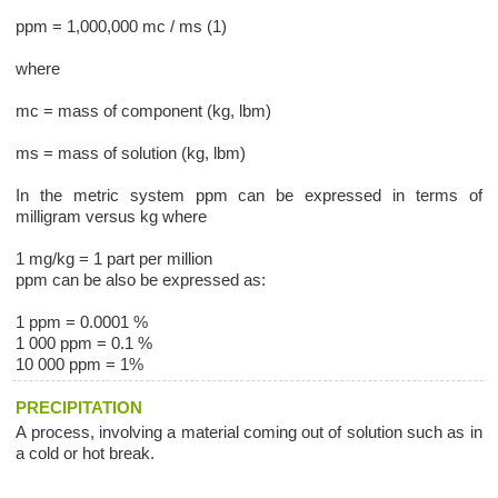
ppm = 1,000,000 mc / ms (1)
where
mc = mass of component (kg, lbm)
ms = mass of solution (kg, lbm)
In the metric system ppm can be expressed in terms of
milligram versus kg where
1 mg/kg = 1 part per million
ppm can be also be expressed as:
1 ppm = 0.0001 %
1 000 ppm = 0.1 %
10 000 ppm = 1%
PRECIPITATION
A process, involving a material coming out of solution such as in
a cold or hot break.