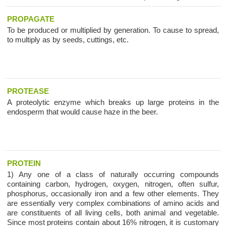
PROPAGATE
To be produced or multiplied by generation. To cause to spread,
to multiply as by seeds, cuttings, etc.
PROTEASE
A proteolytic enzyme which breaks up large proteins in the
endosperm that would cause haze in the beer.
PROTEIN
1) Any one of a class of naturally occurring compounds
containing carbon, hydrogen, oxygen, nitrogen, often sulfur,
phosphorus, occasionally iron and a few other elements. They
are essentially very complex combinations of amino acids and
are constituents of all living cells, both animal and vegetable.
Since most proteins contain about 16% nitrogen, it is customary