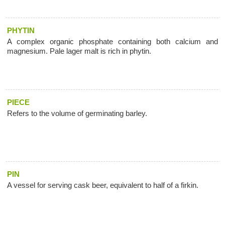
PHYTIN
A complex organic phosphate containing both calcium and
magnesium. Pale lager malt is rich in phytin.
PIECE
Refers to the volume of germinating barley.
PIN
A vessel for serving cask beer, equivalent to half of a firkin.