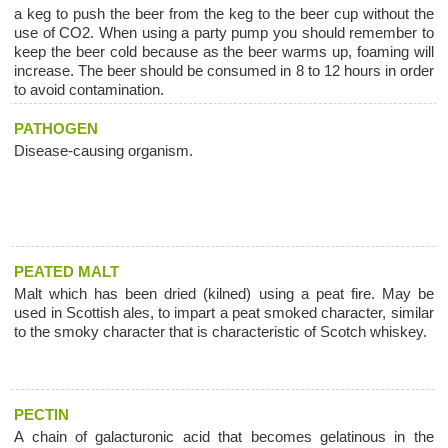
a keg to push the beer from the keg to the beer cup without the
use of CO2. When using a party pump you should remember to
keep the beer cold because as the beer warms up, foaming will
increase. The beer should be consumed in 8 to 12 hours in order
to avoid contamination.
PATHOGEN
Disease-causing organism.
PEATED MALT
Malt which has been dried (kilned) using a peat fire. May be
used in Scottish ales, to impart a peat smoked character, similar
to the smoky character that is characteristic of Scotch whiskey.
PECTIN
A chain of galacturonic acid that becomes gelatinous in the