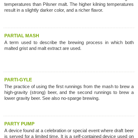
temperatures than Pilsner malt. The higher kilning temperatures
result in a slightly darker color, and a richer flavor.
PARTIAL MASH
A term used to describe the brewing process in which both
malted grist and malt extract are used.
PARTI-GYLE
The practice of using the first runnings from the mash to brew a
high-gravity (strong) beer, and the second runnings to brew a
lower gravity beer. See also no-sparge brewing.
PARTY PUMP
A device found at a celebration or special event where draft beer
is served for a limited time. It is a self-contained device used on