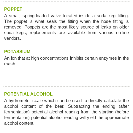
POPPET
A small, spring-loaded valve located inside a soda keg fitting.
The poppet is what seals the fitting when the hose fitting is
removed. Poppets are the most likely source of leaks on older
soda kegs; replacements are available from various on-line
vendors.
POTASSIUM
An ion that at high concentrations inhibits certain enzymes in the
mash.
POTENTIAL ALCOHOL
A hydrometer scale which can be used to directly calculate the
alcohol content of the beer. Subtracting the ending (after
fermentation) potential alcohol reading from the starting (before
fermentation) potential alcohol reading will yield the approximate
alcohol content.