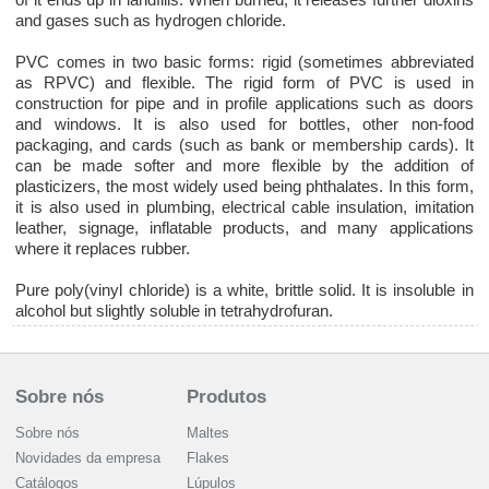
and gases such as hydrogen chloride.
PVC comes in two basic forms: rigid (sometimes abbreviated
as RPVC) and flexible. The rigid form of PVC is used in
construction for pipe and in profile applications such as doors
and windows. It is also used for bottles, other non-food
packaging, and cards (such as bank or membership cards). It
can be made softer and more flexible by the addition of
plasticizers, the most widely used being phthalates. In this form,
it is also used in plumbing, electrical cable insulation, imitation
leather, signage, inflatable products, and many applications
where it replaces rubber.
Pure poly(vinyl chloride) is a white, brittle solid. It is insoluble in
alcohol but slightly soluble in tetrahydrofuran.
Sobre nós
Produtos
Sobre nós
Maltes
Novidades da empresa
Flakes
Catálogos
Lúpulos