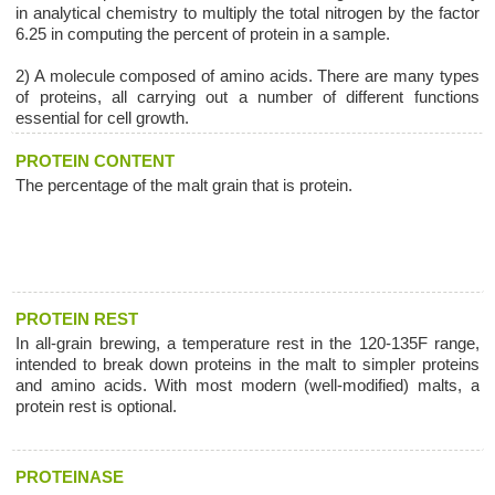
in analytical chemistry to multiply the total nitrogen by the factor
6.25 in computing the percent of protein in a sample.
2) A molecule composed of amino acids. There are many types
of proteins, all carrying out a number of different functions
essential for cell growth.
PROTEIN CONTENT
The percentage of the malt grain that is protein.
PROTEIN REST
In all-grain brewing, a temperature rest in the 120-135F range,
intended to break down proteins in the malt to simpler proteins
and amino acids. With most modern (well-modified) malts, a
protein rest is optional.
PROTEINASE