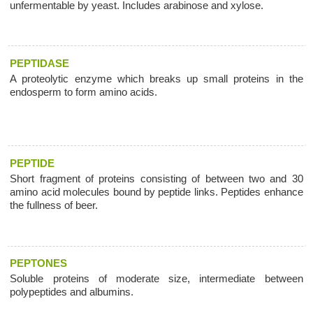
unfermentable by yeast. Includes arabinose and xylose.
PEPTIDASE
A proteolytic enzyme which breaks up small proteins in the
endosperm to form amino acids.
PEPTIDE
Short fragment of proteins consisting of between two and 30
amino acid molecules bound by peptide links. Peptides enhance
the fullness of beer.
PEPTONES
Soluble proteins of moderate size, intermediate between
polypeptides and albumins.