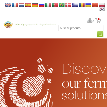
0
Sua conta