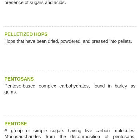
presence of sugars and acids.
PELLETIZED HOPS
Hops that have been dried, powdered, and pressed into pellets.
PENTOSANS
Pentose-based complex carbohydrates, found in barley as
gums.
PENTOSE
A group of simple sugars having five carbon molecules.
Monosaccharides from the decomposition of pentosans,