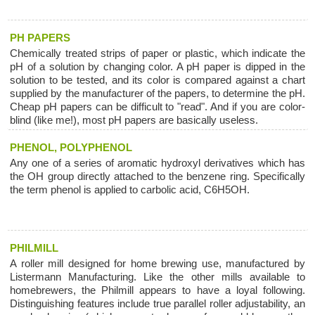
PH PAPERS
Chemically treated strips of paper or plastic, which indicate the
pH of a solution by changing color. A pH paper is dipped in the
solution to be tested, and its color is compared against a chart
supplied by the manufacturer of the papers, to determine the pH.
Cheap pH papers can be difficult to "read". And if you are color-
blind (like me!), most pH papers are basically useless.
PHENOL, POLYPHENOL
Any one of a series of aromatic hydroxyl derivatives which has
the OH group directly attached to the benzene ring. Specifically
the term phenol is applied to carbolic acid, C6H5OH.
PHILMILL
A roller mill designed for home brewing use, manufactured by
Listermann Manufacturing. Like the other mills available to
homebrewers, the Philmill appears to have a loyal following.
Distinguishing features include true parallel roller adjustability, an