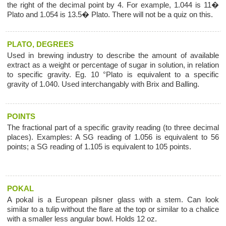
the right of the decimal point by 4. For example, 1.044 is 11�
Plato and 1.054 is 13.5� Plato. There will not be a quiz on this.
PLATO, DEGREES
Used in brewing industry to describe the amount of available
extract as a weight or percentage of sugar in solution, in relation
to specific gravity. Eg. 10 °Plato is equivalent to a specific
gravity of 1.040. Used interchangably with Brix and Balling.
POINTS
The fractional part of a specific gravity reading (to three decimal
places). Examples: A SG reading of 1.056 is equivalent to 56
points; a SG reading of 1.105 is equivalent to 105 points.
POKAL
A pokal is a European pilsner glass with a stem. Can look
similar to a tulip without the flare at the top or similar to a chalice
with a smaller less angular bowl. Holds 12 oz.