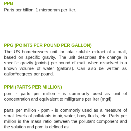
PPB
Parts per billion. 1 microgram per liter.
PPG (POINTS PER POUND PER GALLON)
The US homebrewers unit for total soluble extract of a malt,
based on specific gravity. The unit describes the change in
specific gravity (points) per pound of malt, when dissolved in a
known volume of water (gallons). Can also be written as
gallon*degrees per pound.
PPM (PARTS PER MILLION)
ppm - parts per million - is commonly used as unit of
concentration and equivalent to milligrams per liter (mg/l)
parts per million - ppm - is commonly used as a measure of
small levels of pollutants in air, water, body fluids, etc. Parts per
million is the mass ratio between the pollutant component and
the solution and ppm is defined as