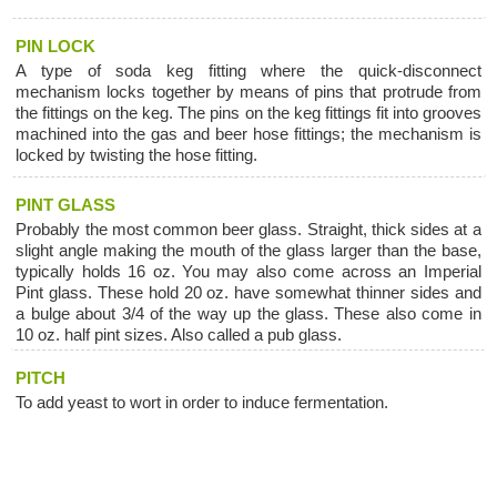
PIN LOCK
A type of soda keg fitting where the quick-disconnect
mechanism locks together by means of pins that protrude from
the fittings on the keg. The pins on the keg fittings fit into grooves
machined into the gas and beer hose fittings; the mechanism is
locked by twisting the hose fitting.
PINT GLASS
Probably the most common beer glass. Straight, thick sides at a
slight angle making the mouth of the glass larger than the base,
typically holds 16 oz. You may also come across an Imperial
Pint glass. These hold 20 oz. have somewhat thinner sides and
a bulge about 3/4 of the way up the glass. These also come in
10 oz. half pint sizes. Also called a pub glass.
PITCH
To add yeast to wort in order to induce fermentation.