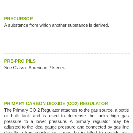
PRECURSOR
A substance from which another substance is derived.
PRE-PRO PILS
See Classic American Pilsener.
PRIMARY CARBON DIOXIDE (CO2) REGULATOR
The Primary CO 2 Regulator attaches to the gas source, a bottle
or bulk tank and is used to decrease the tanks high gas
pressure to a lower pressure. A primary regulator may be
adjusted to the ideal gauge pressure and connected by gas line
directly a keg coupler, or it may be installed to provide gas