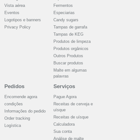
Vista aérea
Fermentos
Eventos
Especiarias
Logotipos e banners
Candy sugars
Privacy Policy
Tampas de garrafa
Tampas de KEG
Produtos de limpeza
Produtos orgânicos
Outros Produtos
Buscar produtos
Malte em algumas
palavras
Pedidos
Serviços
Encomende agora
Pague Agora
condições
Receitas de cerveja e
uísque
Informações do pedido
Receitas de uísque
Order tracking
Calculadora
Logística
Sua conta
Análise de malte