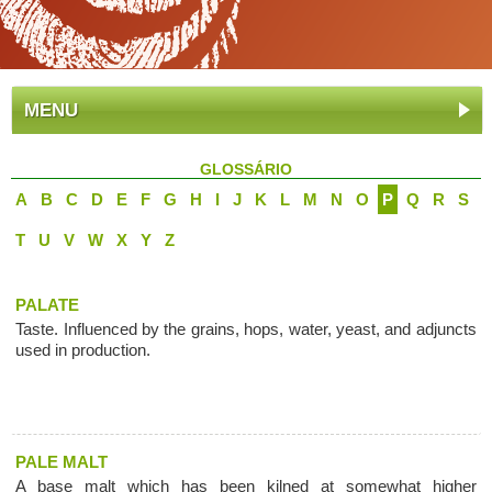
MENU
GLOSSÁRIO
A
B
C
D
E
F
G
H
I
J
K
L
M
N
O
P
Q
R
S
T
U
V
W
X
Y
Z
PALATE
Taste. Influenced by the grains, hops, water, yeast, and adjuncts
used in production.
PALE MALT
A base malt which has been kilned at somewhat higher