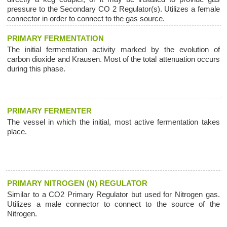
pressure to the Secondary CO 2 Regulator(s). Utilizes a female
connector in order to connect to the gas source.
PRIMARY FERMENTATION
The initial fermentation activity marked by the evolution of
carbon dioxide and Krausen. Most of the total attenuation occurs
during this phase.
PRIMARY FERMENTER
The vessel in which the initial, most active fermentation takes
place.
PRIMARY NITROGEN (N) REGULATOR
Similar to a CO2 Primary Regulator but used for Nitrogen gas.
Utilizes a male connector to connect to the source of the
Nitrogen.