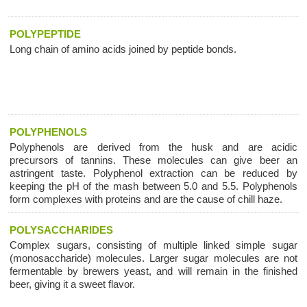
POLYPEPTIDE
Long chain of amino acids joined by peptide bonds.
POLYPHENOLS
Polyphenols are derived from the husk and are acidic
precursors of tannins. These molecules can give beer an
astringent taste. Polyphenol extraction can be reduced by
keeping the pH of the mash between 5.0 and 5.5. Polyphenols
form complexes with proteins and are the cause of chill haze.
POLYSACCHARIDES
Complex sugars, consisting of multiple linked simple sugar
(monosaccharide) molecules. Larger sugar molecules are not
fermentable by brewers yeast, and will remain in the finished
beer, giving it a sweet flavor.