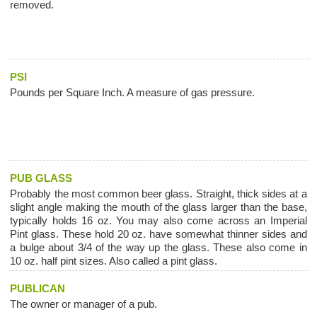
removed.
PSI
Pounds per Square Inch. A measure of gas pressure.
PUB GLASS
Probably the most common beer glass. Straight, thick sides at a
slight angle making the mouth of the glass larger than the base,
typically holds 16 oz. You may also come across an Imperial
Pint glass. These hold 20 oz. have somewhat thinner sides and
a bulge about 3/4 of the way up the glass. These also come in
10 oz. half pint sizes. Also called a pint glass.
PUBLICAN
The owner or manager of a pub.