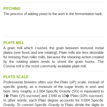
PITCHING
The process of adding yeast to the wort in the fermentation tank.
PLATE MILL
A grain mill which crushes the grain between textured metal
plates (one fixed, and one rotating). Plate mills are less desirable
for brewing than roller mills, because the shearing action created
by the rotating plates tends to shred the grain husks. The
Corona mill is the most commonly available plate mill.
PLATO SCALE
Professional brewers often use the Plato (oP) scale, instead of
specific gravity, as a measure of the sugar levels in wort and
beer. Very roughly, a 1.004 Specific Gravity (SG) is equivalent to
1� Plato (1% sucrose) and 1.040 to 10� Plato (10% sucrose).
In other words, each Plato degree accounts for 0.004 Specific
Gravity. To convert Specific Gravity to Plato, divide the digits to