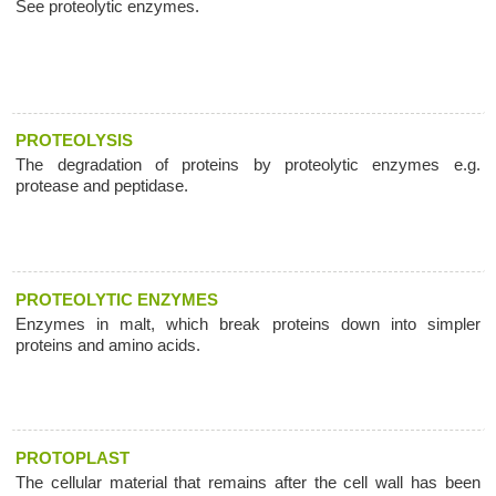
See proteolytic enzymes.
PROTEOLYSIS
The degradation of proteins by proteolytic enzymes e.g.
protease and peptidase.
PROTEOLYTIC ENZYMES
Enzymes in malt, which break proteins down into simpler
proteins and amino acids.
PROTOPLAST
The cellular material that remains after the cell wall has been