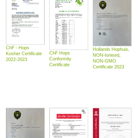
ChF - Hops
Hollands Hophuis,
ChF Hops
Kosher Certificate
NON-Ionised,
Conformity
2022-2023
NON-GMO
Certificate
Certificate 2023