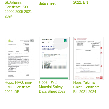
2022, EN
St.Johann,
data sheet
Certificate ISO
22000:2005 2021-
2024
Hops, HVG,
Hops, HVG, non-
Hops Yakima
Material Safety
GMO Certificate
Chief, Certificate
Data Sheet 2023
2022, DE
Bio 2021-2024