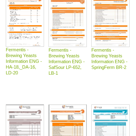
Fermentis -
Fermentis -
Fermentis -
Brewing Yeasts
Brewing Yeasts
Brewing Yeasts
Information ENG -
Information ENG -
Information ENG -
HA-18,_DA-16,
SafSour LP-652,
SpringFerm BR-2
LD-20
LB-1