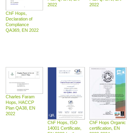
2022
2022
ChF Hops,
Declaration of
Compliance
QA369, EN 2022
Charles Faram
Hops, HACCP
Plan QA38, EN
2022
ChF Hops Organic
ChF Hops, ISO
certification, EN
14001 Certificate,