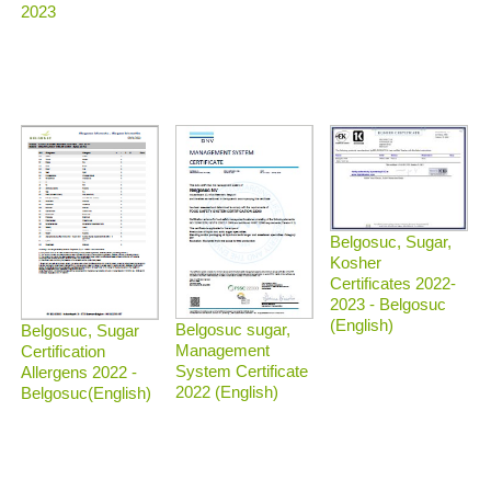
2023
Belgosuc, Sugar,
Kosher
Certificates 2022-
2023 - Belgosuc
(English)
Belgosuc sugar,
Belgosuc, Sugar
Management
Certification
System Certificate
Allergens 2022 -
2022 (English)
Belgosuc(English)