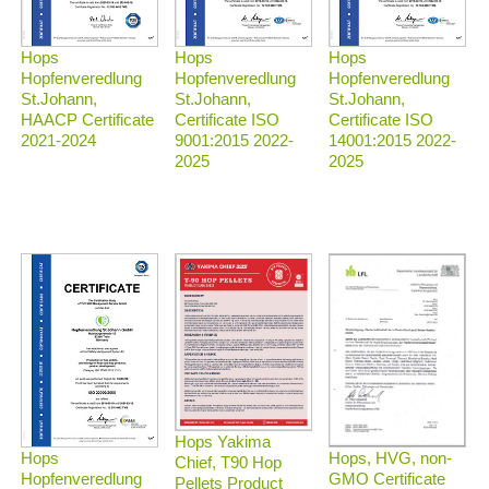
Hops
Hops
Hops
Hopfenveredlung
Hopfenveredlung
Hopfenveredlung
St.Johann,
St.Johann,
St.Johann,
HAACP Certificate
Certificate ISO
Certificate ISO
2021-2024
9001:2015 2022-
14001:2015 2022-
2025
2025
Hops Yakima
Hops, HVG, non-
Hops
Chief, T90 Hop
GMO Certificate
Hopfenveredlung
Pellets Product