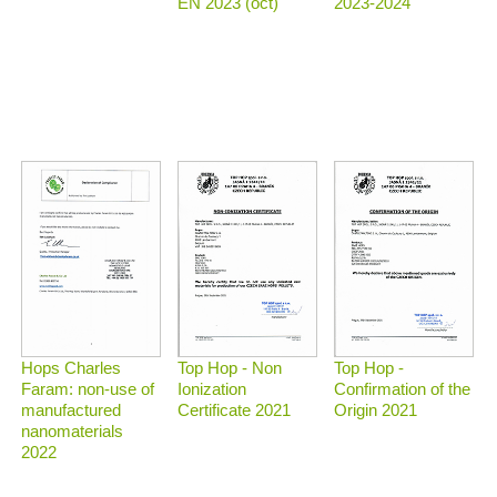
2023-2024
EN 2023 (oct)
Top Hop - Non
Top Hop -
Hops Charles
Ionization
Confirmation of the
Faram: non-use of
Certificate 2021
Origin 2021
manufactured
nanomaterials
2022