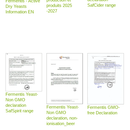
Fermentis - Active
SafCider range
produits 2025
Dry Yeasts
-2027
Information EN
Fermentis Yeast-
Non GMO
declaration
Fermentis Yeast-
Fermentis GMO-
SafSpirit range
Non GMO
free Declaration
declaration, non-
ionisation_beer