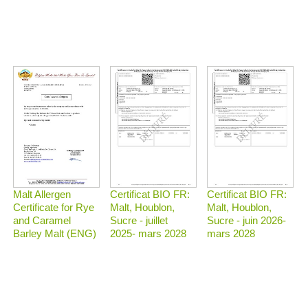
Malt Allergen
Certificat BIO FR:
Certificat BIO FR:
Certificate for Rye
Malt, Houblon,
Malt, Houblon,
and Caramel
Sucre - juillet
Sucre - juin 2026-
Barley Malt (ENG)
2025- mars 2028
mars 2028