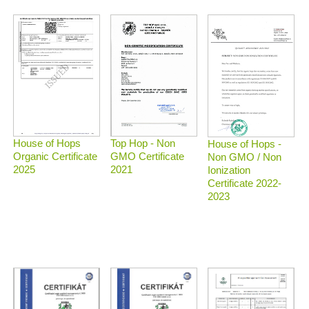
Top Hop - Non
House of Hops
House of Hops -
GMO Certificate
Organic Certificate
Non GMO / Non
2021
2025
Ionization
Certificate 2022-
2023