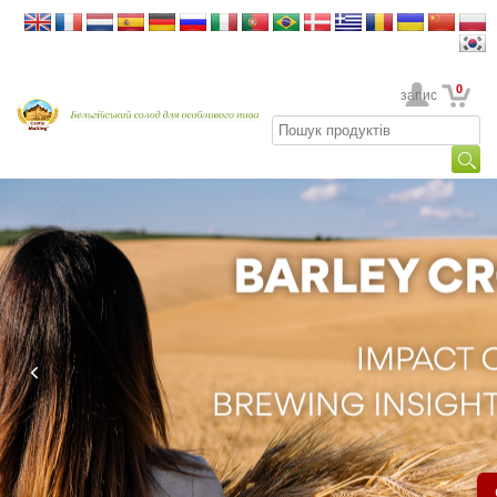
0
Ваш обліковий запис