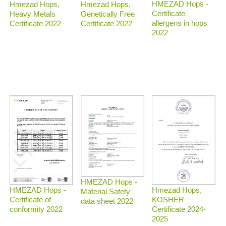
HMEZAD Hops -
Hmezad Hops,
Hmezad Hops,
Certificate
Heavy Metals
Genetically Free
allergens in hops
Certificate 2022
Certificate 2022
2022
HMEZAD Hops -
Hmezad Hops,
HMEZAD Hops -
Material Safety
KOSHER
Certificate of
data sheet 2022
Certificate 2024-
conformity 2022
2025