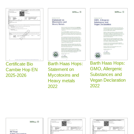
Barth Haas Hops:
Barth Haas Hops:
Certificate Bio
GMO, Allergenic
Statement on
Cambie Hop EN
Substances and
Mycotoxins and
2025-2026
Vegan Declaration
Heavy metals
2022
2022