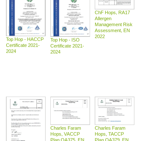
ChF Hops, RA17
Allergen
Management Risk
Assessment, EN
2022
Top Hop - HACCP
Top Hop - ISO
Certificate 2021-
Certificate 2021-
2024
2024
Charles Faram
Charles Faram
Hops, TACCP
Hops, VACCP
Plan QA379, EN
Plan QA375, EN