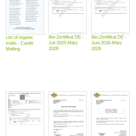
Bio-Zertifikat DE -
Bio-Zertifikat DE -
List of organic
Juli 2025-März
Juni 2026-März
malts - Castle
2028
2028
Malting