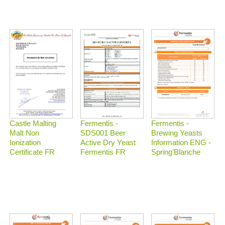
Castle Malting
Fermentis -
Fermentis -
Malt Non
Brewing Yeasts
SDS001 Beer
Ionization
Information ENG -
Active Dry Yeast
Certificate FR
Spring’Blanche
Fermentis FR