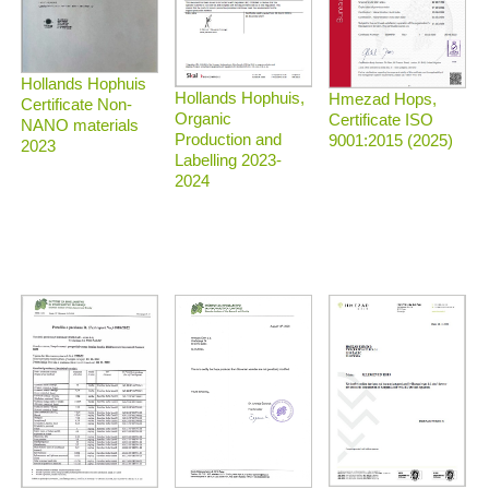
Hollands Hophuis
Hollands Hophuis,
Hmezad Hops,
Certificate Non-
Organic
Certificate ISO
NANO materials
Production and
9001:2015 (2025)
2023
Labelling 2023-
2024