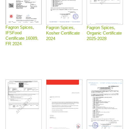
Fagron Spices,
Fagron Spices,
Fagron Spices,
IFSFood
Organic Certificate
Kosher Certificate
Certificate 16089,
2025-2028
2024
FR 2024