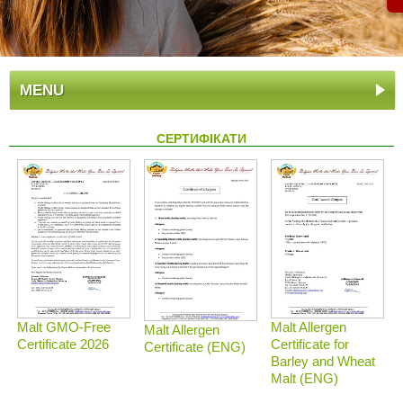
MENU
СЕРТИФІКАТИ
Malt GMO-Free
Malt Allergen
Malt Allergen
Certificate 2026
Certificate for
Certificate (ENG)
Barley and Wheat
Malt (ENG)