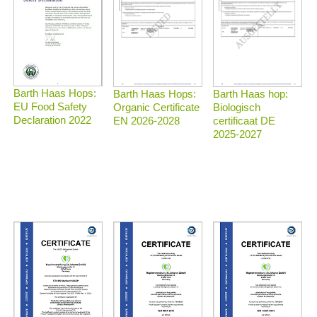
Barth Haas Hops:
Barth Haas Hops:
Barth Haas hop:
EU Food Safety
Organic Certificate
Biologisch
Declaration 2022
EN 2026-2028
certificaat DE
2025-2027