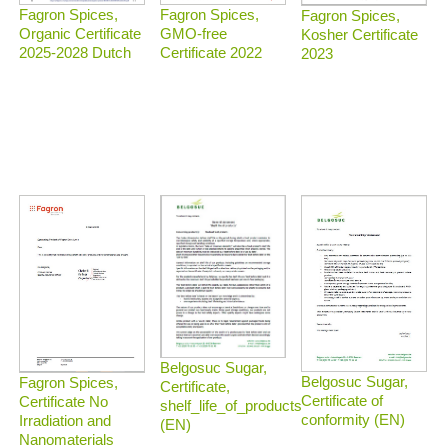
Fagron Spices,
Fagron Spices,
Fagron Spices,
Organic Certificate
GMO-free
Kosher Certificate
2025-2028 Dutch
Certificate 2022
2023
Belgosuc Sugar,
Belgosuc Sugar,
Fagron Spices,
Certificate,
Certificate of
Certificate No
shelf_life_of_products
conformity (EN)
Irradiation and
(EN)
Nanomaterials