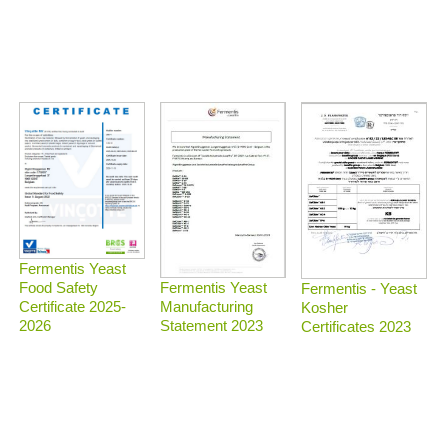
Fermentis Yeast
Food Safety
Fermentis Yeast
Fermentis - Yeast
Certificate 2025-
Manufacturing
Kosher
2026
Statement 2023
Certificates 2023