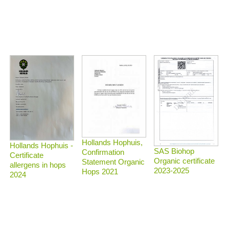
Hollands Hophuis,
Hollands Hophuis -
SAS Biohop
Confirmation
Certificate
Organic certificate
Statement Organic
allergens in hops
2023-2025
Hops 2021
2024