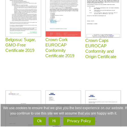
Belgosuc Sugar,
Crown Cork
Crown Caps
GMO-Free
EUROCAP
EUROCAP
Certificate 2019
Conformity
Conformity and
Certificate 2019
Origin Certificate
We use cookies to ensure that we give you the best experience on our website. If
you continue to use this site we will assume that you are happy with it.
Ok
Ні
Privacy Policy