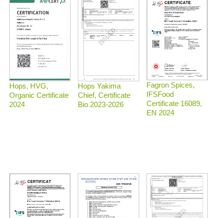
Fagron Spices,
Hops, HVG,
Hops Yakima
IFSFood
Organic Certificate
Chief, Certificate
Certificate 16089,
2024
Bio 2023-2026
EN 2024