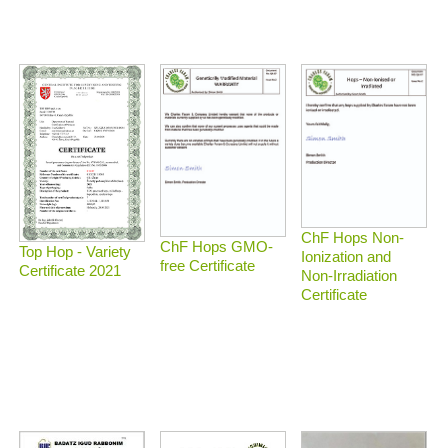
ChF Hops Non-
ChF Hops GMO-
Top Hop - Variety
Ionization and
free Certificate
Certificate 2021
Non-Irradiation
Certificate