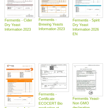
Fermentis -
Fermentis - Spirit
Fermentis - Cider
Brewing Yeasts
Dry Yeast
Dry Yeast
Information 2023
Information 2026
Information 2023
EN
Fermentis -
Fermentis Yeast-
Certificate
Non GMO
ECOCERT Bio
declaration
production et