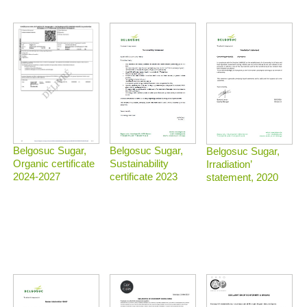
Belgosuc Sugar,
Belgosuc Sugar,
Belgosuc Sugar,
Sustainability
Organic certificate
Irradiation’
certificate 2023
2024-2027
statement, 2020