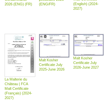
(English) (2024-
2026 (ENG) (FR)
(ENG/FR)
2027)
Malt Kosher
Malt Kosher
Certificate July
Certificate July
2026-June 2027
2025-June 2026
La Malterie du
Château | FCA
Malt Certificate
(Français) (2024-
2027)