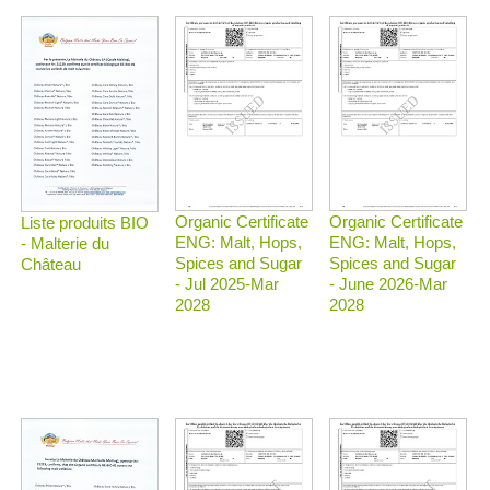
Organic Certificate
Organic Certificate
Liste produits BIO
ENG: Malt, Hops,
ENG: Malt, Hops,
- Malterie du
Spices and Sugar
Spices and Sugar
Château
- Jul 2025-Mar
- June 2026-Mar
2028
2028