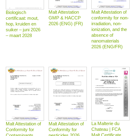
Malt Attestation
Malt Attestation of
Biologisch
GMP & HACCP
conformity for non-
certificaat: mout,
2026 (ENG) (FR)
irradiation, non-
hop, kruiden en
ionization, and the
suiker – juni 2026
absence of
– maart 2028
nanomaterials
2026 (ENG/FR)
La Malterie du
Malt Attestation of
Malt Attestation of
Chateau | FCA
Conformity for
Conformity for
Malt Certificate
Contaminants
pesticides 2026