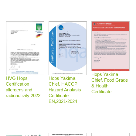
Hops Yakima
HVG Hops
Hops Yakima
Chief, Food Grade
Certification
Chief, HACCP
& Health
allergens and
Hazard Analysis
Certificate
radioactivity 2022
Certificate
EN,2021-2024