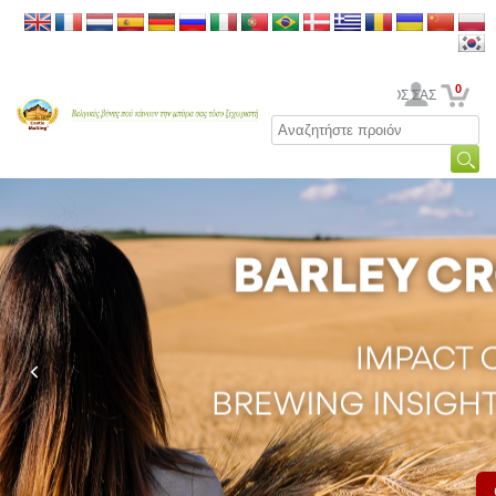
0
Ο ΛΟΓΑΡΙΑΣΜΟΣ ΣΑΣ