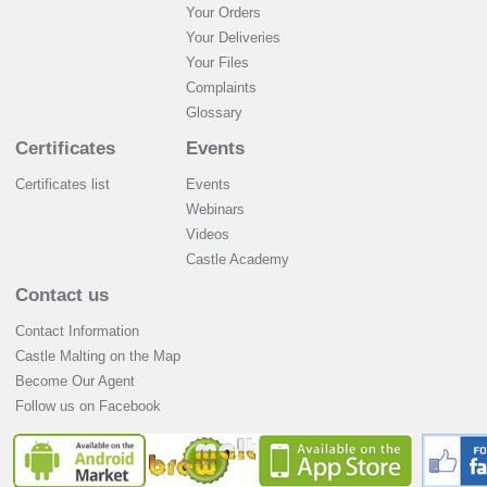
Your Orders
Your Deliveries
Your Files
Complaints
Glossary
Certificates
Events
Certificates list
Events
Webinars
Videos
Castle Academy
Contact us
Contact Information
Castle Malting on the Map
Become Our Agent
Follow us on Facebook