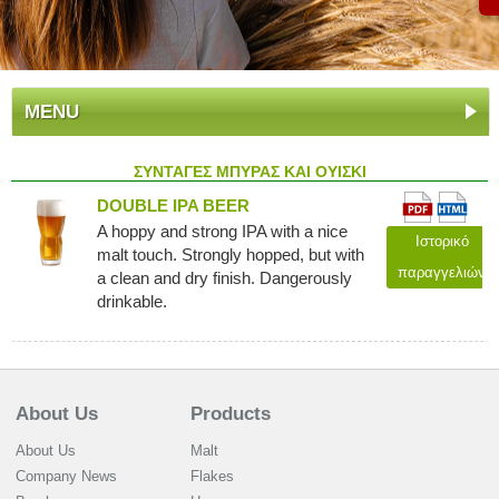
MENU
ΣΥΝΤΑΓΕΣ ΜΠΥΡΑΣ ΚΑΙ ΟΥΙΣΚΙ
DOUBLE IPA BEER
A hoppy and strong IPA with a nice
Ιστορικό
malt touch. Strongly hopped, but with
παραγγελιών
a clean and dry finish. Dangerously
drinkable.
About Us
Products
About Us
Malt
Company News
Flakes