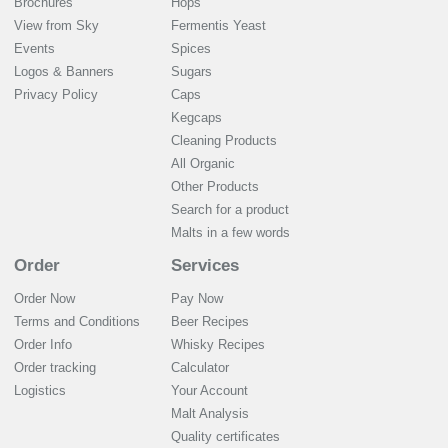
Brochures
Hops
View from Sky
Fermentis Yeast
Events
Spices
Logos & Banners
Sugars
Privacy Policy
Caps
Kegcaps
Cleaning Products
All Organic
Other Products
Search for a product
Malts in a few words
Order
Services
Order Now
Pay Now
Terms and Conditions
Beer Recipes
Order Info
Whisky Recipes
Order tracking
Calculator
Logistics
Your Account
Malt Analysis
Quality certificates