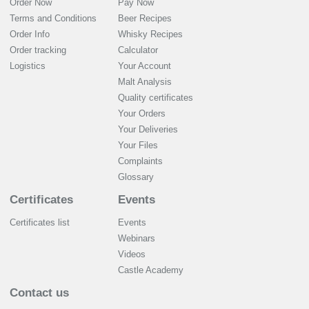
Order Now
Pay Now
Terms and Conditions
Beer Recipes
Order Info
Whisky Recipes
Order tracking
Calculator
Logistics
Your Account
Malt Analysis
Quality certificates
Your Orders
Your Deliveries
Your Files
Complaints
Glossary
Certificates
Events
Certificates list
Events
Webinars
Videos
Castle Academy
Contact us