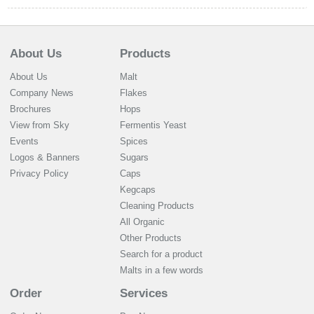
About Us
Products
About Us
Malt
Company News
Flakes
Brochures
Hops
View from Sky
Fermentis Yeast
Events
Spices
Logos & Banners
Sugars
Privacy Policy
Caps
Kegcaps
Cleaning Products
All Organic
Other Products
Search for a product
Malts in a few words
Order
Services