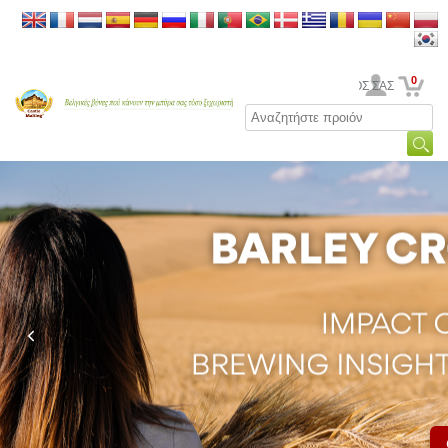
0
Ο ΛΟΓΑΡΙΑΣΜΟΣ ΣΑΣ