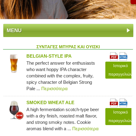
MENU
ΣΥΝΤΑΓΕΣ ΜΠΥΡΑΣ ΚΑΙ ΟΥΙΣΚΙ
BELGIAN-STYLE IPA
The perfect answer for enthusiasts
Ιστορικό
who want hoppy IPA character
παραγγελιών
combined with the complex, fruity,
spicy character of Belgian Strong
Pale ...
Περισσότερα
SMOKED WHEAT ALE
A high fermentation scotch-type beer
Ιστορικό
with a dry finish, roasted malt flavor,
παραγγελιών
and strong smoky notes. Cookie
aromas blend with a ...
Περισσότερα