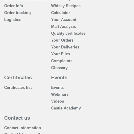
Order Info
Whisky Recipes
Order tracking
Calculator
Logistics
Your Account
Malt Analysis
Quality certificates
Your Orders
Your Deliveries
Your Files
Complaints
Glossary
Certificates
Events
Certificates list
Events
Webinars
Videos
Castle Academy
Contact us
Contact Information