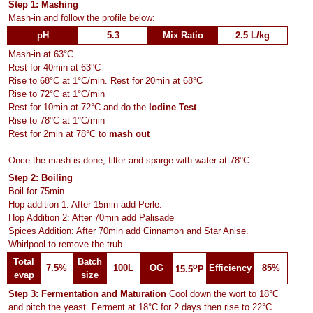
Step 1: Mashing
Mash-in and follow the profile below:
pH
5.3
Mix Ratio
2.5 L/kg
Mash-in at 63°C
Rest for 40min at 63°C
Rise to 68°C at 1°C/min. Rest for 20min at 68°C
Rise to 72°C at 1°C/min
Rest for 10min at 72°C and do the
Iodine Test
Rise to 78°C at 1°C/min
Rest for 2min at 78°C to
mash out
Once the mash is done, filter and sparge with water at 78°C
Step 2: Boiling
Boil for 75min.
Hop addition 1: After 15min add Perle.
Hop Addition 2: After 70min add Palisade
Spices Addition: After 70min add Cinnamon and Star Anise.
Whirlpool to remove the trub
Total
Batch
o
7.5%
100L
OG
Efficiency
85%
15.5
P
evap
size
Step 3: Fermentation and Maturation
Cool down the wort to 18°C
and pitch the yeast. Ferment at 18°C for 2 days then rise to 22°C.