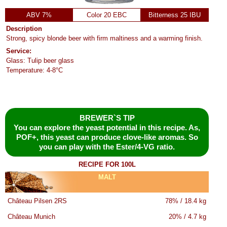
ABV 7%
Color 20 EBC
Bitterness 25 IBU
Description
Strong, spicy blonde beer with firm maltiness and a warming finish.
Service:
Glass: Tulip beer glass
Temperature: 4-8°C
BREWER`S TIP
You can explore the yeast potential in this recipe. As,
POF+, this yeast can produce clove-like aromas. So
you can play with the Ester/4-VG ratio.
RECIPE FOR 100L
MALT
Château Pilsen 2RS
78% / 18.4 kg
Château Munich
20% / 4.7 kg