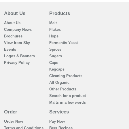
About Us
Products
About Us
Malt
Company News
Flakes
Brochures
Hops
View from Sky
Fermentis Yeast
Events
Spices
Logos & Banners
Sugars
Privacy Policy
Caps
Kegcaps
Cleaning Products
All Organic
Other Products
Search for a product
Malts in a few words
Order
Services
Order Now
Pay Now
Terms and Conditions
Beer Recipes