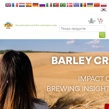
0
Ваш обліковий запис