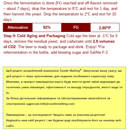
Once the fermentation is done (FG reached and off-flavors removed
– about 7 days), drop the temperature to 8°C and rest for 1 day, and
then harvest the yeast. Drop the temperature to 2°C and rest for 10
days.
o
Attenuation
82%
FG
2.80
P
Step 4: Cold Aging and Packaging
Cold age the beer at -1°C for 5
days, remove the residual yeast, and carbonate until
2.8 volumes
of CO2
. The beer is ready to package and drink. Enjoy! *For
refermentation in the bottle, add brewing sugar and SafAle F-2.
®
Цей рецепт розроблений компанією Castle Malting
. Звертаємо вашу увагу, що
цей рецепт є лише орієнтовним, для надання особливого характеру пиву.
Можливо, в процесі пивоваріння варто буде внести деякі зміни відповідно до
технічних умов пивоварні, ефективності та виходу інгредієнтів, якості води та
ін.
За більш детальною інформацією та обслуговуванням звертайтеся за
електронною адресою:info@castlemalting.com
Пивоваріння – це експеримент! Зваріть пиво за власним рецептом!
Надішліть нам свій рецепт, і ми будемо раді опублікувати його на нашому веб-
сайті.