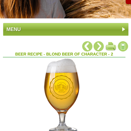
MENU
BEER RECIPE - BLOND BEER OF CHARACTER - 2