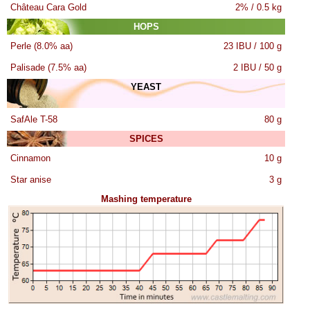
Château Cara Gold
2% / 0.5 kg
HOPS
Perle (8.0% aa)
23 IBU / 100 g
Palisade (7.5% aa)
2 IBU / 50 g
YEAST
SafAle T-58
80 g
SPICES
Cinnamon
10 g
Star anise
3 g
Mashing temperature