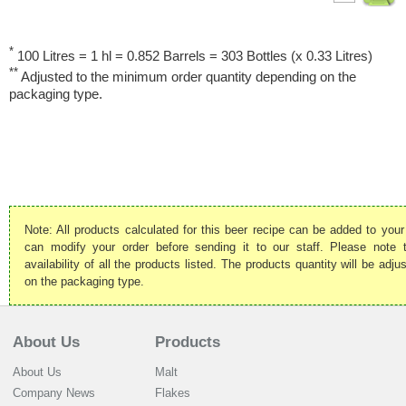
*
100 Litres = 1 hl = 0.852 Barrels = 303 Bottles (x 0.33 Litres)
**
Adjusted to the minimum order quantity depending on the
packaging type.
Note: All products calculated for this beer recipe can be added to your
can modify your order before sending it to our staff. Please note
availability of all the products listed. The products quantity will be ad
on the packaging type.
About Us
Products
About Us
Malt
Company News
Flakes