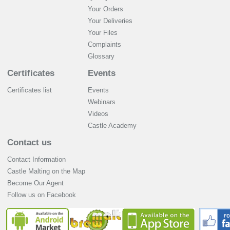
Your Orders
Your Deliveries
Your Files
Complaints
Glossary
Certificates
Events
Certificates list
Events
Webinars
Videos
Castle Academy
Contact us
Contact Information
Castle Malting on the Map
Become Our Agent
Follow us on Facebook