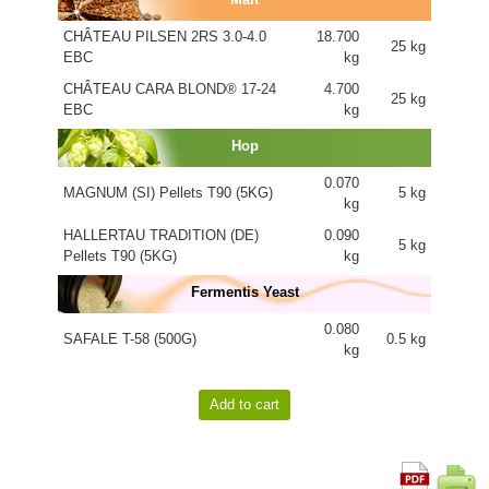
CHÂTEAU PILSEN 2RS 3.0-4.0
18.700
25 kg
EBC
kg
CHÂTEAU CARA BLOND® 17-24
4.700
25 kg
EBC
kg
Hop
0.070
MAGNUM (SI) Pellets T90 (5KG)
5 kg
kg
HALLERTAU TRADITION (DE)
0.090
5 kg
Pellets T90 (5KG)
kg
Fermentis Yeast
0.080
SAFALE T-58 (500G)
0.5 kg
kg