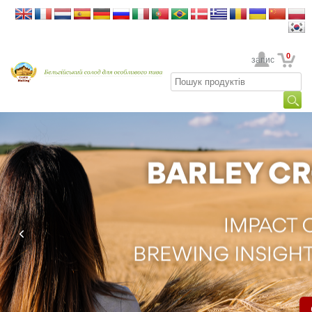
0
Ваш обліковий запис