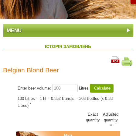
MENU
ІСТОРІЯ ЗАМОВЛЕНЬ
Belgian Blond Beer
Enter beer volume:
Litres
100 Litres = 1 hl = 0.852 Barrels = 303 Bottles (x 0.33
*
Litres)
Exact
Adjusted
quantity
quantity
**
Malt