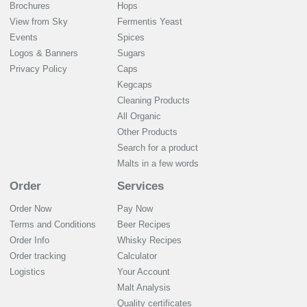
Brochures
Hops
View from Sky
Fermentis Yeast
Events
Spices
Logos & Banners
Sugars
Privacy Policy
Caps
Kegcaps
Cleaning Products
All Organic
Other Products
Search for a product
Malts in a few words
Order
Services
Order Now
Pay Now
Terms and Conditions
Beer Recipes
Order Info
Whisky Recipes
Order tracking
Calculator
Logistics
Your Account
Malt Analysis
Quality certificates