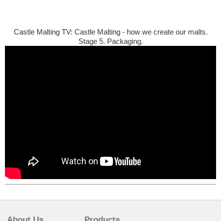
Castle Malting TV: Castle Malting - how we create our malts.
Stage 5. Packaging.
About Us
Products