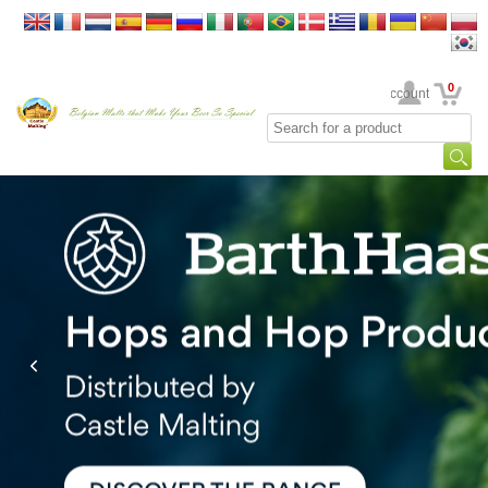
0
Your Account