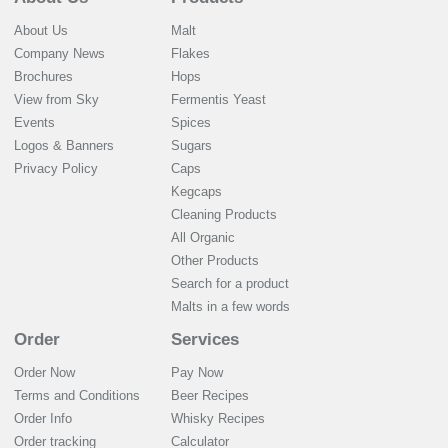
About Us
Malt
Company News
Flakes
Brochures
Hops
View from Sky
Fermentis Yeast
Events
Spices
Logos & Banners
Sugars
Privacy Policy
Caps
Kegcaps
Cleaning Products
All Organic
Other Products
Search for a product
Malts in a few words
Order
Services
Order Now
Pay Now
Terms and Conditions
Beer Recipes
Order Info
Whisky Recipes
Order tracking
Calculator