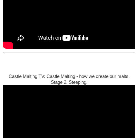
Castle Malting TV: Castle Malting - how we create our malts.
Stage 2. Steeping.