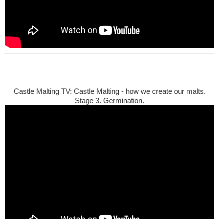
Castle Malting TV: Castle Malting - how we create our malts.
Stage 3. Germination.