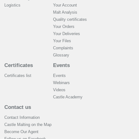
Logistics
Your Account
Malt Analysis
Quality certificates
Your Orders
Your Deliveries
Your Files
Complaints
Glossary
Certificates
Events
Certificates list
Events
Webinars
Videos
Castle Academy
Contact us
Contact Information
Castle Malting on the Map
Become Our Agent
Follow us on Facebook