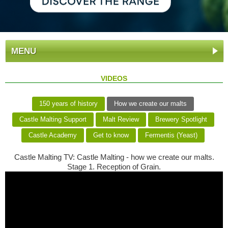
MENU
VIDEOS
150 years of history
How we create our malts
Castle Malting Support
Malt Review
Brewery Spotlight
Castle Academy
Get to know
Fermentis (Yeast)
Castle Malting TV: Castle Malting - how we create our malts.
Stage 1. Reception of Grain.