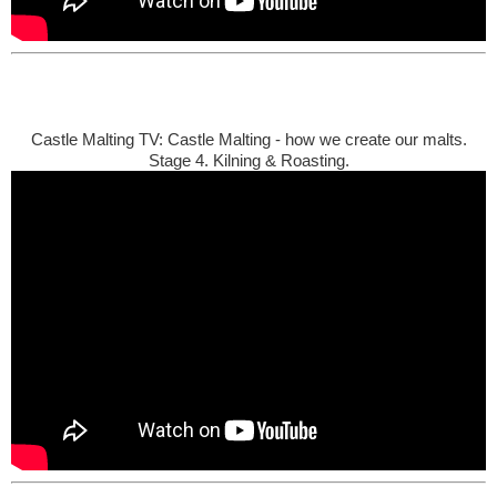
Castle Malting TV: Castle Malting - how we create our malts.
Stage 4. Kilning & Roasting.