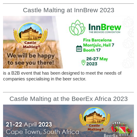
Castle Malting at InnBrew 2023
is a B2B event that has been designed to meet the needs of
companies specialising in the beer sector.
Castle Malting at the BeerEx Africa 2023