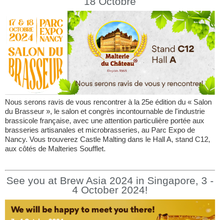
18 Octobre
Nous serons ravis de vous rencontrer à la 25e édition du « Salon
du Brasseur », le salon et congrès incontournable de l'industrie
brassicole française, avec une attention particulière portée aux
brasseries artisanales et microbrasseries, au Parc Expo de
Nancy. Vous trouverez Castle Malting dans le Hall A, stand C12,
aux côtés de Malteries Soufflet.
See you at Brew Asia 2024 in Singapore, 3 -
4 October 2024!