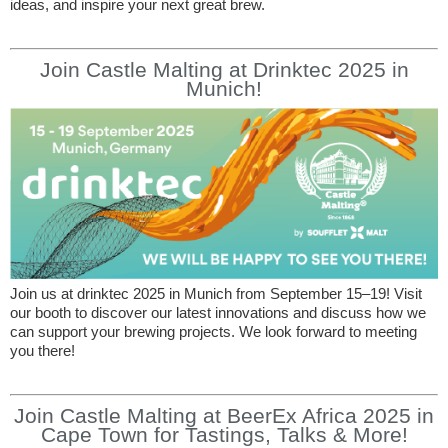
ideas, and inspire your next great brew.
Join Castle Malting at Drinktec 2025 in
Munich!
Join us at drinktec 2025 in Munich from September 15–19! Visit
our booth to discover our latest innovations and discuss how we
can support your brewing projects. We look forward to meeting
you there!
Join Castle Malting at BeerEx Africa 2025 in
Cape Town for Tastings, Talks & More!