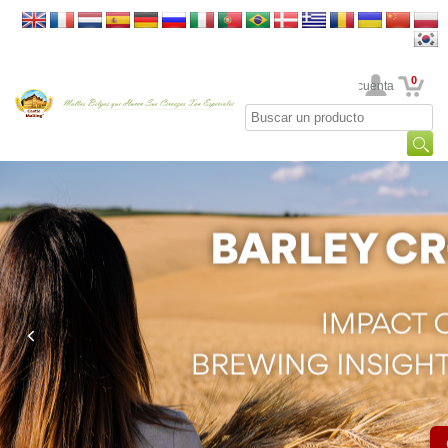
0
Su cuenta