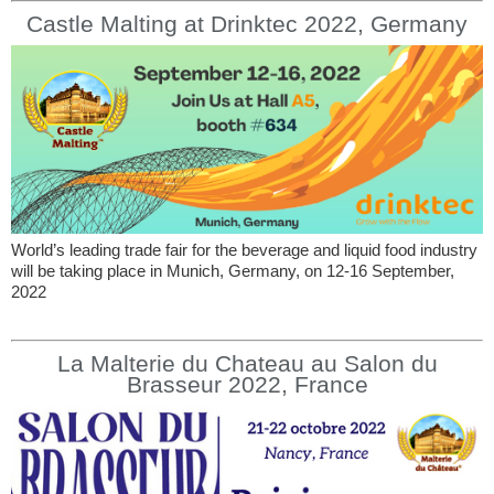
Castle Malting at Drinktec 2022, Germany
World’s leading trade fair for the beverage and liquid food industry
will be taking place in Munich, Germany, on 12-16 September,
2022
La Malterie du Chateau au Salon du
Brasseur 2022, France