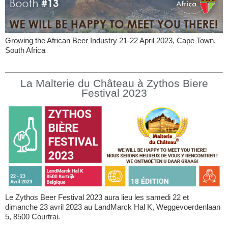
Growing the African Beer Industry 21-22 April 2023, Cape Town,
South Africa
La Malterie du Château à Zythos Biere
Festival 2023
Le Zythos Beer Festival 2023 aura lieu les samedi 22 et
dimanche 23 avril 2023 au LandMarck Hal K, Weggevoerdenlaan
5, 8500 Courtrai.