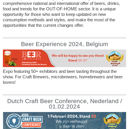
comprehensive national and international offer of beers, drinks,
food and trends for the OUT-OF-HOME sector. It is a unique
opportunity for those who want to keep updated on new
consumption methods and styles, and make the most of the
opportunities that the current changes offer.
Beer Experience 2024, Belgium
Expo featuring 50+ exhibitors and beer tasting throughout the
show. For Craft Brewers, microbrewers, homebrewers and beer
lovers!
Dutch Craft Beer Conference, Nederland /
01.02.2024