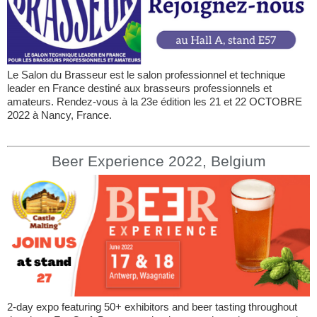
Le Salon du Brasseur est le salon professionnel et technique
leader en France destiné aux brasseurs professionnels et
amateurs. Rendez-vous à la 23e édition les 21 et 22 OCTOBRE
2022 à Nancy, France.
Beer Experience 2022, Belgium
2-day expo featuring 50+ exhibitors and beer tasting throughout