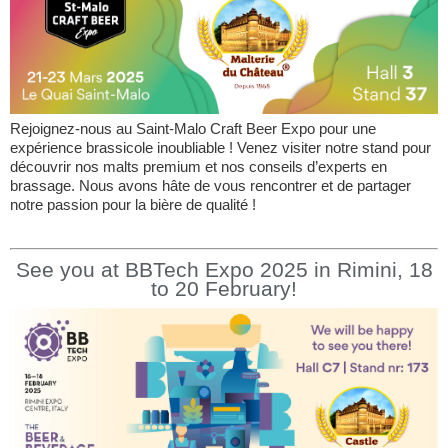
Rejoignez-nous au Saint-Malo Craft Beer Expo pour une
expérience brassicole inoubliable ! Venez visiter notre stand pour
découvrir nos malts premium et nos conseils d’experts en
brassage. Nous avons hâte de vous rencontrer et de partager
notre passion pour la bière de qualité !
See you at BBTech Expo 2025 in Rimini, 18
to 20 February!