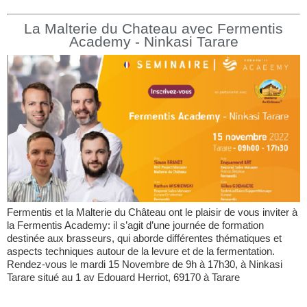
La Malterie du Chateau avec Fermentis
Academy - Ninkasi Tarare
Fermentis et la Malterie du Château ont le plaisir de vous inviter à
la Fermentis Academy: il s’agit d’une journée de formation
destinée aux brasseurs, qui aborde différentes thématiques et
aspects techniques autour de la levure et de la fermentation.
Rendez-vous le mardi 15 Novembre de 9h à 17h30, à Ninkasi
Tarare situé au 1 av Edouard Herriot, 69170 à Tarare