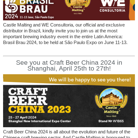
Castle Malting and WE Consultoria, our official and exclusive
distributor in Brazil, kindly invite you to join us at the most
important brewing industry event in the entire Latin America:
Brasil Brau 2024, to be held at São Paulo Expo on June 11-13.
See you at Craft Beer China 2024 in
Shanghai, April 25th to 27th!
Craft Beer China 2024 is all about the evolution and future of the
Chinese craft brewing sector. And Castle Malting is honoured to