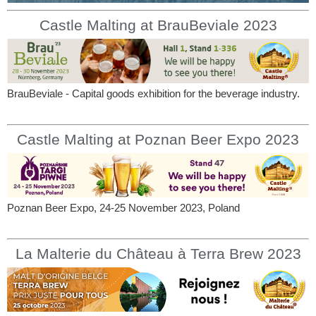
Castle Malting at BrauBeviale 2023
BrauBeviale - Capital goods exhibition for the beverage industry.
Castle Malting at Poznan Beer Expo 2023
Poznan Beer Expo, 24-25 November 2023, Poland
La Malterie du Château à Terra Brew 2023