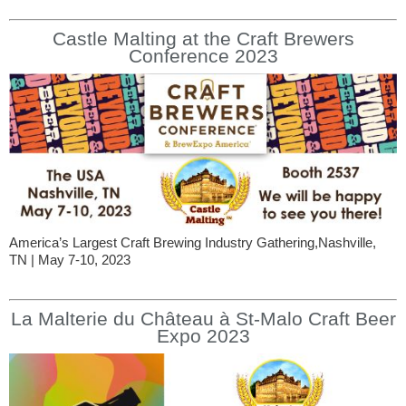
Castle Malting at the Craft Brewers
Conference 2023
America’s Largest Craft Brewing Industry Gathering,Nashville,
TN | May 7-10, 2023
La Malterie du Château à St-Malo Craft Beer
Expo 2023