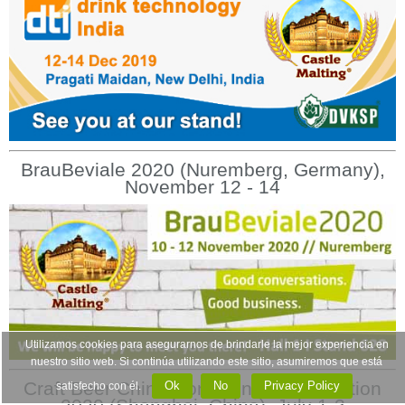
BrauBeviale 2020 (Nuremberg, Germany),
November 12 - 14
Utilizamos cookies para asegurarnos de brindarle la mejor experiencia en
nuestro sitio web. Si continúa utilizando este sitio, asumiremos que está
Craft Beer China Conference & Exhibition
Ok
No
Privacy Policy
satisfecho con él.