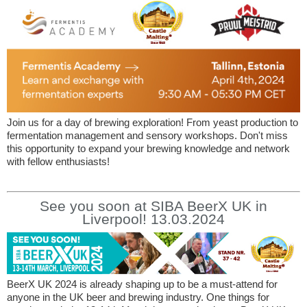
Join us for a day of brewing exploration! From yeast production to
fermentation management and sensory workshops. Don't miss
this opportunity to expand your brewing knowledge and network
with fellow enthusiasts!
See you soon at SIBA BeerX UK in
Liverpool! 13.03.2024
BeerX UK 2024 is already shaping up to be a must-attend for
anyone in the UK beer and brewing industry. One things for