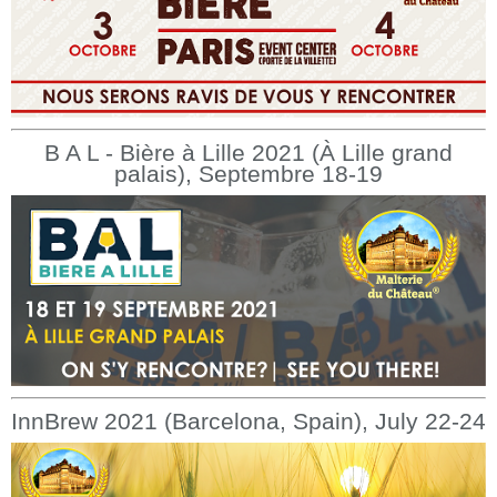
B A L - Bière à Lille 2021 (À Lille grand
palais), Septembre 18-19
InnBrew 2021 (Barcelona, Spain), July 22-24