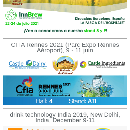
CFIA Rennes 2021 (Parc Expo Rennes
Aéroport), 9 - 11 juin
drink technology India 2019, New Delhi,
India, December 9-11