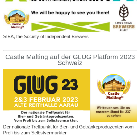
SIBA, the Society of Independent Brewers
Castle Malting auf der GLUG Platform 2023
Schweiz
Der nationale Treffpunkt für Bier- und Getränkeproduzenten vom
Profi bis zum Selbstvermarkter