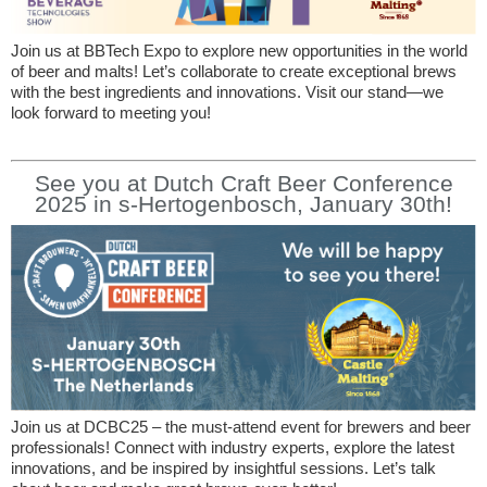
Join us at BBTech Expo to explore new opportunities in the world
of beer and malts! Let’s collaborate to create exceptional brews
with the best ingredients and innovations. Visit our stand—we
look forward to meeting you!
See you at Dutch Craft Beer Conference
2025 in s-Hertogenbosch, January 30th!
Join us at DCBC25 – the must-attend event for brewers and beer
professionals! Connect with industry experts, explore the latest
innovations, and be inspired by insightful sessions. Let’s talk