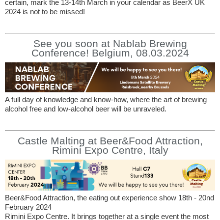
certain, mark the 13-14th March in your calendar as BeerX UK
2024 is not to be missed!
See you soon at Nablab Brewing
Conference! Belgium, 08.03.2024
A full day of knowledge and know-how, where the art of brewing
alcohol free and low-alcohol beer will be unraveled.
Castle Malting at Beer&Food Attraction,
Rimini Expo Centre, Italy
Beer&Food Attraction, the eating out experience show 18th - 20nd
February 2024
Rimini Expo Centre. It brings together at a single event the most