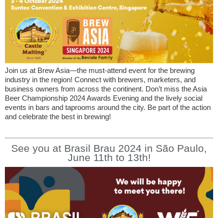
Join us at Brew Asia—the must-attend event for the brewing
industry in the region! Connect with brewers, marketers, and
business owners from across the continent. Don’t miss the Asia
Beer Championship 2024 Awards Evening and the lively social
events in bars and taprooms around the city. Be part of the action
and celebrate the best in brewing!
See you at Brasil Brau 2024 in São Paulo,
June 11th to 13th!