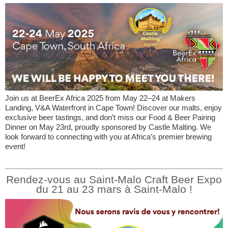
Join us at BeerEx Africa 2025 from May 22–24 at Makers
Landing, V&A Waterfront in Cape Town! Discover our malts, enjoy
exclusive beer tastings, and don’t miss our Food & Beer Pairing
Dinner on May 23rd, proudly sponsored by Castle Malting. We
look forward to connecting with you at Africa’s premier brewing
event!
Rendez-vous au Saint-Malo Craft Beer Expo
du 21 au 23 mars à Saint-Malo !