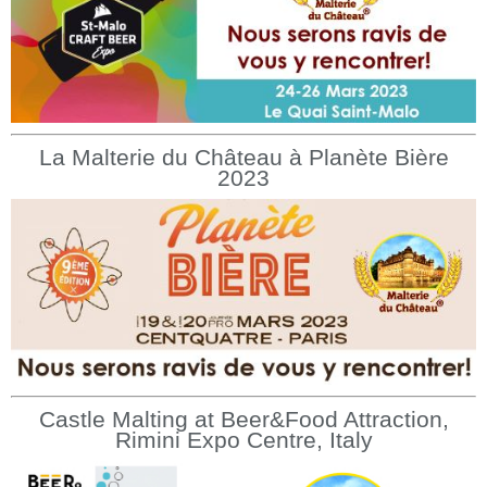
La Malterie du Château à Planète Bière
2023
Castle Malting at Beer&Food Attraction,
Rimini Expo Centre, Italy