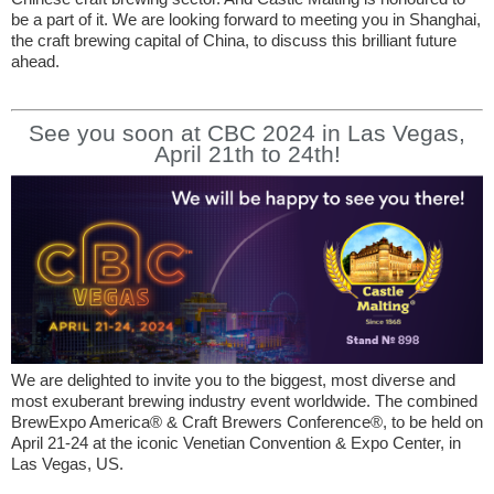
be a part of it. We are looking forward to meeting you in Shanghai,
the craft brewing capital of China, to discuss this brilliant future
ahead.
See you soon at CBC 2024 in Las Vegas,
April 21th to 24th!
We are delighted to invite you to the biggest, most diverse and
most exuberant brewing industry event worldwide. The combined
BrewExpo America® & Craft Brewers Conference®, to be held on
April 21-24 at the iconic Venetian Convention & Expo Center, in
Las Vegas, US.