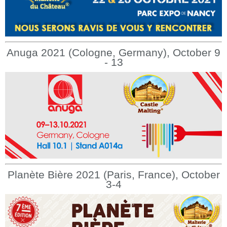
Anuga 2021 (Cologne, Germany), October 9
- 13
Planète Bière 2021 (Paris, France), October
3-4