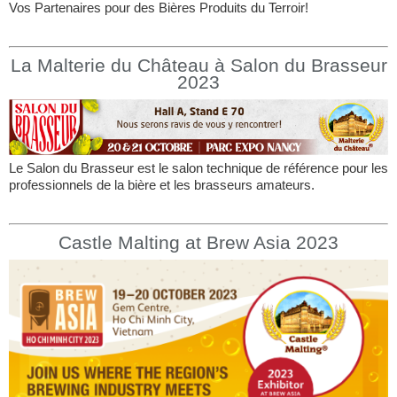
Vos Partenaires pour des Bières Produits du Terroir!
La Malterie du Château à Salon du Brasseur
2023
Le Salon du Brasseur est le salon technique de référence pour les
professionnels de la bière et les brasseurs amateurs.
Castle Malting at Brew Asia 2023