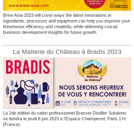
Brew Asia 2023 will cover ways the latest innovations in
ingredients, processes and equipment can help you improve your
brewhouse efficiency and creativity, while delivering crucial
business development insights for future growth.
La Malterie du Château à Bradis 2023
La 2de édition du salon professionnel Brasser Distiller Solutions
se tiendra le jeudi 8 juin 2023 à l'Espace Champerret, Paris 17e
(France).