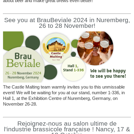
about beer and make great brews even better!
See you at BrauBeviale 2024 in Nuremberg,
26 to 28 November!
The Castle Malting team warmly invites you to this unmissable
event! We will be waiting for you at our stand, number 1-336, in
Hall 1, at the Exhibition Centre of Nuremberg, Germany, on
November 26-28.
Rejoignez-nous au salon ultime de
l'industrie brassicole française ! Nancy, 17 &