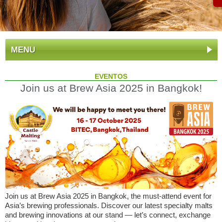
MENU
EVENTOS
Join us at Brew Asia 2025 in Bangkok!
Join us at Brew Asia 2025 in Bangkok, the must-attend event for
Asia’s brewing professionals. Discover our latest specialty malts
and brewing innovations at our stand — let’s connect, exchange