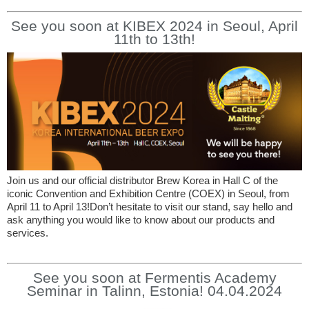
See you soon at KIBEX 2024 in Seoul, April
11th to 13th!
Join us and our official distributor Brew Korea in Hall C of the
iconic Convention and Exhibition Centre (COEX) in Seoul, from
April 11 to April 13!Don’t hesitate to visit our stand, say hello and
ask anything you would like to know about our products and
services.
See you soon at Fermentis Academy
Seminar in Talinn, Estonia! 04.04.2024