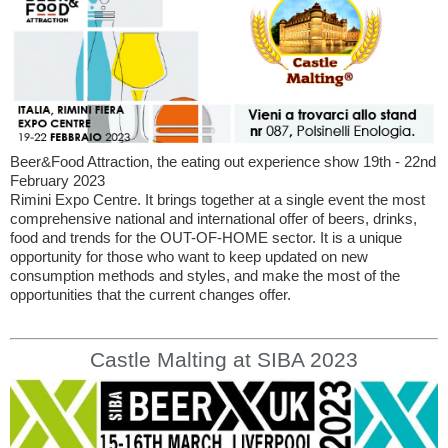
Beer&Food Attraction, the eating out experience show 19th - 22nd
February 2023
Rimini Expo Centre. It brings together at a single event the most
comprehensive national and international offer of beers, drinks,
food and trends for the OUT-OF-HOME sector. It is a unique
opportunity for those who want to keep updated on new
consumption methods and styles, and make the most of the
opportunities that the current changes offer.
Castle Malting at SIBA 2023