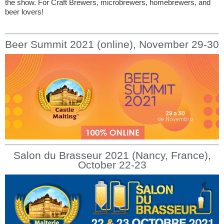
the show. For Craft Brewers, microbrewers, homebrewers, and
beer lovers!
Beer Summit 2021 (online), November 29-30
Salon du Brasseur 2021 (Nancy, France),
October 22-23