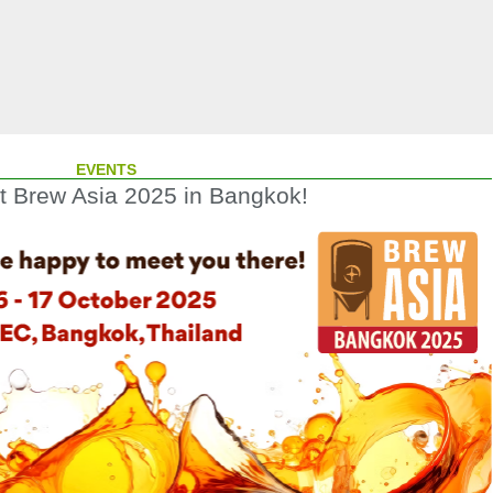
EVENTS
at Brew Asia 2025 in Bangkok!