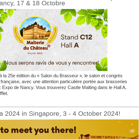
ancy, 17 & 18 Octobre
 la 25e édition du « Salon du Brasseur », le salon et congrès
 française, avec une attention particulière portée aux brasseries
c Expo de Nancy. Vous trouverez Castle Malting dans le Hall A,
flet.
a 2024 in Singapore, 3 - 4 October 2024!