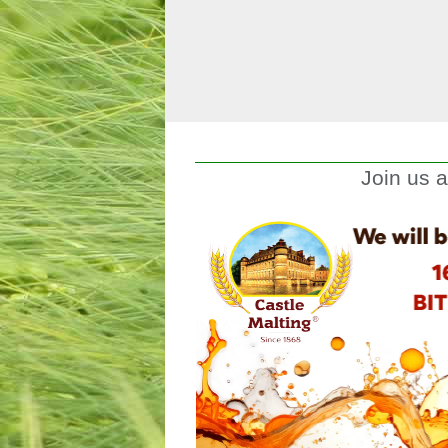
Join us 