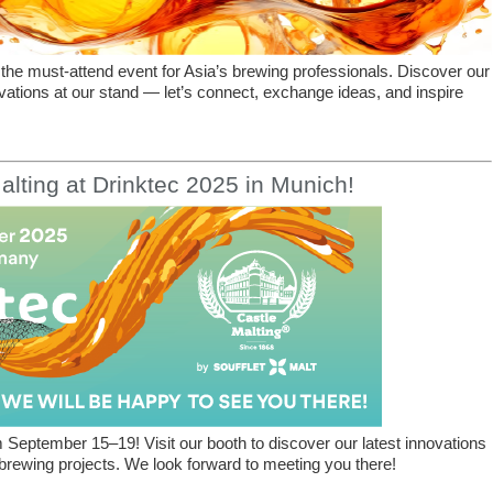
the must-attend event for Asia’s brewing professionals. Discover our
vations at our stand — let’s connect, exchange ideas, and inspire
alting at Drinktec 2025 in Munich!
 September 15–19! Visit our booth to discover our latest innovations
rewing projects. We look forward to meeting you there!