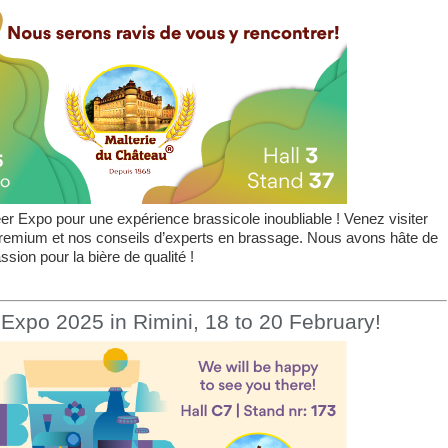
r Expo pour une expérience brassicole inoubliable ! Venez visiter
premium et nos conseils d’experts en brassage. Nous avons hâte de
sion pour la bière de qualité !
Expo 2025 in Rimini, 18 to 20 February!