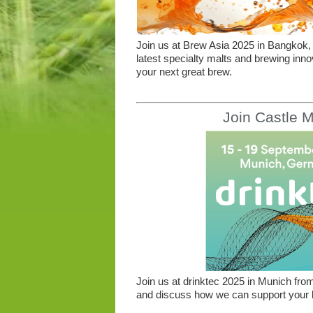
Join us at Brew Asia 2025 in Bangkok, 
latest specialty malts and brewing inno
your next great brew.
Join Castle M
Join us at drinktec 2025 in Munich from
and discuss how we can support your b