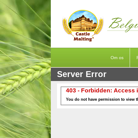
Om os