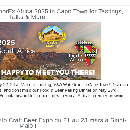
BeerEx Africa 2025 in Cape Town for Tastings,
Talks & More!
ay 22–24 at Makers Landing, V&A Waterfront in Cape Town! Discover
gs, and don’t miss our Food & Beer Pairing Dinner on May 23rd,
e look forward to connecting with you at Africa’s premier brewing
lo Craft Beer Expo du 21 au 23 mars à Saint-
Malo !