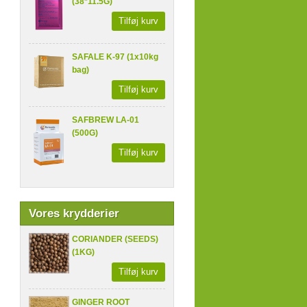
(38*11.5G)
Tilføj kurv
SAFALE K-97 (1x10kg
bag)
Tilføj kurv
SAFBREW LA-01
(500G)
Tilføj kurv
Vores krydderier
CORIANDER (SEEDS)
(1KG)
Tilføj kurv
GINGER ROOT