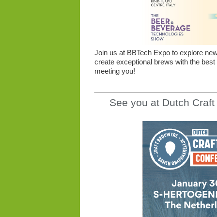
Join us at BBTech Expo to explore new o
create exceptional brews with the best
meeting you!
See you at Dutch Craf