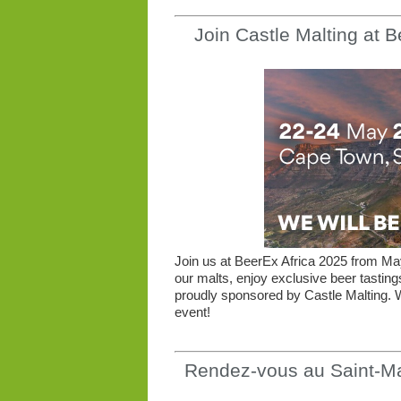
Join Castle Malting at 
Join us at BeerEx Africa 2025 from M
our malts, enjoy exclusive beer tastin
proudly sponsored by Castle Malting. W
event!
Rendez-vous au Saint-Ma