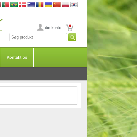
0
din konto
Kontakt os