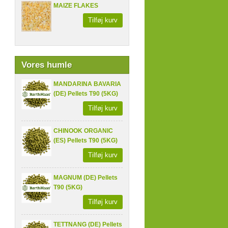
MAIZE FLAKES
Tilføj kurv
Vores humle
MANDARINA BAVARIA
(DE) Pellets T90 (5KG)
Tilføj kurv
CHINOOK ORGANIC
(ES) Pellets T90 (5KG)
Tilføj kurv
MAGNUM (DE) Pellets
T90 (5KG)
Tilføj kurv
TETTNANG (DE) Pellets