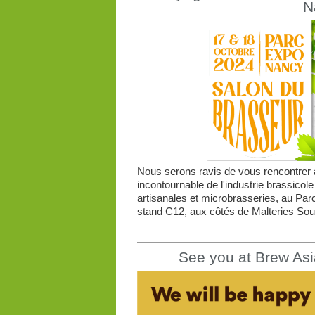
N
Nous serons ravis de vous rencontrer à
incontournable de l'industrie brassicole
artisanales et microbrasseries, au Par
stand C12, aux côtés de Malteries Souf
See you at Brew Asi