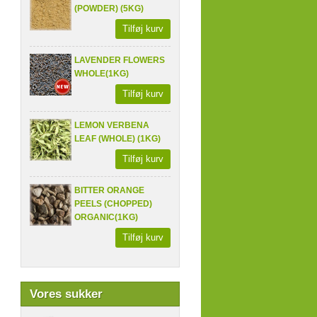
(POWDER) (5KG)
Tilføj kurv
LAVENDER FLOWERS
WHOLE(1KG)
Tilføj kurv
LEMON VERBENA
LEAF (WHOLE) (1KG)
Tilføj kurv
BITTER ORANGE
PEELS (CHOPPED)
ORGANIC(1KG)
Tilføj kurv
Vores sukker