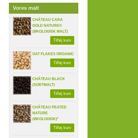
Vores malt
CHÂTEAU CARA
GOLD NATURE®
(ØKOLOGISK MALT)
Tilføj kurv
OAT FLAKES ORGANIC
Tilføj kurv
CHÂTEAU BLACK
(SORTMALT)
Tilføj kurv
CHÂTEAU PEATED
NATURE
(ØKOLOGISK)*
Tilføj kurv