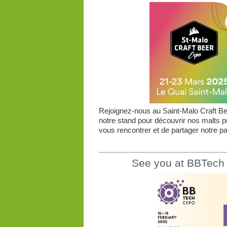
Rejoignez-nous au Saint-Malo Craft Bee
notre stand pour découvrir nos malts 
vous rencontrer et de partager notre pas
See you at BBTech 