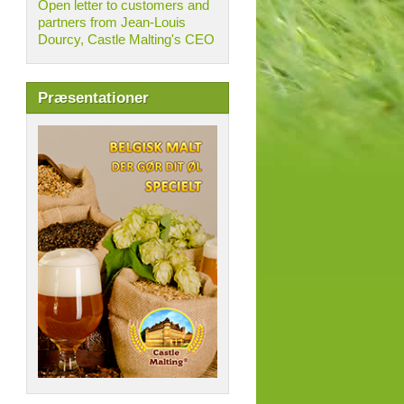
Open letter to customers and
partners from Jean-Louis
Dourcy, Castle Malting's CEO
Præsentationer