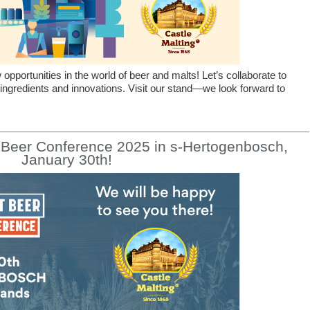
pportunities in the world of beer and malts! Let’s collaborate to
 ingredients and innovations. Visit our stand—we look forward to
t Beer Conference 2025 in s-Hertogenbosch,
January 30th!