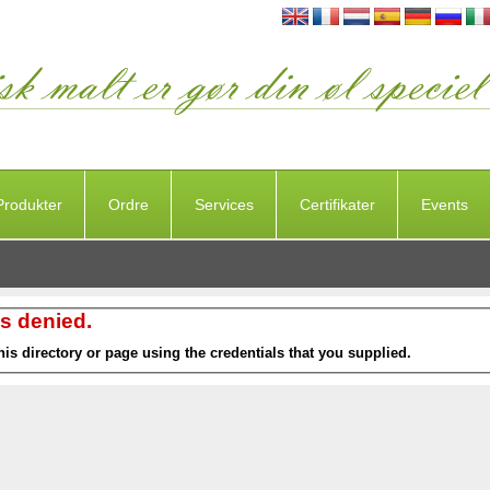
Produkter
Ordre
Services
Certifikater
Events