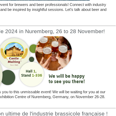
vent for brewers and beer professionals! Connect with industry
 and be inspired by insightful sessions. Let’s talk about beer and
le 2024 in Nuremberg, 26 to 28 November!
you to this unmissable event! We will be waiting for you at our
e Exhibition Centre of Nuremberg, Germany, on November 26-28.
 ultime de l'industrie brassicole française !