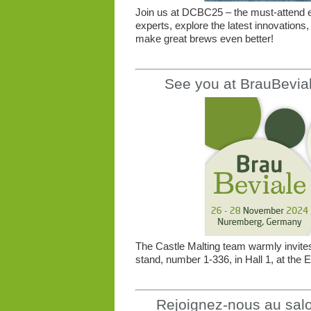
Join us at DCBC25 – the must-attend e
experts, explore the latest innovations,
make great brews even better!
See you at BrauBevia
The Castle Malting team warmly invites 
stand, number 1-336, in Hall 1, at th
Rejoignez-nous au salon