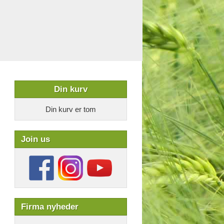
Din kurv
Din kurv er tom
Join us
Firma nyheder