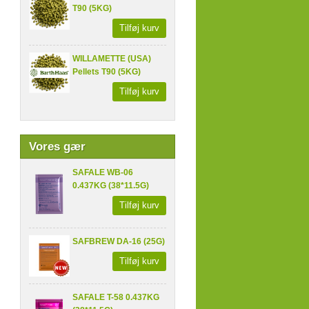
T90 (5KG)
Tilføj kurv
WILLAMETTE (USA)
Pellets T90 (5KG)
Tilføj kurv
Vores gær
SAFALE WB-06
0.437KG (38*11.5G)
Tilføj kurv
SAFBREW DA-16 (25G)
Tilføj kurv
SAFALE T-58 0.437KG