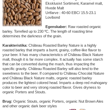
Eksklusivt Sortiment, Karamel malt,
Hvede Malt
Urtfarve : 40-60 EBC/ 15.5-23.1
Lovibond
Egenskaber:
Raw roasted organic
barley. Torrefied up to 230 ºC. The length of roasting time
determines the darkness of the grain.
Karakteristika:
Château Roasted Barley Nature is a highly
roasted barley that imparts a burnt, grainy, coffee-like flavor to
your beer. It has many characteristics of Château Black Nature
malt, though it is far more complex. It actually has some starch
that can be converted during the mash, thus impacting the
specific gravity. Château Roasted Barley will also lend to the
sweetness to the beer. If compared to Château Chocolat Nature
and Château Black Nature malts, organic roasted barley
produces the lightest colored head. Imparts a deep red mahogany
color to beer and very strong roasted flavor. Gives dryness to
organic Porters and Stouts.
Brug:
Organic Stouts, organic Porters, organic Nut Brown Ales
and other organic dark beer styles