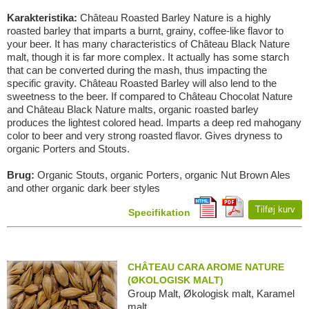
Karakteristika:
Château Roasted Barley Nature is a highly
roasted barley that imparts a burnt, grainy, coffee-like flavor to
your beer. It has many characteristics of Château Black Nature
malt, though it is far more complex. It actually has some starch
that can be converted during the mash, thus impacting the
specific gravity. Château Roasted Barley will also lend to the
sweetness to the beer. If compared to Château Chocolat Nature
and Château Black Nature malts, organic roasted barley
produces the lightest colored head. Imparts a deep red mahogany
color to beer and very strong roasted flavor. Gives dryness to
organic Porters and Stouts.
Brug:
Organic Stouts, organic Porters, organic Nut Brown Ales
and other organic dark beer styles
Tilføj kurv
Specifikation
CHÂTEAU CARA AROME NATURE
(ØKOLOGISK MALT)
Group Malt, Økologisk malt, Karamel
malt