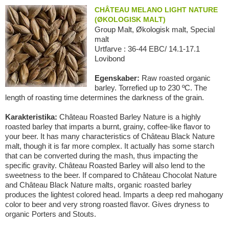
CHÂTEAU MELANO LIGHT NATURE
(ØKOLOGISK MALT)
Group Malt, Økologisk malt, Special
malt
Urtfarve : 36-44 EBC/ 14.1-17.1
Lovibond
Egenskaber:
Raw roasted organic
barley. Torrefied up to 230 ºC. The
length of roasting time determines the darkness of the grain.
Karakteristika:
Château Roasted Barley Nature is a highly
roasted barley that imparts a burnt, grainy, coffee-like flavor to
your beer. It has many characteristics of Château Black Nature
malt, though it is far more complex. It actually has some starch
that can be converted during the mash, thus impacting the
specific gravity. Château Roasted Barley will also lend to the
sweetness to the beer. If compared to Château Chocolat Nature
and Château Black Nature malts, organic roasted barley
produces the lightest colored head. Imparts a deep red mahogany
color to beer and very strong roasted flavor. Gives dryness to
organic Porters and Stouts.