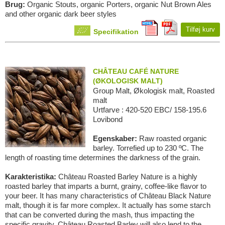
Brug:
Organic Stouts, organic Porters, organic Nut Brown Ales
and other organic dark beer styles
Tilføj kurv
Specifikation
CHÂTEAU CAFÉ NATURE
(ØKOLOGISK MALT)
Group Malt, Økologisk malt, Roasted
malt
Urtfarve : 420-520 EBC/ 158-195.6
Lovibond
Egenskaber:
Raw roasted organic
barley. Torrefied up to 230 ºC. The
length of roasting time determines the darkness of the grain.
Karakteristika:
Château Roasted Barley Nature is a highly
roasted barley that imparts a burnt, grainy, coffee-like flavor to
your beer. It has many characteristics of Château Black Nature
malt, though it is far more complex. It actually has some starch
that can be converted during the mash, thus impacting the
specific gravity. Château Roasted Barley will also lend to the