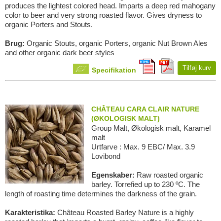
produces the lightest colored head. Imparts a deep red mahogany
color to beer and very strong roasted flavor. Gives dryness to
organic Porters and Stouts.
Brug:
Organic Stouts, organic Porters, organic Nut Brown Ales
and other organic dark beer styles
Tilføj kurv
Specifikation
CHÂTEAU CARA CLAIR NATURE
(ØKOLOGISK MALT)
Group Malt, Økologisk malt, Karamel
malt
Urtfarve : Max. 9 EBC/ Max. 3.9
Lovibond
Egenskaber:
Raw roasted organic
barley. Torrefied up to 230 ºC. The
length of roasting time determines the darkness of the grain.
Karakteristika:
Château Roasted Barley Nature is a highly