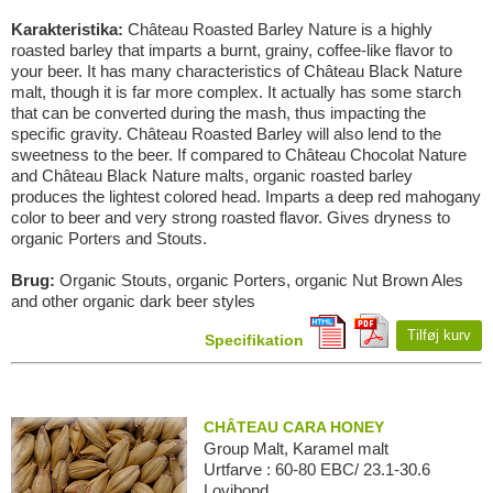
Karakteristika:
Château Roasted Barley Nature is a highly
roasted barley that imparts a burnt, grainy, coffee-like flavor to
your beer. It has many characteristics of Château Black Nature
malt, though it is far more complex. It actually has some starch
that can be converted during the mash, thus impacting the
specific gravity. Château Roasted Barley will also lend to the
sweetness to the beer. If compared to Château Chocolat Nature
and Château Black Nature malts, organic roasted barley
produces the lightest colored head. Imparts a deep red mahogany
color to beer and very strong roasted flavor. Gives dryness to
organic Porters and Stouts.
Brug:
Organic Stouts, organic Porters, organic Nut Brown Ales
and other organic dark beer styles
Tilføj kurv
Specifikation
CHÂTEAU CARA HONEY
Group Malt, Karamel malt
Urtfarve : 60-80 EBC/ 23.1-30.6
Lovibond