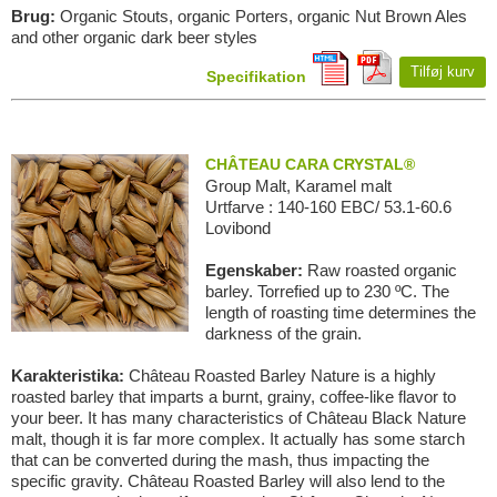
Brug:
Organic Stouts, organic Porters, organic Nut Brown Ales
and other organic dark beer styles
Tilføj kurv
Specifikation
CHÂTEAU CARA CRYSTAL®
Group Malt, Karamel malt
Urtfarve : 140-160 EBC/ 53.1-60.6
Lovibond
Egenskaber:
Raw roasted organic
barley. Torrefied up to 230 ºC. The
length of roasting time determines the
darkness of the grain.
Karakteristika:
Château Roasted Barley Nature is a highly
roasted barley that imparts a burnt, grainy, coffee-like flavor to
your beer. It has many characteristics of Château Black Nature
malt, though it is far more complex. It actually has some starch
that can be converted during the mash, thus impacting the
specific gravity. Château Roasted Barley will also lend to the