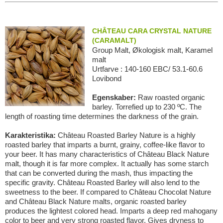
CHÂTEAU CARA CRYSTAL NATURE
(CARAMALT)
Group Malt, Økologisk malt, Karamel
malt
Urtfarve : 140-160 EBC/ 53.1-60.6
Lovibond
Egenskaber:
Raw roasted organic
barley. Torrefied up to 230 ºC. The
length of roasting time determines the darkness of the grain.
Karakteristika:
Château Roasted Barley Nature is a highly
roasted barley that imparts a burnt, grainy, coffee-like flavor to
your beer. It has many characteristics of Château Black Nature
malt, though it is far more complex. It actually has some starch
that can be converted during the mash, thus impacting the
specific gravity. Château Roasted Barley will also lend to the
sweetness to the beer. If compared to Château Chocolat Nature
and Château Black Nature malts, organic roasted barley
produces the lightest colored head. Imparts a deep red mahogany
color to beer and very strong roasted flavor. Gives dryness to