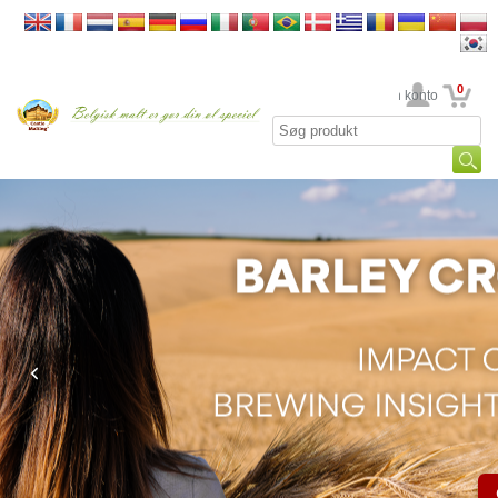
0
din konto