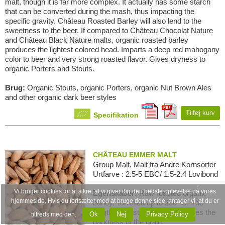
malt, though it is far more complex. It actually has some starch
that can be converted during the mash, thus impacting the
specific gravity. Château Roasted Barley will also lend to the
sweetness to the beer. If compared to Château Chocolat Nature
and Château Black Nature malts, organic roasted barley
produces the lightest colored head. Imparts a deep red mahogany
color to beer and very strong roasted flavor. Gives dryness to
organic Porters and Stouts.
Brug:
Organic Stouts, organic Porters, organic Nut Brown Ales
and other organic dark beer styles
Tilføj kurv
Specifikation
CHÂTEAU EMMER MALT
Group Malt, Malt fra Andre Kornsorter
Urtfarve : 2.5-5 EBC/ 1.5-2.4 Lovibond
Vi bruger cookies for at sikre, at vi giver dig den bedste oplevelse på vores
Egenskaber:
Raw roasted organic
hjemmeside. Hvis du fortsætter med at bruge denne side, antager vi, at du er
barley. Torrefied up to 230 ºC. The
length of roasting time determines the
Ok
Nej
Privacy Policy
tilfreds med den.
darkness of the grain.