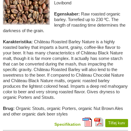
Lovibond
Egenskaber:
Raw roasted organic
barley. Torrefied up to 230 ºC. The
length of roasting time determines the
darkness of the grain.
Karakteristika:
Château Roasted Barley Nature is a highly
roasted barley that imparts a burnt, grainy, coffee-like flavor to
your beer. It has many characteristics of Château Black Nature
malt, though it is far more complex. It actually has some starch
that can be converted during the mash, thus impacting the
specific gravity. Château Roasted Barley will also lend to the
sweetness to the beer. If compared to Château Chocolat Nature
and Château Black Nature malts, organic roasted barley
produces the lightest colored head. Imparts a deep red mahogany
color to beer and very strong roasted flavor. Gives dryness to
organic Porters and Stouts.
Brug:
Organic Stouts, organic Porters, organic Nut Brown Ales
and other organic dark beer styles
Tilføj kurv
Specifikation