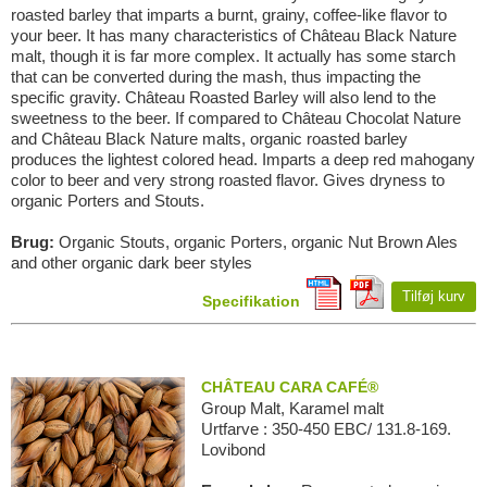
roasted barley that imparts a burnt, grainy, coffee-like flavor to
your beer. It has many characteristics of Château Black Nature
malt, though it is far more complex. It actually has some starch
that can be converted during the mash, thus impacting the
specific gravity. Château Roasted Barley will also lend to the
sweetness to the beer. If compared to Château Chocolat Nature
and Château Black Nature malts, organic roasted barley
produces the lightest colored head. Imparts a deep red mahogany
color to beer and very strong roasted flavor. Gives dryness to
organic Porters and Stouts.
Brug:
Organic Stouts, organic Porters, organic Nut Brown Ales
and other organic dark beer styles
Tilføj kurv
Specifikation
CHÂTEAU CARA CAFÉ®
Group Malt, Karamel malt
Urtfarve : 350-450 EBC/ 131.8-169.
Lovibond