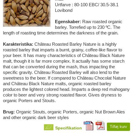
Urtfarve : 80-100 EBC/ 30.5-38.1
Lovibond
Egenskaber:
Raw roasted organic
barley. Torrefied up to 230 ºC. The
length of roasting time determines the darkness of the grain.
Karakteristika:
Château Roasted Barley Nature is a highly
roasted barley that imparts a burnt, grainy, coffee-like flavor to
your beer. It has many characteristics of Château Black Nature
malt, though it is far more complex. It actually has some starch
that can be converted during the mash, thus impacting the
specific gravity. Château Roasted Barley will also lend to the
sweetness to the beer. If compared to Château Chocolat Nature
and Château Black Nature malts, organic roasted barley
produces the lightest colored head. Imparts a deep red mahogany
color to beer and very strong roasted flavor. Gives dryness to
organic Porters and Stouts.
Brug:
Organic Stouts, organic Porters, organic Nut Brown Ales
and other organic dark beer styles
Tilføj kurv
Specifikation