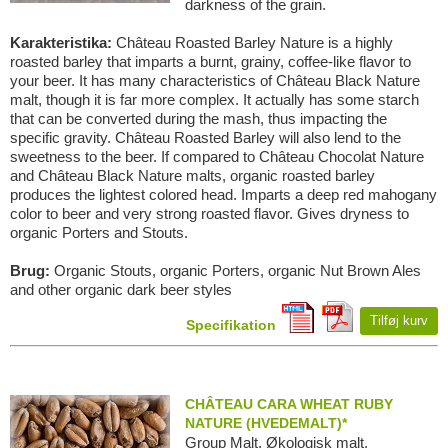
darkness of the grain.
Karakteristika:
Château Roasted Barley Nature is a highly
roasted barley that imparts a burnt, grainy, coffee-like flavor to
your beer. It has many characteristics of Château Black Nature
malt, though it is far more complex. It actually has some starch
that can be converted during the mash, thus impacting the
specific gravity. Château Roasted Barley will also lend to the
sweetness to the beer. If compared to Château Chocolat Nature
and Château Black Nature malts, organic roasted barley
produces the lightest colored head. Imparts a deep red mahogany
color to beer and very strong roasted flavor. Gives dryness to
organic Porters and Stouts.
Brug:
Organic Stouts, organic Porters, organic Nut Brown Ales
and other organic dark beer styles
Tilføj kurv
Specifikation
CHÂTEAU CARA WHEAT RUBY
NATURE (HVEDEMALT)*
Group Malt, Økologisk malt,