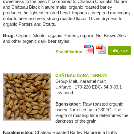
sweetness to the beer. If compared to Château Chocolat Nature
and Château Black Nature malts, organic roasted barley
produces the lightest colored head. Imparts a deep red mahogany
color to beer and very strong roasted flavor. Gives dryness to
organic Porters and Stouts.
Brug:
Organic Stouts, organic Porters, organic Nut Brown Ales
and other organic dark beer styles
Tilføj kurv
Specifikation
CHÂTEAU CARA TERRA®
Group Malt, Karamel malt
Urtfarve : 170-220 EBC/ 64.3-83.1
Lovibond
Egenskaber:
Raw roasted organic
barley. Torrefied up to 230 ºC. The
length of roasting time determines the
darkness of the grain.
Karakteristika:
Château Roasted Barley Nature is a highly