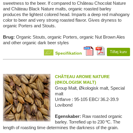
sweetness to the beer. If compared to Château Chocolat Nature
and Château Black Nature malts, organic roasted barley
produces the lightest colored head. Imparts a deep red mahogany
color to beer and very strong roasted flavor. Gives dryness to
organic Porters and Stouts.
Brug:
Organic Stouts, organic Porters, organic Nut Brown Ales
and other organic dark beer styles
Tilføj kurv
Specifikation
CHÂTEAU AROME NATURE
(ØKOLOGISK MALT)
Group Malt, Økologisk malt, Special
malt
Urtfarve : 95-105 EBC/ 36.2-39.9
Lovibond
Egenskaber:
Raw roasted organic
barley. Torrefied up to 230 ºC. The
length of roasting time determines the darkness of the grain.