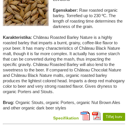
Egenskaber:
Raw roasted organic
barley. Torrefied up to 230 ºC. The
length of roasting time determines the
darkness of the grain.
Karakteristika:
Château Roasted Barley Nature is a highly
roasted barley that imparts a burnt, grainy, coffee-like flavor to
your beer. It has many characteristics of Château Black Nature
malt, though it is far more complex. It actually has some starch
that can be converted during the mash, thus impacting the
specific gravity. Château Roasted Barley will also lend to the
sweetness to the beer. If compared to Château Chocolat Nature
and Château Black Nature malts, organic roasted barley
produces the lightest colored head. Imparts a deep red mahogany
color to beer and very strong roasted flavor. Gives dryness to
organic Porters and Stouts.
Brug:
Organic Stouts, organic Porters, organic Nut Brown Ales
and other organic dark beer styles
Tilføj kurv
Specifikation