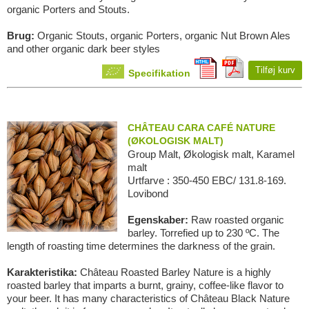
organic Porters and Stouts.
Brug:
Organic Stouts, organic Porters, organic Nut Brown Ales
and other organic dark beer styles
Tilføj kurv
Specifikation
CHÂTEAU CARA CAFÉ NATURE
(ØKOLOGISK MALT)
Group Malt, Økologisk malt, Karamel
malt
Urtfarve : 350-450 EBC/ 131.8-169.
Lovibond
Egenskaber:
Raw roasted organic
barley. Torrefied up to 230 ºC. The
length of roasting time determines the darkness of the grain.
Karakteristika:
Château Roasted Barley Nature is a highly
roasted barley that imparts a burnt, grainy, coffee-like flavor to
your beer. It has many characteristics of Château Black Nature