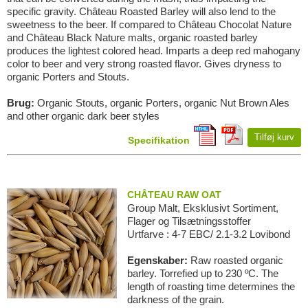
specific gravity. Château Roasted Barley will also lend to the
sweetness to the beer. If compared to Château Chocolat Nature
and Château Black Nature malts, organic roasted barley
produces the lightest colored head. Imparts a deep red mahogany
color to beer and very strong roasted flavor. Gives dryness to
organic Porters and Stouts.
Brug:
Organic Stouts, organic Porters, organic Nut Brown Ales
and other organic dark beer styles
Tilføj kurv
Specifikation
CHÂTEAU RAW OAT
Group Malt, Eksklusivt Sortiment,
Flager og Tilsætningsstoffer
Urtfarve : 4-7 EBC/ 2.1-3.2 Lovibond
Egenskaber:
Raw roasted organic
barley. Torrefied up to 230 ºC. The
length of roasting time determines the
darkness of the grain.