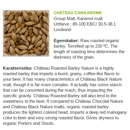
CHÂTEAU CARA AROME
Group Malt, Karamel malt
Urtfarve : 80-100 EBC/ 30.5-38.1
Lovibond
Egenskaber:
Raw roasted organic
barley. Torrefied up to 230 ºC. The
length of roasting time determines the
darkness of the grain.
Karakteristika:
Château Roasted Barley Nature is a highly
roasted barley that imparts a burnt, grainy, coffee-like flavor to
your beer. It has many characteristics of Château Black Nature
malt, though it is far more complex. It actually has some starch
that can be converted during the mash, thus impacting the
specific gravity. Château Roasted Barley will also lend to the
sweetness to the beer. If compared to Château Chocolat Nature
and Château Black Nature malts, organic roasted barley
produces the lightest colored head. Imparts a deep red mahogany
color to beer and very strong roasted flavor. Gives dryness to
organic Porters and Stouts.