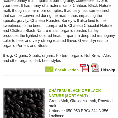
roasted barley that imparts a burnt, grainy, coffee-like flavor to
your beer. It has many characteristics of Château Black Nature
malt, though it is far more complex. It actually has some starch
that can be converted during the mash, thus impacting the
specific gravity. Château Roasted Barley will also lend to the
sweetness to the beer. If compared to Château Chocolat Nature
and Château Black Nature malts, organic roasted barley
produces the lightest colored head. Imparts a deep red mahogany
color to beer and very strong roasted flavor. Gives dryness to
organic Porters and Stouts.
Brug:
Organic Stouts, organic Porters, organic Nut Brown Ales
and other organic dark beer styles
Specifikation
Udsolgt
CHÂTEAU BLACK OF BLACK
NATURE (SORTMALT)
Group Malt, Økologisk malt, Roasted
malt
Urtfarve : 650-950 EBC/ 244.3-356.
Lovibond