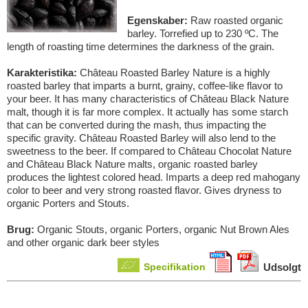
Egenskaber:
Raw roasted organic
barley. Torrefied up to 230 ºC. The
length of roasting time determines the darkness of the grain.
Karakteristika:
Château Roasted Barley Nature is a highly
roasted barley that imparts a burnt, grainy, coffee-like flavor to
your beer. It has many characteristics of Château Black Nature
malt, though it is far more complex. It actually has some starch
that can be converted during the mash, thus impacting the
specific gravity. Château Roasted Barley will also lend to the
sweetness to the beer. If compared to Château Chocolat Nature
and Château Black Nature malts, organic roasted barley
produces the lightest colored head. Imparts a deep red mahogany
color to beer and very strong roasted flavor. Gives dryness to
organic Porters and Stouts.
Brug:
Organic Stouts, organic Porters, organic Nut Brown Ales
and other organic dark beer styles
Specifikation
Udsolgt