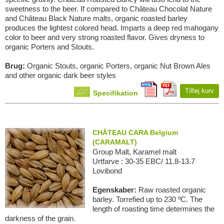
sweetness to the beer. If compared to Château Chocolat Nature
and Château Black Nature malts, organic roasted barley
produces the lightest colored head. Imparts a deep red mahogany
color to beer and very strong roasted flavor. Gives dryness to
organic Porters and Stouts.
Brug:
Organic Stouts, organic Porters, organic Nut Brown Ales
and other organic dark beer styles
Tilføj kurv
Specifikation
CHÂTEAU CARA Belgium
(CARAMALT)
Group Malt, Karamel malt
Urtfarve : 30-35 EBC/ 11.8-13.7
Lovibond
Egenskaber:
Raw roasted organic
barley. Torrefied up to 230 ºC. The
length of roasting time determines the
darkness of the grain.