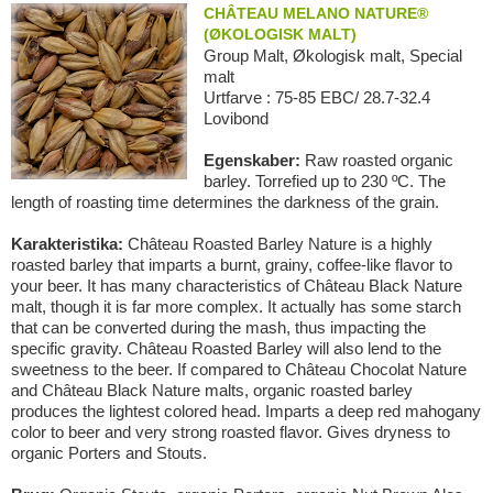
CHÂTEAU MELANO NATURE®
(ØKOLOGISK MALT)
Group Malt, Økologisk malt, Special
malt
Urtfarve : 75-85 EBC/ 28.7-32.4
Lovibond
Egenskaber:
Raw roasted organic
barley. Torrefied up to 230 ºC. The
length of roasting time determines the darkness of the grain.
Karakteristika:
Château Roasted Barley Nature is a highly
roasted barley that imparts a burnt, grainy, coffee-like flavor to
your beer. It has many characteristics of Château Black Nature
malt, though it is far more complex. It actually has some starch
that can be converted during the mash, thus impacting the
specific gravity. Château Roasted Barley will also lend to the
sweetness to the beer. If compared to Château Chocolat Nature
and Château Black Nature malts, organic roasted barley
produces the lightest colored head. Imparts a deep red mahogany
color to beer and very strong roasted flavor. Gives dryness to
organic Porters and Stouts.