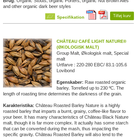
Brug:
Organic Stouts, organic Porters, organic Nut Brown Ales
and other organic dark beer styles
Tilføj kurv
Specifikation
CHÂTEAU CAFÉ LIGHT NATURE®
(ØKOLOGISK MALT)
Group Malt, Økologisk malt, Special
malt
Urtfarve : 220-280 EBC/ 83.1-105.6
Lovibond
Egenskaber:
Raw roasted organic
barley. Torrefied up to 230 ºC. The
length of roasting time determines the darkness of the grain.
Karakteristika:
Château Roasted Barley Nature is a highly
roasted barley that imparts a burnt, grainy, coffee-like flavor to
your beer. It has many characteristics of Château Black Nature
malt, though it is far more complex. It actually has some starch
that can be converted during the mash, thus impacting the
specific gravity. Château Roasted Barley will also lend to the