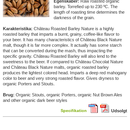
Egenskaber:
Raw roasted organic
barley. Torrefied up to 230 ºC. The
length of roasting time determines the
darkness of the grain.
Karakteristika:
Château Roasted Barley Nature is a highly
roasted barley that imparts a burnt, grainy, coffee-like flavor to
your beer. It has many characteristics of Château Black Nature
malt, though it is far more complex. It actually has some starch
that can be converted during the mash, thus impacting the
specific gravity. Château Roasted Barley will also lend to the
sweetness to the beer. If compared to Château Chocolat Nature
and Château Black Nature malts, organic roasted barley
produces the lightest colored head. Imparts a deep red mahogany
color to beer and very strong roasted flavor. Gives dryness to
organic Porters and Stouts.
Brug:
Organic Stouts, organic Porters, organic Nut Brown Ales
and other organic dark beer styles
Specifikation
Udsolgt