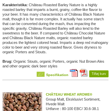
Karakteristika:
Château Roasted Barley Nature is a highly
roasted barley that imparts a burnt, grainy, coffee-like flavor to
your beer. It has many characteristics of Château Black Nature
malt, though it is far more complex. It actually has some starch
that can be converted during the mash, thus impacting the
specific gravity. Château Roasted Barley will also lend to the
sweetness to the beer. If compared to Château Chocolat Nature
and Château Black Nature malts, organic roasted barley
produces the lightest colored head. Imparts a deep red mahogany
color to beer and very strong roasted flavor. Gives dryness to
organic Porters and Stouts.
Brug:
Organic Stouts, organic Porters, organic Nut Brown Ales
and other organic dark beer styles
Tilføj kurv
Specifikation
CHÂTEAU WHEAT AROME®
Group Malt, Eksklusivt Sortiment,
Hvede Malt
Urtfarve : 80-100 EBC/ 30.6-38.1