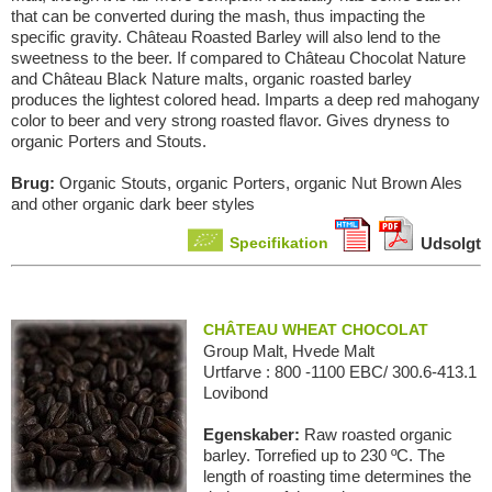
that can be converted during the mash, thus impacting the
specific gravity. Château Roasted Barley will also lend to the
sweetness to the beer. If compared to Château Chocolat Nature
and Château Black Nature malts, organic roasted barley
produces the lightest colored head. Imparts a deep red mahogany
color to beer and very strong roasted flavor. Gives dryness to
organic Porters and Stouts.
Brug:
Organic Stouts, organic Porters, organic Nut Brown Ales
and other organic dark beer styles
Specifikation
Udsolgt
CHÂTEAU WHEAT CHOCOLAT
Group Malt, Hvede Malt
Urtfarve : 800 -1100 EBC/ 300.6-413.1
Lovibond
Egenskaber:
Raw roasted organic
barley. Torrefied up to 230 ºC. The
length of roasting time determines the