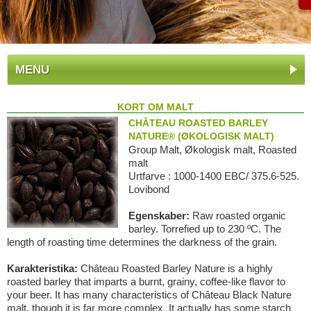
MENU
KORT OM MALT
CHÂTEAU ROASTED BARLEY
NATURE® (ØKOLOGISK MALT)
Group Malt, Økologisk malt, Roasted
malt
Urtfarve : 1000-1400 EBC/ 375.6-525.
Lovibond
Egenskaber:
Raw roasted organic
barley. Torrefied up to 230 ºC. The
length of roasting time determines the darkness of the grain.
Karakteristika:
Château Roasted Barley Nature is a highly
roasted barley that imparts a burnt, grainy, coffee-like flavor to
your beer. It has many characteristics of Château Black Nature
malt, though it is far more complex. It actually has some starch