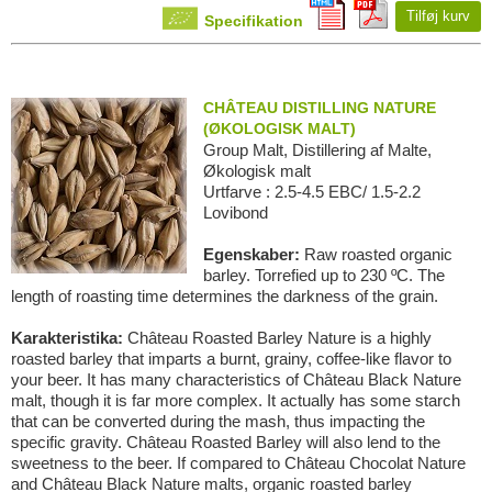
Tilføj kurv
Specifikation
CHÂTEAU DISTILLING NATURE
(ØKOLOGISK MALT)
Group Malt, Distillering af Malte,
Økologisk malt
Urtfarve : 2.5-4.5 EBC/ 1.5-2.2
Lovibond
Egenskaber:
Raw roasted organic
barley. Torrefied up to 230 ºC. The
length of roasting time determines the darkness of the grain.
Karakteristika:
Château Roasted Barley Nature is a highly
roasted barley that imparts a burnt, grainy, coffee-like flavor to
your beer. It has many characteristics of Château Black Nature
malt, though it is far more complex. It actually has some starch
that can be converted during the mash, thus impacting the
specific gravity. Château Roasted Barley will also lend to the
sweetness to the beer. If compared to Château Chocolat Nature
and Château Black Nature malts, organic roasted barley