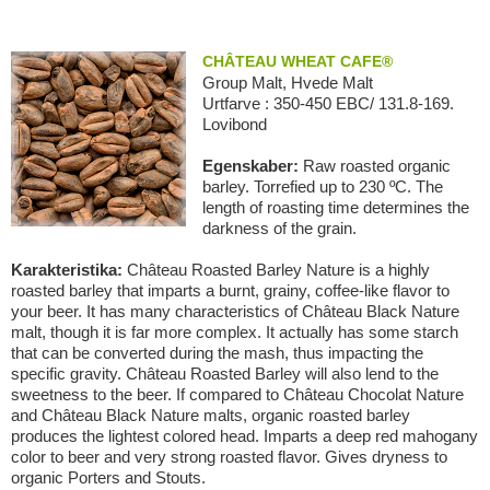
CHÂTEAU WHEAT CAFE®
Group Malt, Hvede Malt
Urtfarve : 350-450 EBC/ 131.8-169.
Lovibond
Egenskaber:
Raw roasted organic
barley. Torrefied up to 230 ºC. The
length of roasting time determines the
darkness of the grain.
Karakteristika:
Château Roasted Barley Nature is a highly
roasted barley that imparts a burnt, grainy, coffee-like flavor to
your beer. It has many characteristics of Château Black Nature
malt, though it is far more complex. It actually has some starch
that can be converted during the mash, thus impacting the
specific gravity. Château Roasted Barley will also lend to the
sweetness to the beer. If compared to Château Chocolat Nature
and Château Black Nature malts, organic roasted barley
produces the lightest colored head. Imparts a deep red mahogany
color to beer and very strong roasted flavor. Gives dryness to
organic Porters and Stouts.