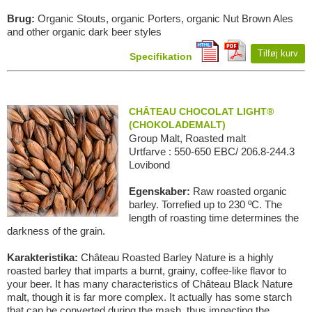
Brug:
Organic Stouts, organic Porters, organic Nut Brown Ales
and other organic dark beer styles
Tilføj kurv
Specifikation
CHÂTEAU CHOCOLAT LIGHT®
(CHOKOLADEMALT)
Group Malt, Roasted malt
Urtfarve : 550-650 EBC/ 206.8-244.3
Lovibond
Egenskaber:
Raw roasted organic
barley. Torrefied up to 230 ºC. The
length of roasting time determines the
darkness of the grain.
Karakteristika:
Château Roasted Barley Nature is a highly
roasted barley that imparts a burnt, grainy, coffee-like flavor to
your beer. It has many characteristics of Château Black Nature
malt, though it is far more complex. It actually has some starch
that can be converted during the mash, thus impacting the