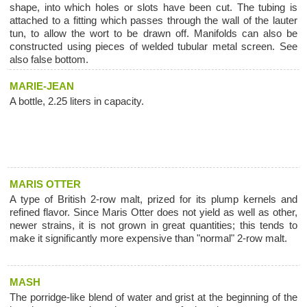
shape, into which holes or slots have been cut. The tubing is
attached to a fitting which passes through the wall of the lauter
tun, to allow the wort to be drawn off. Manifolds can also be
constructed using pieces of welded tubular metal screen. See
also false bottom.
MARIE-JEAN
A bottle, 2.25 liters in capacity.
MARIS OTTER
A type of British 2-row malt, prized for its plump kernels and
refined flavor. Since Maris Otter does not yield as well as other,
newer strains, it is not grown in great quantities; this tends to
make it significantly more expensive than "normal" 2-row malt.
MASH
The porridge-like blend of water and grist at the beginning of the