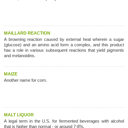
MAILLARD REACTION
A browning reaction caused by external heat wherein a sugar
(glucose) and an amino acid form a complex, and this product
has a role in various subsequent reactions that yield pigments
and melanoidins.
MAIZE
Another name for corn.
MALT LIQUOR
A legal term in the U.S. for fermented beverages with alcohol
that is higher than normal - or around 7-8%.