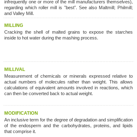
infrequently one or more of the mill manufacturers themselves),
regarding which roller mill is "best". See also Maltmill; Philmill;
and Valley Mill.
MILLING
Cracking the shell of malted grains to expose the starches
inside to hot water during the mashing process.
MILLIVAL
Measurement of chemicals or minerals expressed relative to
actual numbers of molecules rather than weight. This allows
calculations of equivalent amounts involved in reactions, which
can then be converted back to actual weight.
MODIFICATION
An inclusive term for the degree of degradation and simplification
of the endosperm and the carbohydrates, proteins, and lipids
that comprise it.