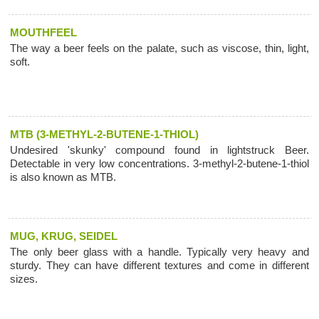
MOUTHFEEL
The way a beer feels on the palate, such as viscose, thin, light,
soft.
MTB (3-METHYL-2-BUTENE-1-THIOL)
Undesired 'skunky' compound found in lightstruck Beer.
Detectable in very low concentrations. 3-methyl-2-butene-1-thiol
is also known as MTB.
MUG, KRUG, SEIDEL
The only beer glass with a handle. Typically very heavy and
sturdy. They can have different textures and come in different
sizes.