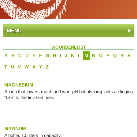
MENU
WOORDENLIJST
A
B
C
D
E
F
G
H
I
J
K
L
M
N
O
P
Q
R
S
T
U
V
W
X
Y
Z
MAGNESIUM
An ion that lowers mash and wort pH but also implants a clinging
"bite" to the finished beer.
MAGNUM
A bottle, 1.5 liters in capacity.