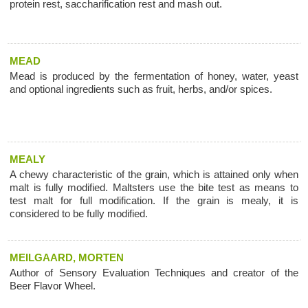
protein rest, saccharification rest and mash out.
MEAD
Mead is produced by the fermentation of honey, water, yeast
and optional ingredients such as fruit, herbs, and/or spices.
MEALY
A chewy characteristic of the grain, which is attained only when
malt is fully modified. Maltsters use the bite test as means to
test malt for full modification. If the grain is mealy, it is
considered to be fully modified.
MEILGAARD, MORTEN
Author of Sensory Evaluation Techniques and creator of the
Beer Flavor Wheel.