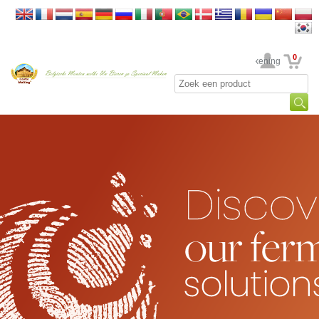
0
Uw rekening