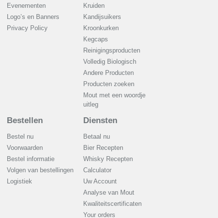
Evenementen
Kruiden
Logo’s en Banners
Kandijsuikers
Privacy Policy
Kroonkurken
Kegcaps
Reinigingsproducten
Volledig Biologisch
Andere Producten
Producten zoeken
Mout met een woordje
uitleg
Bestellen
Diensten
Bestel nu
Betaal nu
Voorwaarden
Bier Recepten
Bestel informatie
Whisky Recepten
Volgen van bestellingen
Calculator
Logistiek
Uw Account
Analyse van Mout
Kwaliteitscertificaten
Your orders