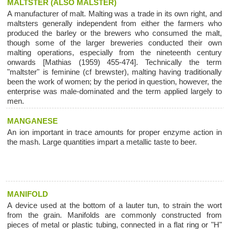
MALTSTER (ALSO MALSTER)
A manufacturer of malt. Malting was a trade in its own right, and
maltsters generally independent from either the farmers who
produced the barley or the brewers who consumed the malt,
though some of the larger breweries conducted their own
malting operations, especially from the nineteenth century
onwards [Mathias (1959) 455-474]. Technically the term
"maltster" is feminine (cf brewster), malting having traditionally
been the work of women; by the period in question, however, the
enterprise was male-dominated and the term applied largely to
men.
MANGANESE
An ion important in trace amounts for proper enzyme action in
the mash. Large quantities impart a metallic taste to beer.
MANIFOLD
A device used at the bottom of a lauter tun, to strain the wort
from the grain. Manifolds are commonly constructed from
pieces of metal or plastic tubing, connected in a flat ring or "H"