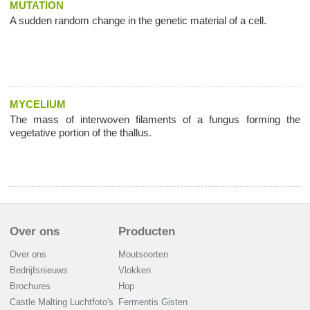
MUTATION
A sudden random change in the genetic material of a cell.
MYCELIUM
The mass of interwoven filaments of a fungus forming the
vegetative portion of the thallus.
Over ons
Producten
Over ons
Moutsoorten
Bedrijfsnieuws
Vlokken
Brochures
Hop
Castle Malting Luchtfoto's
Fermentis Gisten