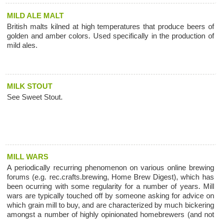
MILD ALE MALT
British malts kilned at high temperatures that produce beers of
golden and amber colors. Used specifically in the production of
mild ales.
MILK STOUT
See Sweet Stout.
MILL WARS
A periodically recurring phenomenon on various online brewing
forums (e.g. rec.crafts.brewing, Home Brew Digest), which has
been ocurring with some regularity for a number of years. Mill
wars are typically touched off by someone asking for advice on
which grain mill to buy, and are characterized by much bickering
amongst a number of highly opinionated homebrewers (and not