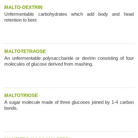
MALTO-DEXTRIN
Unfermentable carbohydrates which add body and head
retention to beer.
MALTOTETRAOSE
An unfermentable polysaccharide or dextrin consisting of four
molecules of glucose derived from mashing.
MALTOTRIOSE
A sugar molecule made of three glucoses joined by 1-4 carbon
bonds.