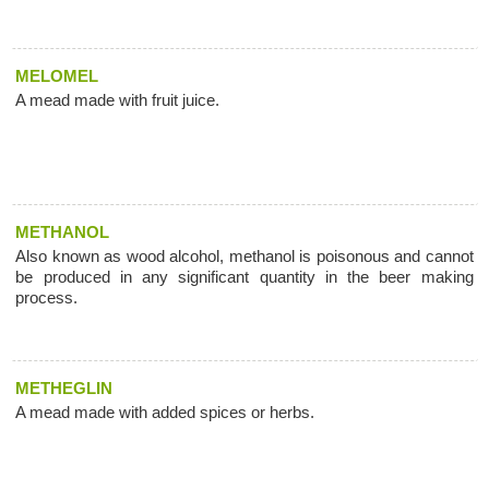
MELOMEL
A mead made with fruit juice.
METHANOL
Also known as wood alcohol, methanol is poisonous and cannot
be produced in any significant quantity in the beer making
process.
METHEGLIN
A mead made with added spices or herbs.