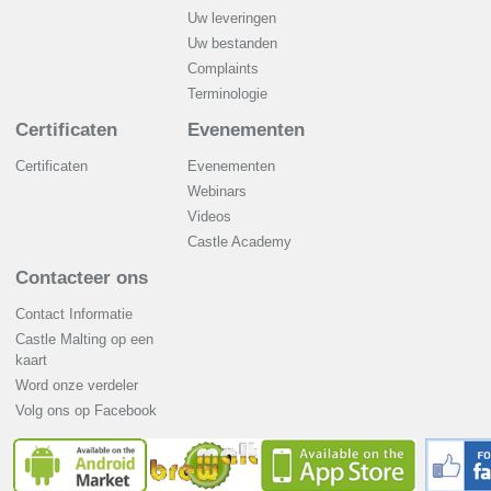
Uw leveringen
Uw bestanden
Complaints
Terminologie
Certificaten
Evenementen
Certificaten
Evenementen
Webinars
Videos
Castle Academy
Contacteer ons
Contact Informatie
Castle Malting op een
kaart
Word onze verdeler
Volg ons op Facebook