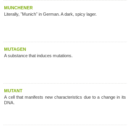
MUNCHENER
Literally, "Munich" in German. A dark, spicy lager.
MUTAGEN
A substance that induces mutations.
MUTANT
A cell that manifests new characteristics due to a change in its
DNA.