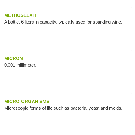
METHUSELAH
A bottle, 6 liters in capacity, typically used for sparkling wine.
MICRON
0.001 millimeter.
MICRO-ORGANISMS
Microscopic forms of life such as bacteria, yeast and molds.