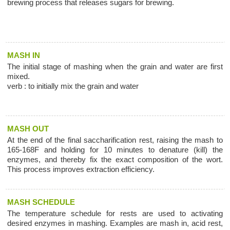
brewing process that releases sugars for brewing.
MASH IN
The initial stage of mashing when the grain and water are first
mixed.
verb : to initially mix the grain and water
MASH OUT
At the end of the final saccharification rest, raising the mash to
165-168F and holding for 10 minutes to denature (kill) the
enzymes, and thereby fix the exact composition of the wort.
This process improves extraction efficiency.
MASH SCHEDULE
The temperature schedule for rests are used to activating
desired enzymes in mashing. Examples are mash in, acid rest,