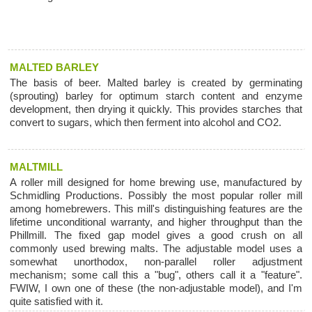
MALTED BARLEY
The basis of beer. Malted barley is created by germinating
(sprouting) barley for optimum starch content and enzyme
development, then drying it quickly. This provides starches that
convert to sugars, which then ferment into alcohol and CO2.
MALTMILL
A roller mill designed for home brewing use, manufactured by
Schmidling Productions. Possibly the most popular roller mill
among homebrewers. This mill's distinguishing features are the
lifetime unconditional warranty, and higher throughput than the
Phillmill. The fixed gap model gives a good crush on all
commonly used brewing malts. The adjustable model uses a
somewhat unorthodox, non-parallel roller adjustment
mechanism; some call this a "bug", others call it a "feature".
FWIW, I own one of these (the non-adjustable model), and I'm
quite satisfied with it.