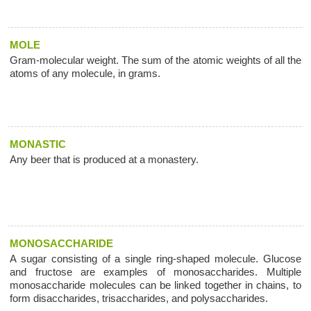
MOLE
Gram-molecular weight. The sum of the atomic weights of all the
atoms of any molecule, in grams.
MONASTIC
Any beer that is produced at a monastery.
MONOSACCHARIDE
A sugar consisting of a single ring-shaped molecule. Glucose
and fructose are examples of monosaccharides. Multiple
monosaccharide molecules can be linked together in chains, to
form disaccharides, trisaccharides, and polysaccharides.