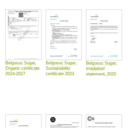
Belgosuc Sugar,
Belgosuc Sugar,
Belgosuc Sugar,
Sustainability
Organic certificate
Irradiation’
certificate 2023
2024-2027
statement, 2020