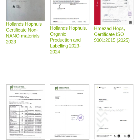
Hollands Hophuis
Hollands Hophuis,
Hmezad Hops,
Certificate Non-
Organic
Certificate ISO
NANO materials
Production and
9001:2015 (2025)
2023
Labelling 2023-
2024