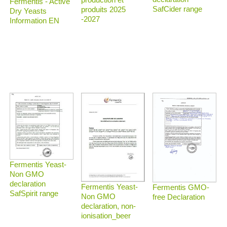
Fermentis - Active
SafCider range
produits 2025
Dry Yeasts
-2027
Information EN
Fermentis Yeast-
Non GMO
declaration
Fermentis Yeast-
Fermentis GMO-
SafSpirit range
Non GMO
free Declaration
declaration, non-
ionisation_beer