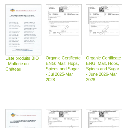
Organic Certificate
Organic Certificate
Liste produits BIO
ENG: Malt, Hops,
ENG: Malt, Hops,
- Malterie du
Spices and Sugar
Spices and Sugar
Château
- Jul 2025-Mar
- June 2026-Mar
2028
2028