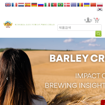
0
고객 계정