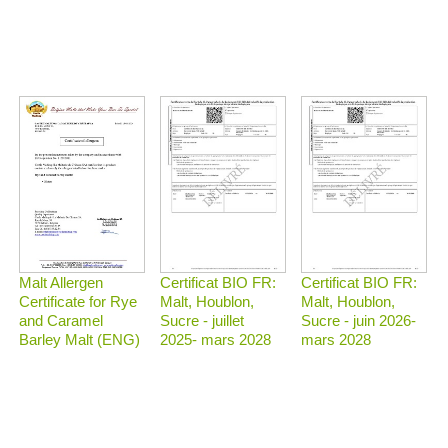
Malt Allergen
Certificat BIO FR:
Certificat BIO FR:
Certificate for Rye
Malt, Houblon,
Malt, Houblon,
and Caramel
Sucre - juillet
Sucre - juin 2026-
Barley Malt (ENG)
2025- mars 2028
mars 2028