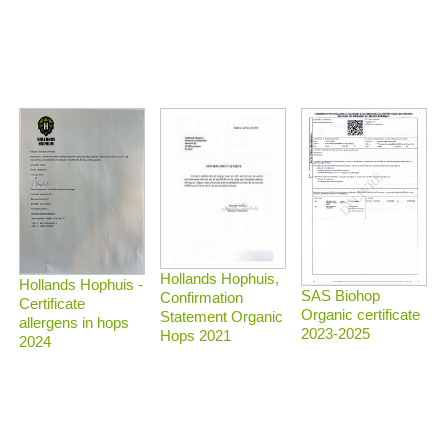
Hollands Hophuis,
Hollands Hophuis -
SAS Biohop
Confirmation
Certificate
Organic certificate
Statement Organic
allergens in hops
2023-2025
Hops 2021
2024