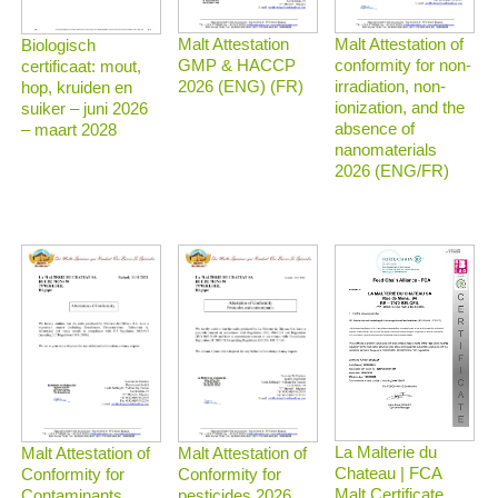
Malt Attestation
Malt Attestation of
Biologisch
GMP & HACCP
conformity for non-
certificaat: mout,
2026 (ENG) (FR)
irradiation, non-
hop, kruiden en
ionization, and the
suiker – juni 2026
absence of
– maart 2028
nanomaterials
2026 (ENG/FR)
La Malterie du
Malt Attestation of
Malt Attestation of
Chateau | FCA
Conformity for
Conformity for
Malt Certificate
Contaminants
pesticides 2026