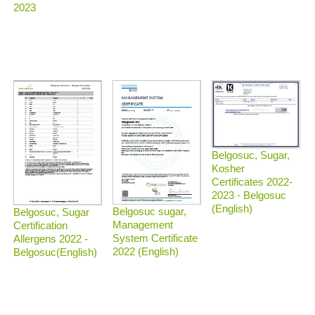
2023
Belgosuc, Sugar,
Kosher
Certificates 2022-
2023 - Belgosuc
(English)
Belgosuc sugar,
Belgosuc, Sugar
Management
Certification
System Certificate
Allergens 2022 -
2022 (English)
Belgosuc(English)