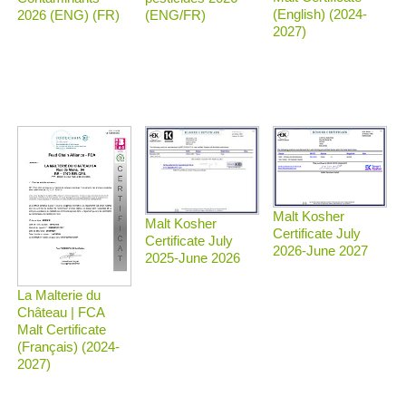
(English) (2024-
2026 (ENG) (FR)
(ENG/FR)
2027)
Malt Kosher
Malt Kosher
Certificate July
Certificate July
2026-June 2027
2025-June 2026
La Malterie du
Château | FCA
Malt Certificate
(Français) (2024-
2027)