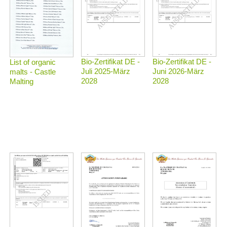
Bio-Zertifikat DE -
Bio-Zertifikat DE -
List of organic
Juli 2025-März
Juni 2026-März
malts - Castle
2028
2028
Malting