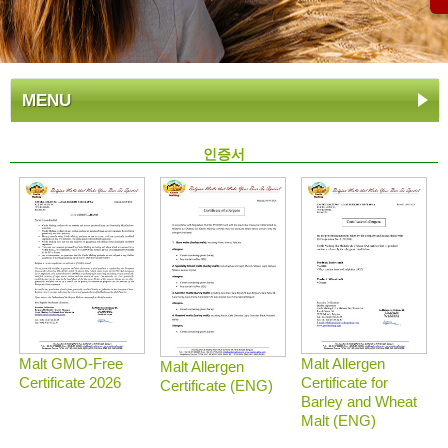
MENU
인증서
Malt GMO-Free
Malt Allergen
Malt Allergen
Certificate 2026
Certificate for
Certificate (ENG)
Barley and Wheat
Malt (ENG)