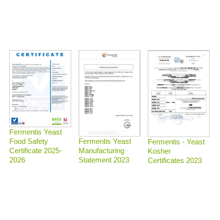
Fermentis Yeast
Food Safety
Fermentis Yeast
Fermentis - Yeast
Certificate 2025-
Manufacturing
Kosher
2026
Statement 2023
Certificates 2023