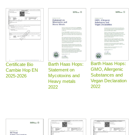
Barth Haas Hops:
Barth Haas Hops:
Certificate Bio
GMO, Allergenic
Statement on
Cambie Hop EN
Substances and
Mycotoxins and
2025-2026
Vegan Declaration
Heavy metals
2022
2022