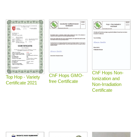
ChF Hops Non-
ChF Hops GMO-
Top Hop - Variety
Ionization and
free Certificate
Certificate 2021
Non-Irradiation
Certificate