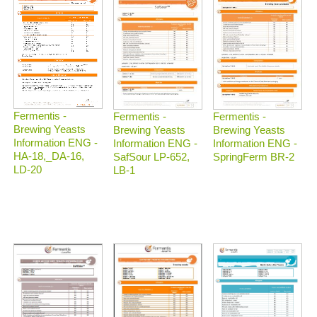
Fermentis -
Fermentis -
Fermentis -
Brewing Yeasts
Brewing Yeasts
Brewing Yeasts
Information ENG -
Information ENG -
Information ENG -
HA-18,_DA-16,
SafSour LP-652,
SpringFerm BR-2
LD-20
LB-1