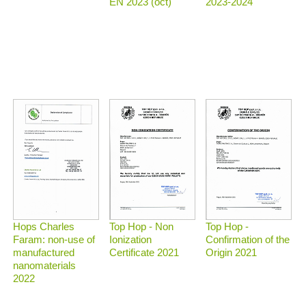
2023-2024
EN 2023 (oct)
Top Hop - Non
Top Hop -
Hops Charles
Ionization
Confirmation of the
Faram: non-use of
Certificate 2021
Origin 2021
manufactured
nanomaterials
2022