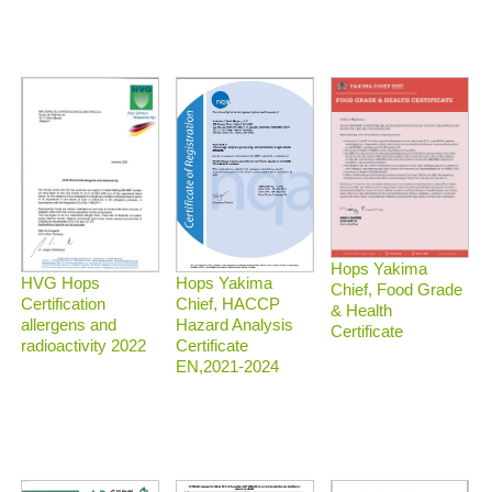
Hops Yakima
HVG Hops
Hops Yakima
Chief, Food Grade
Certification
Chief, HACCP
& Health
allergens and
Hazard Analysis
Certificate
radioactivity 2022
Certificate
EN,2021-2024