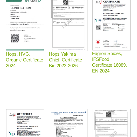
Fagron Spices,
Hops, HVG,
Hops Yakima
IFSFood
Organic Certificate
Chief, Certificate
Certificate 16089,
2024
Bio 2023-2026
EN 2024