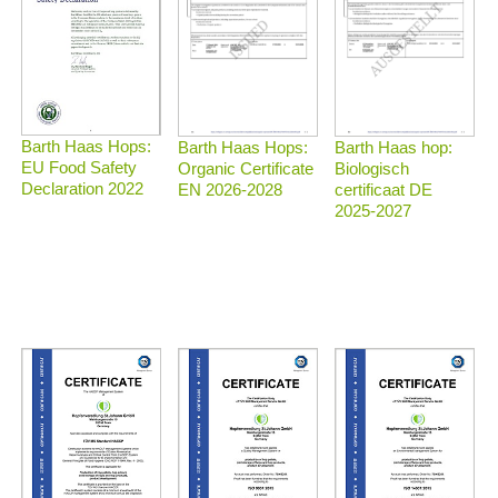
Barth Haas Hops:
Barth Haas Hops:
Barth Haas hop:
EU Food Safety
Organic Certificate
Biologisch
Declaration 2022
EN 2026-2028
certificaat DE
2025-2027