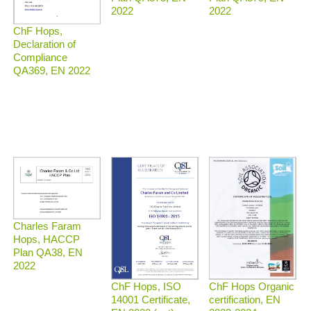
2022
2022
ChF Hops,
Declaration of
Compliance
QA369, EN 2022
Charles Faram
Hops, HACCP
Plan QA38, EN
2022
ChF Hops Organic
ChF Hops, ISO
certification, EN
14001 Certificate,