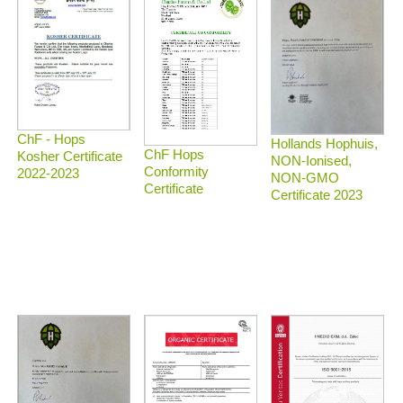
ChF - Hops
Hollands Hophuis,
ChF Hops
Kosher Certificate
NON-Ionised,
Conformity
2022-2023
NON-GMO
Certificate
Certificate 2023