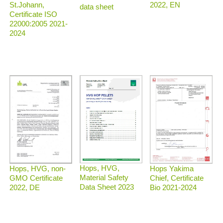
2022, EN
St.Johann,
data sheet
Certificate ISO
22000:2005 2021-
2024
Hops, HVG,
Hops, HVG, non-
Hops Yakima
Material Safety
GMO Certificate
Chief, Certificate
Data Sheet 2023
2022, DE
Bio 2021-2024