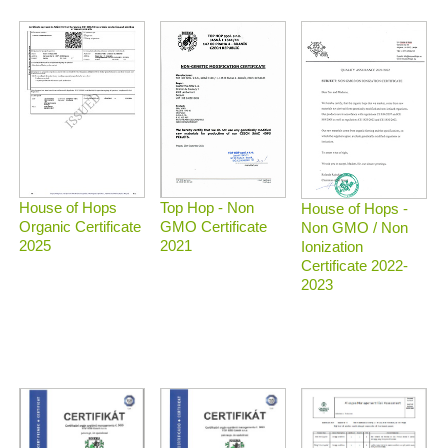
Top Hop - Non
House of Hops
House of Hops -
GMO Certificate
Organic Certificate
Non GMO / Non
2021
2025
Ionization
Certificate 2022-
2023