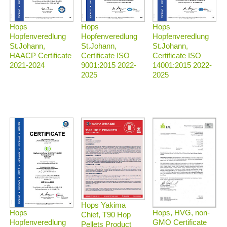
Hops
Hops
Hops
Hopfenveredlung
Hopfenveredlung
Hopfenveredlung
St.Johann,
St.Johann,
St.Johann,
HAACP Certificate
Certificate ISO
Certificate ISO
2021-2024
9001:2015 2022-
14001:2015 2022-
2025
2025
Hops Yakima
Hops, HVG, non-
Hops
Chief, T90 Hop
GMO Certificate
Hopfenveredlung
Pellets Product