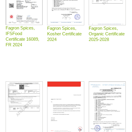
Fagron Spices,
Fagron Spices,
Fagron Spices,
IFSFood
Organic Certificate
Kosher Certificate
Certificate 16089,
2025-2028
2024
FR 2024