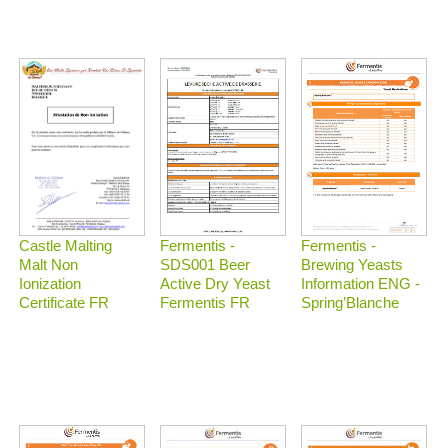
Castle Malting
Fermentis -
Fermentis -
Malt Non
Brewing Yeasts
SDS001 Beer
Ionization
Information ENG -
Active Dry Yeast
Certificate FR
Spring’Blanche
Fermentis FR