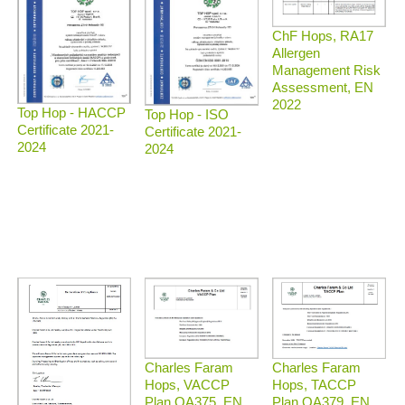
ChF Hops, RA17
Allergen
Management Risk
Assessment, EN
2022
Top Hop - HACCP
Top Hop - ISO
Certificate 2021-
Certificate 2021-
2024
2024
Charles Faram
Charles Faram
Hops, TACCP
Hops, VACCP
Plan QA379, EN
Plan QA375, EN