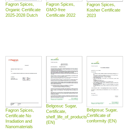
Fagron Spices,
Fagron Spices,
Fagron Spices,
Organic Certificate
GMO-free
Kosher Certificate
2025-2028 Dutch
Certificate 2022
2023
Belgosuc Sugar,
Belgosuc Sugar,
Fagron Spices,
Certificate,
Certificate of
Certificate No
shelf_life_of_products
conformity (EN)
Irradiation and
(EN)
Nanomaterials