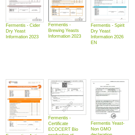
Fermentis -
Fermentis - Spirit
Fermentis - Cider
Brewing Yeasts
Dry Yeast
Dry Yeast
Information 2023
Information 2026
Information 2023
EN
Fermentis -
Fermentis Yeast-
Certificate
Non GMO
ECOCERT Bio
declaration
production et