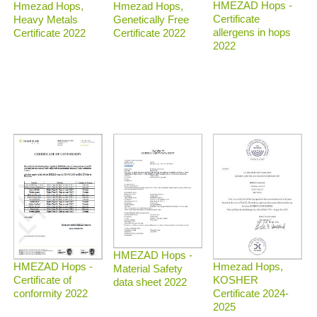
HMEZAD Hops -
Hmezad Hops,
Hmezad Hops,
Certificate
Heavy Metals
Genetically Free
allergens in hops
Certificate 2022
Certificate 2022
2022
HMEZAD Hops -
Hmezad Hops,
HMEZAD Hops -
Material Safety
KOSHER
Certificate of
data sheet 2022
Certificate 2024-
conformity 2022
2025