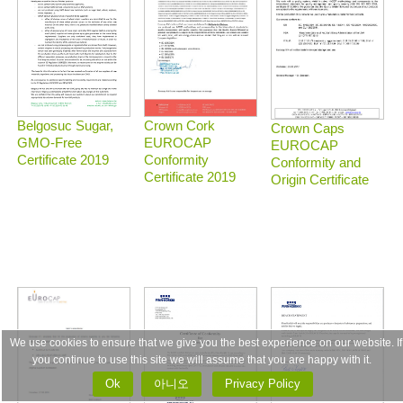
Belgosuc Sugar,
Crown Cork
Crown Caps
GMO-Free
EUROCAP
EUROCAP
Certificate 2019
Conformity
Conformity and
Certificate 2019
Origin Certificate
We use cookies to ensure that we give you the best experience on our website. If
you continue to use this site we will assume that you are happy with it.
Ok
아니오
Privacy Policy