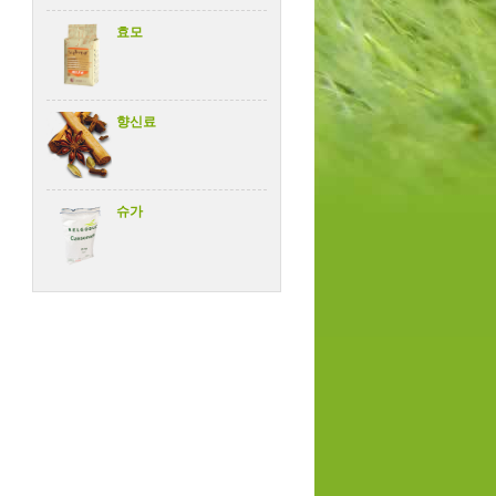
효모
향신료
슈가