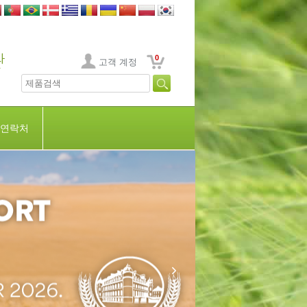
0
고객 계정
연락처