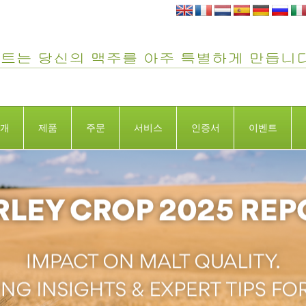
개
제품
주문
서비스
인증서
이벤트