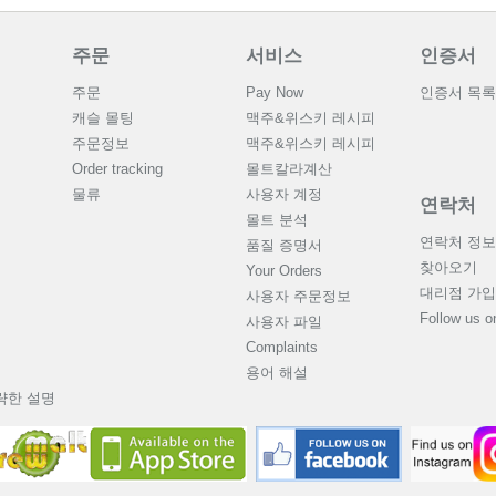
주문
서비스
인증서
주문
Pay Now
인증서 목록
캐슬 몰팅
맥주&위스키 레시피
주문정보
맥주&위스키 레시피
Order tracking
몰트칼라계산
물류
사용자 계정
연락처
몰트 분석
연락처 정보
품질 증명서
찾아오기
Your Orders
대리점 가입
사용자 주문정보
Follow us 
사용자 파일
Complaints
용어 해설
략한 설명