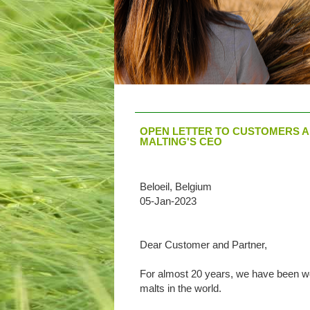
OPEN LETTER TO CUSTOMERS A
MALTING'S CEO
Beloeil, Belgium
05-Jan-2023
Dear Customer and Partner,
For almost 20 years, we have been wor
malts in the world.