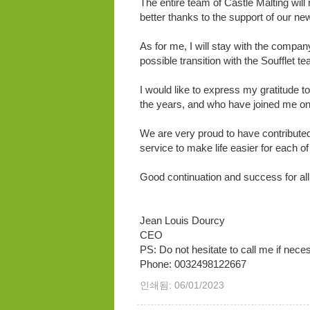
The entire team of Castle Malting will
better thanks to the support of our new
As for me, I will stay with the compan
possible transition with the Soufflet t
I would like to express my gratitude t
the years, and who have joined me on t
We are very proud to have contributed
service to make life easier for each of
Good continuation and success for all
Jean Louis Dourcy
CEO
PS: Do not hesitate to call me if nece
Phone: 0032498122667
인쇄됨: 06/01/2023