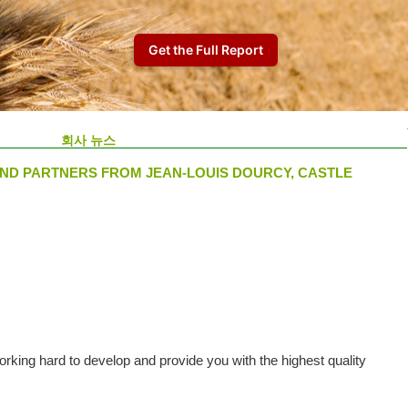
회사 뉴스
ND PARTNERS FROM JEAN-LOUIS DOURCY, CASTLE
king hard to develop and provide you with the highest quality