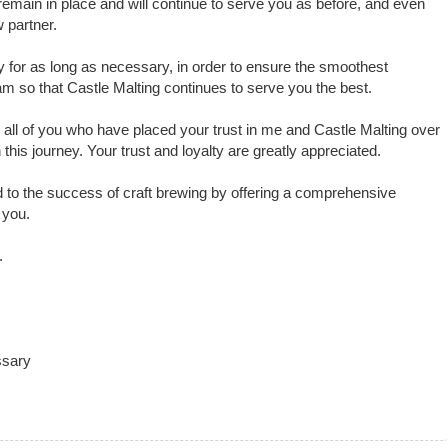
 remain in place and will continue to serve you as before, and even
 partner.
y for as long as necessary, in order to ensure the smoothest
eam so that Castle Malting continues to serve you the best.
o all of you who have placed your trust in me and Castle Malting over
his journey. Your trust and loyalty are greatly appreciated.
 to the success of craft brewing by offering a comprehensive
 you.
.
ssary