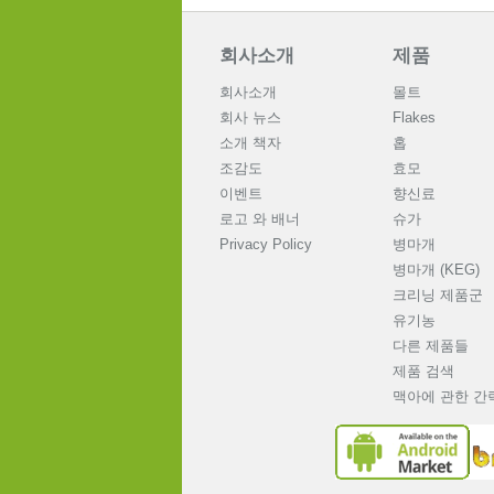
회사소개
제품
회사소개
몰트
회사 뉴스
Flakes
소개 책자
홉
조감도
효모
이벤트
향신료
로고 와 배너
슈가
Privacy Policy
병마개
병마개 (KEG)
크리닝 제품군
유기농
다른 제품들
제품 검색
맥아에 관한 간