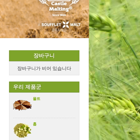
장바구니
장바구니가 비어 있습니다
우리 제품군
몰트
홉