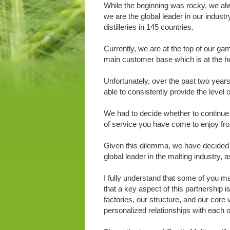
While the beginning was rocky, we alwa
we are the global leader in our indust
distilleries in 145 countries.
Currently, we are at the top of our ga
main customer base which is at the he
Unfortunately, over the past two year
able to consistently provide the level 
We had to decide whether to continue 
of service you have come to enjoy fr
Given this dilemma, we have decided to
global leader in the malting industry, a
I fully understand that some of you m
that a key aspect of this partnership i
factories, our structure, and our core
personalized relationships with each o