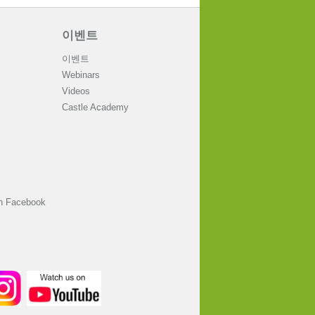
이벤트
이벤트
Webinars
Videos
Castle Academy
on Facebook