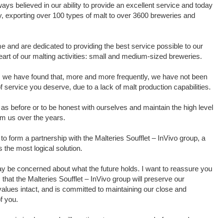
ys believed in our ability to provide an excellent service and today
ry, exporting over 100 types of malt to over 3600 breweries and
me and are dedicated to providing the best service possible to our
art of our malting activities: small and medium-sized breweries.
s we have found that, more and more frequently, we have not been
of service you deserve, due to a lack of malt production capabilities.
as before or to be honest with ourselves and maintain the high level
om us over the years.
 form a partnership with the Malteries Soufflet – InVivo group, a
s the most logical solution.
ay be concerned about what the future holds. I want to reassure you
s that the Malteries Soufflet – InVivo group will preserve our
 values intact, and is committed to maintaining our close and
f you.